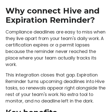
Why connect Hive and
Expiration Reminder?
Compliance deadlines are easy to miss when
they live apart from your team's daily work. A
certification expires or a permit lapses
because the reminder never reached the
place where your team actually tracks its
work.
This integration closes that gap. Expiration
Reminder turns upcoming deadlines into Hive
tasks, so renewals appear right alongside the
rest of your team's work. No extra tool to
monitor, and no deadline left in the dark.