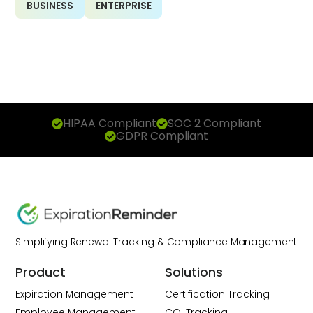
BUSINESS
ENTERPRISE
HIPAA Compliant
SOC 2 Compliant
GDPR Compliant
Simplifying Renewal Tracking & Compliance Management
Product
Solutions
Expiration Management
Certification Tracking
Employee Management
COI Tracking