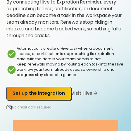
By connecting Hive to Expiration Reminder, every
approaching license, certification, or document
deadline can become a task in the workspace your
team already monitors. Renewals stop hiding in
inboxes and become tracked work, so nothing falls
through the cracks.
Automatically create a Hive task when a document,
license, or certification is approaching its expiration
date, with the details your team needs to act.
Keep renewals moving by routing each task into the Hive
workflow your team already uses, so ownership and
progress stay clear at a glance.
Set up the integration
Visit Hive
No credit card required