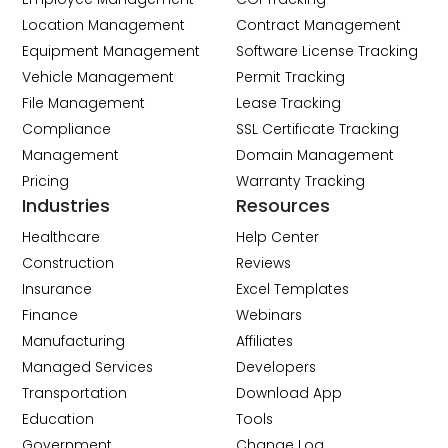
Location Management
Contract Management
Equipment Management
Software License Tracking
Vehicle Management
Permit Tracking
File Management
Lease Tracking
Compliance
SSL Certificate Tracking
Management
Domain Management
Pricing
Warranty Tracking
Industries
Resources
Healthcare
Help Center
Construction
Reviews
Insurance
Excel Templates
Finance
Webinars
Manufacturing
Affiliates
Managed Services
Developers
Transportation
Download App
Education
Tools
Government
Change Log