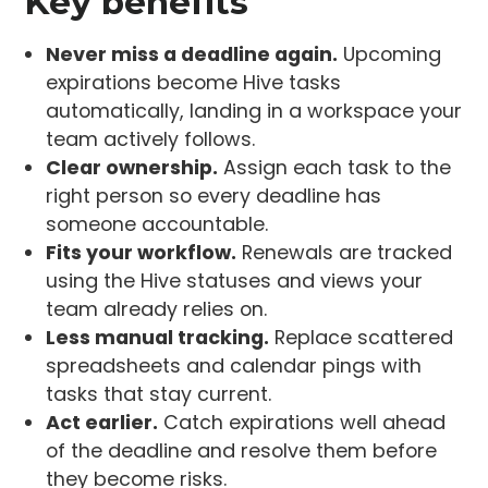
Key benefits
Never miss a deadline again.
Upcoming
expirations become Hive tasks
automatically, landing in a workspace your
team actively follows.
Clear ownership.
Assign each task to the
right person so every deadline has
someone accountable.
Fits your workflow.
Renewals are tracked
using the Hive statuses and views your
team already relies on.
Less manual tracking.
Replace scattered
spreadsheets and calendar pings with
tasks that stay current.
Act earlier.
Catch expirations well ahead
of the deadline and resolve them before
they become risks.