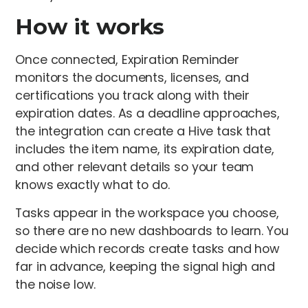
How it works
Once connected, Expiration Reminder
monitors the documents, licenses, and
certifications you track along with their
expiration dates. As a deadline approaches,
the integration can create a Hive task that
includes the item name, its expiration date,
and other relevant details so your team
knows exactly what to do.
Tasks appear in the workspace you choose,
so there are no new dashboards to learn. You
decide which records create tasks and how
far in advance, keeping the signal high and
the noise low.