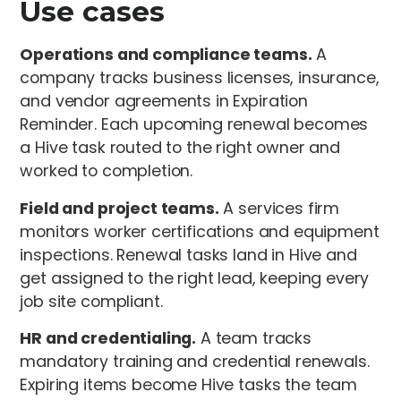
Use cases
Operations and compliance teams.
A
company tracks business licenses, insurance,
and vendor agreements in Expiration
Reminder. Each upcoming renewal becomes
a Hive task routed to the right owner and
worked to completion.
Field and project teams.
A services firm
monitors worker certifications and equipment
inspections. Renewal tasks land in Hive and
get assigned to the right lead, keeping every
job site compliant.
HR and credentialing.
A team tracks
mandatory training and credential renewals.
Expiring items become Hive tasks the team