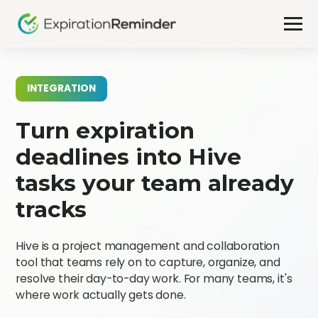
INTEGRATION
Turn expiration
deadlines into Hive
tasks your team already
tracks
Hive is a project management and collaboration
tool that teams rely on to capture, organize, and
resolve their day-to-day work. For many teams, it's
where work actually gets done.