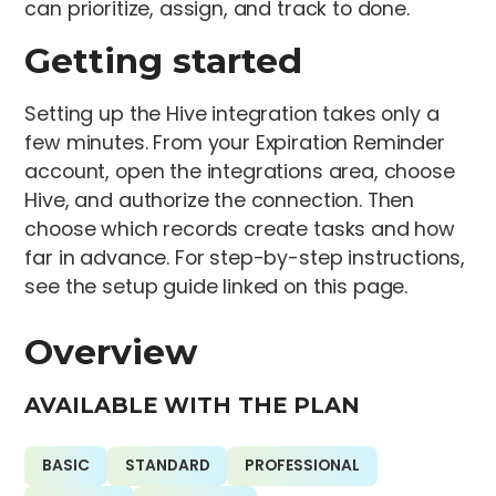
can prioritize, assign, and track to done.
Getting started
Setting up the Hive integration takes only a
few minutes. From your Expiration Reminder
account, open the integrations area, choose
Hive, and authorize the connection. Then
choose which records create tasks and how
far in advance. For step-by-step instructions,
see the setup guide linked on this page.
Overview
AVAILABLE WITH THE PLAN
BASIC
STANDARD
PROFESSIONAL