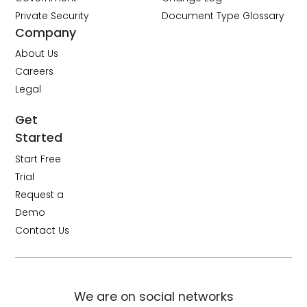
Private Security
Document Type Glossary
Company
About Us
Careers
Legal
Get
Started
Start Free
Trial
Request a
Demo
Contact Us
We are on social networks