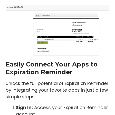
Easily Connect Your Apps to
Expiration Reminder
Unlock the full potential of Expiration Reminder
by integrating your favorite apps in just a few
simple steps:
Sign In:
Access your Expiration Reminder
account.