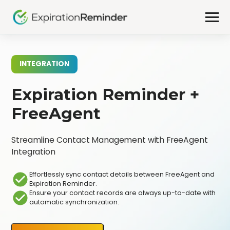
INTEGRATION
Expiration Reminder +
FreeAgent
Streamline Contact Management with FreeAgent
Integration
Effortlessly sync contact details between FreeAgent and
Expiration Reminder.
Ensure your contact records are always up-to-date with
automatic synchronization.