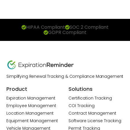
HIPAA Compliant
SOC 2 Compliant
GDPR Compliant
Simplifying Renewal Tracking & Compliance Management
Product
Solutions
Expiration Management
Certification Tracking
Employee Management
COI Tracking
Location Management
Contract Management
Equipment Management
Software License Tracking
Vehicle Management
Permit Tracking