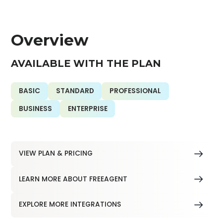
Overview
AVAILABLE WITH THE PLAN
BASIC
STANDARD
PROFESSIONAL
BUSINESS
ENTERPRISE
VIEW PLAN & PRICING
LEARN MORE ABOUT FREEAGENT
EXPLORE MORE INTEGRATIONS