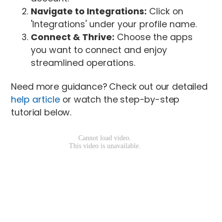
Navigate to Integrations:
Click on
'Integrations' under your profile name.
Connect & Thrive:
Choose the apps
you want to connect and enjoy
streamlined operations.
Need more guidance? Check out our detailed
help article
or watch the step-by-step
tutorial below.