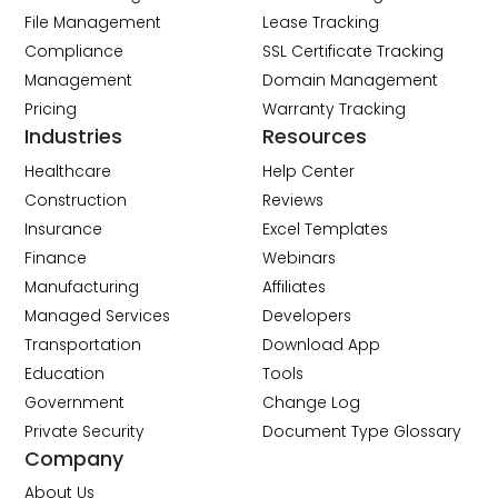
File Management
Lease Tracking
Compliance
SSL Certificate Tracking
Management
Domain Management
Pricing
Warranty Tracking
Industries
Resources
Healthcare
Help Center
Construction
Reviews
Insurance
Excel Templates
Finance
Webinars
Manufacturing
Affiliates
Managed Services
Developers
Transportation
Download App
Education
Tools
Government
Change Log
Private Security
Document Type Glossary
Company
About Us