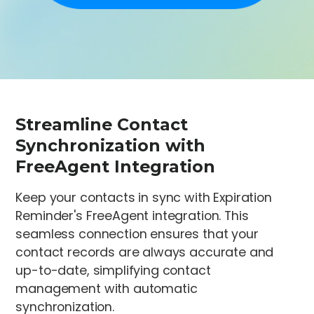
Streamline Contact
Synchronization with
FreeAgent Integration
Keep your contacts in sync with Expiration
Reminder's FreeAgent integration. This
seamless connection ensures that your
contact records are always accurate and
up-to-date, simplifying contact
management with automatic
synchronization.