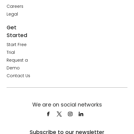
Careers
Legal
Get
Started
Start Free
Trial
Request a
Demo
Contact Us
We are on social networks
Subscribe to our newsletter