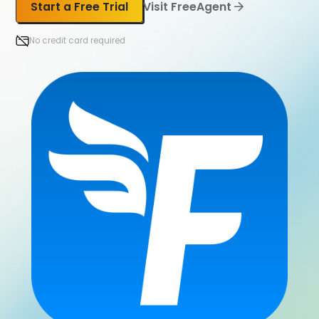
Start a Free Trial
Visit FreeAgent
No credit card required