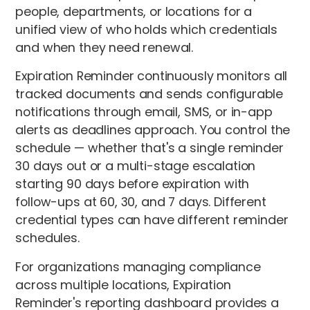
people, departments, or locations for a
unified view of who holds which credentials
and when they need renewal.
Expiration Reminder continuously monitors all
tracked documents and sends configurable
notifications through email, SMS, or in-app
alerts as deadlines approach. You control the
schedule — whether that's a single reminder
30 days out or a multi-stage escalation
starting 90 days before expiration with
follow-ups at 60, 30, and 7 days. Different
credential types can have different reminder
schedules.
For organizations managing compliance
across multiple locations, Expiration
Reminder's reporting dashboard provides a