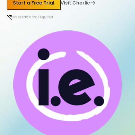
Start a Free Trial
Visit Charlie
No credit card required