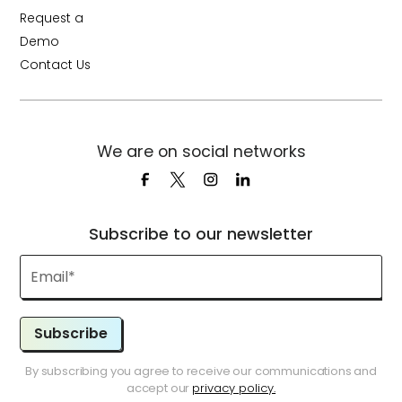
Request a
Demo
Contact Us
We are on social networks
Subscribe to our newsletter
Subscribe
By subscribing you agree to receive our communications and
accept our
privacy policy.