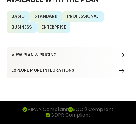
BASIC
STANDARD
PROFESSIONAL
BUSINESS
ENTERPRISE
VIEW PLAN & PRICING
EXPLORE MORE INTEGRATIONS
HIPAA Compliant
SOC 2 Compliant
GDPR Compliant