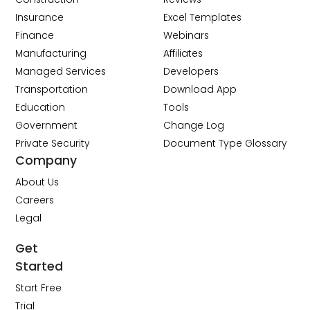
Insurance
Excel Templates
Finance
Webinars
Manufacturing
Affiliates
Managed Services
Developers
Transportation
Download App
Education
Tools
Government
Change Log
Private Security
Document Type Glossary
Company
About Us
Careers
Legal
Get
Started
Start Free
Trial