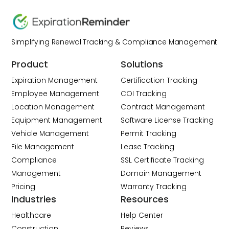
Simplifying Renewal Tracking & Compliance Management
Product
Solutions
Expiration Management
Certification Tracking
Employee Management
COI Tracking
Location Management
Contract Management
Equipment Management
Software License Tracking
Vehicle Management
Permit Tracking
File Management
Lease Tracking
Compliance
SSL Certificate Tracking
Management
Domain Management
Pricing
Warranty Tracking
Industries
Resources
Healthcare
Help Center
Construction
Reviews