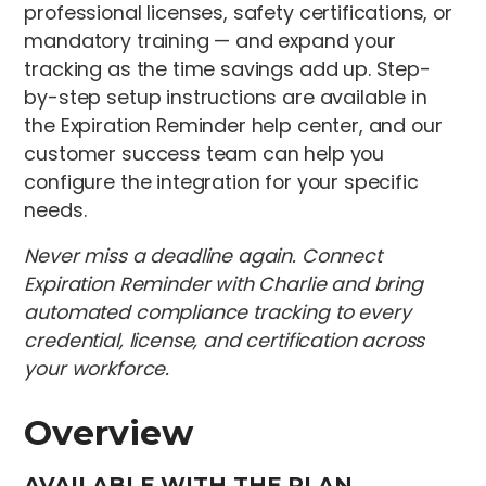
professional licenses, safety certifications, or
mandatory training — and expand your
tracking as the time savings add up. Step-
by-step setup instructions are available in
the Expiration Reminder help center, and our
customer success team can help you
configure the integration for your specific
needs.
Never miss a deadline again. Connect
Expiration Reminder with Charlie and bring
automated compliance tracking to every
credential, license, and certification across
your workforce.
Overview
AVAILABLE WITH THE PLAN