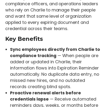
compliance officers, and operations leaders
who rely on Charlie to manage their people
and want that same level of organization
applied to every expiring document and
credential across their teams.
Key Benefits
Sync employees directly from Charlie to
compliance tracking
— When people are
added or updated in Charlie, their
information flows into Expiration Reminder
automatically. No duplicate data entry, no
missed new hires, and no outdated
records creating blind spots.
Proactive renewal alerts before
credentials lapse
— Receive automated
reminders days, weeks, or months before