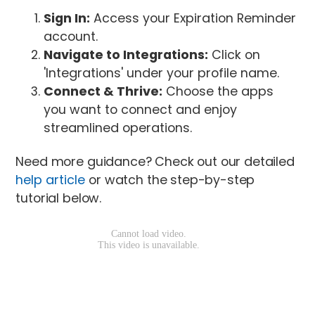
Sign In:
Access your Expiration Reminder
account.
Navigate to Integrations:
Click on
'Integrations' under your profile name.
Connect & Thrive:
Choose the apps
you want to connect and enjoy
streamlined operations.
Need more guidance? Check out our detailed
help article
or watch the step-by-step
tutorial below.