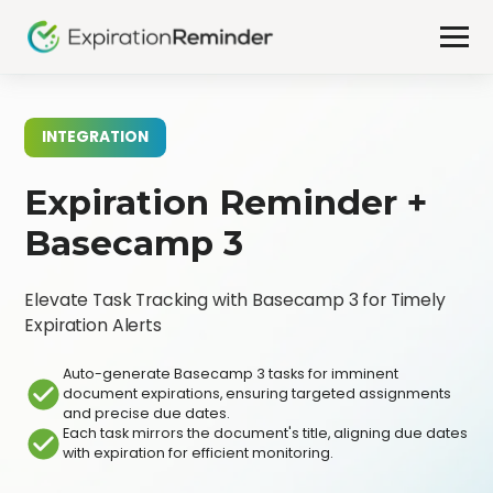
INTEGRATION
Expiration Reminder +
Basecamp 3
Elevate Task Tracking with Basecamp 3 for Timely
Expiration Alerts
Auto-generate Basecamp 3 tasks for imminent
document expirations, ensuring targeted assignments
and precise due dates.
Each task mirrors the document's title, aligning due dates
with expiration for efficient monitoring.