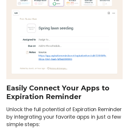
Easily Connect Your Apps to
Expiration Reminder
Unlock the full potential of Expiration Reminder
by integrating your favorite apps in just a few
simple steps: