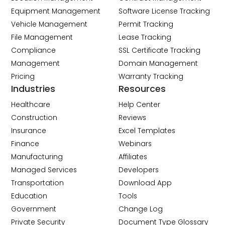
Equipment Management
Software License Tracking
Vehicle Management
Permit Tracking
File Management
Lease Tracking
Compliance
SSL Certificate Tracking
Management
Domain Management
Pricing
Warranty Tracking
Industries
Resources
Healthcare
Help Center
Construction
Reviews
Insurance
Excel Templates
Finance
Webinars
Manufacturing
Affiliates
Managed Services
Developers
Transportation
Download App
Education
Tools
Government
Change Log
Private Security
Document Type Glossary