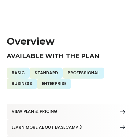
Overview
AVAILABLE WITH THE PLAN
BASIC
STANDARD
PROFESSIONAL
BUSINESS
ENTERPRISE
VIEW PLAN & PRICING
LEARN MORE ABOUT BASECAMP 3