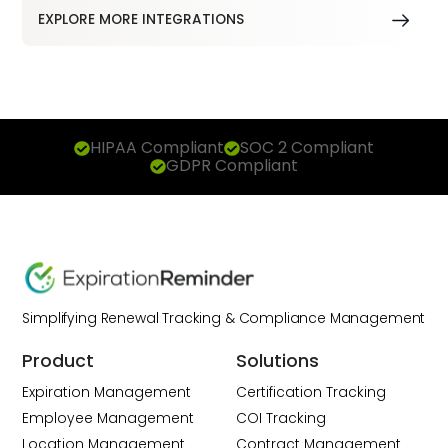
EXPLORE MORE INTEGRATIONS
HIPAA Compliant
SOC 2 Compliant
GDPR Compliant
Simplifying Renewal Tracking & Compliance Management
Product
Solutions
Expiration Management
Certification Tracking
Employee Management
COI Tracking
Location Management
Contract Management