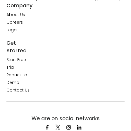
Company
About Us
Careers
Legal
Get
Started
Start Free
Trial
Request a
Demo
Contact Us
We are on social networks