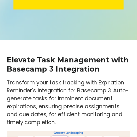
Elevate Task Management with
Basecamp 3 Integration
Transform your task tracking with Expiration
Reminder's integration for Basecamp 3. Auto-
generate tasks for imminent document
expirations, ensuring precise assignments
and due dates, for efficient monitoring and
timely completion.