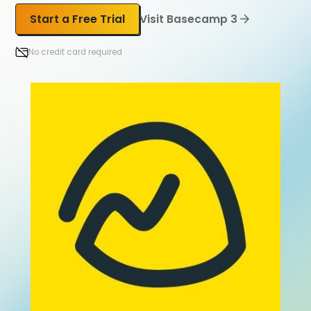
Start a Free Trial
Visit Basecamp 3
No credit card required