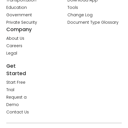
Transportation
Download App
Education
Tools
Government
Change Log
Private Security
Document Type Glossary
Company
About Us
Careers
Legal
Get
Started
Start Free
Trial
Request a
Demo
Contact Us