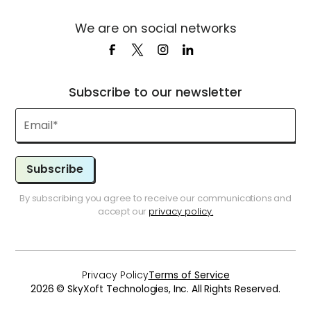
We are on social networks
Subscribe to our newsletter
Subscribe
By subscribing you agree to receive our communications and
accept our
privacy policy.
Privacy Policy
Terms of Service
2026 © SkyXoft Technologies, Inc. All Rights Reserved.