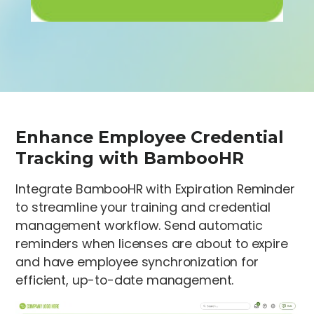
Enhance Employee Credential
Tracking with BambooHR
Integrate BambooHR with Expiration Reminder
to streamline your training and credential
management workflow. Send automatic
reminders when licenses are about to expire
and have employee synchronization for
efficient, up-to-date management.