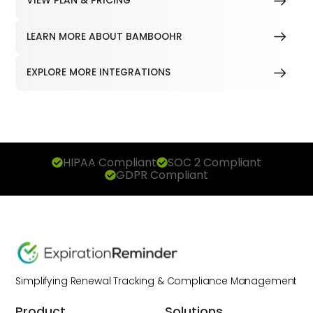
VIEW PLAN & PRICING
LEARN MORE ABOUT BAMBOOHR
EXPLORE MORE INTEGRATIONS
HIPAA Compliant
SOC 2 Compliant
GDPR Compliant
Simplifying Renewal Tracking & Compliance Management
Product
Solutions