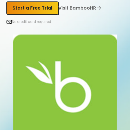
Start a Free Trial
Visit BambooHR
No credit card required