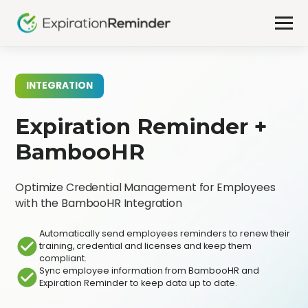
INTEGRATION
Expiration Reminder +
BambooHR
Optimize Credential Management for Employees
with the BambooHR Integration
Automatically send employees reminders to renew their
training, credential and licenses and keep them
compliant.
Sync employee information from BambooHR and
Expiration Reminder to keep data up to date.