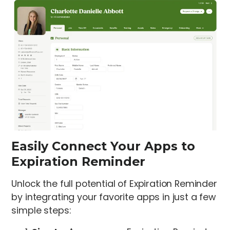
Easily Connect Your Apps to
Expiration Reminder
Unlock the full potential of Expiration Reminder
by integrating your favorite apps in just a few
simple steps: