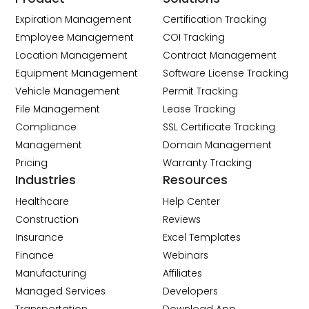
Expiration Management
Certification Tracking
Employee Management
COI Tracking
Location Management
Contract Management
Equipment Management
Software License Tracking
Vehicle Management
Permit Tracking
File Management
Lease Tracking
Compliance
SSL Certificate Tracking
Management
Domain Management
Pricing
Warranty Tracking
Industries
Resources
Healthcare
Help Center
Construction
Reviews
Insurance
Excel Templates
Finance
Webinars
Manufacturing
Affiliates
Managed Services
Developers