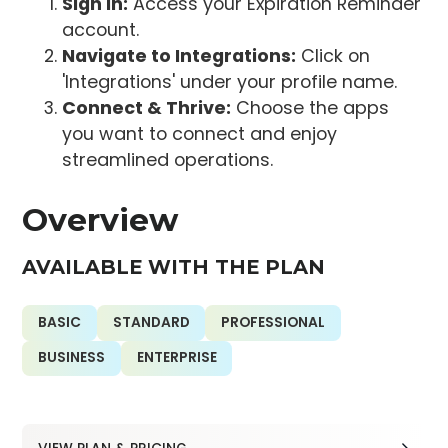
Sign In:
Access your Expiration Reminder
account.
Navigate to Integrations:
Click on
'Integrations' under your profile name.
Connect & Thrive:
Choose the apps
you want to connect and enjoy
streamlined operations.
Overview
AVAILABLE WITH THE PLAN
BASIC
STANDARD
PROFESSIONAL
BUSINESS
ENTERPRISE