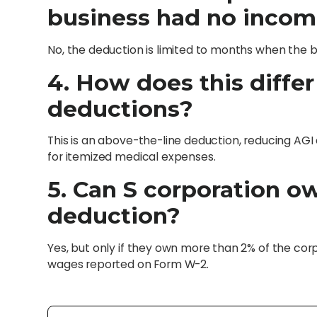
business had no inco
No, the deduction is limited to months when the b
4. How does this diffe
deductions?
This is an above-the-line deduction, reducing AGI 
for itemized medical expenses.
5. Can S corporation o
deduction?
Yes, but only if they own more than 2% of the cor
wages reported on Form W-2.