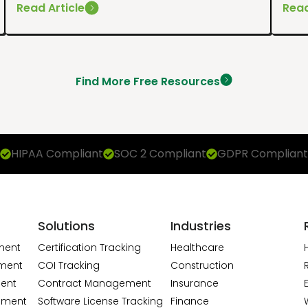
Read Article
Read
Find More Free Resources
HIPAA Compliant
SOC 2 Compliant
GDPR Compliant
Solutions
Industries
ment
Certification Tracking
Healthcare
ment
COI Tracking
Construction
ent
Contract Management
Insurance
ement
Software License Tracking
Finance