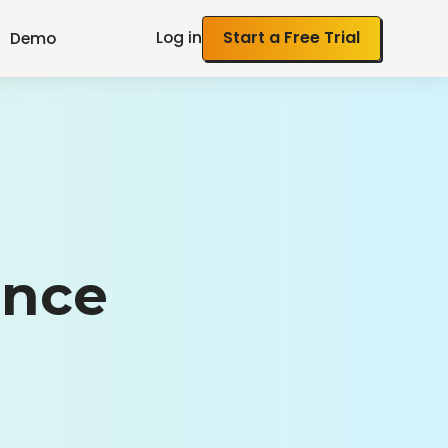
Log in
Start a Free Trial
Demo
ance