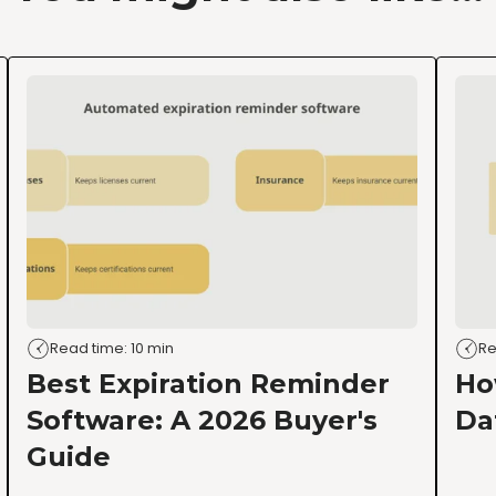
Read time: 10 min
Re
Best Expiration Reminder
Ho
Software: A 2026 Buyer's
Da
Guide