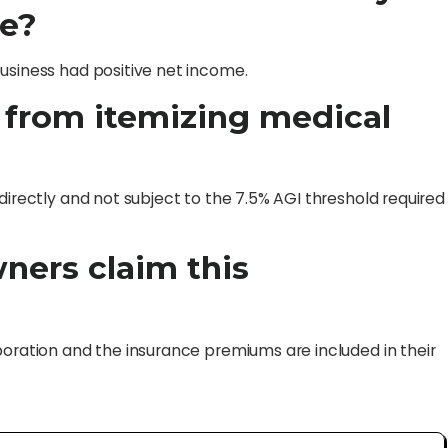
me?
usiness had positive net income.
r from itemizing medical
directly and not subject to the 7.5% AGI threshold required
wners claim this
poration and the insurance premiums are included in their