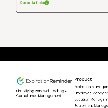
Read Article
Product
Expiration Manage
Simplifying Renewal Tracking &
Employee Manage
Compliance Management
Location Managem
Equipment Manag