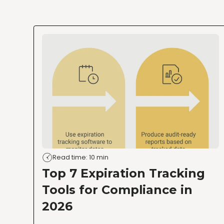
Read time: 10 min
Top 7 Expiration Tracking
Tools for Compliance in
2026