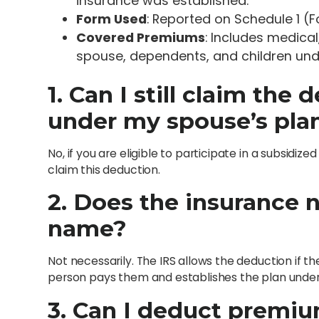
insurance was established.
Form Used
: Reported on Schedule 1 (
Covered Premiums
: Includes medica
spouse, dependents, and children und
1. Can I still claim the
under my spouse’s pla
No, if you are eligible to participate in a subsidi
claim this deduction.
2. Does the insurance n
name?
Not necessarily. The IRS allows the deduction if 
person pays them and establishes the plan under
3. Can I deduct premi