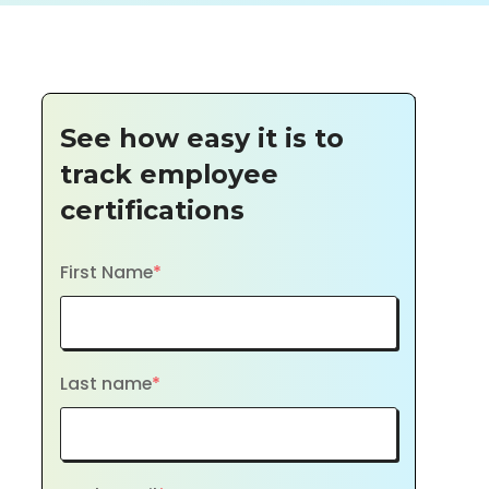
See how easy it is to
track employee
certifications
First Name
*
Last name
*