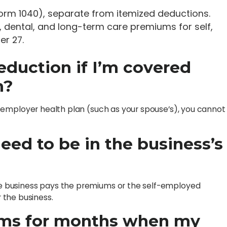
Form 1040), separate from itemized deductions.
l, dental, and long-term care premiums for self,
er 27.
 deduction if I’m covered
n?
zed employer health plan (such as your spouse’s), you cannot
eed to be in the business’s
the business pays the premiums or the self-employed
 the business.
ums for months when my