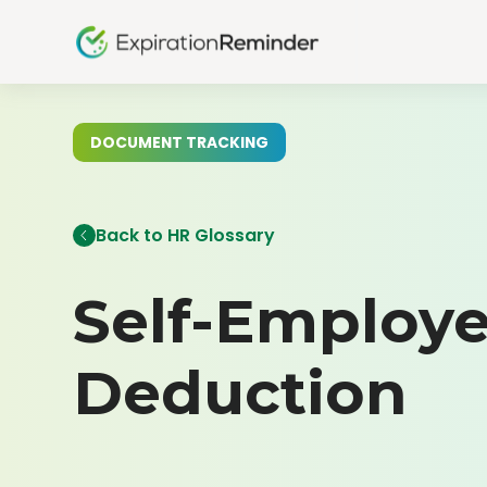
DOCUMENT TRACKING
Back to HR Glossary
Self-Employe
Deduction