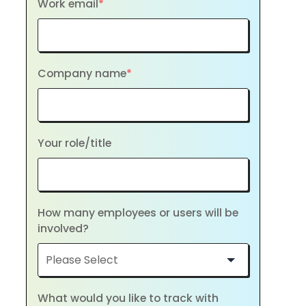
Work email
*
Company name
*
Your role/title
How many employees or users will be
involved?
What would you like to track with