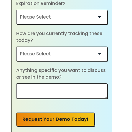
Expiration Reminder?
How are you currently tracking these
today?
Anything specific you want to discuss
or see in the demo?
Request Your Demo Today!