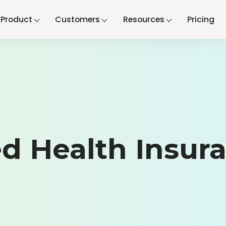
Product
Customers
Resources
Pricing
d Health Insur