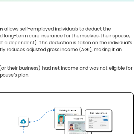
on
allows self-employed individuals to deduct the
ed long-term care insurance for themselves, their spouse,
t a dependent). This deduction is taken on the individual’s
tly reduces adjusted gross income (AGI), making it an
(or their business) had net income and was not eligible for
pouse’s plan.