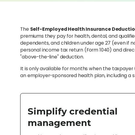
The
Self-Employed Health Insurance Deducti
premiums they pay for health, dental, and qualifi
dependents, and children under age 27 (even if no
personal income tax return (Form 1040) and direc
"above-the-line" deduction.
It is only available for months when the taxpayer 
an employer-sponsored health plan, including a s
Simplify credential
management