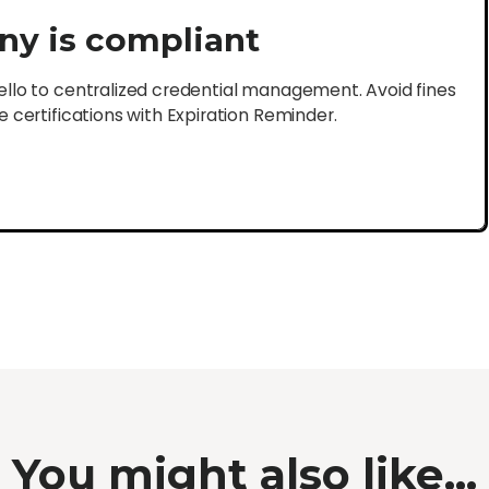
ny is compliant
lo to centralized credential management. Avoid fines
certifications with Expiration Reminder.
You might also like...