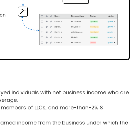
ion
loyed individuals with net business income who are
verage.
rs, members of LLCs, and more-than-2% S
earned income from the business under which the