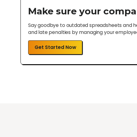
Make sure your compa
Say goodbye to outdated spreadsheets and hel
and late penalties by managing your employee 
Get Started Now