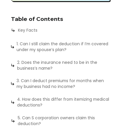
Table of Contents
Key Facts
1. Can I still claim the deduction if I’m covered
under my spouse’s plan?
2. Does the insurance need to be in the
business’s name?
3. Can I deduct premiums for months when
my business had no income?
4. How does this differ from itemizing medical
deductions?
5. Can S corporation owners claim this
deduction?