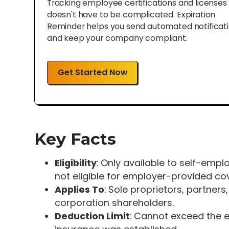
Tracking employee certifications and licenses
doesn't have to be complicated. Expiration
Reminder helps you send automated notificat
and keep your company compliant.
Get Started Now
Key Facts
Eligibility
: Only available to self-emp
not eligible for employer-provided co
Applies To
: Sole proprietors, partne
corporation shareholders.
Deduction Limit
: Cannot exceed the 