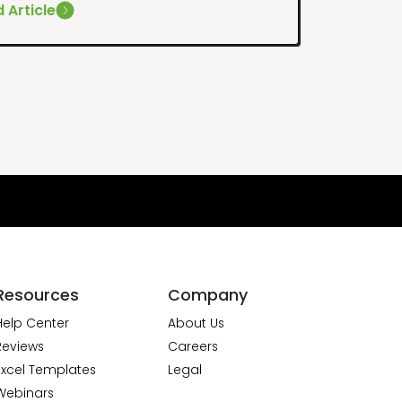
 Article
Resources
Company
Help Center
About Us
Reviews
Careers
Excel Templates
Legal
Webinars