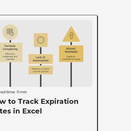
ad time: 11 min
w to Track Expiration
tes in Excel