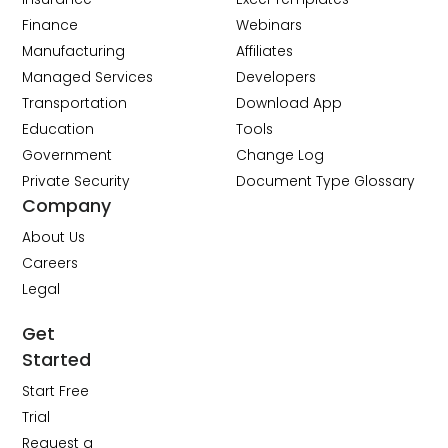
Finance
Webinars
Manufacturing
Affiliates
Managed Services
Developers
Transportation
Download App
Education
Tools
Government
Change Log
Private Security
Document Type Glossary
Company
About Us
Careers
Legal
Get
Started
Start Free
Trial
Request a