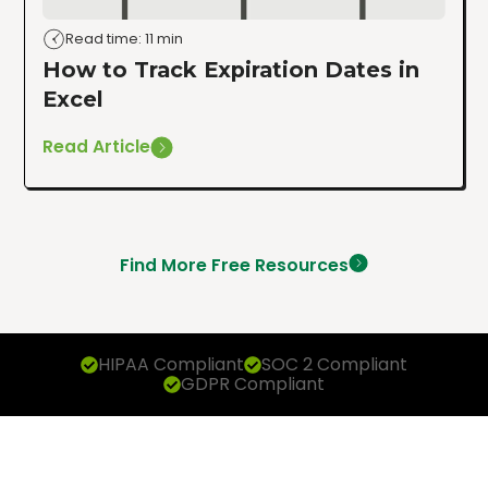
Read time: 11 min
How to Track Expiration Dates in
Excel
Read Article
Find More Free Resources
HIPAA Compliant
SOC 2 Compliant
GDPR Compliant