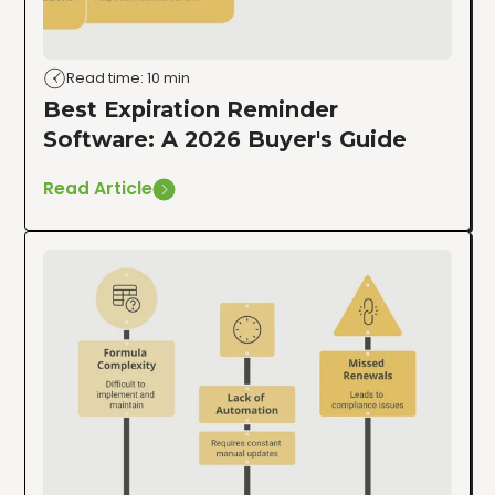
Read time: 10 min
Best Expiration Reminder
Software: A 2026 Buyer's Guide
Read Article