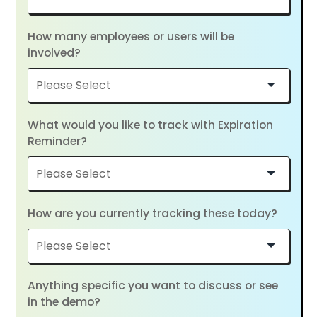
How many employees or users will be
involved?
What would you like to track with Expiration
Reminder?
How are you currently tracking these today?
Anything specific you want to discuss or see
in the demo?