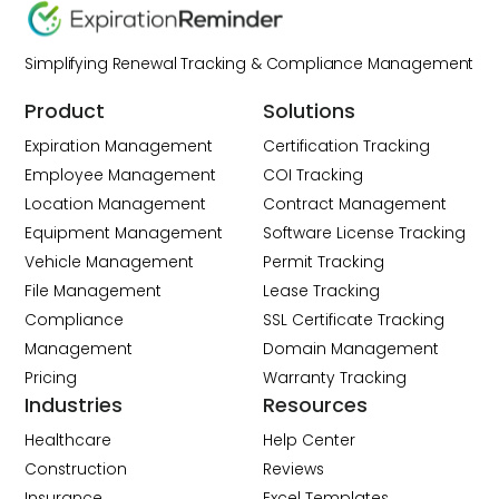
Simplifying Renewal Tracking & Compliance Management
Product
Solutions
Expiration Management
Certification Tracking
Employee Management
COI Tracking
Location Management
Contract Management
Equipment Management
Software License Tracking
Vehicle Management
Permit Tracking
File Management
Lease Tracking
Compliance
SSL Certificate Tracking
Management
Domain Management
Pricing
Warranty Tracking
Industries
Resources
Healthcare
Help Center
Construction
Reviews
Insurance
Excel Templates