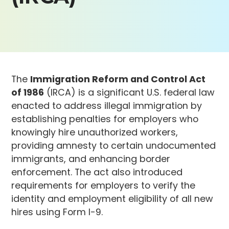
The
Immigration Reform and Control Act
of 1986
(IRCA) is a significant U.S. federal law
enacted to address illegal immigration by
establishing penalties for employers who
knowingly hire unauthorized workers,
providing amnesty to certain undocumented
immigrants, and enhancing border
enforcement. The act also introduced
requirements for employers to verify the
identity and employment eligibility of all new
hires using Form I-9.