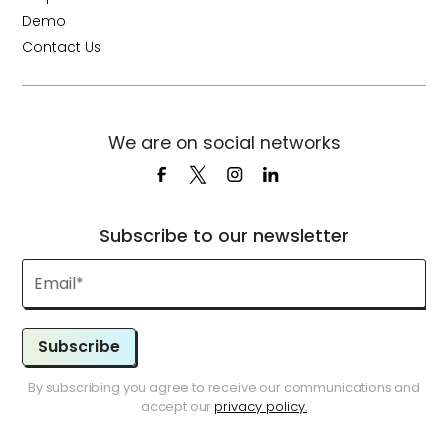
Demo
Contact Us
We are on social networks
Subscribe to our newsletter
Subscribe
By subscribing you agree to receive our communications and
accept our
privacy policy.