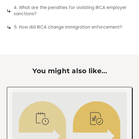
4. What are the penalties for violating IRCA employer
sanctions?
5. How did IRCA change immigration enforcement?
You might also like...