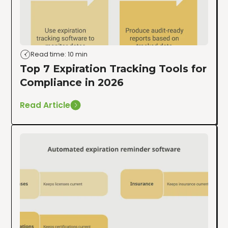
Read time: 10 min
Top 7 Expiration Tracking Tools for
Compliance in 2026
Read Article