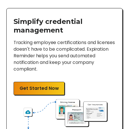
Simplify credential
management
Tracking employee certifications and licenses
doesn't have to be complicated. Expiration
Reminder helps you send automated
notification and keep your company
compliant.
Get Started Now