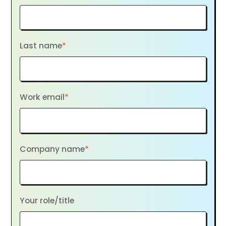
Last name
*
Work email
*
Company name
*
Your role/title