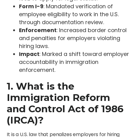
Form I-9
: Mandated verification of
employee eligibility to work in the U.S.
through documentation review.
Enforcement
: Increased border control
and penalties for employers violating
hiring laws.
Impact
: Marked a shift toward employer
accountability in immigration
enforcement.
1. What is the
Immigration Reform
and Control Act of 1986
(IRCA)?
It is a U.S. law that penalizes employers for hiring