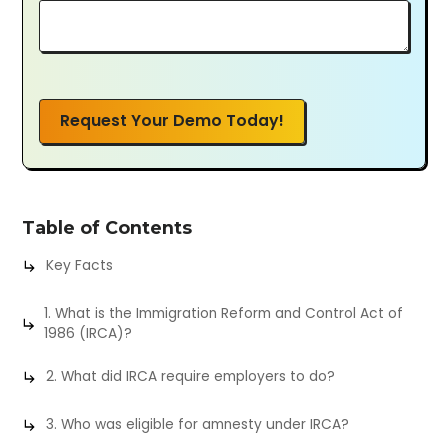
Request Your Demo Today!
Table of Contents
Key Facts
1. What is the Immigration Reform and Control Act of
1986 (IRCA)?
2. What did IRCA require employers to do?
3. Who was eligible for amnesty under IRCA?