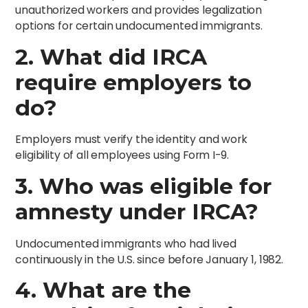
unauthorized workers and provides legalization
options for certain undocumented immigrants.
2. What did IRCA
require employers to
do?
Employers must verify the identity and work
eligibility of all employees using Form I-9.
3. Who was eligible for
amnesty under IRCA?
Undocumented immigrants who had lived
continuously in the U.S. since before January 1, 1982.
4. What are the