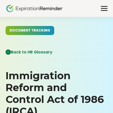
DOCUMENT TRACKING
Back to HR Glossary
Immigration
Reform and
Control Act of 1986
(IRCA)