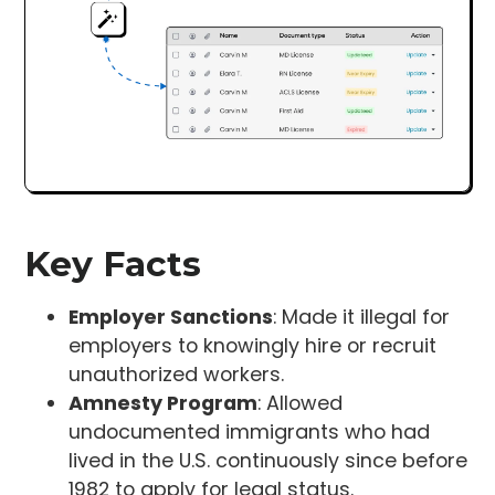
Key Facts
Employer Sanctions
: Made it illegal for
employers to knowingly hire or recruit
unauthorized workers.
Amnesty Program
: Allowed
undocumented immigrants who had
lived in the U.S. continuously since before
1982 to apply for legal status.