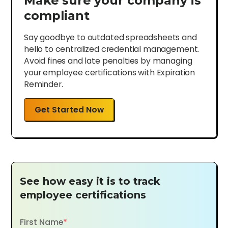
Make sure your company is
compliant
Say goodbye to outdated spreadsheets and
hello to centralized credential management.
Avoid fines and late penalties by managing
your employee certifications with Expiration
Reminder.
Get Started Now
See how easy it is to track
employee certifications
First Name
*