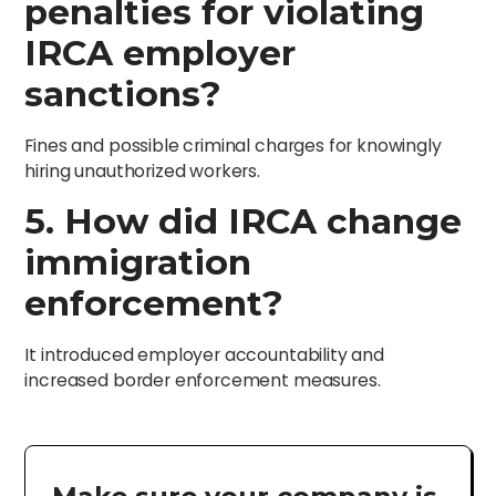
penalties for violating
IRCA employer
sanctions?
Fines and possible criminal charges for knowingly
hiring unauthorized workers.
5. How did IRCA change
immigration
enforcement?
It introduced employer accountability and
increased border enforcement measures.