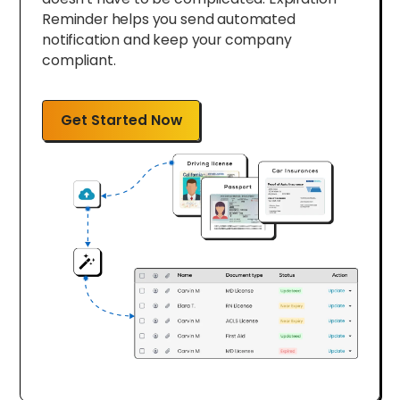
Reminder helps you send automated
notification and keep your company
compliant.
Get Started Now