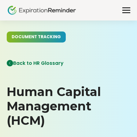
DOCUMENT TRACKING
Back to HR Glossary
Human Capital
Management
(HCM)