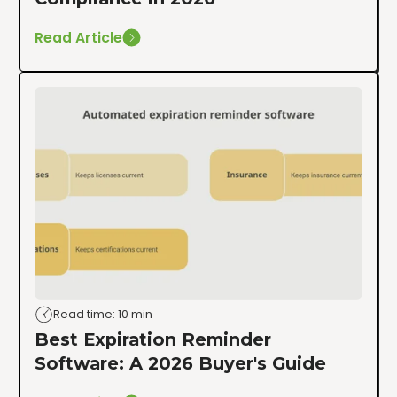
Read Article
Read time: 10 min
Best Expiration Reminder
Software: A 2026 Buyer's Guide