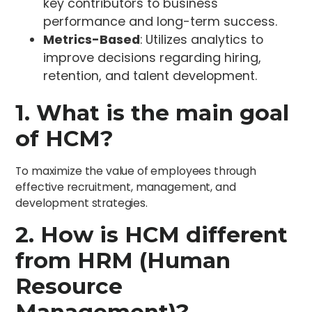
key contributors to business
performance and long-term success.
Metrics-Based
: Utilizes analytics to
improve decisions regarding hiring,
retention, and talent development.
1. What is the main goal
of HCM?
To maximize the value of employees through
effective recruitment, management, and
development strategies.
2. How is HCM different
from HRM (Human
Resource
Management)?