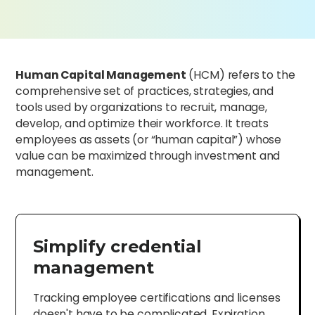
Human Capital Management
(HCM) refers to the
comprehensive set of practices, strategies, and
tools used by organizations to recruit, manage,
develop, and optimize their workforce. It treats
employees as assets (or “human capital”) whose
value can be maximized through investment and
management.
Simplify credential
management
Tracking employee certifications and licenses
doesn't have to be complicated. Expiration