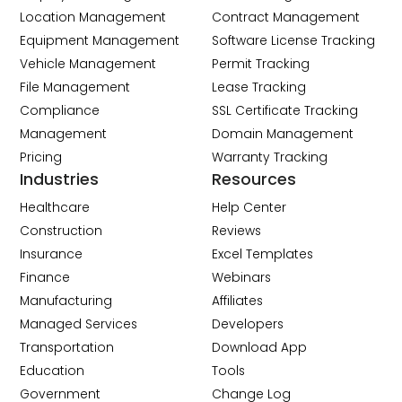
Location Management
Contract Management
Equipment Management
Software License Tracking
Vehicle Management
Permit Tracking
File Management
Lease Tracking
Compliance
SSL Certificate Tracking
Management
Domain Management
Pricing
Warranty Tracking
Industries
Resources
Healthcare
Help Center
Construction
Reviews
Insurance
Excel Templates
Finance
Webinars
Manufacturing
Affiliates
Managed Services
Developers
Transportation
Download App
Education
Tools
Government
Change Log