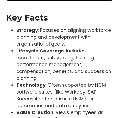
Key Facts
Strategy
: Focuses on aligning workforce
planning and development with
organizational goals.
Lifecycle Coverage
: Includes
recruitment, onboarding, training,
performance management,
compensation, benefits, and succession
planning.
Technology
: Often supported by HCM
software suites (like Workday, SAP
SuccessFactors, Oracle HCM) for
automation and data analytics.
Value Creation
: Views employees as