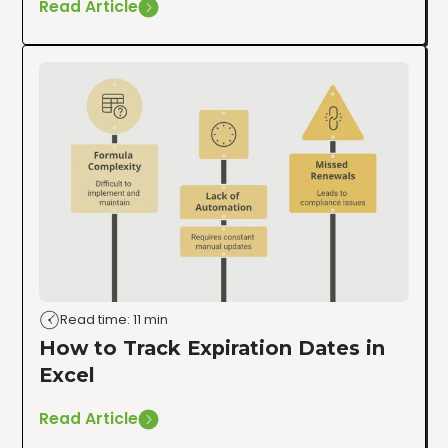
Read Article
Read time: 11 min
How to Track Expiration Dates in
Excel
Read Article