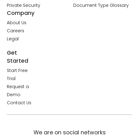
Private Security
Document Type Glossary
Company
About Us
Careers
Legal
Get
Started
Start Free
Trial
Request a
Demo
Contact Us
We are on social networks