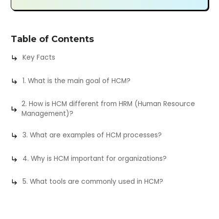
Table of Contents
Key Facts
1. What is the main goal of HCM?
2. How is HCM different from HRM (Human Resource
Management)?
3. What are examples of HCM processes?
4. Why is HCM important for organizations?
5. What tools are commonly used in HCM?