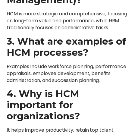
HCM is more strategic and comprehensive, focusing
on long-term value and performance, while HRM
traditionally focuses on administrative tasks.
3. What are examples of
HCM processes?
Examples include workforce planning, performance
appraisals, employee development, benefits
administration, and succession planning.
4. Why is HCM
important for
organizations?
It helps improve productivity, retain top talent,