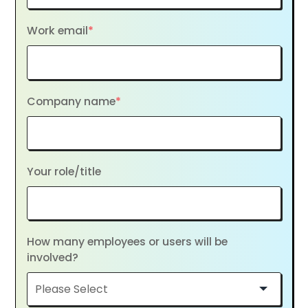
Work email
*
Company name
*
Your role/title
How many employees or users will be
involved?