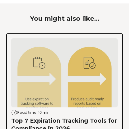
You might also like...
Read time: 10 min
Top 7 Expiration Tracking Tools for
Compliance in 2026