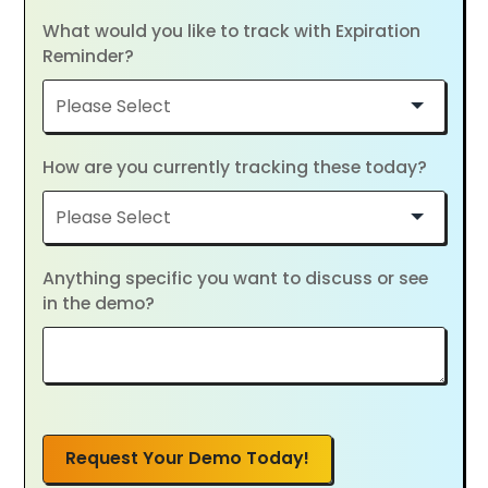
What would you like to track with Expiration
Reminder?
How are you currently tracking these today?
Anything specific you want to discuss or see
in the demo?
Request Your Demo Today!