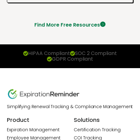
Find More Free Resources
HIPAA Compliant
SOC 2 Compliant
GDPR Compliant
Simplifying Renewal Tracking & Compliance Management
Product
Solutions
Expiration Management
Certification Tracking
Employee Management
COI Tracking