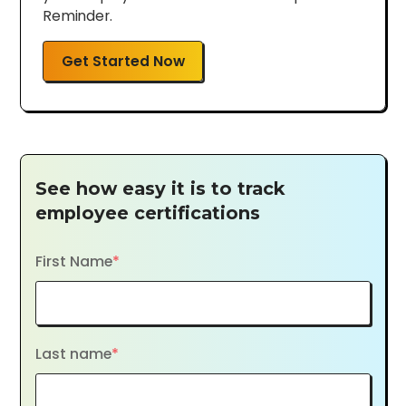
Reminder.
Get Started Now
See how easy it is to track
employee certifications
First Name
*
Last name
*