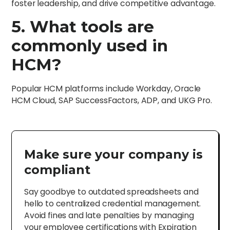
foster leadership, and drive competitive advantage.
5. What tools are
commonly used in
HCM?
Popular HCM platforms include Workday, Oracle
HCM Cloud, SAP SuccessFactors, ADP, and UKG Pro.
Make sure your company is
compliant
Say goodbye to outdated spreadsheets and
hello to centralized credential management.
Avoid fines and late penalties by managing
your employee certifications with Expiration