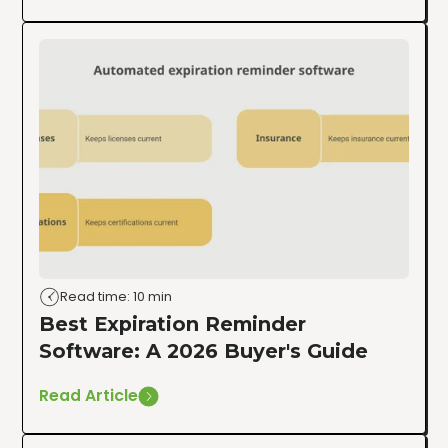
Read time: 10 min
Best Expiration Reminder
Software: A 2026 Buyer's Guide
Read Article