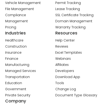
Vehicle Management
Permit Tracking
File Management
Lease Tracking
Compliance
SSL Certificate Tracking
Management
Domain Management
Pricing
Warranty Tracking
Industries
Resources
Healthcare
Help Center
Construction
Reviews
Insurance
Excel Templates
Finance
Webinars
Manufacturing
Affiliates
Managed Services
Developers
Transportation
Download App
Education
Tools
Government
Change Log
Private Security
Document Type Glossary
Company