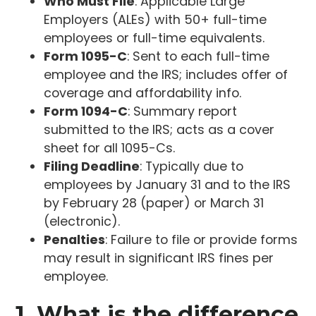
Who Must File
: Applicable Large
Employers (ALEs) with 50+ full-time
employees or full-time equivalents.
Form 1095-C
: Sent to each full-time
employee and the IRS; includes offer of
coverage and affordability info.
Form 1094-C
: Summary report
submitted to the IRS; acts as a cover
sheet for all 1095-Cs.
Filing Deadline
: Typically due to
employees by January 31 and to the IRS
by February 28 (paper) or March 31
(electronic).
Penalties
: Failure to file or provide forms
may result in significant IRS fines per
employee.
1. What is the difference