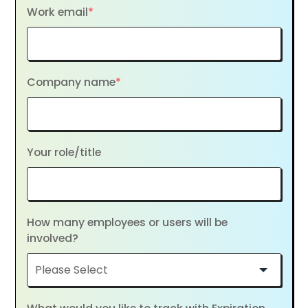
Work email
*
Company name
*
Your role/title
How many employees or users will be
involved?