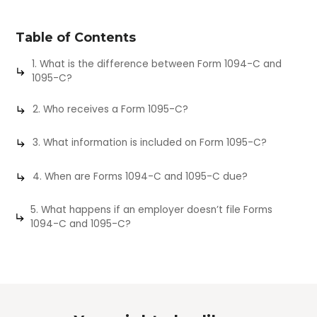
Table of Contents
1. What is the difference between Form 1094-C and
1095-C?
2. Who receives a Form 1095-C?
3. What information is included on Form 1095-C?
4. When are Forms 1094-C and 1095-C due?
5. What happens if an employer doesn’t file Forms
1094-C and 1095-C?