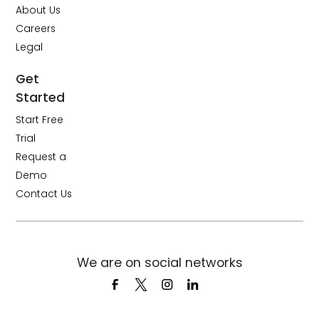
About Us
Careers
Legal
Get
Started
Start Free
Trial
Request a
Demo
Contact Us
We are on social networks