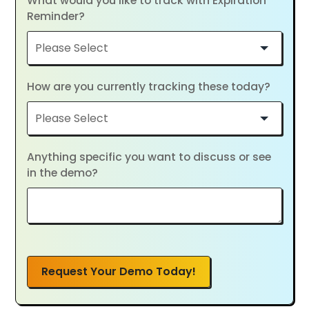
What would you like to track with Expiration
Reminder?
How are you currently tracking these today?
Anything specific you want to discuss or see
in the demo?
Request Your Demo Today!