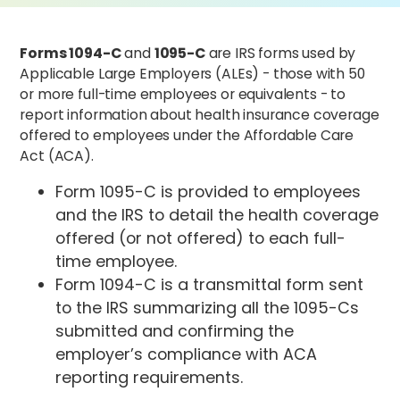
Forms 1094-C
and
1095-C
are IRS forms used by
Applicable Large Employers (ALEs) - those with 50
or more full-time employees or equivalents - to
report information about health insurance coverage
offered to employees under the Affordable Care
Act (ACA).
Form 1095-C is provided to employees
and the IRS to detail the health coverage
offered (or not offered) to each full-
time employee.
Form 1094-C is a transmittal form sent
to the IRS summarizing all the 1095-Cs
submitted and confirming the
employer’s compliance with ACA
reporting requirements.