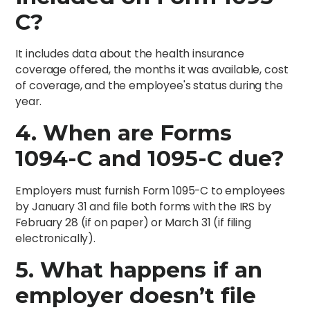
C?
It includes data about the health insurance
coverage offered, the months it was available, cost
of coverage, and the employee's status during the
year.
4. When are Forms
1094-C and 1095-C due?
Employers must furnish Form 1095-C to employees
by January 31 and file both forms with the IRS by
February 28 (if on paper) or March 31 (if filing
electronically).
5. What happens if an
employer doesn’t file