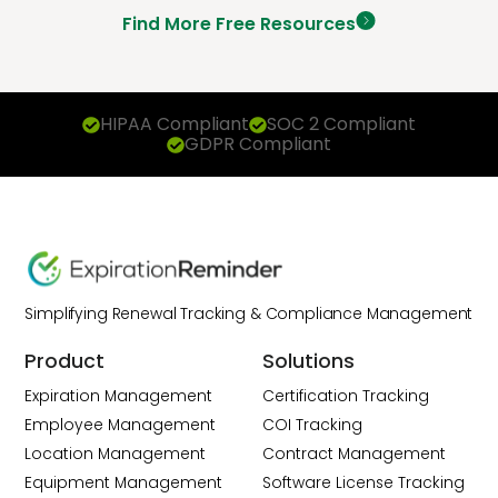
Find More Free Resources
HIPAA Compliant
SOC 2 Compliant
GDPR Compliant
Simplifying Renewal Tracking & Compliance Management
Product
Solutions
Expiration Management
Certification Tracking
Employee Management
COI Tracking
Location Management
Contract Management
Equipment Management
Software License Tracking