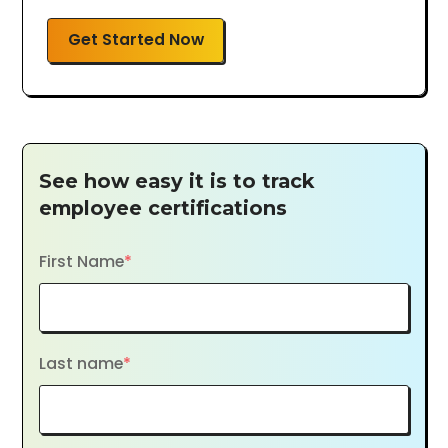
Get Started Now
See how easy it is to track
employee certifications
First Name
*
Last name
*