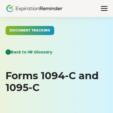
DOCUMENT TRACKING
Back to HR Glossary
Forms 1094-C and
1095-C