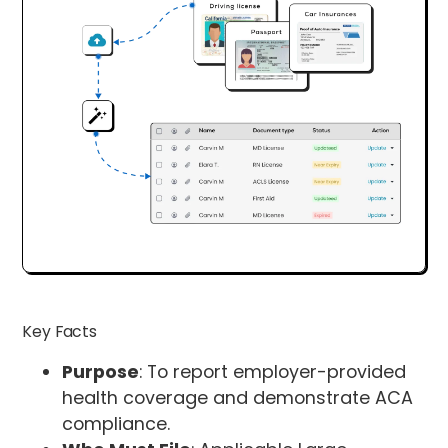
Key Facts
Purpose
: To report employer-provided
health coverage and demonstrate ACA
compliance.