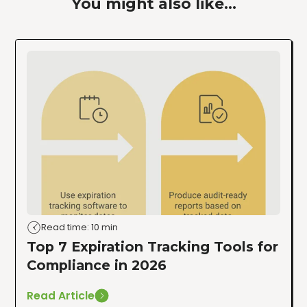
You might also like...
Read time: 10 min
Top 7 Expiration Tracking Tools for
Compliance in 2026
Read Article