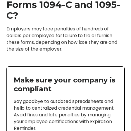
Forms 1094-C and 1095-
C?
Employers may face penalties of hundreds of
dollars per employee for failure to file or furnish
these forms, depending on how late they are and
the size of the employer.
Make sure your company is
compliant
Say goodbye to outdated spreadsheets and
hello to centralized credential management.
Avoid fines and late penalties by managing
your employee certifications with Expiration
Reminder.