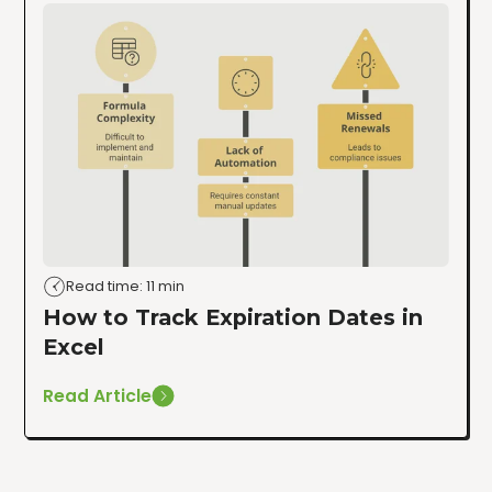
Read time: 11 min
How to Track Expiration Dates in
Excel
Read Article