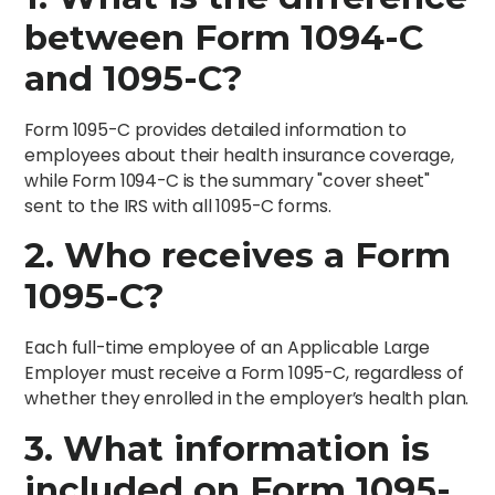
between Form 1094-C
and 1095-C?
Form 1095-C provides detailed information to
employees about their health insurance coverage,
while Form 1094-C is the summary "cover sheet"
sent to the IRS with all 1095-C forms.
2. Who receives a Form
1095-C?
Each full-time employee of an Applicable Large
Employer must receive a Form 1095-C, regardless of
whether they enrolled in the employer’s health plan.
3. What information is
included on Form 1095-