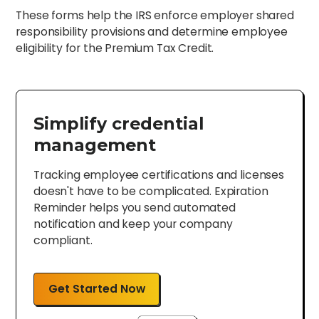
These forms help the IRS enforce employer shared
responsibility provisions and determine employee
eligibility for the Premium Tax Credit.
Simplify credential
management
Tracking employee certifications and licenses
doesn't have to be complicated. Expiration
Reminder helps you send automated
notification and keep your company
compliant.
Get Started Now