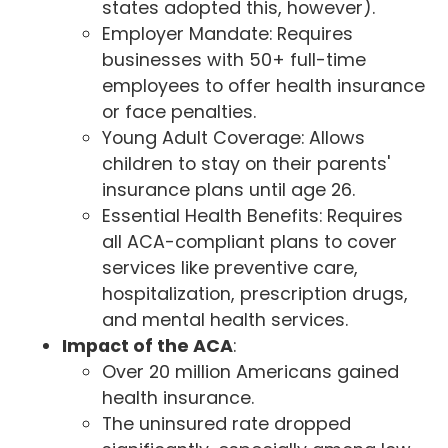
states adopted this, however).
Employer Mandate: Requires
businesses with 50+ full-time
employees to offer health insurance
or face penalties.
Young Adult Coverage: Allows
children to stay on their parents'
insurance plans until age 26.
Essential Health Benefits: Requires
all ACA-compliant plans to cover
services like preventive care,
hospitalization, prescription drugs,
and mental health services.
Impact of the ACA
:
Over 20 million Americans gained
health insurance.
The uninsured rate dropped