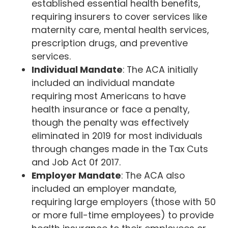
established essential health benefits,
requiring insurers to cover services like
maternity care, mental health services,
prescription drugs, and preventive
services.
Individual Mandate
: The ACA initially
included an individual mandate
requiring most Americans to have
health insurance or face a penalty,
though the penalty was effectively
eliminated in 2019 for most individuals
through changes made in the Tax Cuts
and Job Act 0f 2017.
Employer Mandate
: The ACA also
included an employer mandate,
requiring large employers (those with 50
or more full-time employees) to provide