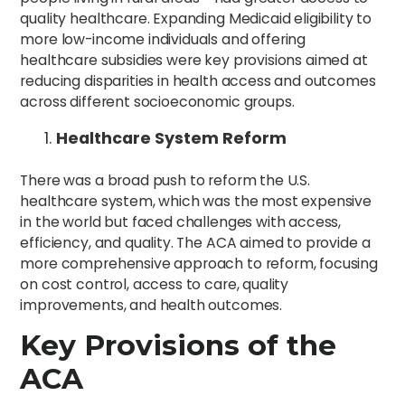
quality healthcare. Expanding Medicaid eligibility to
more low-income individuals and offering
healthcare subsidies were key provisions aimed at
reducing disparities in health access and outcomes
across different socioeconomic groups.
Healthcare System Reform
There was a broad push to reform the U.S.
healthcare system, which was the most expensive
in the world but faced challenges with access,
efficiency, and quality. The ACA aimed to provide a
more comprehensive approach to reform, focusing
on cost control, access to care, quality
improvements, and health outcomes.
Key Provisions of the
ACA