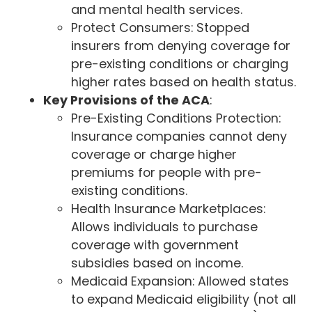
and mental health services.
Protect Consumers: Stopped
insurers from denying coverage for
pre-existing conditions or charging
higher rates based on health status.
Key Provisions of the ACA
:
Pre-Existing Conditions Protection:
Insurance companies cannot deny
coverage or charge higher
premiums for people with pre-
existing conditions.
Health Insurance Marketplaces:
Allows individuals to purchase
coverage with government
subsidies based on income.
Medicaid Expansion: Allowed states
to expand Medicaid eligibility (not all