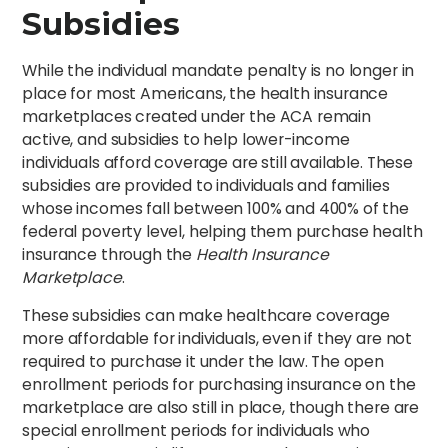
Subsidies
While the individual mandate penalty is no longer in
place for most Americans, the health insurance
marketplaces created under the ACA remain
active, and subsidies to help lower-income
individuals afford coverage are still available. These
subsidies are provided to individuals and families
whose incomes fall between 100% and 400% of the
federal poverty level, helping them purchase health
insurance through the
Health Insurance
Marketplace
.
These subsidies can make healthcare coverage
more affordable for individuals, even if they are not
required to purchase it under the law. The open
enrollment periods for purchasing insurance on the
marketplace are also still in place, though there are
special enrollment periods for individuals who