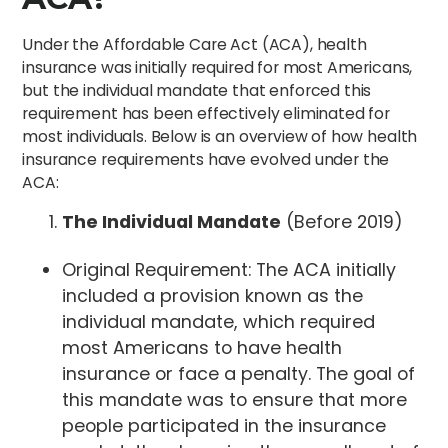
Under the Affordable Care Act (ACA), health
insurance was initially required for most Americans,
but the individual mandate that enforced this
requirement has been effectively eliminated for
most individuals. Below is an overview of how health
insurance requirements have evolved under the
ACA:
The Individual Mandate
(Before 2019)
Original Requirement: The ACA initially
included a provision known as the
individual mandate, which required
most Americans to have health
insurance or face a penalty. The goal of
this mandate was to ensure that more
people participated in the insurance