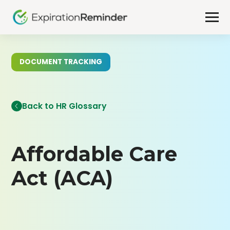
DOCUMENT TRACKING
Back to HR Glossary
Affordable Care
Act (ACA)