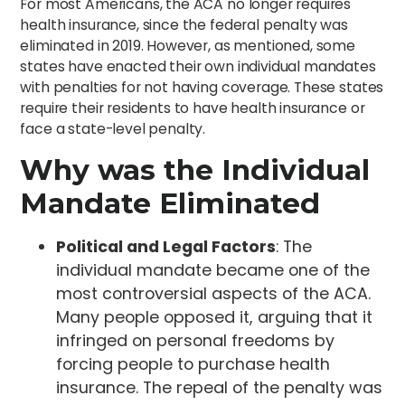
For most Americans, the ACA no longer requires
health insurance, since the federal penalty was
eliminated in 2019. However, as mentioned, some
states have enacted their own individual mandates
with penalties for not having coverage. These states
require their residents to have health insurance or
face a state-level penalty.
Why was the Individual
Mandate Eliminated
Political and Legal Factors
: The
individual mandate became one of the
most controversial aspects of the ACA.
Many people opposed it, arguing that it
infringed on personal freedoms by
forcing people to purchase health
insurance. The repeal of the penalty was