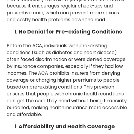
because it encourages regular check-ups and
preventive care, which can prevent more serious
and costly health problems down the road.
No Denial for Pre-existing Conditions
Before the ACA, individuals with pre-existing
conditions (such as diabetes and heart disease)
often faced discrimination or were denied coverage
by insurance companies, especially if they had low
incomes. The ACA prohibits insurers from denying
coverage or charging higher premiums to people
based on pre-existing conditions. This provision
ensures that people with chronic health conditions
can get the care they need without being financially
burdened, making health insurance more accessible
and affordable.
Affordability and Health Coverage