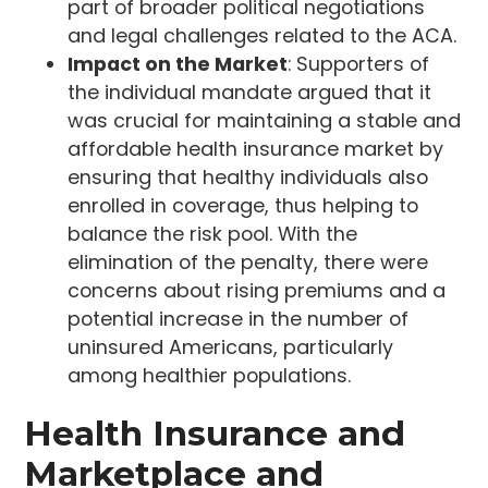
part of broader political negotiations
and legal challenges related to the ACA.
Impact on the Market
: Supporters of
the individual mandate argued that it
was crucial for maintaining a stable and
affordable health insurance market by
ensuring that healthy individuals also
enrolled in coverage, thus helping to
balance the risk pool. With the
elimination of the penalty, there were
concerns about rising premiums and a
potential increase in the number of
uninsured Americans, particularly
among healthier populations.
Health Insurance and
Marketplace and