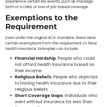
experience certain life events, such as marriage,
birth of a child, or loss of job-based coverage.
Exemptions to the
Requirement
Even under the original ACA mandate, there were
certain exemptions from the requirement to have
health insurance. Examples can include:
Financial Hardship
: People who could
not afford health insurance based on
their income.
Religious Beliefs
: People who objected
to having health insurance due to their
religious beliefs.
Short Coverage Gaps
: Individuals who
went without insurance for less than