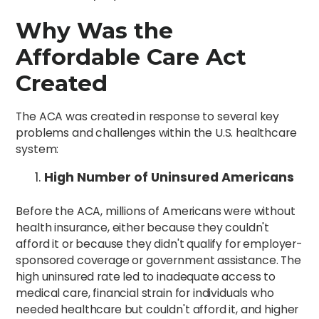
Why Was the
Affordable Care Act
Created
The ACA was created in response to several key
problems and challenges within the U.S. healthcare
system:
High Number of Uninsured Americans
Before the ACA, millions of Americans were without
health insurance, either because they couldn't
afford it or because they didn't qualify for employer-
sponsored coverage or government assistance. The
high uninsured rate led to inadequate access to
medical care, financial strain for individuals who
needed healthcare but couldn't afford it, and higher