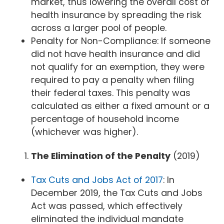
market, thus lowering the overall cost of
health insurance by spreading the risk
across a larger pool of people.
Penalty for Non-Compliance: If someone
did not have health insurance and did
not qualify for an exemption, they were
required to pay a penalty when filing
their federal taxes. This penalty was
calculated as either a fixed amount or a
percentage of household income
(whichever was higher).
The Elimination of the Penalty
(2019)
Tax Cuts and Jobs Act of 2017
: In
December 2019, the Tax Cuts and Jobs
Act was passed, which effectively
eliminated the individual mandate