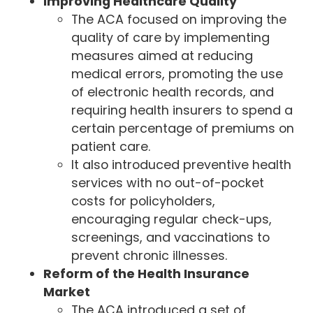
Improving Healthcare Quality
The ACA focused on improving the
quality of care by implementing
measures aimed at reducing
medical errors, promoting the use
of electronic health records, and
requiring health insurers to spend a
certain percentage of premiums on
patient care.
It also introduced preventive health
services with no out-of-pocket
costs for policyholders,
encouraging regular check-ups,
screenings, and vaccinations to
prevent chronic illnesses.
Reform of the Health Insurance
Market
The ACA introduced a set of