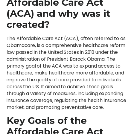
Affordable Care Act
(ACA) and why was it
created?
The Affordable Care Act (ACA), often referred to as
Obamacare, is a comprehensive healthcare reform
law passed in the United States in 2010 under the
administration of President Barack Obama. The
primary goal of the ACA was to expand access to
healthcare, make healthcare more affordable, and
improve the quality of care provided to individuals
across the U.S. It aimed to achieve these goals
through a variety of measures, including expanding
insurance coverage, regulating the health insurance
market, and promoting preventative care.
Key Goals of the
Affordable Care Act