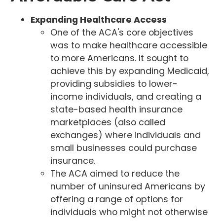
Expanding Healthcare Access
One of the ACA's core objectives
was to make healthcare accessible
to more Americans. It sought to
achieve this by expanding Medicaid,
providing subsidies to lower-
income individuals, and creating a
state-based health insurance
marketplaces (also called
exchanges) where individuals and
small businesses could purchase
insurance.
The ACA aimed to reduce the
number of uninsured Americans by
offering a range of options for
individuals who might not otherwise