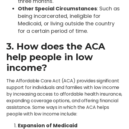
three months.
Other Special Circumstances
: Such as
being incarcerated, ineligible for
Medicaid, or living outside the country
for a certain period of time.
3. How does the ACA
help people in low
income?
The Affordable Care Act (ACA) provides significant
support for individuals and families with low income
by increasing access to affordable health insurance,
expanding coverage options, and offering financial
assistance. Some ways in which the ACA helps
people with low income include:
Expansion of Medicaid