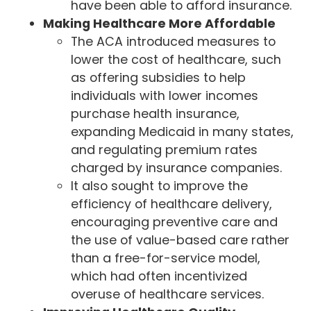
have been able to afford insurance.
Making Healthcare More Affordable
The ACA introduced measures to
lower the cost of healthcare, such
as offering subsidies to help
individuals with lower incomes
purchase health insurance,
expanding Medicaid in many states,
and regulating premium rates
charged by insurance companies.
It also sought to improve the
efficiency of healthcare delivery,
encouraging preventive care and
the use of value-based care rather
than a free-for-service model,
which had often incentivized
overuse of healthcare services.