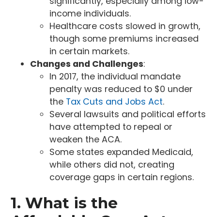
significantly, especially among low-
income individuals.
Healthcare costs slowed in growth,
though some premiums increased
in certain markets.
Changes and Challenges
:
In 2017, the individual mandate
penalty was reduced to $0 under
the
Tax Cuts and Jobs Act
.
Several lawsuits and political efforts
have attempted to repeal or
weaken the ACA.
Some states expanded Medicaid,
while others did not, creating
coverage gaps in certain regions.
1. What is the