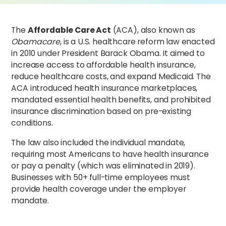
The
Affordable Care Act
(ACA), also known as
Obamacare
, is a U.S. healthcare reform law enacted
in 2010 under President Barack Obama. It aimed to
increase access to affordable health insurance,
reduce healthcare costs, and expand Medicaid. The
ACA introduced health insurance marketplaces,
mandated essential health benefits, and prohibited
insurance discrimination based on pre-existing
conditions.
The law also included the individual mandate,
requiring most Americans to have health insurance
or pay a penalty (which was eliminated in 2019).
Businesses with 50+ full-time employees must
provide health coverage under the employer
mandate.