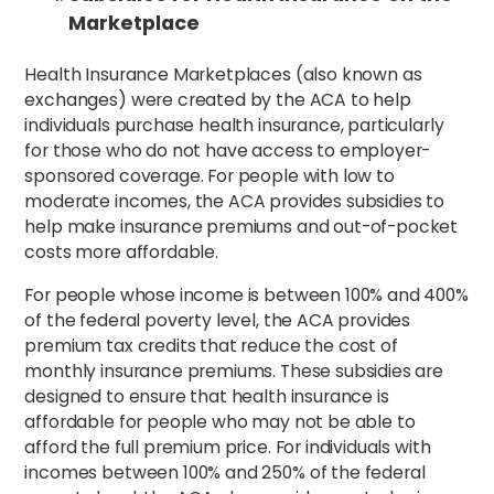
Marketplace
Health Insurance Marketplaces (also known as
exchanges) were created by the ACA to help
individuals purchase health insurance, particularly
for those who do not have access to employer-
sponsored coverage. For people with low to
moderate incomes, the ACA provides subsidies to
help make insurance premiums and out-of-pocket
costs more affordable.
For people whose income is between 100% and 400%
of the federal poverty level, the ACA provides
premium tax credits that reduce the cost of
monthly insurance premiums. These subsidies are
designed to ensure that health insurance is
affordable for people who may not be able to
afford the full premium price. For individuals with
incomes between 100% and 250% of the federal