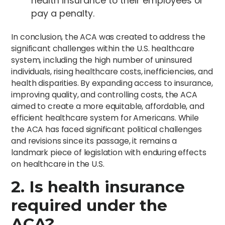
health insurance to their employees or
pay a penalty.
In conclusion, the ACA was created to address the
significant challenges within the U.S. healthcare
system, including the high number of uninsured
individuals, rising healthcare costs, inefficiencies, and
health disparities. By expanding access to insurance,
improving quality, and controlling costs, the ACA
aimed to create a more equitable, affordable, and
efficient healthcare system for Americans. While
the ACA has faced significant political challenges
and revisions since its passage, it remains a
landmark piece of legislation with enduring effects
on healthcare in the U.S.
2. Is health insurance
required under the
ACA?