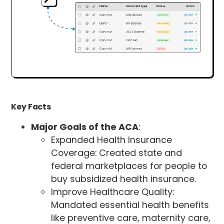
Key Facts
Major Goals of the ACA
:
Expanded Health Insurance
Coverage: Created state and
federal marketplaces for people to
buy subsidized health insurance.
Improve Healthcare Quality:
Mandated essential health benefits
like preventive care, maternity care,