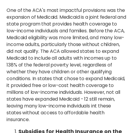
One of the ACA's most impactful provisions was the
expansion of Medicaid. Medicaid is a joint federal and
state program that provides health coverage to
low-income individuals and families. Before the ACA,
Medicaid eligibility was more limited, and many low-
income adults, particularly those without children,
did not qualify. The ACA allowed states to expand
Medicaid to include all adults with incomes up to
138% of the federal poverty level, regardless of
whether they have children or other qualifying
conditions. In states that chose to expand Medicaid,
it provided free or low-cost health coverage to
millions of low-income individuals. However, not all
states have expanded Medicaid - 12 still remain,
leaving many low-income individuals int these
states without access to affordable health
insurance.
Subsidies for Health Insurance on the