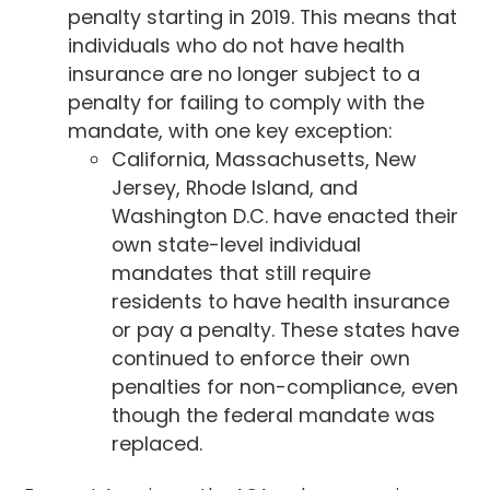
penalty starting in 2019. This means that
individuals who do not have health
insurance are no longer subject to a
penalty for failing to comply with the
mandate, with one key exception:
California, Massachusetts, New
Jersey, Rhode Island, and
Washington D.C. have enacted their
own state-level individual
mandates that still require
residents to have health insurance
or pay a penalty. These states have
continued to enforce their own
penalties for non-compliance, even
though the federal mandate was
replaced.