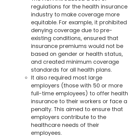
regulations for the health insurance
industry to make coverage more
equitable. For example, it prohibited
denying coverage due to pre-
existing conditions, ensured that
insurance premiums would not be
based on gender or health status,
and created minimum coverage
standards for all health plans.
It also required most large
employers (those with 50 or more
full-time employees) to offer health
insurance to their workers or face a
penalty. This aimed to ensure that
employers contribute to the
healthcare needs of their
employees.