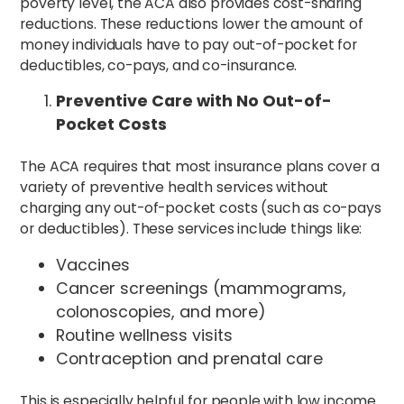
poverty level, the ACA also provides cost-sharing
reductions. These reductions lower the amount of
money individuals have to pay out-of-pocket for
deductibles, co-pays, and co-insurance.
Preventive Care with No Out-of-
Pocket Costs
The ACA requires that most insurance plans cover a
variety of preventive health services without
charging any out-of-pocket costs (such as co-pays
or deductibles). These services include things like:
Vaccines
Cancer screenings (mammograms,
colonoscopies, and more)
Routine wellness visits
Contraception and prenatal care
This is especially helpful for people with low income