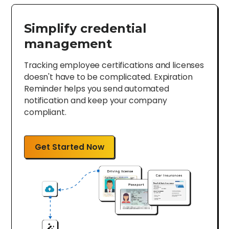
Simplify credential
management
Tracking employee certifications and licenses
doesn't have to be complicated. Expiration
Reminder helps you send automated
notification and keep your company
compliant.
Get Started Now