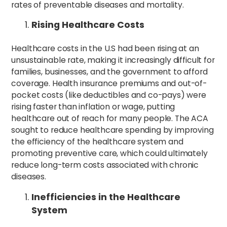
rates of preventable diseases and mortality.
Rising Healthcare Costs
Healthcare costs in the U.S had been rising at an
unsustainable rate, making it increasingly difficult for
families, businesses, and the government to afford
coverage. Health insurance premiums and out-of-
pocket costs (like deductibles and co-pays) were
rising faster than inflation or wage, putting
healthcare out of reach for many people. The ACA
sought to reduce healthcare spending by improving
the efficiency of the healthcare system and
promoting preventive care, which could ultimately
reduce long-term costs associated with chronic
diseases.
Inefficiencies in the Healthcare
System