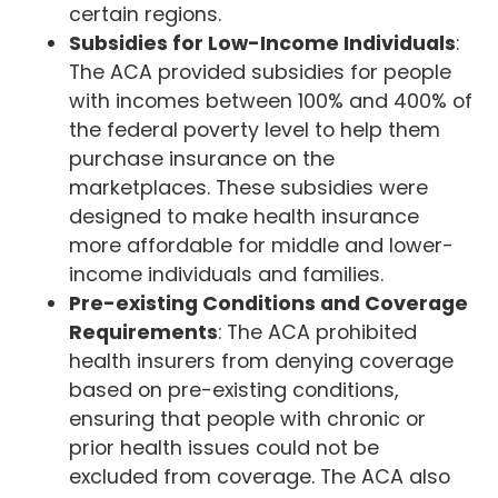
certain regions.
Subsidies for Low-Income Individuals
:
The ACA provided subsidies for people
with incomes between 100% and 400% of
the federal poverty level to help them
purchase insurance on the
marketplaces. These subsidies were
designed to make health insurance
more affordable for middle and lower-
income individuals and families.
Pre-existing Conditions and Coverage
Requirements
: The ACA prohibited
health insurers from denying coverage
based on pre-existing conditions,
ensuring that people with chronic or
prior health issues could not be
excluded from coverage. The ACA also