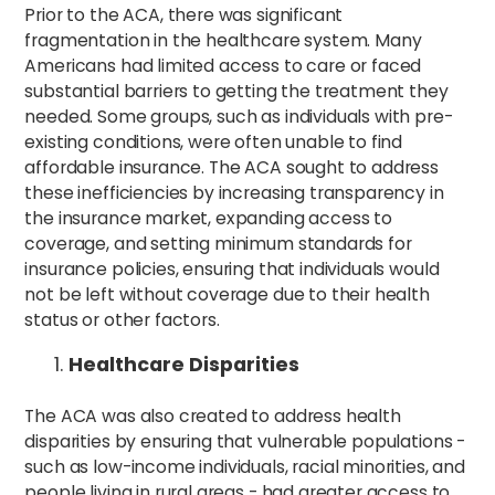
Prior to the ACA, there was significant
fragmentation in the healthcare system. Many
Americans had limited access to care or faced
substantial barriers to getting the treatment they
needed. Some groups, such as individuals with pre-
existing conditions, were often unable to find
affordable insurance. The ACA sought to address
these inefficiencies by increasing transparency in
the insurance market, expanding access to
coverage, and setting minimum standards for
insurance policies, ensuring that individuals would
not be left without coverage due to their health
status or other factors.
Healthcare Disparities
The ACA was also created to address health
disparities by ensuring that vulnerable populations -
such as low-income individuals, racial minorities, and
people living in rural areas - had greater access to