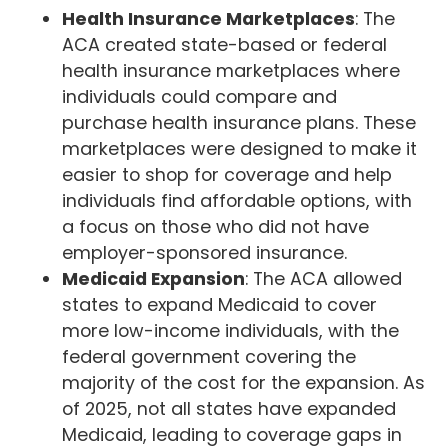
Health Insurance Marketplaces
: The
ACA created state-based or federal
health insurance marketplaces where
individuals could compare and
purchase health insurance plans. These
marketplaces were designed to make it
easier to shop for coverage and help
individuals find affordable options, with
a focus on those who did not have
employer-sponsored insurance.
Medicaid Expansion
: The ACA allowed
states to expand Medicaid to cover
more low-income individuals, with the
federal government covering the
majority of the cost for the expansion. As
of 2025, not all states have expanded
Medicaid, leading to coverage gaps in