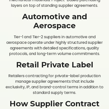
layers on top of standing supplier agreements.
Automotive and
Aerospace
Tier-1 and Tier-2 suppliers in automotive and
aerospace operate under highly structured supplier
agreements with detailed specifications, quality
protocols, and long-term volume commitments.
Retail Private Label
Retailers contracting for private-label production
manage supplier agreements that include
exclusivity, IP, and brand-control terms in addition to
standard supply terms.
How Supplier Contract