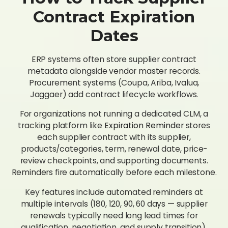
Contract Expiration
Dates
ERP systems often store supplier contract
metadata alongside vendor master records.
Procurement systems (Coupa, Ariba, Ivalua,
Jaggaer) add contract lifecycle workflows.
For organizations not running a dedicated CLM, a
tracking platform like
Expiration Reminder
stores
each supplier contract with its supplier,
products/categories, term, renewal date, price-
review checkpoints, and supporting documents.
Reminders fire automatically before each milestone.
Key features include automated reminders at
multiple intervals (180, 120, 90, 60 days — supplier
renewals typically need long lead times for
qualification, negotiation, and supply transition),