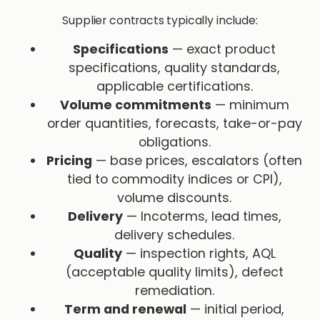
Supplier contracts typically include:
Specifications
— exact product
specifications, quality standards,
applicable certifications.
Volume commitments
— minimum
order quantities, forecasts, take-or-pay
obligations.
Pricing
— base prices, escalators (often
tied to commodity indices or CPI),
volume discounts.
Delivery
— Incoterms, lead times,
delivery schedules.
Quality
— inspection rights, AQL
(acceptable quality limits), defect
remediation.
Term and renewal
— initial period,