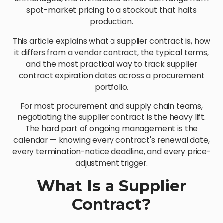
spot-market pricing to a stockout that halts
production.
This article explains what a supplier contract is, how
it differs from a vendor contract, the typical terms,
and the most practical way to track supplier
contract expiration dates across a procurement
portfolio.
For most procurement and supply chain teams,
negotiating the supplier contract is the heavy lift.
The hard part of ongoing management is the
calendar — knowing every contract's renewal date,
every termination-notice deadline, and every price-
adjustment trigger.
What Is a Supplier
Contract?