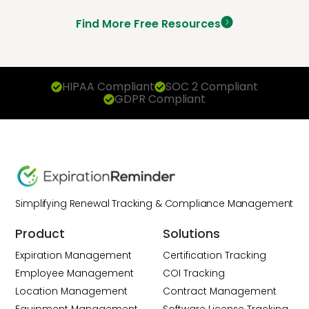
Find More Free Resources
HIPAA Compliant
SOC 2 Compliant
GDPR Compliant
Simplifying Renewal Tracking & Compliance Management
Product
Solutions
Expiration Management
Certification Tracking
Employee Management
COI Tracking
Location Management
Contract Management