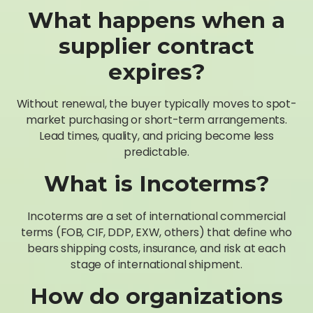
What happens when a
supplier contract
expires?
Without renewal, the buyer typically moves to spot-
market purchasing or short-term arrangements.
Lead times, quality, and pricing become less
predictable.
What is Incoterms?
Incoterms are a set of international commercial
terms (FOB, CIF, DDP, EXW, others) that define who
bears shipping costs, insurance, and risk at each
stage of international shipment.
How do organizations