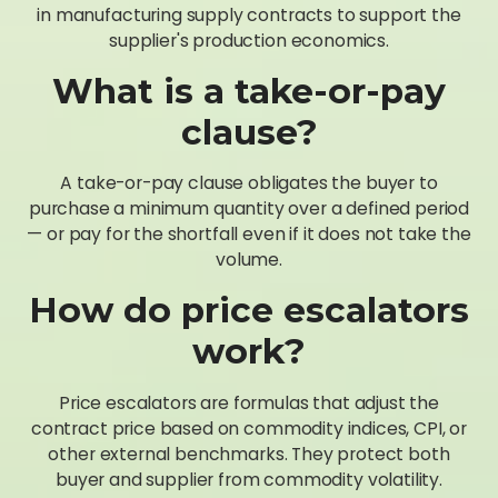
in manufacturing supply contracts to support the
supplier's production economics.
What is a take-or-pay
clause?
A take-or-pay clause obligates the buyer to
purchase a minimum quantity over a defined period
— or pay for the shortfall even if it does not take the
volume.
How do price escalators
work?
Price escalators are formulas that adjust the
contract price based on commodity indices, CPI, or
other external benchmarks. They protect both
buyer and supplier from commodity volatility.