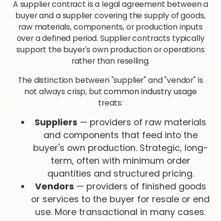
A supplier contract is a legal agreement between a
buyer and a supplier covering the supply of goods,
raw materials, components, or production inputs
over a defined period. Supplier contracts typically
support the buyer's own production or operations
rather than reselling.
The distinction between "supplier" and "vendor" is
not always crisp, but
common industry usage
treats:
Suppliers
— providers of raw materials
and components that feed into the
buyer's own production. Strategic, long-
term, often with minimum order
quantities and structured pricing.
Vendors
— providers of finished goods
or services to the buyer for resale or end
use. More transactional in many cases.