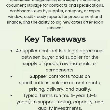
document storage for contracts and specifications,
dashboard views by supplier, category, or expiry
window, audit-ready reports for procurement and
finance, and the ability to log new dates after each
renewal.
Key Takeaways
A supplier contract is a legal agreement
between buyer and supplier for the
supply of goods, raw materials, or
components.
Supplier contracts focus on
specifications, volume commitments,
pricing, delivery, and quality.
Typical terms run multi-year (3–5
years) to support tooling, capacity, and
quality investments.