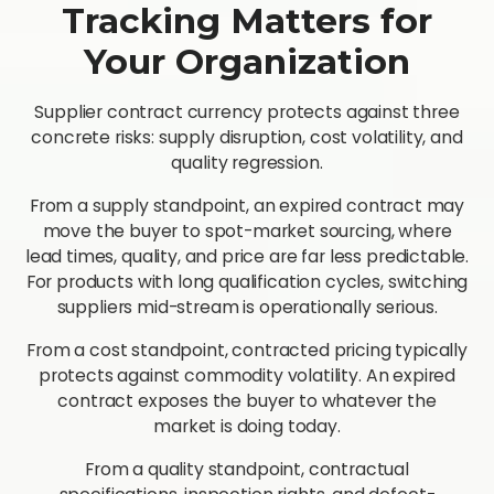
Tracking Matters for
Your Organization
Supplier contract currency protects against three
concrete risks: supply disruption, cost volatility, and
quality regression.
From a supply standpoint, an expired contract may
move the buyer to spot-market sourcing, where
lead times, quality, and price are far less predictable.
For products with long qualification cycles, switching
suppliers mid-stream is operationally serious.
From a cost standpoint, contracted pricing typically
protects against commodity volatility. An expired
contract exposes the buyer to whatever the
market is doing today.
From a quality standpoint, contractual