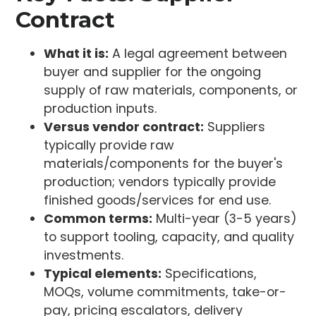
Contract
What it is:
A legal agreement between
buyer and supplier for the ongoing
supply of raw materials, components, or
production inputs.
Versus vendor contract:
Suppliers
typically provide raw
materials/components for the buyer's
production; vendors typically provide
finished goods/services for end use.
Common terms:
Multi-year (3-5 years)
to support tooling, capacity, and quality
investments.
Typical elements:
Specifications,
MOQs, volume commitments, take-or-
pay, pricing escalators, delivery