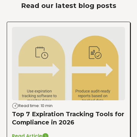
Read our latest blog posts
Read time: 10 min
Top 7 Expiration Tracking Tools for
Compliance in 2026
Read Article