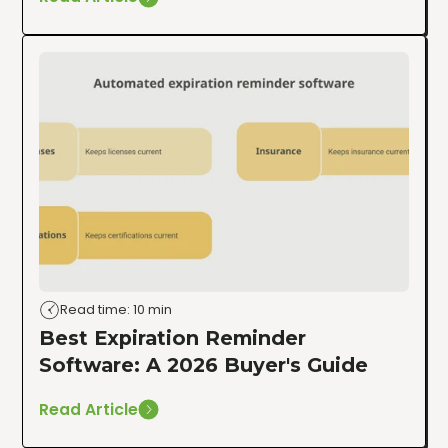
Read time: 10 min
Best Expiration Reminder
Software: A 2026 Buyer's Guide
Read Article