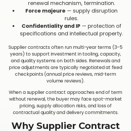
renewal mechanism, termination.
Force majeure
— supply disruption
rules.
Confidentiality and IP
— protection of
specifications and intellectual property.
Supplier contracts often run multi-year terms (3–5
years) to support investment in tooling, capacity,
and quality systems on both sides. Renewals and
price adjustments are typically negotiated at fixed
checkpoints (annual price reviews, mid-term
volume reviews).
When a supplier contract approaches end of term
without renewal, the buyer may face spot-market
pricing, supply allocation risks, and loss of
contractual quality and delivery commitments.
Why Supplier Contract