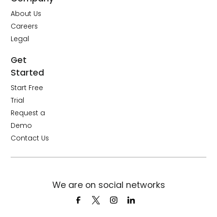
About Us
Careers
Legal
Get
Started
Start Free
Trial
Request a
Demo
Contact Us
We are on social networks