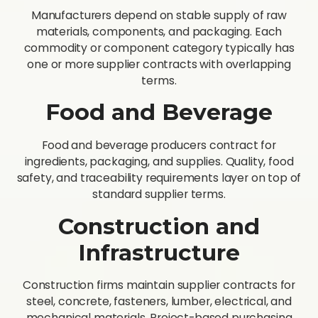
Manufacturers depend on stable supply of raw
materials, components, and packaging. Each
commodity or component category typically has
one or more supplier contracts with overlapping
terms.
Food and Beverage
Food and beverage producers contract for
ingredients, packaging, and supplies. Quality, food
safety, and traceability requirements layer on top of
standard supplier terms.
Construction and
Infrastructure
Construction firms maintain supplier contracts for
steel, concrete, fasteners, lumber, electrical, and
mechanical materials. Project-based purchasing