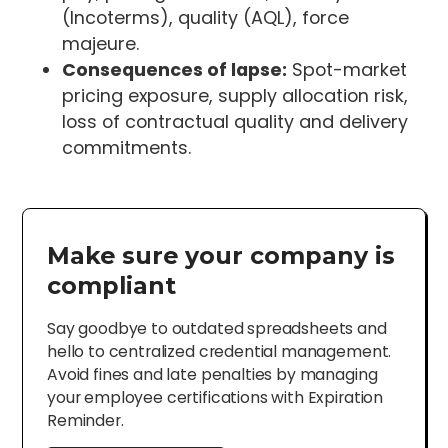
(Incoterms), quality (AQL), force
majeure.
Consequences of lapse:
Spot-market
pricing exposure, supply allocation risk,
loss of contractual quality and delivery
commitments.
Make sure your company is
compliant
Say goodbye to outdated spreadsheets and
hello to centralized credential management.
Avoid fines and late penalties by managing
your employee certifications with Expiration
Reminder.