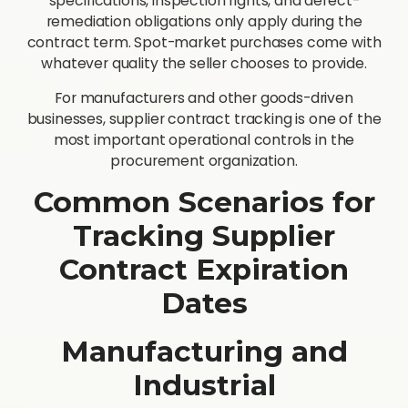
specifications, inspection rights, and defect-
remediation obligations only apply during the
contract term. Spot-market purchases come with
whatever quality the seller chooses to provide.
For manufacturers and other goods-driven
businesses, supplier contract tracking is one of the
most important operational controls in the
procurement organization.
Common Scenarios for
Tracking Supplier
Contract Expiration
Dates
Manufacturing and
Industrial