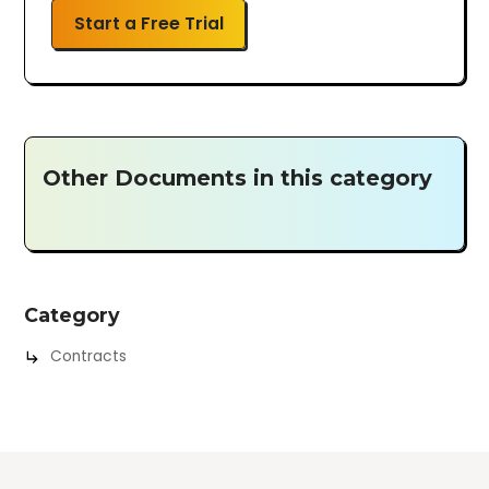
Start a Free Trial
Other Documents in this category
Category
Contracts