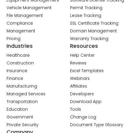
Equipment Management
Software License Tracking
Vehicle Management
Permit Tracking
File Management
Lease Tracking
Compliance
SSL Certificate Tracking
Management
Domain Management
Pricing
Warranty Tracking
Industries
Resources
Healthcare
Help Center
Construction
Reviews
Insurance
Excel Templates
Finance
Webinars
Manufacturing
Affiliates
Managed Services
Developers
Transportation
Download App
Education
Tools
Government
Change Log
Private Security
Document Type Glossary
Company