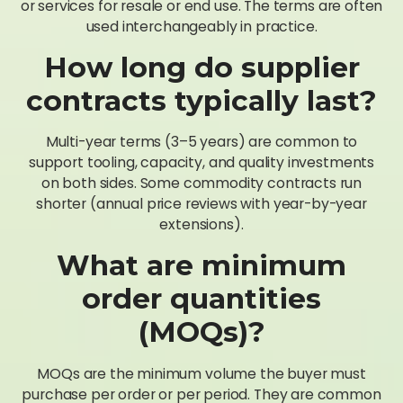
or services for resale or end use. The terms are often
used interchangeably in practice.
How long do supplier
contracts typically last?
Multi-year terms (3–5 years) are common to
support tooling, capacity, and quality investments
on both sides. Some commodity contracts run
shorter (annual price reviews with year-by-year
extensions).
What are minimum
order quantities
(MOQs)?
MOQs are the minimum volume the buyer must
purchase per order or per period. They are common