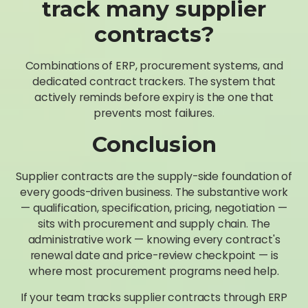
track many supplier
contracts?
Combinations of ERP, procurement systems, and
dedicated contract trackers. The system that
actively reminds before expiry is the one that
prevents most failures.
Conclusion
Supplier contracts are the supply-side foundation of
every goods-driven business. The substantive work
— qualification, specification, pricing, negotiation —
sits with procurement and supply chain. The
administrative work — knowing every contract's
renewal date and price-review checkpoint — is
where most procurement programs need help.
If your team tracks supplier contracts through ERP