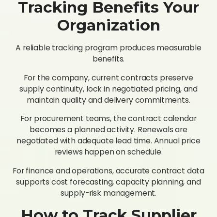
Tracking Benefits Your
Organization
A reliable tracking program produces measurable
benefits.
For the company, current contracts preserve
supply continuity, lock in negotiated pricing, and
maintain quality and delivery commitments.
For procurement teams, the contract calendar
becomes a planned activity. Renewals are
negotiated with adequate lead time. Annual price
reviews happen on schedule.
For finance and operations, accurate contract data
supports cost forecasting, capacity planning, and
supply-risk management.
How to Track Supplier