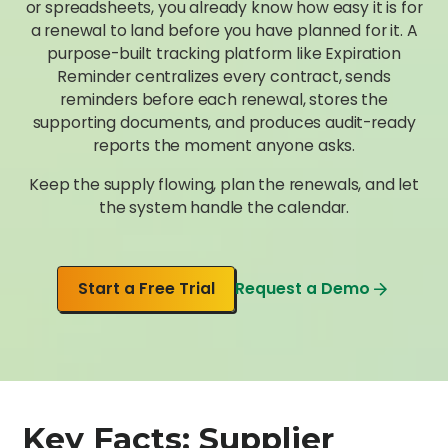
or spreadsheets, you already know how easy it is for
a renewal to land before you have planned for it. A
purpose-built tracking platform like Expiration
Reminder centralizes every contract, sends
reminders before each renewal, stores the
supporting documents, and produces audit-ready
reports the moment anyone asks.
Keep the supply flowing, plan the renewals, and let
the system handle the calendar.
Start a Free Trial
Request a Demo
Key Facts: Supplier