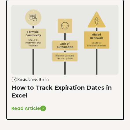
Read time: 11 min
How to Track Expiration Dates in
Excel
Read Article