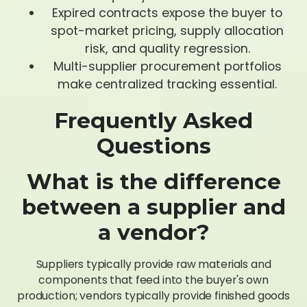
Expired contracts expose the buyer to
spot-market pricing, supply allocation
risk, and quality regression.
Multi-supplier procurement portfolios
make centralized tracking essential.
Frequently Asked
Questions
What is the difference
between a supplier and
a vendor?
Suppliers typically provide raw materials and
components that feed into the buyer's own
production; vendors typically provide finished goods