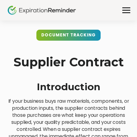
DOCUMENT TRACKING
Supplier Contract
Introduction
If your business buys raw materials, components, or
production inputs, the supplier contracts behind
those purchases are what keep your operations
supplied, your quality predictable, and your costs
controlled. When a supplier contract expires
unmanaged, the immediate effect can range from