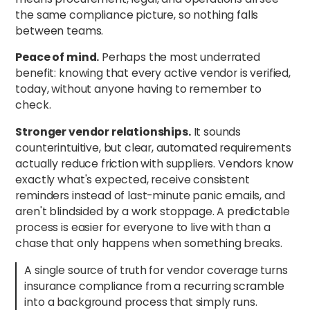
the same compliance picture, so nothing falls
between teams.
Peace of mind.
Perhaps the most underrated
benefit: knowing that every active vendor is verified,
today, without anyone having to remember to
check.
Stronger vendor relationships.
It sounds
counterintuitive, but clear, automated requirements
actually reduce friction with suppliers. Vendors know
exactly what's expected, receive consistent
reminders instead of last-minute panic emails, and
aren't blindsided by a work stoppage. A predictable
process is easier for everyone to live with than a
chase that only happens when something breaks.
A single source of truth for vendor coverage turns
insurance compliance from a recurring scramble
into a background process that simply runs.