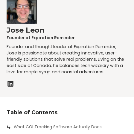
Jose Leon
Founder at Expiration Reminder
Founder and thought leader at Expiration Reminder,
Jose is passionate about creating innovative, user-
friendly solutions that solve real problems. Living on the
east side of Canada, he balances tech wizardry with a
love for maple syrup and coastal adventures.
Table of Contents
What COI Tracking Software Actually Does