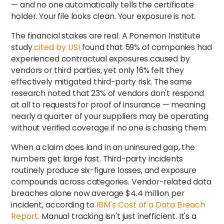
— and no one automatically tells the certificate
holder. Your file looks clean. Your exposure is not.
The financial stakes are real. A Ponemon Institute
study
cited by USI
found that 59% of companies had
experienced contractual exposures caused by
vendors or third parties, yet only 16% felt they
effectively mitigated third-party risk. The same
research noted that 23% of vendors don't respond
at all to requests for proof of insurance — meaning
nearly a quarter of your suppliers may be operating
without verified coverage if no one is chasing them.
When a claim does land in an uninsured gap, the
numbers get large fast. Third-party incidents
routinely produce six-figure losses, and exposure
compounds across categories. Vendor-related data
breaches alone now average $4.4 million per
incident, according to
IBM's Cost of a Data Breach
Report
. Manual tracking isn't just inefficient. It's a