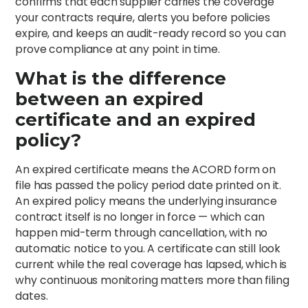
confirms that each supplier carries the coverage
your contracts require, alerts you before policies
expire, and keeps an audit-ready record so you can
prove compliance at any point in time.
What is the difference
between an expired
certificate and an expired
policy?
An expired certificate means the ACORD form on
file has passed the policy period date printed on it.
An expired policy means the underlying insurance
contract itself is no longer in force — which can
happen mid-term through cancellation, with no
automatic notice to you. A certificate can still look
current while the real coverage has lapsed, which is
why continuous monitoring matters more than filing
dates.