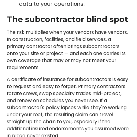
data to your operations.
The subcontractor blind spot
The risk multiplies when your vendors have vendors.
In construction, facilities, and field services, a
primary contractor often brings subcontractors
onto your site or project — and each one carries its
own coverage that may or may not meet your
requirements.
A certificate of insurance for subcontractors is easy
to request and easy to forget. Primary contractors
rotate crews, swap specialty trades mid-project,
and renew on schedules you never see. If a
subcontractor's policy lapses while they're working
under your roof, the resulting claim can travel
straight up the chain to you, especially if the
additional insured endorsements you assumed were
in place never existed.