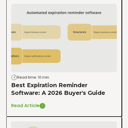
Read time: 10 min
Best Expiration Reminder
Software: A 2026 Buyer's Guide
Read Article