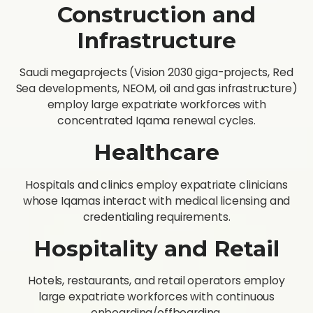
Construction and
Infrastructure
Saudi megaprojects (Vision 2030 giga-projects, Red
Sea developments, NEOM, oil and gas infrastructure)
employ large expatriate workforces with
concentrated Iqama renewal cycles.
Healthcare
Hospitals and clinics employ expatriate clinicians
whose Iqamas interact with medical licensing and
credentialing requirements.
Hospitality and Retail
Hotels, restaurants, and retail operators employ
large expatriate workforces with continuous
onboarding/offboarding.