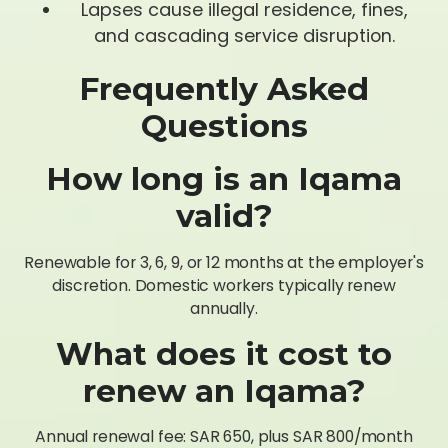
Lapses cause illegal residence, fines,
and cascading service disruption.
Frequently Asked
Questions
How long is an Iqama
valid?
Renewable for 3, 6, 9, or 12 months at the employer's
discretion. Domestic workers typically renew
annually.
What does it cost to
renew an Iqama?
Annual renewal fee: SAR 650, plus SAR 800/month