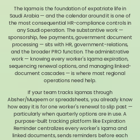
The Iqama is the foundation of expatriate life in
Saudi Arabia — and the calendar around it is one of
the most consequential HR-compliance controls in
any Saudi operation. The substantive work —
sponsorship, fee payments, government document
processing — sits with HR, government-relations,
and the broader PRO function. The administrative
work — knowing every worker's Iqama expiration,
sequencing renewal options, and managing linked-
document cascades — is where most regional
operations need help.
If your team tracks Iqamas through
Absher/Muqeem or spreadsheets, you already know
how easy it is for one worker's renewal to slip past —
particularly when quarterly options are in use. A
purpose-built tracking platform like Expiration
Reminder centralizes every worker's Iqama and
linked documents, sends reminders before each