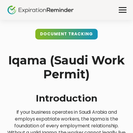
DOCUMENT TRACKING
Iqama (Saudi Work
Permit)
Introduction
If your business operates in Saudi Arabia and
employs expatriate workers, the Iqama is the
foundation of every employment relationship.
Without a valid Iqama, the worker cannot legally live