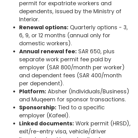
permit for expatriate workers and
dependents, issued by the Ministry of
Interior.
Renewal options:
Quarterly options - 3,
6, 9, or 12 months (annual only for
domestic workers).
Annual renewal fee:
SAR 650, plus
separate work permit fee paid by
employer (SAR 800/month per worker)
and dependent fees (SAR 400/month
per dependent).
Platform:
Absher (Individuals/Business)
and Muqeem for sponsor transactions.
Sponsorship:
Tied to a specific
employer (Kafeel).
Linked documents:
Work permit (HRSD),
exit/re-entry visa, vehicle/driver