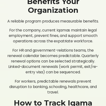
Benefits Your
Organization
A reliable program produces measurable benefits.
For the company, current Iqamas maintain legal
employment, prevent fines, and support smooth
operations across the expatriate workforce.
For HR and government-relations teams, the
renewal calendar becomes predictable. Quarterly
renewal options can be selected strategically.
Linked-document renewals (work permit, exit/re-
entry visa) can be sequenced.
For workers, predictable renewals prevent
disruption to banking, schooling, healthcare, and
travel.
How to Track Iqama