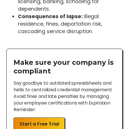
licensing, banking, schooling for
dependents.
Consequences of lapse:
Illegal
residence, fines, deportation risk,
cascading service disruption.
Make sure your company is
compliant
Say goodbye to outdated spreadsheets and
hello to centralized credential management.
Avoid fines and late penalties by managing
your employee certifications with Expiration
Reminder.
Start a Free Trial