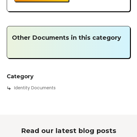
Other Documents in this category
Category
Identity Documents
Read our latest blog posts