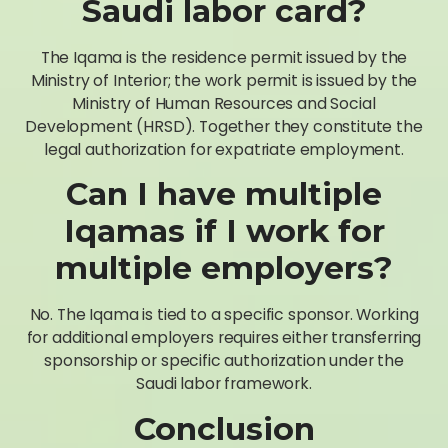
Saudi labor card?
The Iqama is the residence permit issued by the
Ministry of Interior; the work permit is issued by the
Ministry of Human Resources and Social
Development (HRSD). Together they constitute the
legal authorization for expatriate employment.
Can I have multiple
Iqamas if I work for
multiple employers?
No. The Iqama is tied to a specific sponsor. Working
for additional employers requires either transferring
sponsorship or specific authorization under the
Saudi labor framework.
Conclusion