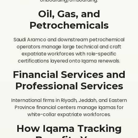
Oil, Gas, and
Petrochemicals
Saudi Aramco and downstream petrochemical
operators manage large technical and craft
expatriate workforces with role-specific
certifications layered onto Iqama renewals.
Financial Services and
Professional Services
International firms in Riyadh, Jeddah, and Eastern
Province financial centers manage Iqamas for
white-collar expatriate workforces.
How Iqama Tracking