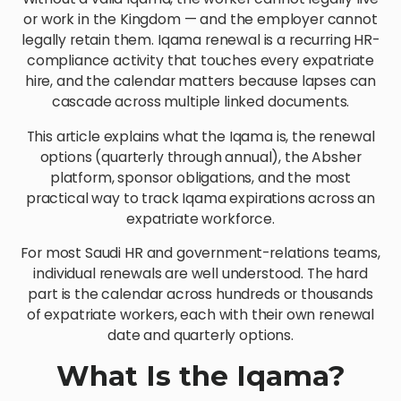
or work in the Kingdom — and the employer cannot
legally retain them. Iqama renewal is a recurring HR-
compliance activity that touches every expatriate
hire, and the calendar matters because lapses can
cascade across multiple linked documents.
This article explains what the Iqama is, the renewal
options (quarterly through annual), the Absher
platform, sponsor obligations, and the most
practical way to track Iqama expirations across an
expatriate workforce.
For most Saudi HR and government-relations teams,
individual renewals are well understood. The hard
part is the calendar across hundreds or thousands
of expatriate workers, each with their own renewal
date and quarterly options.
What Is the Iqama?