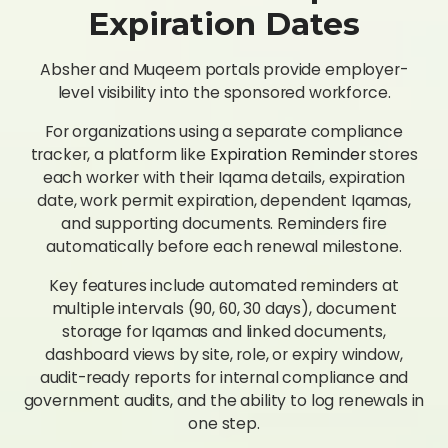
Expiration Dates
Absher and Muqeem portals provide employer-
level visibility into the sponsored workforce.
For organizations using a separate compliance
tracker, a platform like
Expiration Reminder
stores
each worker with their Iqama details, expiration
date, work permit expiration, dependent Iqamas,
and supporting documents. Reminders fire
automatically before each renewal milestone.
Key features include automated reminders at
multiple intervals (90, 60, 30 days), document
storage for Iqamas and linked documents,
dashboard views by site, role, or expiry window,
audit-ready reports for internal compliance and
government audits, and the ability to log renewals in
one step.