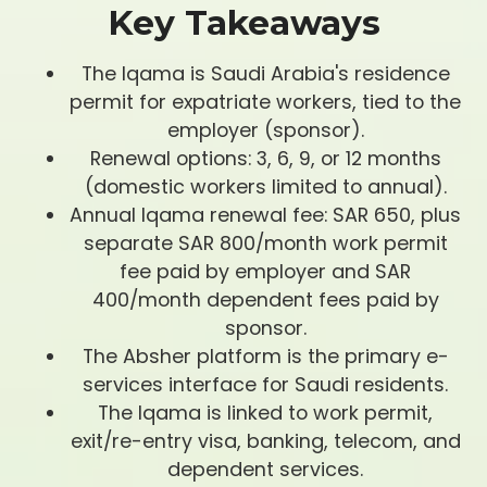
Key Takeaways
The Iqama is Saudi Arabia's residence
permit for expatriate workers, tied to the
employer (sponsor).
Renewal options: 3, 6, 9, or 12 months
(domestic workers limited to annual).
Annual Iqama renewal fee: SAR 650, plus
separate SAR 800/month work permit
fee paid by employer and SAR
400/month dependent fees paid by
sponsor.
The Absher platform is the primary e-
services interface for Saudi residents.
The Iqama is linked to work permit,
exit/re-entry visa, banking, telecom, and
dependent services.