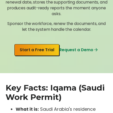
renewal date, stores the supporting documents, and
produces audit-ready reports the moment anyone
asks.
Sponsor the workforce, renew the documents, and
let the system handle the calendar.
Start a Free Trial
Request a Demo
Key Facts: Iqama (Saudi
Work Permit)
What it is:
Saudi Arabia's residence