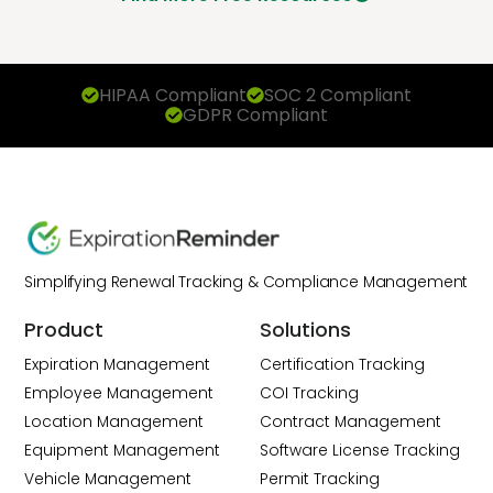
HIPAA Compliant
SOC 2 Compliant
GDPR Compliant
Simplifying Renewal Tracking & Compliance Management
Product
Solutions
Expiration Management
Certification Tracking
Employee Management
COI Tracking
Location Management
Contract Management
Equipment Management
Software License Tracking
Vehicle Management
Permit Tracking