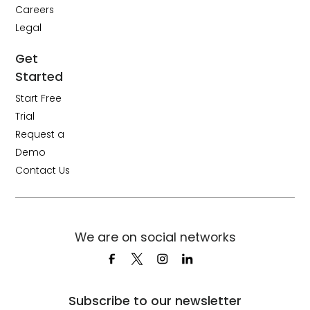
Careers
Legal
Get
Started
Start Free
Trial
Request a
Demo
Contact Us
We are on social networks
Subscribe to our newsletter