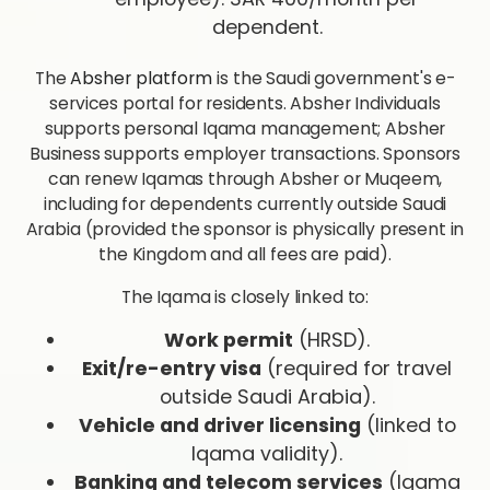
dependent.
The
Absher platform
is the Saudi government's e-
services portal for residents. Absher Individuals
supports personal Iqama management; Absher
Business supports employer transactions. Sponsors
can renew Iqamas through Absher or Muqeem,
including for dependents currently outside Saudi
Arabia (provided the sponsor is physically present in
the Kingdom and all fees are paid).
The Iqama is closely linked to:
Work permit
(HRSD).
Exit/re-entry visa
(required for travel
outside Saudi Arabia).
Vehicle and driver licensing
(linked to
Iqama validity).
Banking and telecom services
(Iqama