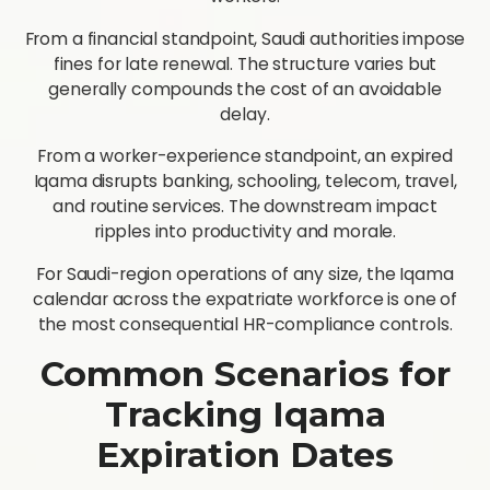
From a financial standpoint, Saudi authorities impose
fines for late renewal. The structure varies but
generally compounds the cost of an avoidable
delay.
From a worker-experience standpoint, an expired
Iqama disrupts banking, schooling, telecom, travel,
and routine services. The downstream impact
ripples into productivity and morale.
For Saudi-region operations of any size, the Iqama
calendar across the expatriate workforce is one of
the most consequential HR-compliance controls.
Common Scenarios for
Tracking Iqama
Expiration Dates