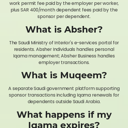
work permit fee paid by the employer per worker,
plus SAR 400/month dependent fees paid by the
sponsor per dependent.
What is Absher?
The Saudi Ministry of Interior's e-services portal for
residents. Absher Individuals handles personal
Iqama management; Absher Business handles
employer transactions.
What is Muqeem?
A separate Saudi government platform supporting
sponsor transactions including Iqama renewals for
dependents outside Saudi Arabia.
What happens if my
Iqama expires?