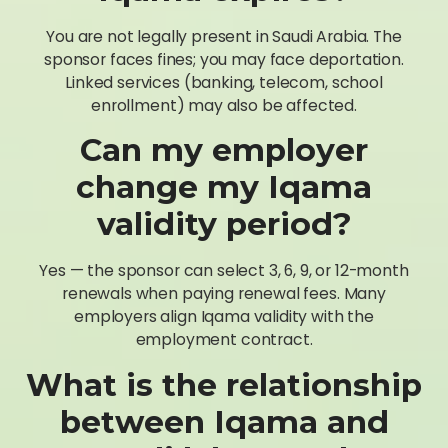
You are not legally present in Saudi Arabia. The
sponsor faces fines; you may face deportation.
Linked services (banking, telecom, school
enrollment) may also be affected.
Can my employer
change my Iqama
validity period?
Yes — the sponsor can select 3, 6, 9, or 12-month
renewals when paying renewal fees. Many
employers align Iqama validity with the
employment contract.
What is the relationship
between Iqama and