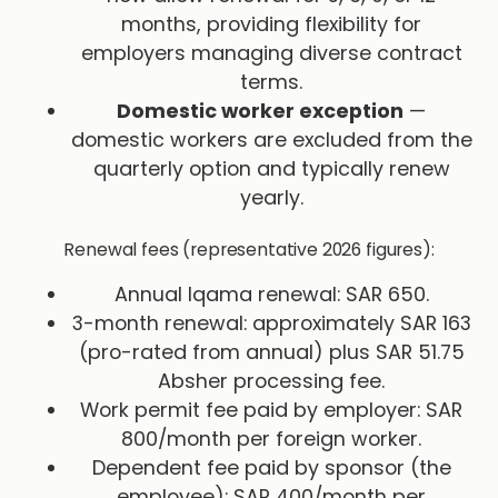
months, providing flexibility for
employers managing diverse contract
terms.
Domestic worker exception
—
domestic workers are excluded from the
quarterly option and typically renew
yearly.
Renewal fees (representative 2026 figures):
Annual Iqama renewal: SAR 650.
3-month renewal: approximately SAR 163
(pro-rated from annual) plus SAR 51.75
Absher processing fee.
Work permit fee paid by employer: SAR
800/month per foreign worker.
Dependent fee paid by sponsor (the
employee): SAR 400/month per