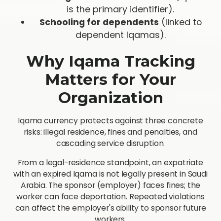
is the primary identifier).
Schooling for dependents
(linked to
dependent Iqamas).
Why Iqama Tracking
Matters for Your
Organization
Iqama currency protects against three concrete
risks: illegal residence, fines and penalties, and
cascading service disruption.
From a legal-residence standpoint, an expatriate
with an expired Iqama is not legally present in Saudi
Arabia. The sponsor (employer) faces fines; the
worker can face deportation. Repeated violations
can affect the employer's ability to sponsor future
workers.