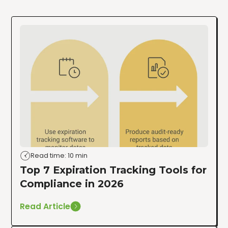
Read time: 10 min
Top 7 Expiration Tracking Tools for
Compliance in 2026
Read Article