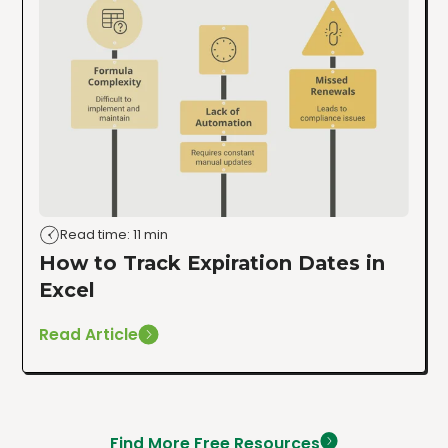
Read time: 11 min
How to Track Expiration Dates in
Excel
Read Article
Find More Free Resources