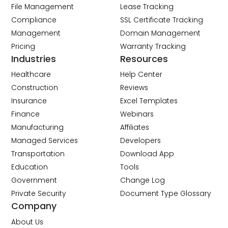
File Management
Lease Tracking
Compliance
SSL Certificate Tracking
Management
Domain Management
Pricing
Warranty Tracking
Industries
Resources
Healthcare
Help Center
Construction
Reviews
Insurance
Excel Templates
Finance
Webinars
Manufacturing
Affiliates
Managed Services
Developers
Transportation
Download App
Education
Tools
Government
Change Log
Private Security
Document Type Glossary
Company
About Us