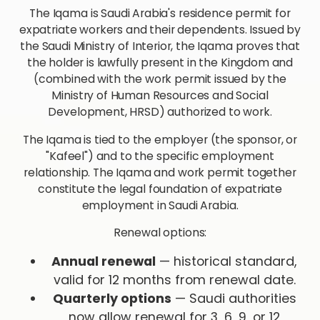
The Iqama is Saudi Arabia's residence permit for
expatriate workers and their dependents. Issued by
the Saudi Ministry of Interior, the Iqama proves that
the holder is lawfully present in the Kingdom and
(combined with the work permit issued by the
Ministry of Human Resources and Social
Development, HRSD) authorized to work.
The Iqama is tied to the employer (the sponsor, or
"Kafeel") and to the specific employment
relationship. The Iqama and work permit together
constitute the legal foundation of expatriate
employment in Saudi Arabia.
Renewal options:
Annual renewal
— historical standard,
valid for 12 months from renewal date.
Quarterly options
— Saudi authorities
now allow renewal for 3, 6, 9, or 12