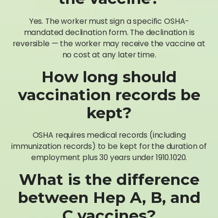
Yes. The worker must sign a specific OSHA-
mandated declination form. The declination is
reversible — the worker may receive the vaccine at
no cost at any later time.
How long should
vaccination records be
kept?
OSHA requires medical records (including
immunization records) to be kept for the duration of
employment plus 30 years under 1910.1020.
What is the difference
between Hep A, B, and
C vaccines?