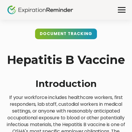
DOCUMENT TRACKING
Hepatitis B Vaccine
Introduction
If your workforce includes healthcare workers, first
responders, lab staff, custodial workers in medical
settings, or anyone with reasonably anticipated
occupational exposure to blood or other potentially
infectious materials, the Hepatitis B vaccine is one of
OSHA's most specific employer obligations. The