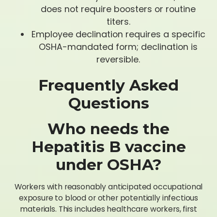
does not require boosters or routine
titers.
Employee declination requires a specific
OSHA-mandated form; declination is
reversible.
Frequently Asked
Questions
Who needs the
Hepatitis B vaccine
under OSHA?
Workers with reasonably anticipated occupational
exposure to blood or other potentially infectious
materials. This includes healthcare workers, first