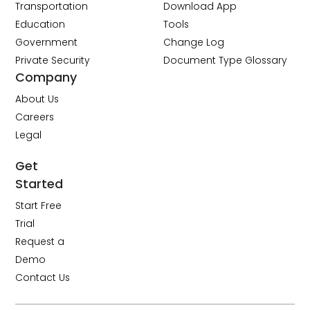
Transportation
Download App
Education
Tools
Government
Change Log
Private Security
Document Type Glossary
Company
About Us
Careers
Legal
Get
Started
Start Free
Trial
Request a
Demo
Contact Us