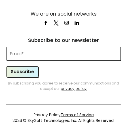
We are on social networks
Subscribe to our newsletter
Subscribe
By subscribing you agree to receive our communications and
accept our
privacy policy.
Privacy Policy
Terms of Service
2026 © SkyXoft Technologies, Inc. All Rights Reserved.