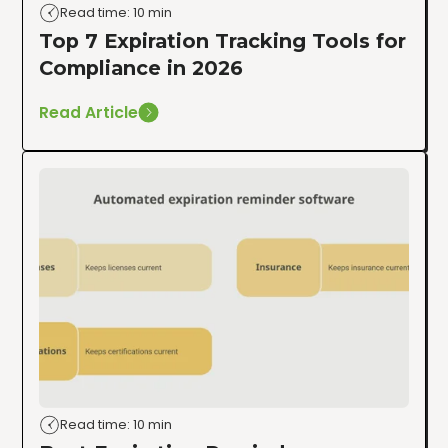
Read time: 10 min
Top 7 Expiration Tracking Tools for
Compliance in 2026
Read Article
Read time: 10 min