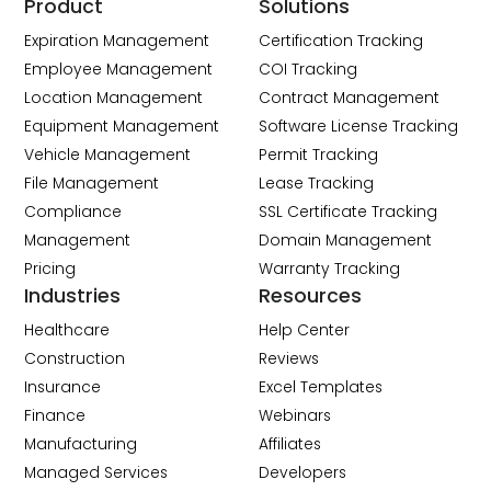
Product
Solutions
Expiration Management
Certification Tracking
Employee Management
COI Tracking
Location Management
Contract Management
Equipment Management
Software License Tracking
Vehicle Management
Permit Tracking
File Management
Lease Tracking
Compliance
SSL Certificate Tracking
Management
Domain Management
Pricing
Warranty Tracking
Industries
Resources
Healthcare
Help Center
Construction
Reviews
Insurance
Excel Templates
Finance
Webinars
Manufacturing
Affiliates
Managed Services
Developers