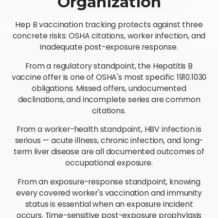
Organization
Hep B vaccination tracking protects against three
concrete risks: OSHA citations, worker infection, and
inadequate post-exposure response.
From a regulatory standpoint, the Hepatitis B
vaccine offer is one of OSHA's most specific 1910.1030
obligations. Missed offers, undocumented
declinations, and incomplete series are common
citations.
From a worker-health standpoint, HBV infection is
serious — acute illness, chronic infection, and long-
term liver disease are all documented outcomes of
occupational exposure.
From an exposure-response standpoint, knowing
every covered worker's vaccination and immunity
status is essential when an exposure incident
occurs. Time-sensitive post-exposure prophylaxis