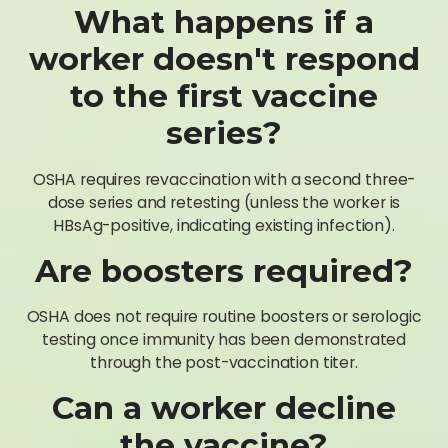
What happens if a
worker doesn't respond
to the first vaccine
series?
OSHA requires revaccination with a second three-
dose series and retesting (unless the worker is
HBsAg-positive, indicating existing infection).
Are boosters required?
OSHA does not require routine boosters or serologic
testing once immunity has been demonstrated
through the post-vaccination titer.
Can a worker decline
the vaccine?