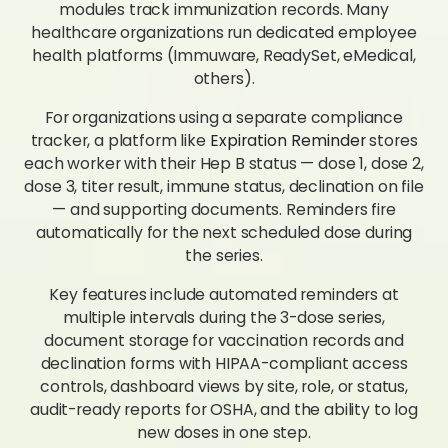
modules track immunization records. Many
healthcare organizations run dedicated employee
health platforms (Immuware, ReadySet, eMedical,
others).
For organizations using a separate compliance
tracker, a platform like
Expiration Reminder
stores
each worker with their Hep B status — dose 1, dose 2,
dose 3, titer result, immune status, declination on file
— and supporting documents. Reminders fire
automatically for the next scheduled dose during
the series.
Key features include automated reminders at
multiple intervals during the 3-dose series,
document storage for vaccination records and
declination forms with HIPAA-compliant access
controls, dashboard views by site, role, or status,
audit-ready reports for OSHA, and the ability to log
new doses in one step.