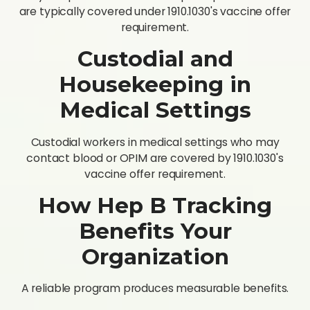
are typically covered under 1910.1030's vaccine offer
requirement.
Custodial and
Housekeeping in
Medical Settings
Custodial workers in medical settings who may
contact blood or OPIM are covered by 1910.1030's
vaccine offer requirement.
How Hep B Tracking
Benefits Your
Organization
A reliable program produces measurable benefits.