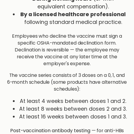
equivalent compensation).
By a licensed healthcare professional
following standard medical practice.
Employees who decline the vaccine must sign a
specific OSHA-mandated declination form.
Declination is reversible — the employee may
receive the vaccine at any later time at the
employer's expense.
The vaccine series consists of 3 doses on a 0, 1, and
6-month schedule (some products have alternative
schedules):
At least 4 weeks between doses 1 and 2.
At least 8 weeks between doses 2 and 3.
At least 16 weeks between doses 1 and 3.
Post-vaccination antibody testing
— for anti-HBs