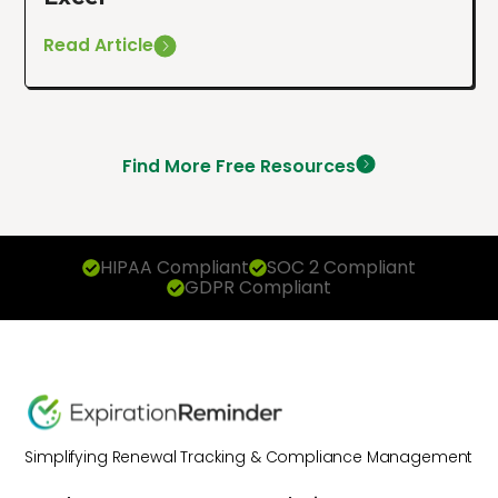
Read Article
Find More Free Resources
HIPAA Compliant
SOC 2 Compliant
GDPR Compliant
Simplifying Renewal Tracking & Compliance Management