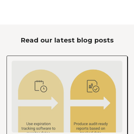
Read our latest blog posts