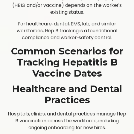
(HBIG and/or vaccine) depends on the worker's
existing status.
For healthcare, dental, EMS, lab, and similar
workforces, Hep B tracking is a foundational
compliance and worker-safety control.
Common Scenarios for
Tracking Hepatitis B
Vaccine Dates
Healthcare and Dental
Practices
Hospitals, clinics, and dental practices manage Hep
B vaccination across the workforce, including
ongoing onboarding for new hires.