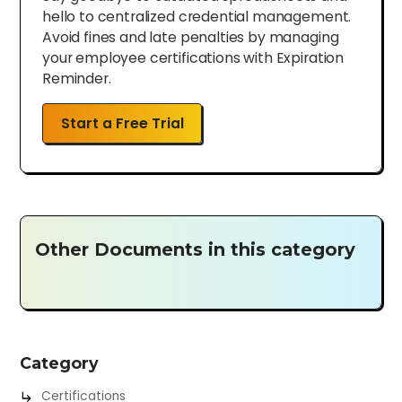
hello to centralized credential management.
Avoid fines and late penalties by managing
your employee certifications with Expiration
Reminder.
Start a Free Trial
Other Documents in this category
Category
Certifications