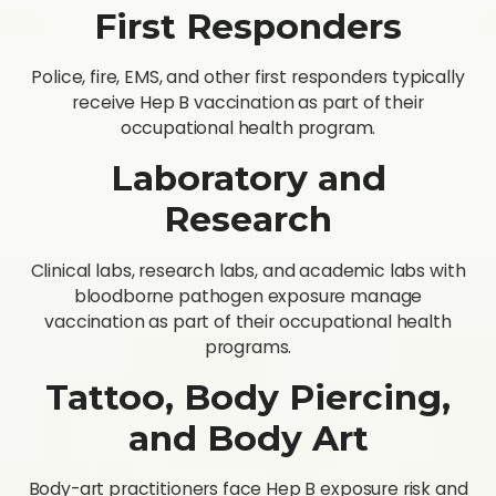
First Responders
Police, fire, EMS, and other first responders typically
receive Hep B vaccination as part of their
occupational health program.
Laboratory and
Research
Clinical labs, research labs, and academic labs with
bloodborne pathogen exposure manage
vaccination as part of their occupational health
programs.
Tattoo, Body Piercing,
and Body Art
Body-art practitioners face Hep B exposure risk and