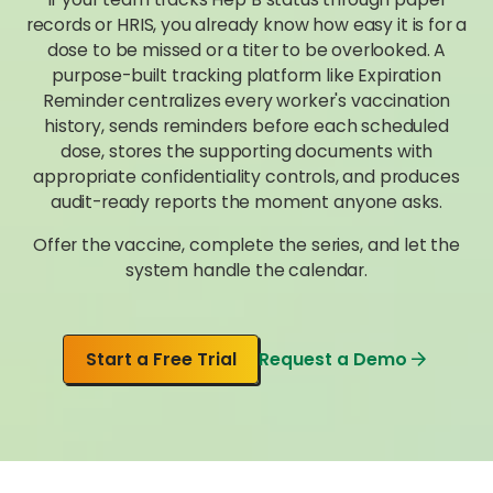
records or HRIS, you already know how easy it is for a
dose to be missed or a titer to be overlooked. A
purpose-built tracking platform like Expiration
Reminder centralizes every worker's vaccination
history, sends reminders before each scheduled
dose, stores the supporting documents with
appropriate confidentiality controls, and produces
audit-ready reports the moment anyone asks.
Offer the vaccine, complete the series, and let the
system handle the calendar.
Start a Free Trial
Request a Demo