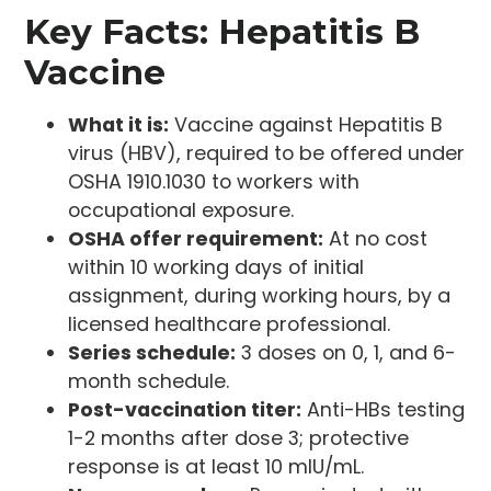
Key Facts: Hepatitis B
Vaccine
What it is:
Vaccine against Hepatitis B
virus (HBV), required to be offered under
OSHA 1910.1030 to workers with
occupational exposure.
OSHA offer requirement:
At no cost
within 10 working days of initial
assignment, during working hours, by a
licensed healthcare professional.
Series schedule:
3 doses on 0, 1, and 6-
month schedule.
Post-vaccination titer:
Anti-HBs testing
1-2 months after dose 3; protective
response is at least 10 mIU/mL.