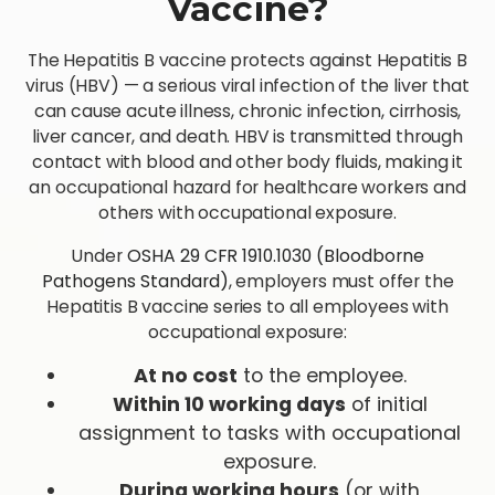
Vaccine?
The Hepatitis B vaccine protects against Hepatitis B
virus (HBV) — a serious viral infection of the liver that
can cause acute illness, chronic infection, cirrhosis,
liver cancer, and death. HBV is transmitted through
contact with blood and other body fluids, making it
an occupational hazard for healthcare workers and
others with occupational exposure.
Under
OSHA 29 CFR 1910.1030 (Bloodborne
Pathogens Standard)
, employers must offer the
Hepatitis B vaccine series to all employees with
occupational exposure:
At no cost
to the employee.
Within 10 working days
of initial
assignment to tasks with occupational
exposure.
During working hours
(or with