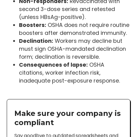
Non-responders:
Revaccinated with
second 3-dose series and retested
(unless HBsAg-positive).
Boosters:
OSHA does not require routine
boosters after demonstrated immunity.
Declination:
Workers may decline but
must sign OSHA-mandated declination
form; declination is reversible.
Consequences of lapse:
OSHA
citations, worker infection risk,
inadequate post-exposure response.
Make sure your company is
compliant
Say goodbye to outdated spreadsheets and