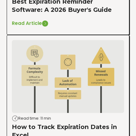
Best Expiration Reminder
Software: A 2026 Buyer's Guide
Read Article
Read time: 11 min
How to Track Expiration Dates in
Excel