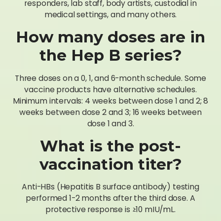
responders, lab staff, body artists, custodial in
medical settings, and many others.
How many doses are in
the Hep B series?
Three doses on a 0, 1, and 6-month schedule. Some
vaccine products have alternative schedules.
Minimum intervals: 4 weeks between dose 1 and 2; 8
weeks between dose 2 and 3; 16 weeks between
dose 1 and 3.
What is the post-
vaccination titer?
Anti-HBs (Hepatitis B surface antibody) testing
performed 1-2 months after the third dose. A
protective response is ≥10 mIU/mL.