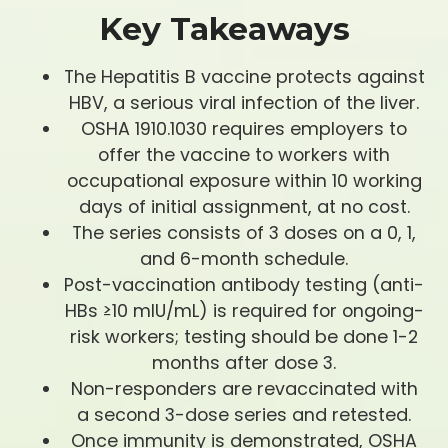
Key Takeaways
The Hepatitis B vaccine protects against
HBV, a serious viral infection of the liver.
OSHA 1910.1030 requires employers to
offer the vaccine to workers with
occupational exposure within 10 working
days of initial assignment, at no cost.
The series consists of 3 doses on a 0, 1,
and 6-month schedule.
Post-vaccination antibody testing (anti-
HBs ≥10 mIU/mL) is required for ongoing-
risk workers; testing should be done 1-2
months after dose 3.
Non-responders are revaccinated with
a second 3-dose series and retested.
Once immunity is demonstrated, OSHA