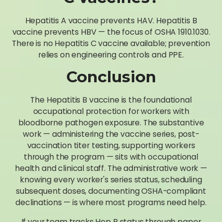
Hepatitis A vaccine prevents HAV. Hepatitis B
vaccine prevents HBV — the focus of OSHA 1910.1030.
There is no Hepatitis C vaccine available; prevention
relies on engineering controls and PPE.
Conclusion
The Hepatitis B vaccine is the foundational
occupational protection for workers with
bloodborne pathogen exposure. The substantive
work — administering the vaccine series, post-
vaccination titer testing, supporting workers
through the program — sits with occupational
health and clinical staff. The administrative work —
knowing every worker's series status, scheduling
subsequent doses, documenting OSHA-compliant
declinations — is where most programs need help.
If your team tracks Hep B status through paper