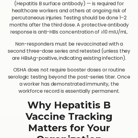
(Hepatitis B surface antibody) — is required for
healthcare workers and others at ongoing risk of
percutaneous injuries. Testing should be done 1–2
months after the third dose. A protective antibody
response is anti-HBs concentration of ≥10 mIU/mL.
Non-responders must be revaccinated with a
second three-dose series and retested (unless they
are HBsAg-positive, indicating existing infection).
OSHA does not require booster doses or routine
serologic testing beyond the post-series titer. Once
a worker has demonstrated immunity, the
workforce record is essentially permanent.
Why Hepatitis B
Vaccine Tracking
Matters for Your