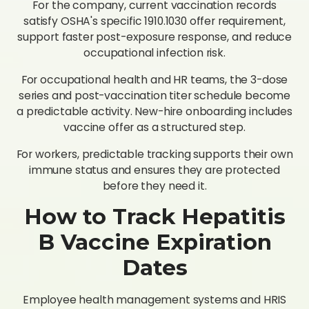
For the company, current vaccination records
satisfy OSHA's specific 1910.1030 offer requirement,
support faster post-exposure response, and reduce
occupational infection risk.
For occupational health and HR teams, the 3-dose
series and post-vaccination titer schedule become
a predictable activity. New-hire onboarding includes
vaccine offer as a structured step.
For workers, predictable tracking supports their own
immune status and ensures they are protected
before they need it.
How to Track Hepatitis
B Vaccine Expiration
Dates
Employee health management systems and HRIS