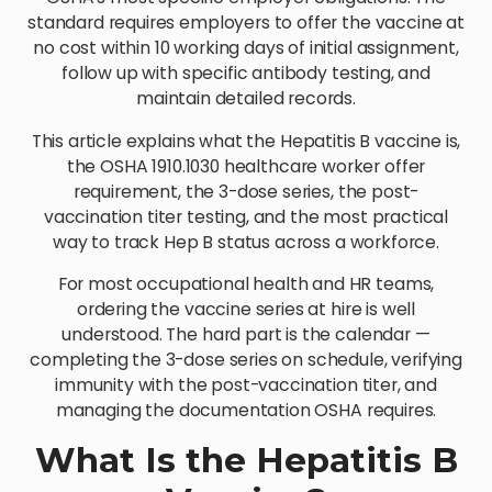
standard requires employers to offer the vaccine at
no cost within 10 working days of initial assignment,
follow up with specific antibody testing, and
maintain detailed records.
This article explains what the Hepatitis B vaccine is,
the OSHA 1910.1030 healthcare worker offer
requirement, the 3-dose series, the post-
vaccination titer testing, and the most practical
way to track Hep B status across a workforce.
For most occupational health and HR teams,
ordering the vaccine series at hire is well
understood. The hard part is the calendar —
completing the 3-dose series on schedule, verifying
immunity with the post-vaccination titer, and
managing the documentation OSHA requires.
What Is the Hepatitis B