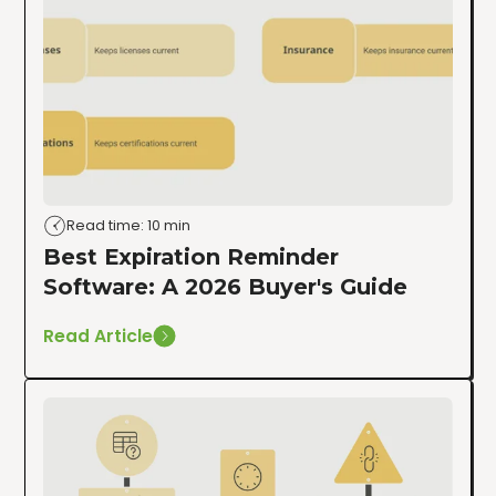
Read time: 10 min
Best Expiration Reminder
Software: A 2026 Buyer's Guide
Read Article