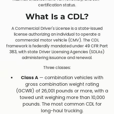
certification status.
What Is a CDL?
A Commercial Driver's License is a state-issued
license authorizing an individual to operate a
commercial motor vehicle (CMV). The CDL
framework is federally mandated under
49 CFR Part
383
, with state Driver Licensing Agencies (SDLAs)
administering issuance and renewal.
Three classes:
Class A
— combination vehicles with
gross combination weight rating
(GCWR) of 26,001 pounds or more, with a
towed unit weighing more than 10,000
pounds. The most common CDL for
long-haul trucking.