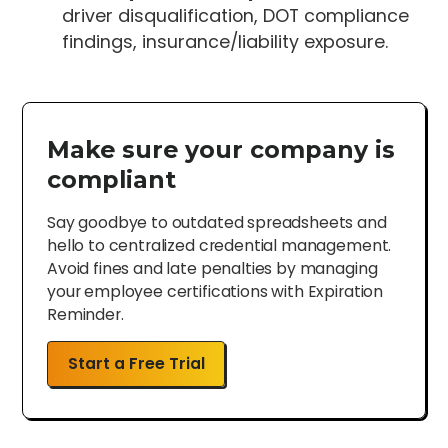
driver disqualification, DOT compliance
findings, insurance/liability exposure.
Make sure your company is
compliant
Say goodbye to outdated spreadsheets and
hello to centralized credential management.
Avoid fines and late penalties by managing
your employee certifications with Expiration
Reminder.
Start a Free Trial