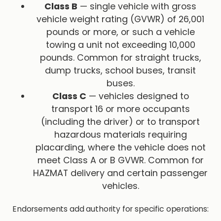
Class B
— single vehicle with gross
vehicle weight rating (GVWR) of 26,001
pounds or more, or such a vehicle
towing a unit not exceeding 10,000
pounds. Common for straight trucks,
dump trucks, school buses, transit
buses.
Class C
— vehicles designed to
transport 16 or more occupants
(including the driver) or to transport
hazardous materials requiring
placarding, where the vehicle does not
meet Class A or B GVWR. Common for
HAZMAT delivery and certain passenger
vehicles.
Endorsements add authority for specific operations: