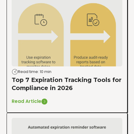
Read time: 10 min
Top 7 Expiration Tracking Tools for
Compliance in 2026
Read Article