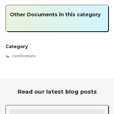
Other Documents in this category
Category
Certifications
Read our latest blog posts