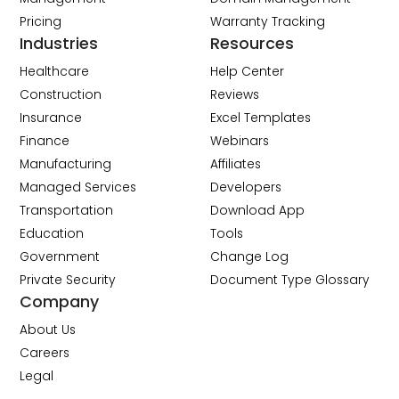
Pricing
Warranty Tracking
Industries
Resources
Healthcare
Help Center
Construction
Reviews
Insurance
Excel Templates
Finance
Webinars
Manufacturing
Affiliates
Managed Services
Developers
Transportation
Download App
Education
Tools
Government
Change Log
Private Security
Document Type Glossary
Company
About Us
Careers
Legal