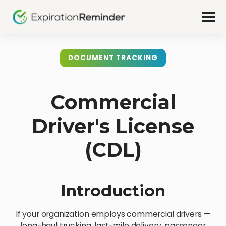
DOCUMENT TRACKING
Commercial
Driver's License
(CDL)
Introduction
If your organization employs commercial drivers —
long-haul trucking, last-mile delivery, passenger