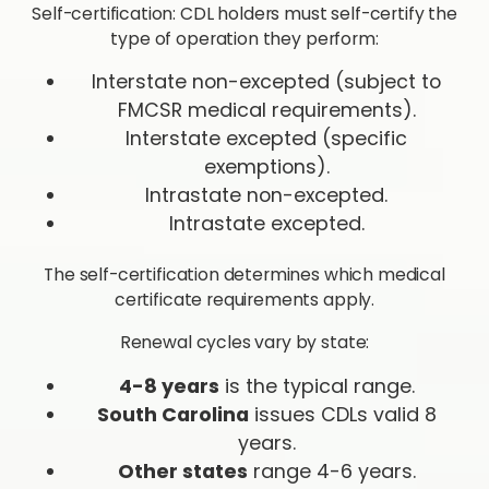
Self-certification: CDL holders must self-certify the
type of operation they perform:
Interstate non-excepted (subject to
FMCSR medical requirements).
Interstate excepted (specific
exemptions).
Intrastate non-excepted.
Intrastate excepted.
The self-certification determines which medical
certificate requirements apply.
Renewal cycles vary by state:
4-8 years
is the typical range.
South Carolina
issues CDLs valid 8
years.
Other states
range 4-6 years.