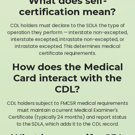
What does self-
certification mean?
CDL holders must declare to the SDLA the type of
operation they perform — interstate non-excepted,
interstate excepted, intrastate non-excepted, or
intrastate excepted. This determines medical
certificate requirements.
How does the Medical
Card interact with the
CDL?
CDL holders subject to FMCSR medical requirements
must maintain a current Medical Examiner's
Certificate (typically 24 months) and report status
to the SDLA, which adds it to the CDL record.