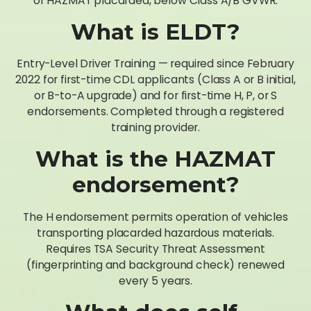
or HAZMAT placarded, below Class A/B GVWR.
What is ELDT?
Entry-Level Driver Training — required since February
2022 for first-time CDL applicants (Class A or B initial,
or B-to-A upgrade) and for first-time H, P, or S
endorsements. Completed through a registered
training provider.
What is the HAZMAT
endorsement?
The H endorsement permits operation of vehicles
transporting placarded hazardous materials.
Requires TSA Security Threat Assessment
(fingerprinting and background check) renewed
every 5 years.