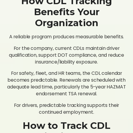
How CDL Tracking
Benefits Your
Organization
A reliable program produces measurable benefits.
For the company, current CDLs maintain driver
qualification, support DOT compliance, and reduce
insurance/liability exposure.
For safety, fleet, and HR teams, the CDL calendar
becomes predictable. Renewals are scheduled with
adequate lead time, particularly the 5-year HAZMAT
endorsement TSA renewal.
For drivers, predictable tracking supports their
continued employment.
How to Track CDL