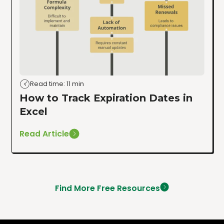
Read time: 11 min
How to Track Expiration Dates in
Excel
Read Article
Find More Free Resources