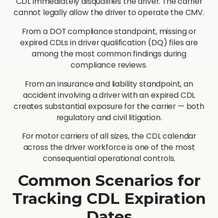
CDL immediately disqualifies the driver. The carrier
cannot legally allow the driver to operate the CMV.
From a DOT compliance standpoint, missing or
expired CDLs in driver qualification (DQ) files are
among the most common findings during
compliance reviews.
From an insurance and liability standpoint, an
accident involving a driver with an expired CDL
creates substantial exposure for the carrier — both
regulatory and civil litigation.
For motor carriers of all sizes, the CDL calendar
across the driver workforce is one of the most
consequential operational controls.
Common Scenarios for
Tracking CDL Expiration
Dates