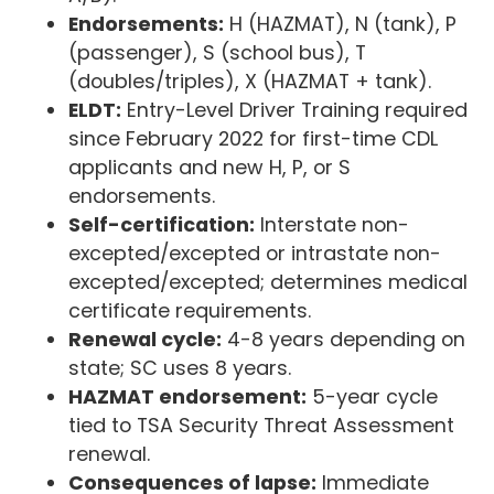
Endorsements:
H (HAZMAT), N (tank), P
(passenger), S (school bus), T
(doubles/triples), X (HAZMAT + tank).
ELDT:
Entry-Level Driver Training required
since February 2022 for first-time CDL
applicants and new H, P, or S
endorsements.
Self-certification:
Interstate non-
excepted/excepted or intrastate non-
excepted/excepted; determines medical
certificate requirements.
Renewal cycle:
4-8 years depending on
state; SC uses 8 years.
HAZMAT endorsement:
5-year cycle
tied to TSA Security Threat Assessment
renewal.
Consequences of lapse:
Immediate