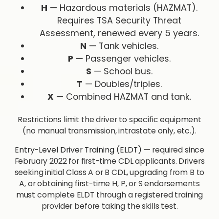
H
— Hazardous materials (HAZMAT).
Requires TSA Security Threat
Assessment, renewed every 5 years.
N
— Tank vehicles.
P
— Passenger vehicles.
S
— School bus.
T
— Doubles/triples.
X
— Combined HAZMAT and tank.
Restrictions limit the driver to specific equipment
(no manual transmission, intrastate only, etc.).
Entry-Level Driver Training (ELDT)
— required since
February 2022 for first-time CDL applicants. Drivers
seeking initial Class A or B CDL, upgrading from B to
A, or obtaining first-time H, P, or S endorsements
must complete ELDT through a registered training
provider before taking the skills test.