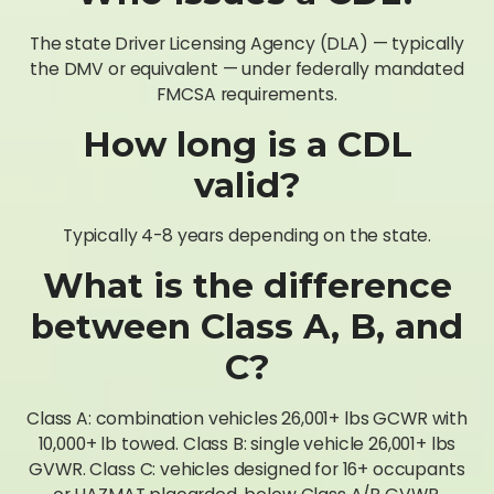
The state Driver Licensing Agency (DLA) — typically
the DMV or equivalent — under federally mandated
FMCSA requirements.
How long is a CDL
valid?
Typically 4-8 years depending on the state.
What is the difference
between Class A, B, and
C?
Class A: combination vehicles 26,001+ lbs GCWR with
10,000+ lb towed. Class B: single vehicle 26,001+ lbs
GVWR. Class C: vehicles designed for 16+ occupants