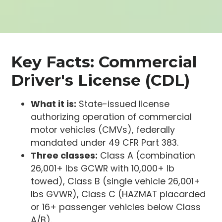
Key Facts: Commercial
Driver's License (CDL)
What it is:
State-issued license
authorizing operation of commercial
motor vehicles (CMVs), federally
mandated under 49 CFR Part 383.
Three classes:
Class A (combination
26,001+ lbs GCWR with 10,000+ lb
towed), Class B (single vehicle 26,001+
lbs GVWR), Class C (HAZMAT placarded
or 16+ passenger vehicles below Class
A/B).