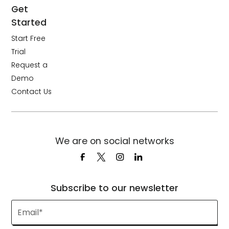
Get
Started
Start Free
Trial
Request a
Demo
Contact Us
We are on social networks
Subscribe to our newsletter