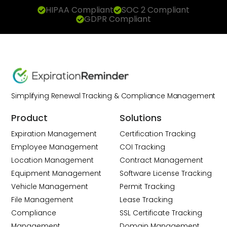
HIPAA Compliant
SOC 2 Compliant
GDPR Compliant
Simplifying Renewal Tracking & Compliance Management
Product
Solutions
Expiration Management
Certification Tracking
Employee Management
COI Tracking
Location Management
Contract Management
Equipment Management
Software License Tracking
Vehicle Management
Permit Tracking
File Management
Lease Tracking
Compliance
SSL Certificate Tracking
Management
Domain Management