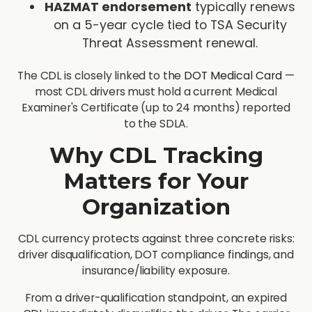
HAZMAT endorsement
typically renews
on a 5-year cycle tied to TSA Security
Threat Assessment renewal.
The CDL is closely linked to the
DOT Medical Card
—
most CDL drivers must hold a current Medical
Examiner's Certificate (up to 24 months) reported
to the SDLA.
Why CDL Tracking
Matters for Your
Organization
CDL currency protects against three concrete risks:
driver disqualification, DOT compliance findings, and
insurance/liability exposure.
From a driver-qualification standpoint, an expired