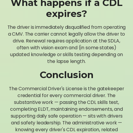
What happens if a CDL
expires?
The driver is immediately disqualified from operating
a CMV. The carrier cannot legally allow the driver to
drive. Renewal requires application at the SDLA,
often with vision exam and (in some states)
updated knowledge or skills testing depending on
the lapse length.
Conclusion
The Commercial Driver's License is the gatekeeper
credential for every commercial driver. The
substantive work — passing the CDL skills test,
completing ELDT, maintaining endorsements, and
supporting daily safe operation — sits with drivers
and safety leadership. The administrative work —
knowing every driver's CDL expiration, related