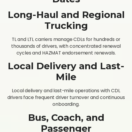
Long-Haul and Regional
Trucking
TL and LTL carriers manage CDLs for hundreds or
thousands of drivers, with concentrated renewal
cycles and HAZMAT endorsement renewals.
Local Delivery and Last-
Mile
Local delivery and last-mile operations with CDL
drivers face frequent driver turnover and continuous
onboarding.
Bus, Coach, and
Passenger