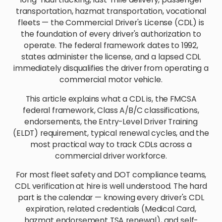
transportation, hazmat transportation, vocational
fleets — the Commercial Driver's License (CDL) is
the foundation of every driver's authorization to
operate. The federal framework dates to 1992,
states administer the license, and a lapsed CDL
immediately disqualifies the driver from operating a
commercial motor vehicle.
This article explains what a CDL is, the FMCSA
federal framework, Class A/B/C classifications,
endorsements, the Entry-Level Driver Training
(ELDT) requirement, typical renewal cycles, and the
most practical way to track CDLs across a
commercial driver workforce.
For most fleet safety and DOT compliance teams,
CDL verification at hire is well understood. The hard
part is the calendar — knowing every driver's CDL
expiration, related credentials (Medical Card,
hazmat endorsement TSA renewal), and self-