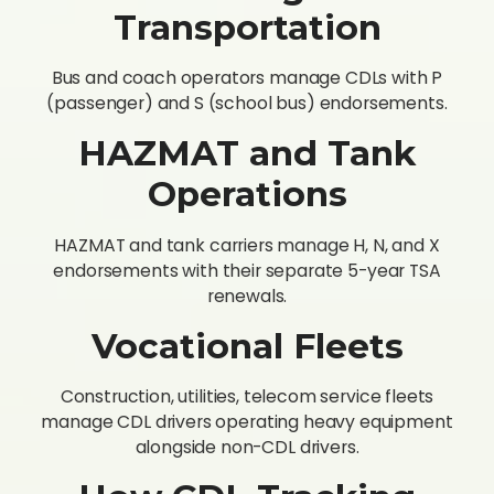
Transportation
Bus and coach operators manage CDLs with P
(passenger) and S (school bus) endorsements.
HAZMAT and Tank
Operations
HAZMAT and tank carriers manage H, N, and X
endorsements with their separate 5-year TSA
renewals.
Vocational Fleets
Construction, utilities, telecom service fleets
manage CDL drivers operating heavy equipment
alongside non-CDL drivers.