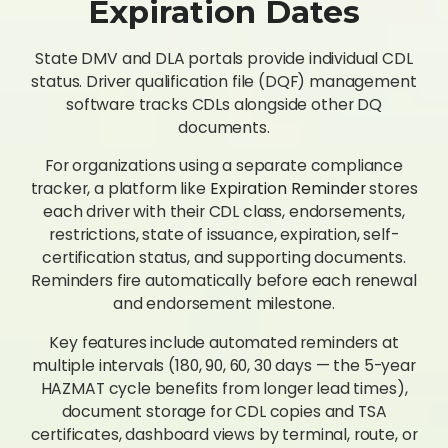
Expiration Dates
State DMV and DLA portals provide individual CDL
status. Driver qualification file (DQF) management
software tracks CDLs alongside other DQ
documents.
For organizations using a separate compliance
tracker, a platform like
Expiration Reminder
stores
each driver with their CDL class, endorsements,
restrictions, state of issuance, expiration, self-
certification status, and supporting documents.
Reminders fire automatically before each renewal
and endorsement milestone.
Key features include automated reminders at
multiple intervals (180, 90, 60, 30 days — the 5-year
HAZMAT cycle benefits from longer lead times),
document storage for CDL copies and TSA
certificates, dashboard views by terminal, route, or