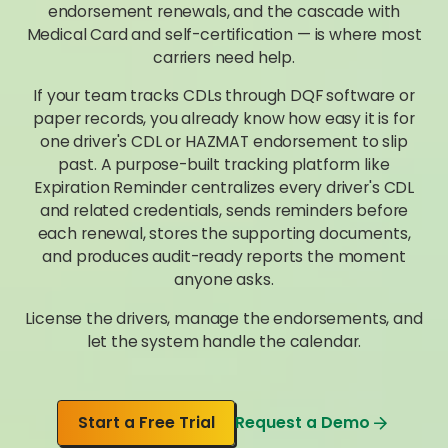
endorsement renewals, and the cascade with
Medical Card and self-certification — is where most
carriers need help.
If your team tracks CDLs through DQF software or
paper records, you already know how easy it is for
one driver's CDL or HAZMAT endorsement to slip
past. A purpose-built tracking platform like
Expiration Reminder centralizes every driver's CDL
and related credentials, sends reminders before
each renewal, stores the supporting documents,
and produces audit-ready reports the moment
anyone asks.
License the drivers, manage the endorsements, and
let the system handle the calendar.
Start a Free Trial
Request a Demo