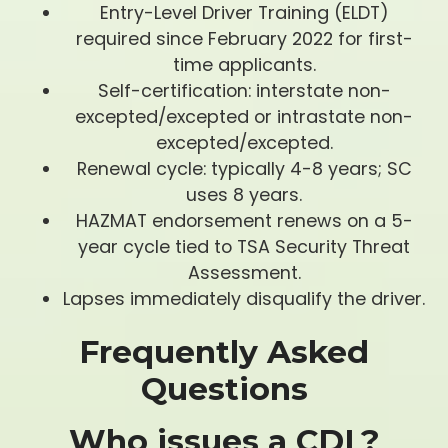
Entry-Level Driver Training (ELDT)
required since February 2022 for first-
time applicants.
Self-certification: interstate non-
excepted/excepted or intrastate non-
excepted/excepted.
Renewal cycle: typically 4-8 years; SC
uses 8 years.
HAZMAT endorsement renews on a 5-
year cycle tied to TSA Security Threat
Assessment.
Lapses immediately disqualify the driver.
Frequently Asked
Questions
Who issues a CDL?