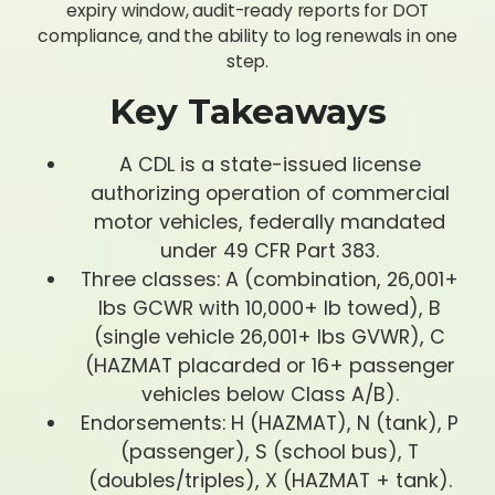
expiry window, audit-ready reports for DOT
compliance, and the ability to log renewals in one
step.
Key Takeaways
A CDL is a state-issued license
authorizing operation of commercial
motor vehicles, federally mandated
under 49 CFR Part 383.
Three classes: A (combination, 26,001+
lbs GCWR with 10,000+ lb towed), B
(single vehicle 26,001+ lbs GVWR), C
(HAZMAT placarded or 16+ passenger
vehicles below Class A/B).
Endorsements: H (HAZMAT), N (tank), P
(passenger), S (school bus), T
(doubles/triples), X (HAZMAT + tank).