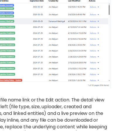
le name link or the Edit action. The detail view
ft (file type, size, uploader, created and
, and linked entities) and a live preview on the
ay inline, and any file can be downloaded or
le, replace the underlying content while keeping