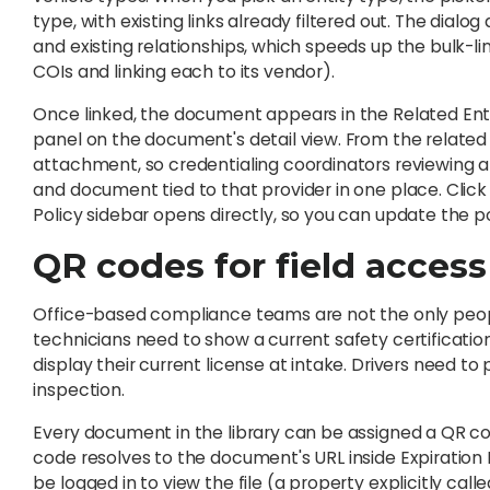
type, with existing links already filtered out. The dial
and existing relationships, which speeds up the bulk-li
COIs and linking each to its vendor).
Once linked, the document appears in the Related Entiti
panel on the document's detail view. From the relate
attachment, so credentialing coordinators reviewing a pr
and document tied to that provider in one place. Click i
Policy sidebar opens directly, so you can update the p
QR codes for field access
Office-based compliance teams are not the only peopl
technicians need to show a current safety certification
display their current license at intake. Drivers need t
inspection.
Every document in the library can be assigned a QR c
code resolves to the document's URL inside Expiratio
be logged in to view the file (a property explicitly calle