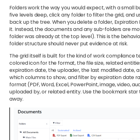
Folders work the way you would expect, with a small bu
five levels deep, click any folder to filter the grid, a
back up the tree. When you delete a folder, Expiratio
it. Instead, the documents and any sub-folders are move
folder was already at the top level). This is the beha
folder structure should never put evidence at risk.
The grid itself is built for the kind of work compliance
colored icon for the format, the file size, related entit
expiration date, the uploader, the last modified date,
which columns to show, and filter by expiration date r
format (PDF, Word, Excel, PowerPoint, image, video, audio
uploaded by, or related entity. Use the bookmark star
away.