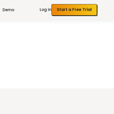
Log in
Start a Free Trial
Demo