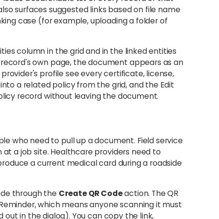
og also surfaces suggested links based on file name
nking case (for example, uploading a folder of
es column in the grid and in the linked entities
d record's own page, the document appears as an
ovider's profile see every certificate, license,
nto a related policy from the grid, and the Edit
olicy record without leaving the document.
e who need to pull up a document. Field service
 at a job site. Healthcare providers need to
o produce a current medical card during a roadside
ode through the
Create QR Code
action. The QR
n Reminder, which means anyone scanning it must
d out in the dialog). You can copy the link,