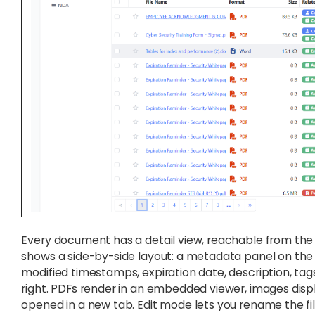
Every document has a detail view, reachable from the fi
shows a side-by-side layout: a metadata panel on the le
modified timestamps, expiration date, description, tags
right. PDFs render in an embedded viewer, images displ
opened in a new tab. Edit mode lets you rename the fi