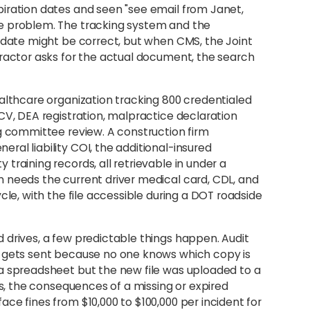
iration dates and seen "see email from Janet,
e problem. The tracking system and the
n date might be correct, but when CMS, the Joint
tractor asks for the actual document, the search
ealthcare organization tracking 800 credentialed
CV, DEA registration, malpractice declaration
ng committee review. A construction firm
al liability COI, the additional-insured
training records, all retrievable in under a
 needs the current driver medical card, CDL, and
cle, with the file accessible during a DOT roadside
 drives, a few predictable things happen. Audit
n gets sent because no one knows which copy is
a spreadsheet but the new file was uploaded to a
es, the consequences of a missing or expired
ce fines from $10,000 to $100,000 per incident for