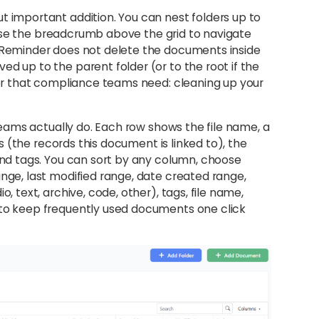
t important addition. You can nest folders up to
nd use the breadcrumb above the grid to navigate
n Reminder does not delete the documents inside
d up to the parent folder (or to the root if the
vior that compliance teams need: cleaning up your
 teams actually do. Each row shows the file name, a
ies (the records this document is linked to), the
 and tags. You can sort by any column, choose
ange, last modified range, date created range,
, text, archive, code, other), tags, file name,
 to keep frequently used documents one click