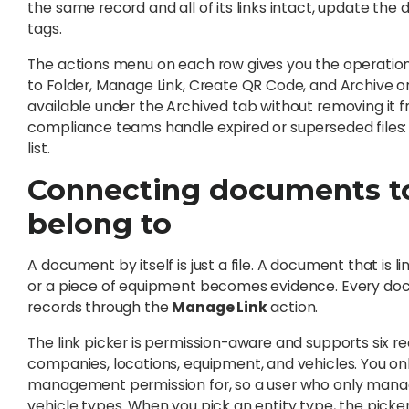
the same record and all of its links intact, update th
tags.
The actions menu on each row gives you the operation
to Folder, Manage Link, Create QR Code, and Archive 
available under the Archived tab without removing i
compliance teams handle expired or superseded files: ke
list.
Connecting documents to
belong to
A document by itself is just a file. A document that is li
or a piece of equipment becomes evidence. Every docu
records through the
Manage Link
action.
The link picker is permission-aware and supports six re
companies, locations, equipment, and vehicles. You o
management permission for, so a user who only manag
vehicle types. When you pick an entity type, the picker