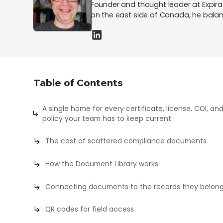
Founder and thought leader at Expirat
on the east side of Canada, he balan
Table of Contents
A single home for every certificate, license, COI, an
policy your team has to keep current
The cost of scattered compliance documents
How the Document Library works
Connecting documents to the records they belong
QR codes for field access