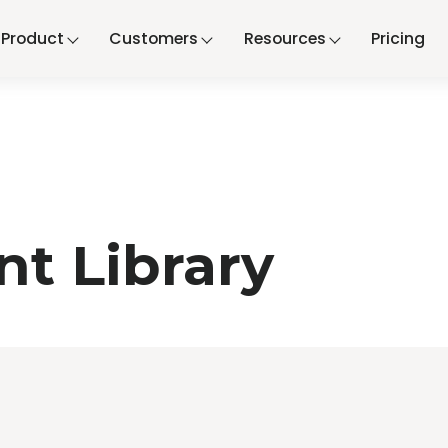
Product
Customers
Resources
Pricing
t Library