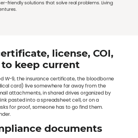
-friendly solutions that solve real problems. Living
entures.
rtificate, license, COI,
 to keep current
d W-9, the insurance certificate, the bloodborne
dical card) live somewhere far away from the
email attachments, in shared drives organized by
nk pasted into a spreadsheet cell, or on a
asks for proof, someone has to go find them.
nder.
ompliance documents