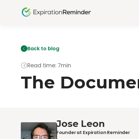
Back to blog
Read time: 7min
The Documen
Jose Leon
Founder at Expiration Reminder