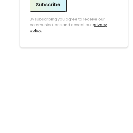
Subscribe
By subscribing you agree to receive our
communications and accept our
privacy
policy.