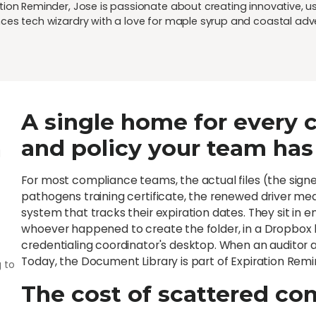
ion Reminder, Jose is passionate about creating innovative, user
ces tech wizardry with a love for maple syrup and coastal adv
A single home for every ce
and policy your team has
d
For most compliance teams, the actual files (the signe
pathogens training certificate, the renewed driver me
system that tracks their expiration dates. They sit in 
whoever happened to create the folder, in a Dropbox li
credentialing coordinator's desktop. When an auditor 
Today, the Document Library is part of Expiration Remi
 to
The cost of scattered c