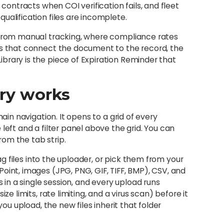
 contracts when COI verification fails, and fleet
ualification files are incomplete.
g from manual tracking, where compliance rates
ms that connect the document to the record, the
brary is the piece of Expiration Reminder that
ry works
main navigation. It opens to a grid of every
left and a filter panel above the grid. You can
om the tab strip.
rag files into the uploader, or pick them from your
oint, images (JPG, PNG, GIF, TIFF, BMP), CSV, and
s in a single session, and every upload runs
ze limits, rate limiting, and a virus scan) before it
you upload, the new files inherit that folder