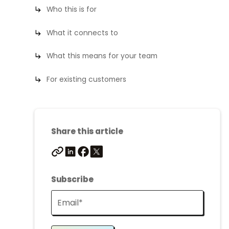
Who this is for
What it connects to
What this means for your team
For existing customers
Share this article
Subscribe