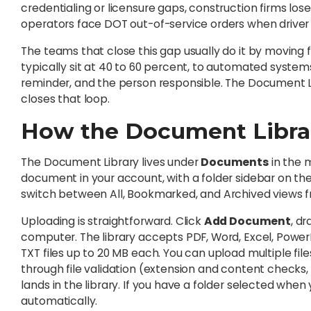
credentialing or licensure gaps, construction firms lose
operators face DOT out-of-service orders when driver q
The teams that close this gap usually do it by movin
typically sit at 40 to 60 percent, to automated syste
reminder, and the person responsible. The Document Li
closes that loop.
How the Document Libra
The Document Library lives under
Documents
in the 
document in your account, with a folder sidebar on the 
switch between All, Bookmarked, and Archived views fr
Uploading is straightforward. Click
Add Document
, d
computer. The library accepts PDF, Word, Excel, PowerP
TXT files up to 20 MB each. You can upload multiple file
through file validation (extension and content checks, si
lands in the library. If you have a folder selected when 
automatically.