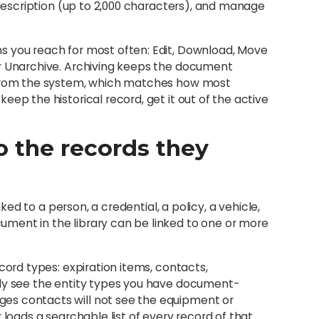
e description (up to 2,000 characters), and manage
s you reach for most often: Edit, Download, Move
or Unarchive. Archiving keeps the document
t from the system, which matches how most
ep the historical record, get it out of the active
 the records they
nked to a person, a credential, a policy, a vehicle,
ment in the library can be linked to one or more
cord types: expiration items, contacts,
nly see the entity types you have document-
es contacts will not see the equipment or
 loads a searchable list of every record of that