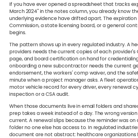
If you have ever opened a spreadsheet that tracks exp
March 2024" in the notes column, you already know th
underlying evidence have drifted apart. The expiratio
Commission, a state licensing board, or a general con
begins.
The pattern shows up in every regulated industry. A h
providers needs the current copies of each provider's 
page, and board certification on hand for credentiali
onboarding a new subcontractor needs the current gener
endorsement, the workers' comp waiver, and the safety 
minute when a project manager asks. A fleet operation
motor vehicle record for every driver, every renewal cy
inspection or a CSA audit.
When those documents live in email folders and shared
prep takes a week instead of a day. The wrong versio
current. A renewal slips because the reminder was on 
folder no one else has access to. In regulated industri
document are not abstract: healthcare organizations fa