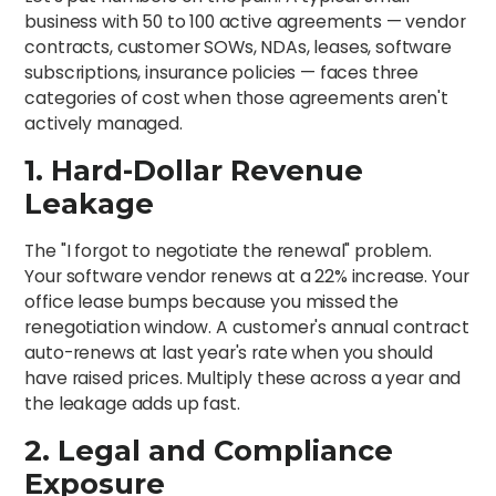
business with 50 to 100 active agreements — vendor
contracts, customer SOWs, NDAs, leases, software
subscriptions, insurance policies — faces three
categories of cost when those agreements aren't
actively managed.
1. Hard-Dollar Revenue
Leakage
The "I forgot to negotiate the renewal" problem.
Your software vendor renews at a 22% increase. Your
office lease bumps because you missed the
renegotiation window. A customer's annual contract
auto-renews at last year's rate when you should
have raised prices. Multiply these across a year and
the leakage adds up fast.
2. Legal and Compliance
Exposure