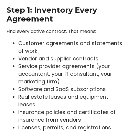
Step 1: Inventory Every
Agreement
Find every active contract. That means:
Customer agreements and statements
of work
Vendor and supplier contracts
Service provider agreements (your
accountant, your IT consultant, your
marketing firm)
Software and SaaS subscriptions
Real estate leases and equipment
leases
Insurance policies and certificates of
insurance from vendors
Licenses, permits, and registrations