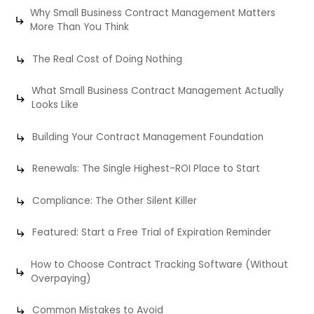
Why Small Business Contract Management Matters
More Than You Think
The Real Cost of Doing Nothing
What Small Business Contract Management Actually
Looks Like
Building Your Contract Management Foundation
Renewals: The Single Highest-ROI Place to Start
Compliance: The Other Silent Killer
Featured: Start a Free Trial of Expiration Reminder
How to Choose Contract Tracking Software (Without
Overpaying)
Common Mistakes to Avoid