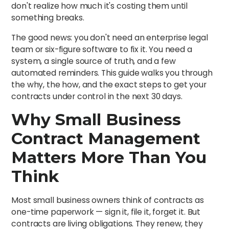
don't realize how much it's costing them until
something breaks.
The good news: you don't need an enterprise legal
team or six-figure software to fix it. You need a
system, a single source of truth, and a few
automated reminders. This guide walks you through
the why, the how, and the exact steps to get your
contracts under control in the next 30 days.
Why Small Business
Contract Management
Matters More Than You
Think
Most small business owners think of contracts as
one-time paperwork — sign it, file it, forget it. But
contracts are living obligations. They renew, they