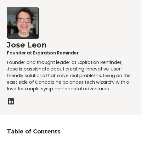
Jose Leon
Founder at Expiration Reminder
Founder and thought leader at Expiration Reminder,
Jose is passionate about creating innovative, user-
friendly solutions that solve real problems. Living on the
east side of Canada, he balances tech wizardry with a
love for maple syrup and coastal adventures.
Table of Contents