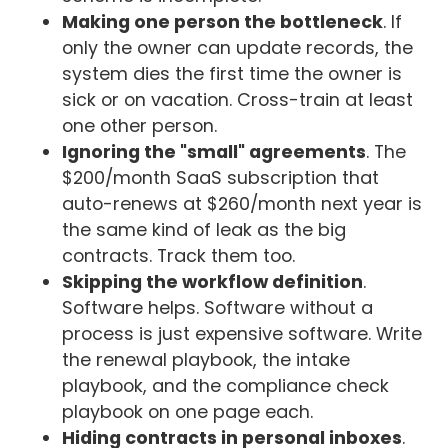
Making one person the bottleneck
. If
only the owner can update records, the
system dies the first time the owner is
sick or on vacation. Cross-train at least
one other person.
Ignoring the "small" agreements
. The
$200/month SaaS subscription that
auto-renews at $260/month next year is
the same kind of leak as the big
contracts. Track them too.
Skipping the workflow definition
.
Software helps. Software without a
process is just expensive software. Write
the renewal playbook, the intake
playbook, and the compliance check
playbook on one page each.
Hiding contracts in personal inboxes
.