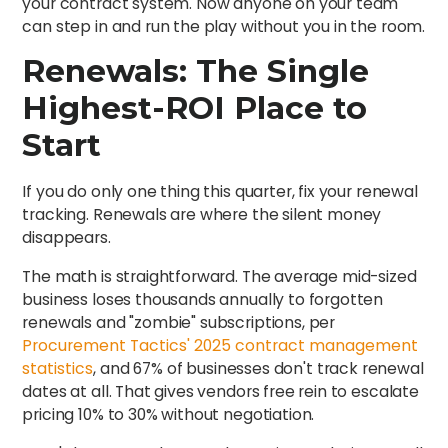
your contract system. Now anyone on your team
can step in and run the play without you in the room.
Renewals: The Single
Highest-ROI Place to
Start
If you do only one thing this quarter, fix your renewal
tracking. Renewals are where the silent money
disappears.
The math is straightforward. The average mid-sized
business loses thousands annually to forgotten
renewals and "zombie" subscriptions, per
Procurement Tactics' 2025 contract management
statistics
, and 67% of businesses don't track renewal
dates at all. That gives vendors free rein to escalate
pricing 10% to 30% without negotiation.