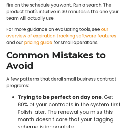
fire on the schedule you want. Run a search. The
product that's intuitive in 30 minutes is the one your
team will actually use.
For more guidance on evaluating tools, see
our
overview of expiration tracking software features
and our
pricing guide
for small operations.
Common Mistakes to
Avoid
A few patterns that derail small business contract
programs:
Trying to be perfect on day one
. Get
80% of your contracts in the system first.
Polish later. The renewal you miss this
month doesn't care that your tagging
scheme is incomplete.