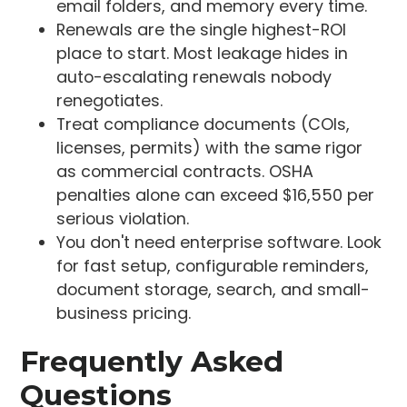
email folders, and memory every time.
Renewals are the single highest-ROI
place to start. Most leakage hides in
auto-escalating renewals nobody
renegotiates.
Treat compliance documents (COIs,
licenses, permits) with the same rigor
as commercial contracts. OSHA
penalties alone can exceed $16,550 per
serious violation.
You don't need enterprise software. Look
for fast setup, configurable reminders,
document storage, search, and small-
business pricing.
Frequently Asked
Questions