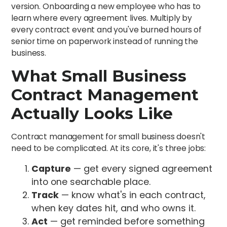
version. Onboarding a new employee who has to
learn where every agreement lives. Multiply by
every contract event and you've burned hours of
senior time on paperwork instead of running the
business.
What Small Business
Contract Management
Actually Looks Like
Contract management for small business doesn't
need to be complicated. At its core, it's three jobs:
Capture
— get every signed agreement
into one searchable place.
Track
— know what's in each contract,
when key dates hit, and who owns it.
Act
— get reminded before something