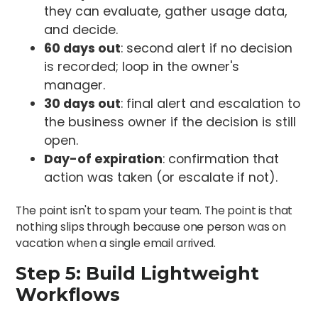
they can evaluate, gather usage data,
and decide.
60 days out
: second alert if no decision
is recorded; loop in the owner's
manager.
30 days out
: final alert and escalation to
the business owner if the decision is still
open.
Day-of expiration
: confirmation that
action was taken (or escalate if not).
The point isn't to spam your team. The point is that
nothing slips through because one person was on
vacation when a single email arrived.
Step 5: Build Lightweight
Workflows