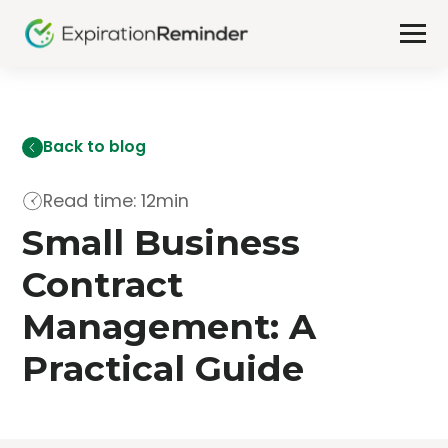
Back to blog
Read time: 12min
Small Business
Contract
Management: A
Practical Guide