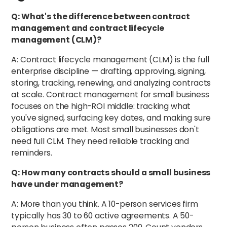
Q: What's the difference between contract
management and contract lifecycle
management (CLM)?
A: Contract lifecycle management (CLM) is the full
enterprise discipline — drafting, approving, signing,
storing, tracking, renewing, and analyzing contracts
at scale. Contract management for small business
focuses on the high-ROI middle: tracking what
you've signed, surfacing key dates, and making sure
obligations are met. Most small businesses don't
need full CLM. They need reliable tracking and
reminders.
Q: How many contracts should a small business
have under management?
A: More than you think. A 10-person services firm
typically has 30 to 60 active agreements. A 50-