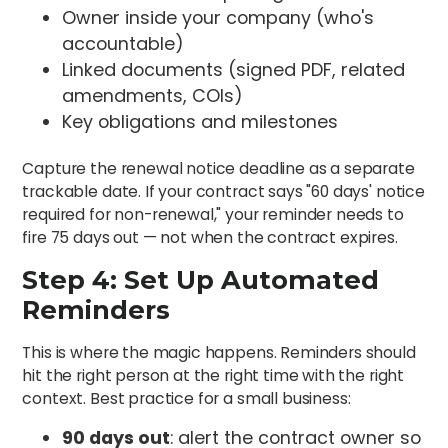
Owner inside your company (who's
accountable)
Linked documents (signed PDF, related
amendments, COIs)
Key obligations and milestones
Capture the renewal notice deadline as a separate
trackable date. If your contract says "60 days' notice
required for non-renewal," your reminder needs to
fire 75 days out — not when the contract expires.
Step 4: Set Up Automated
Reminders
This is where the magic happens. Reminders should
hit the right person at the right time with the right
context. Best practice for a small business:
90 days out
: alert the contract owner so