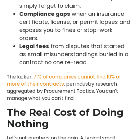
simply forget to claim.
Compliance gaps
when an insurance
certificate, license, or permit lapses and
exposes you to fines or stop-work
orders.
Legal fees
from disputes that started
as small misunderstandings buried in a
contract no one re-read.
The kicker:
71% of companies cannot find 10% or
more of their contracts
, per industry research
aggregated by Procurement Tactics. You can't
manage what you can't find.
The Real Cost of Doing
Nothing
Let's put numbers on the pain. A typical small