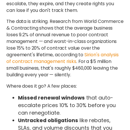
escalate, they expire, and they create rights you
can lose if you don't track them.
The data is striking. Research from World Commerce
& Contracting shows that the average business
loses 9.2% of annual revenue to poor contract
management — and worst-in-class organizations
lose 15% to 20% of contract value over the
agreement's lifetime, according to
Sirion's analysis
of contract management risks
. For a $5 million
small business, that's roughly $460,000 leaving the
building every year — silently.
Where does it go? A few places:
Missed renewal windows
that auto-
escalate prices 10% to 30% before you
can renegotiate.
Untracked obligations
like rebates,
SLAs, and volume discounts that you