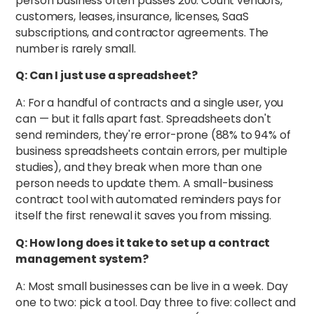
person business often passes 200. Count vendors,
customers, leases, insurance, licenses, SaaS
subscriptions, and contractor agreements. The
number is rarely small.
Q: Can I just use a spreadsheet?
A: For a handful of contracts and a single user, you
can — but it falls apart fast. Spreadsheets don't
send reminders, they're error-prone (88% to 94% of
business spreadsheets contain errors, per multiple
studies), and they break when more than one
person needs to update them. A small-business
contract tool with automated reminders pays for
itself the first renewal it saves you from missing.
Q: How long does it take to set up a contract
management system?
A: Most small businesses can be live in a week. Day
one to two: pick a tool. Day three to five: collect and