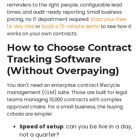
reminders to the right people, configurable lead
times, and audit-ready reporting. Small business
pricing, no IT department required.
Start your free
14-day trial
or
book a 15-minute demo
to see how it
works on your own contracts.
How to Choose Contract
Tracking Software
(Without Overpaying)
You don't need an enterprise contract lifecycle
management (CLM) suite. Those are built for legal
teams managing 10,000 contracts with complex
approval chains. For a small business, the buying
criteria are simpler:
Speed of setup
: can you be live in a day,
not a quarter?