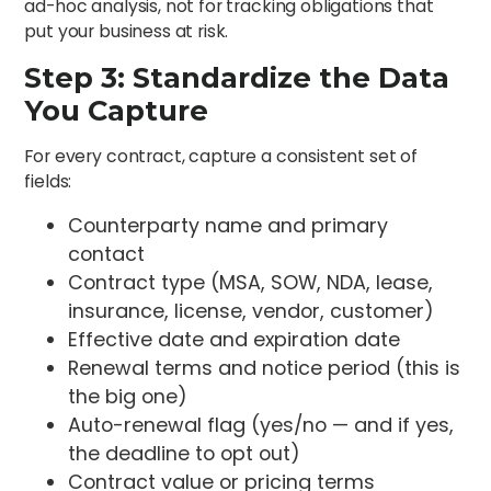
ad-hoc analysis, not for tracking obligations that
put your business at risk.
Step 3: Standardize the Data
You Capture
For every contract, capture a consistent set of
fields:
Counterparty name and primary
contact
Contract type (MSA, SOW, NDA, lease,
insurance, license, vendor, customer)
Effective date and expiration date
Renewal terms and notice period (this is
the big one)
Auto-renewal flag (yes/no — and if yes,
the deadline to opt out)
Contract value or pricing terms