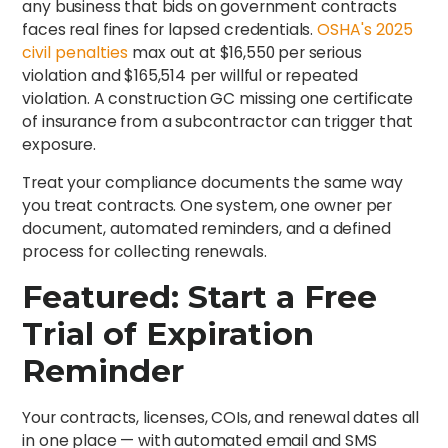
any business that bids on government contracts
faces real fines for lapsed credentials.
OSHA's 2025
civil penalties
max out at $16,550 per serious
violation and $165,514 per willful or repeated
violation. A construction GC missing one certificate
of insurance from a subcontractor can trigger that
exposure.
Treat your compliance documents the same way
you treat contracts. One system, one owner per
document, automated reminders, and a defined
process for collecting renewals.
Featured: Start a Free
Trial of Expiration
Reminder
Your contracts, licenses, COIs, and renewal dates all
in one place — with automated email and SMS