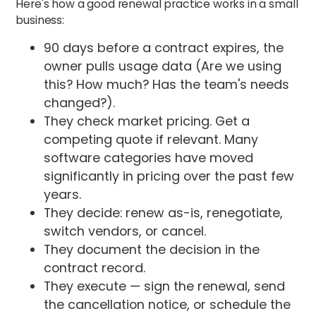
Here's how a good renewal practice works in a small
business:
90 days before a contract expires, the
owner pulls usage data (Are we using
this? How much? Has the team's needs
changed?).
They check market pricing. Get a
competing quote if relevant. Many
software categories have moved
significantly in pricing over the past few
years.
They decide: renew as-is, renegotiate,
switch vendors, or cancel.
They document the decision in the
contract record.
They execute — sign the renewal, send
the cancellation notice, or schedule the