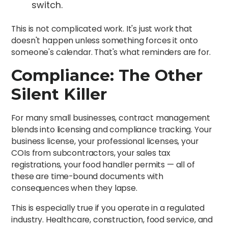
switch.
This is not complicated work. It's just work that
doesn't happen unless something forces it onto
someone's calendar. That's what reminders are for.
Compliance: The Other
Silent Killer
For many small businesses, contract management
blends into licensing and compliance tracking. Your
business license, your professional licenses, your
COIs from subcontractors, your sales tax
registrations, your food handler permits — all of
these are time-bound documents with
consequences when they lapse.
This is especially true if you operate in a regulated
industry. Healthcare, construction, food service, and