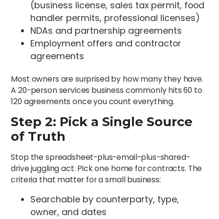
(business license, sales tax permit, food
handler permits, professional licenses)
NDAs and partnership agreements
Employment offers and contractor
agreements
Most owners are surprised by how many they have.
A 20-person services business commonly hits 60 to
120 agreements once you count everything.
Step 2: Pick a Single Source
of Truth
Stop the spreadsheet-plus-email-plus-shared-
drive juggling act. Pick one home for contracts. The
criteria that matter for a small business:
Searchable by counterparty, type,
owner, and dates