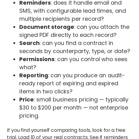
Reminders
: does it handle email and
SMS, with configurable lead times, and
multiple recipients per record?
Document storage
: can you attach the
signed PDF directly to each record?
Search
: can you find a contract in
seconds by counterparty, type, or date?
Permissions
: can you control who sees
what?
Reporting
: can you produce an audit-
ready report of expiring and expired
items in two clicks?
Price
: small business pricing — typically
$30 to $200 per month — not enterprise
pricing.
If you find yourself comparing tools, look for a free
trial. Load 10 of your real contracts. See if reminders