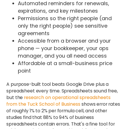
Automated reminders for renewals,
expirations, and key milestones
Permissions so the right people (and
only the right people) see sensitive
agreements
Accessible from a browser and your
phone — your bookkeeper, your ops
manager, and you all need access
Affordable at a small-business price
point
A purpose-built tool beats Google Drive plus a
spreadsheet every time. Spreadsheets sound free,
but the
research on operational spreadsheets
from the Tuck School of Business
shows error rates
of roughly 1% to 2% per formula cell, and other
studies find that 88% to 94% of business
spreadsheets contain errors. That's a fine tool for