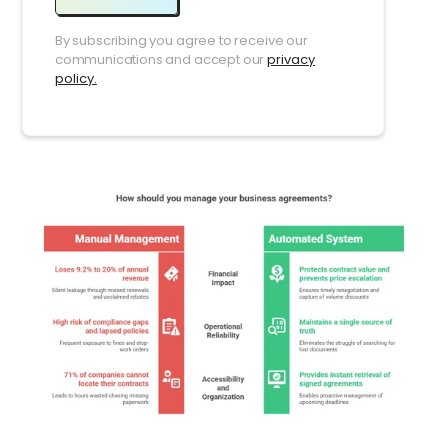
By subscribing you agree to receive our
communications and accept our
privacy
policy.