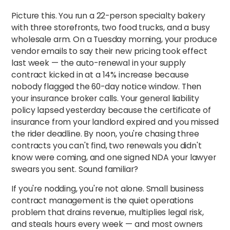
Picture this. You run a 22-person specialty bakery
with three storefronts, two food trucks, and a busy
wholesale arm. On a Tuesday morning, your produce
vendor emails to say their new pricing took effect
last week — the auto-renewal in your supply
contract kicked in at a 14% increase because
nobody flagged the 60-day notice window. Then
your insurance broker calls. Your general liability
policy lapsed yesterday because the certificate of
insurance from your landlord expired and you missed
the rider deadline. By noon, you're chasing three
contracts you can't find, two renewals you didn't
know were coming, and one signed NDA your lawyer
swears you sent. Sound familiar?
If you're nodding, you're not alone. Small business
contract management is the quiet operations
problem that drains revenue, multiplies legal risk,
and steals hours every week — and most owners