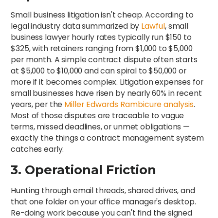
Small business litigation isn't cheap. According to
legal industry data summarized by
Lawful
, small
business lawyer hourly rates typically run $150 to
$325, with retainers ranging from $1,000 to $5,000
per month. A simple contract dispute often starts
at $5,000 to $10,000 and can spiral to $50,000 or
more if it becomes complex. Litigation expenses for
small businesses have risen by nearly 60% in recent
years, per the
Miller Edwards Rambicure analysis
.
Most of those disputes are traceable to vague
terms, missed deadlines, or unmet obligations —
exactly the things a contract management system
catches early.
3. Operational Friction
Hunting through email threads, shared drives, and
that one folder on your office manager's desktop.
Re-doing work because you can't find the signed