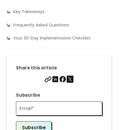
Key Takeaways
Frequently Asked Questions
Your 30-Day Implementation Checklist
Share this article
Subscribe
Subscribe