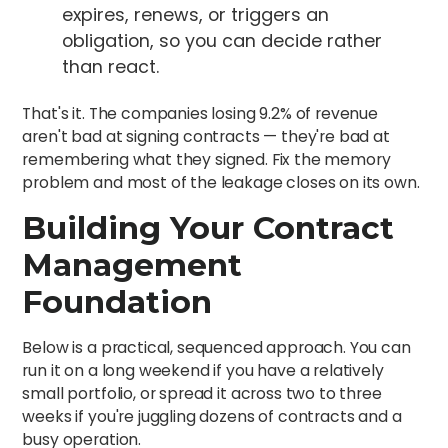
expires, renews, or triggers an
obligation, so you can decide rather
than react.
That's it. The companies losing 9.2% of revenue
aren't bad at signing contracts — they're bad at
remembering what they signed. Fix the memory
problem and most of the leakage closes on its own.
Building Your Contract
Management
Foundation
Below is a practical, sequenced approach. You can
run it on a long weekend if you have a relatively
small portfolio, or spread it across two to three
weeks if you're juggling dozens of contracts and a
busy operation.