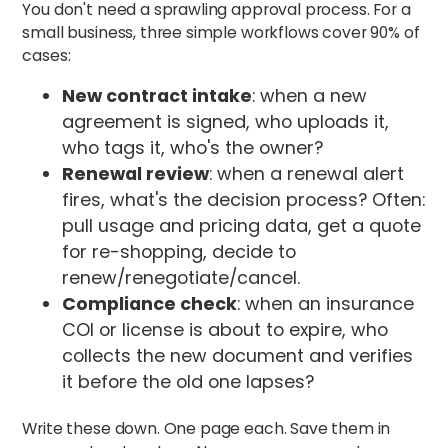
You don't need a sprawling approval process. For a
small business, three simple workflows cover 90% of
cases:
New contract intake
: when a new
agreement is signed, who uploads it,
who tags it, who's the owner?
Renewal review
: when a renewal alert
fires, what's the decision process? Often:
pull usage and pricing data, get a quote
for re-shopping, decide to
renew/renegotiate/cancel.
Compliance check
: when an insurance
COI or license is about to expire, who
collects the new document and verifies
it before the old one lapses?
Write these down. One page each. Save them in