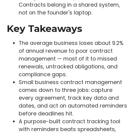
Contracts belong in a shared system,
not on the founder's laptop.
Key Takeaways
The average business loses about 9.2%
of annual revenue to poor contract
management — most of it to missed
renewals, untracked obligations, and
compliance gaps.
Small business contract management
comes down to three jobs: capture
every agreement, track key data and
dates, and act on automated reminders
before deadlines hit.
A purpose-built contract tracking tool
with reminders beats spreadsheets,