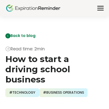
Back to blog
Read time: 2min
How to start a
driving school
business
#TECHNOLOGY
#BUSINESS OPERATIONS