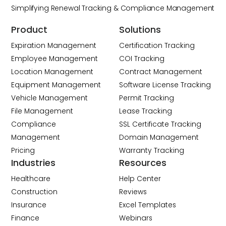
Simplifying Renewal Tracking & Compliance Management
Product
Solutions
Expiration Management
Certification Tracking
Employee Management
COI Tracking
Location Management
Contract Management
Equipment Management
Software License Tracking
Vehicle Management
Permit Tracking
File Management
Lease Tracking
Compliance
SSL Certificate Tracking
Management
Domain Management
Pricing
Warranty Tracking
Industries
Resources
Healthcare
Help Center
Construction
Reviews
Insurance
Excel Templates
Finance
Webinars