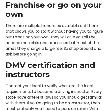
Franchise or go on your
own
There are multiple franchises available out there
that allows you to start without having you to figure
out things on your own. They will give you all the
needed materials and processes but most of the
times they charge a large fee. So shop around and
ask before going in.
DMV certification and
instructors
Contact your local to verify what are the local
requirements to become a driving instructor. Every
state have different laws so you should get familiar
with them. If you're going to be an instructor, then
most probably you'll need to pass an exam. With