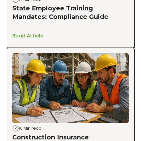
State Employee Training
Mandates: Compliance Guide
Read Article
16 Min read
Construction Insurance