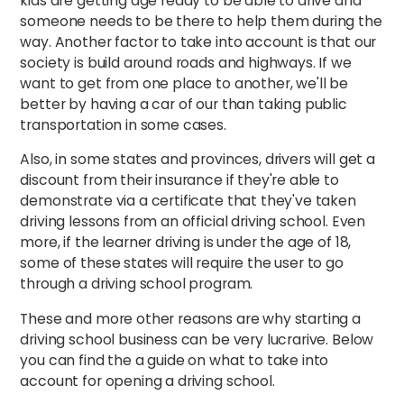
kids are getting age ready to be able to drive and
someone needs to be there to help them during the
way. Another factor to take into account is that our
society is build around roads and highways. If we
want to get from one place to another, we'll be
better by having a car of our than taking public
transportation in some cases.
Also, in some states and provinces, drivers will get a
discount from their insurance if they're able to
demonstrate via a certificate that they've taken
driving lessons from an official driving school. Even
more, if the learner driving is under the age of 18,
some of these states will require the user to go
through a driving school program.
These and more other reasons are why starting a
driving school business can be very lucrarive. Below
you can find the a guide on what to take into
account for opening a driving school.