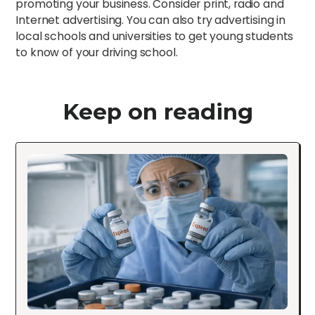
promoting your business. Consider print, radio and
Internet advertising. You can also try advertising in
local schools and universities to get young students
to know of your driving school.
Keep on reading