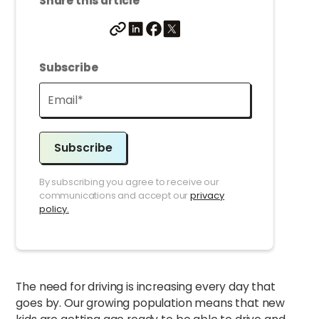
Share this article
Subscribe
Subscribe
By subscribing you agree to receive our
communications and accept our
privacy
policy.
The need for driving is increasing every day that
goes by. Our growing population means that new