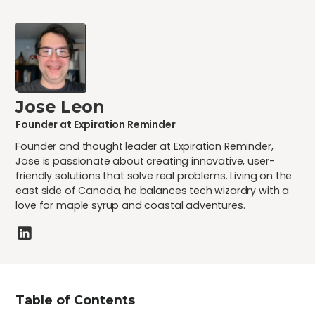
Jose Leon
Founder at Expiration Reminder
Founder and thought leader at Expiration Reminder,
Jose is passionate about creating innovative, user-
friendly solutions that solve real problems. Living on the
east side of Canada, he balances tech wizardry with a
love for maple syrup and coastal adventures.
Table of Contents