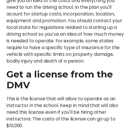
give you an idea of the costs and everything you
need to run the driving school. In the plan you'll
acount for startup costs, incorporation, location,
equipment and promotion. You should contact your
local state for regulations related to starting up a
driving school so you've an idea of how much money
is needed to operate. For example, some states
require to have a specific type of insurance for the
vehicle with specific limits on property damage,
bodily injury and death of a person.
Get a license from the
DMV
This is the license that will allow to operate as an
instructor in the school. Keep in mind that will also
need this license even if you'll be hiring other
instructors. The costs of the license can go up to
$10,000.