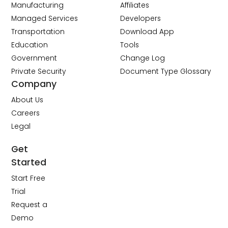
Manufacturing
Affiliates
Managed Services
Developers
Transportation
Download App
Education
Tools
Government
Change Log
Private Security
Document Type Glossary
Company
About Us
Careers
Legal
Get
Started
Start Free
Trial
Request a
Demo