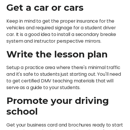
Get a car or cars
Keep in mind to get the proper insurance for the
vehicles and required signage for a student driver
car. It is a good idea to install a secondary breake
system and instructor perspective mirrors.
Write the lesson plan
Setup a practice area where there's minimal traffic
and it's safe to students just starting out. You'll need
to get certified DMV teaching materials that will
serve as a guide to your students.
Promote your driving
school
Get your business card and brochures ready to start