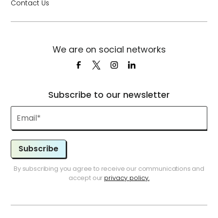
Contact Us
We are on social networks
Subscribe to our newsletter
Subscribe
By subscribing you agree to receive our communications and
accept our
privacy policy.