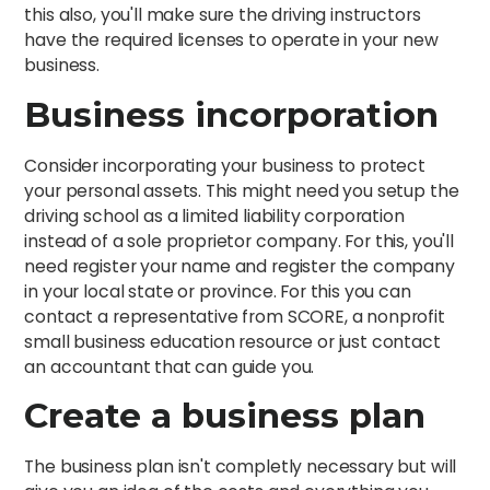
this also, you'll make sure the driving instructors
have the required licenses to operate in your new
business.
Business incorporation
Consider incorporating your business to protect
your personal assets. This might need you setup the
driving school as a limited liability corporation
instead of a sole proprietor company. For this, you'll
need register your name and register the company
in your local state or province. For this you can
contact a representative from SCORE, a nonprofit
small business education resource or just contact
an accountant that can guide you.
Create a business plan
The business plan isn't completly necessary but will