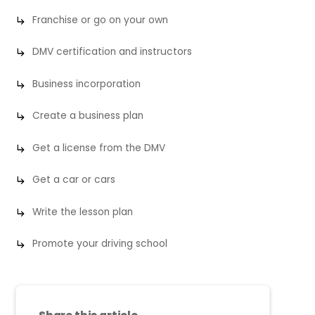
Franchise or go on your own
DMV certification and instructors
Business incorporation
Create a business plan
Get a license from the DMV
Get a car or cars
Write the lesson plan
Promote your driving school