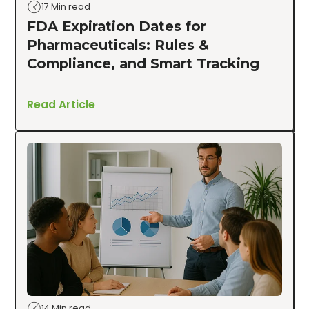
17 Min read
FDA Expiration Dates for
Pharmaceuticals: Rules &
Compliance, and Smart Tracking
Read Article
14 Min read