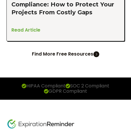
Compliance: How to Protect Your
Projects From Costly Gaps
Read Article
Find More Free Resources
HIPAA Compliant
SOC 2 Compliant
GDPR Compliant