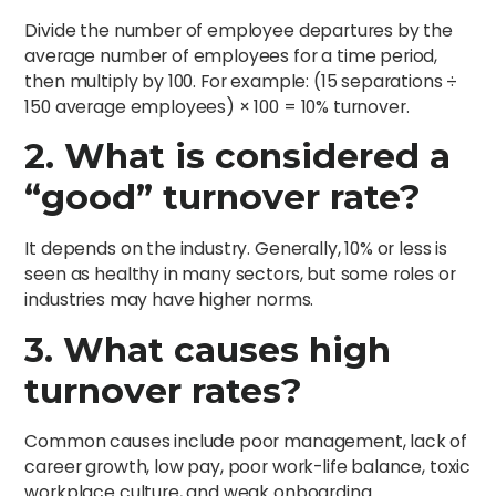
Divide the number of employee departures by the
average number of employees for a time period,
then multiply by 100. For example: (15 separations ÷
150 average employees) × 100 = 10% turnover.
2. What is considered a
“good” turnover rate?
It depends on the industry. Generally, 10% or less is
seen as healthy in many sectors, but some roles or
industries may have higher norms.
3. What causes high
turnover rates?
Common causes include poor management, lack of
career growth, low pay, poor work-life balance, toxic
workplace culture, and weak onboarding.