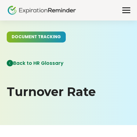
DOCUMENT TRACKING
Back to HR Glossary
Turnover Rate