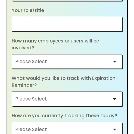
Your role/title
How many employees or users will be
involved?
What would you like to track with Expiration
Reminder?
How are you currently tracking these today?