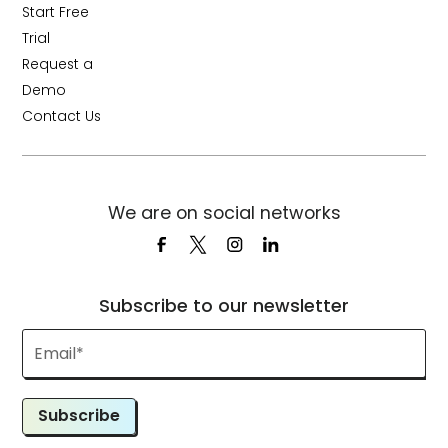
Start Free
Trial
Request a
Demo
Contact Us
We are on social networks
Subscribe to our newsletter
Subscribe