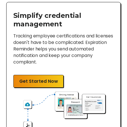
Simplify credential
management
Tracking employee certifications and licenses
doesn't have to be complicated. Expiration
Reminder helps you send automated
notification and keep your company
compliant.
Get Started Now