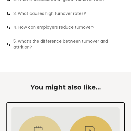
3. What causes high turnover rates?
4. How can employers reduce turnover?
5. What’s the difference between turnover and
attrition?
You might also like...