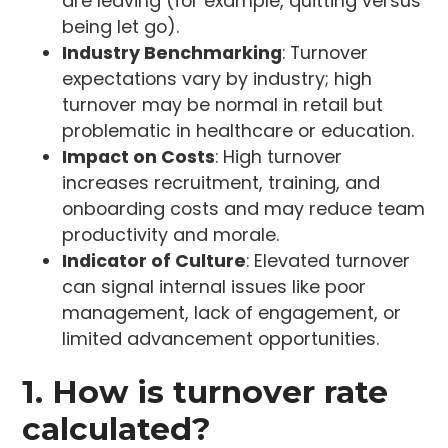
are leaving (for example, quitting versus
being let go).
Industry Benchmarking
: Turnover
expectations vary by industry; high
turnover may be normal in retail but
problematic in healthcare or education.
Impact on Costs
: High turnover
increases recruitment, training, and
onboarding costs and may reduce team
productivity and morale.
Indicator of Culture
: Elevated turnover
can signal internal issues like poor
management, lack of engagement, or
limited advancement opportunities.
1. How is turnover rate
calculated?