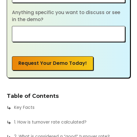
Anything specific you want to discuss or see
in the demo?
Request Your Demo Today!
Table of Contents
Key Facts
1. How is turnover rate calculated?
2. What is considered a “good” turnover rate?