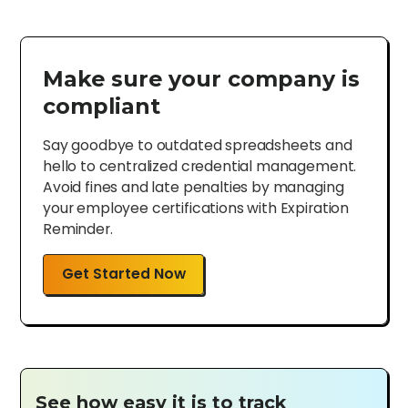
Make sure your company is
compliant
Say goodbye to outdated spreadsheets and
hello to centralized credential management.
Avoid fines and late penalties by managing
your employee certifications with Expiration
Reminder.
Get Started Now
See how easy it is to track