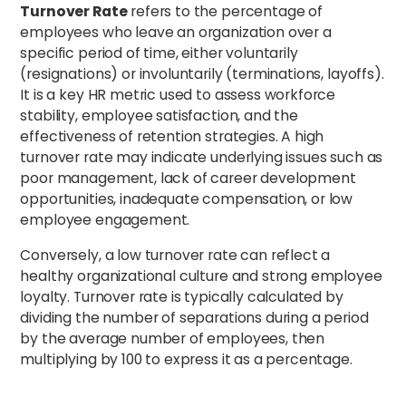
Turnover Rate
refers to the percentage of
employees who leave an organization over a
specific period of time, either voluntarily
(resignations) or involuntarily (terminations, layoffs).
It is a key HR metric used to assess workforce
stability, employee satisfaction, and the
effectiveness of retention strategies. A high
turnover rate may indicate underlying issues such as
poor management, lack of career development
opportunities, inadequate compensation, or low
employee engagement.
Conversely, a low turnover rate can reflect a
healthy organizational culture and strong employee
loyalty. Turnover rate is typically calculated by
dividing the number of separations during a period
by the average number of employees, then
multiplying by 100 to express it as a percentage.