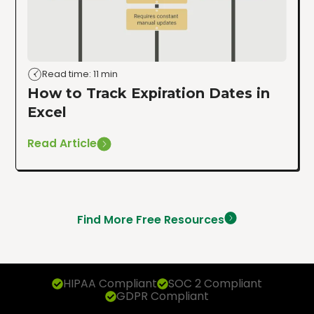
Read time: 11 min
How to Track Expiration Dates in
Excel
Read Article
Find More Free Resources
HIPAA Compliant
SOC 2 Compliant
GDPR Compliant