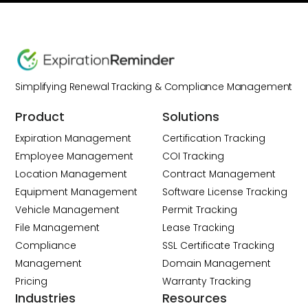
Simplifying Renewal Tracking & Compliance Management
Product
Solutions
Expiration Management
Certification Tracking
Employee Management
COI Tracking
Location Management
Contract Management
Equipment Management
Software License Tracking
Vehicle Management
Permit Tracking
File Management
Lease Tracking
Compliance
SSL Certificate Tracking
Management
Domain Management
Pricing
Warranty Tracking
Industries
Resources