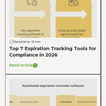
Read time: 10 min
Top 7 Expiration Tracking Tools for
Compliance in 2026
Read Article