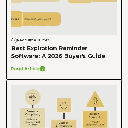
Read time: 10 min
Best Expiration Reminder
Software: A 2026 Buyer's Guide
Read Article