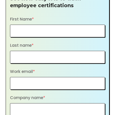
employee certifications
First Name
*
Last name
*
Work email
*
Company name
*