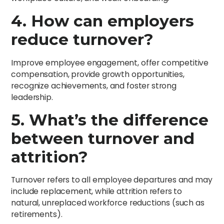
4. How can employers
reduce turnover?
Improve employee engagement, offer competitive
compensation, provide growth opportunities,
recognize achievements, and foster strong
leadership.
5. What’s the difference
between turnover and
attrition?
Turnover refers to all employee departures and may
include replacement, while attrition refers to
natural, unreplaced workforce reductions (such as
retirements).