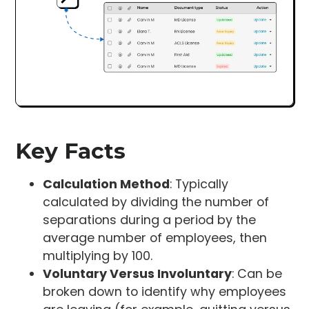
Key Facts
Calculation Method
: Typically
calculated by dividing the number of
separations during a period by the
average number of employees, then
multiplying by 100.
Voluntary Versus Involuntary
: Can be
broken down to identify why employees