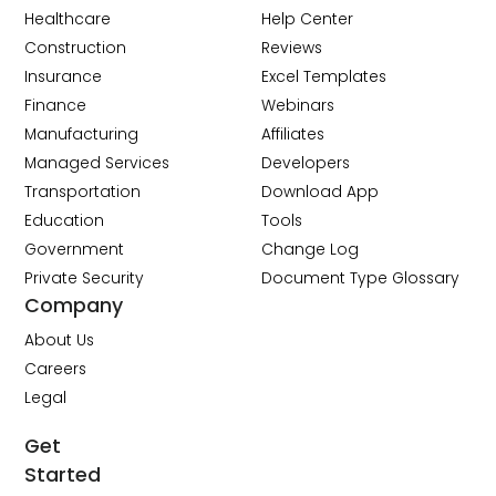
Healthcare
Help Center
Construction
Reviews
Insurance
Excel Templates
Finance
Webinars
Manufacturing
Affiliates
Managed Services
Developers
Transportation
Download App
Education
Tools
Government
Change Log
Private Security
Document Type Glossary
Company
About Us
Careers
Legal
Get
Started