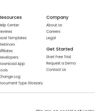
Resources
Company
Help Center
About Us
Reviews
Careers
Excel Templates
Legal
Webinars
Get Started
ffiliates
Start Free Trial
Developers
Request a Demo
Download App
Contact Us
Tools
Change Log
Document Type Glossary