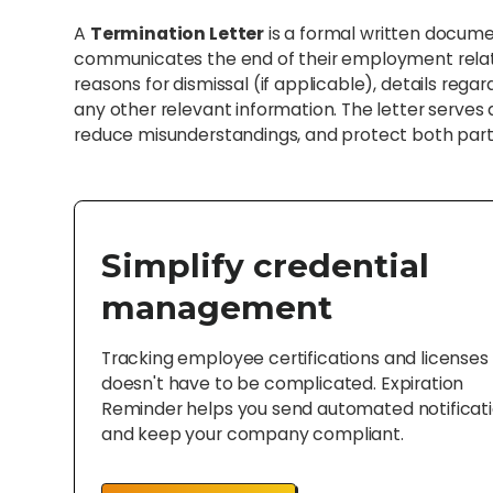
A
Termination Letter
is a formal written docum
communicates the end of their employment relation
reasons for dismissal (if applicable), details rega
any other relevant information. The letter serves a
reduce misunderstandings, and protect both parti
Simplify credential
management
Tracking employee certifications and licenses
doesn't have to be complicated. Expiration
Reminder helps you send automated notificat
and keep your company compliant.