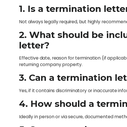
1. Is a termination lett
Not always legally required, but highly recommend
2. What should be incl
letter?
Effective date, reason for termination (if applicabl
returning company property.
3. Can a termination let
Yes, if it contains discriminatory or inaccurate inf
4. How should a termin
Ideally in person or via secure, documented method