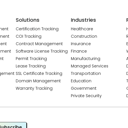
Solutions
Industries
ment
Certification Tracking
Healthcare
ment
COI Tracking
Construction
ent
Contract Management
Insurance
ement
Software License Tracking
Finance
nt
Permit Tracking
Manufacturing
A
Lease Tracking
Managed Services
gement
SSL Certificate Tracking
Transportation
Domain Management
Education
Warranty Tracking
Government
Private Security
Subscribe