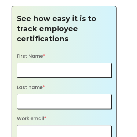
See how easy it is to
track employee
certifications
First Name
*
Last name
*
Work email
*