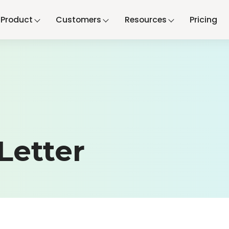
Product
Customers
Resources
Pricing
Letter