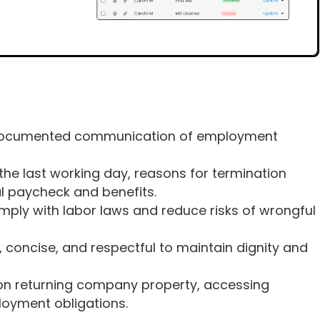
, documented communication of employment
s the last working day, reasons for termination
al paycheck and benefits.
mply with labor laws and reduce risks of wrongful
, concise, and respectful to maintain dignity and
s on returning company property, accessing
oyment obligations.