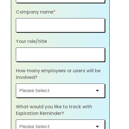
Company name
*
Your role/title
How many employees or users will be
involved?
What would you like to track with
Expiration Reminder?