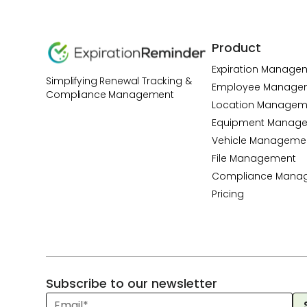
Product
Expiration Manage
Simplifying Renewal Tracking &
Employee Manage
Compliance Management
Location Managem
Equipment Manag
Vehicle Manageme
File Management
Compliance Mana
Pricing
Subscribe to our newsletter