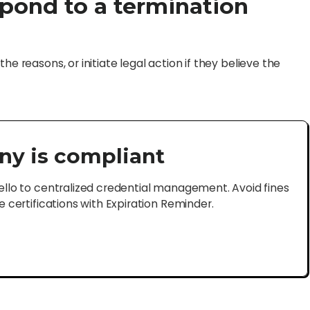
pond to a termination
he reasons, or initiate legal action if they believe the
ny is compliant
lo to centralized credential management. Avoid fines
certifications with Expiration Reminder.