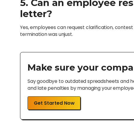
5. Can an employee res
letter?
Yes, employees can request clarification, contest t
termination was unjust.
Make sure your compa
Say goodbye to outdated spreadsheets and hel
and late penalties by managing your employee 
Get Started Now