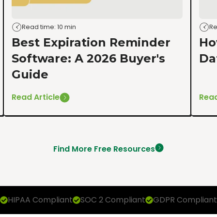
Read time: 10 min
Re
Best Expiration Reminder
Ho
Software: A 2026 Buyer's
Da
Guide
Read Article
Read
Find More Free Resources
HIPAA Compliant
SOC 2 Compliant
GDPR Compliant