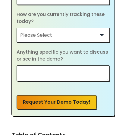
How are you currently tracking these
today?
Anything specific you want to discuss
or see in the demo?
Request Your Demo Today!
Table of Contents