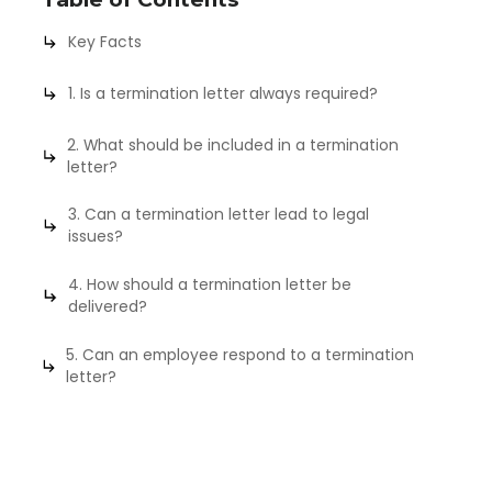
Key Facts
1. Is a termination letter always required?
2. What should be included in a termination
letter?
3. Can a termination letter lead to legal
issues?
4. How should a termination letter be
delivered?
5. Can an employee respond to a termination
letter?