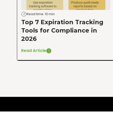
Read time: 10 min
Top 7 Expiration Tracking
Tools for Compliance in
2026
Read Article