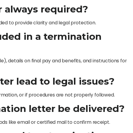
er always required?
ed to provide clarity and legal protection.
uded in a termination
e), details on final pay and benefits, and instructions for
ter lead to legal issues?
ormation, or if procedures are not properly followed.
ation letter be delivered?
s like email or certified mail to confirm receipt.