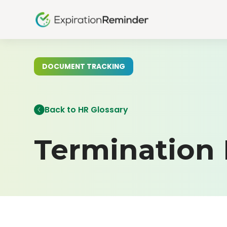
DOCUMENT TRACKING
Back to HR Glossary
Termination 