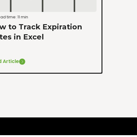
ad time: 11 min
w to Track Expiration
tes in Excel
 Article