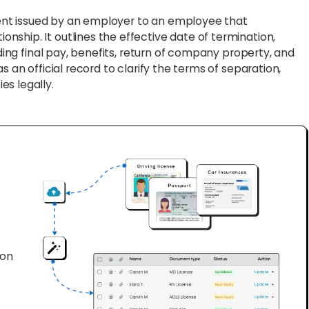
ent issued by an employer to an employee that
ship. It outlines the effective date of termination,
rding final pay, benefits, return of company property, and
s an official record to clarify the terms of separation,
es legally.
ion