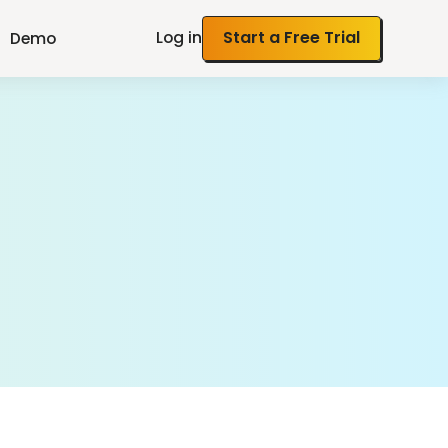
Log in
Start a Free Trial
Demo