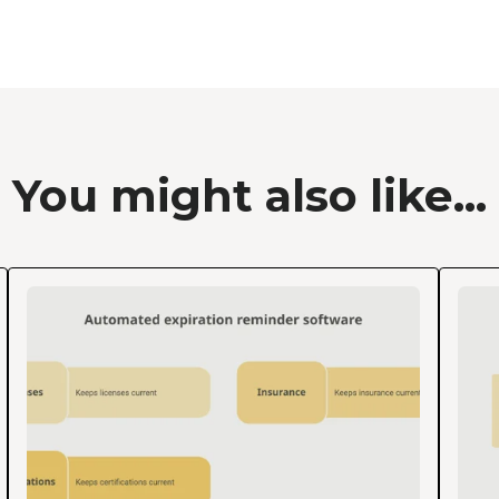
You might also like...