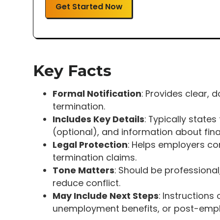
Get Started Now
Key Facts
Formal Notification
: Provides clear
termination.
Includes Key Details
: Typically state
(optional), and information about fin
Legal Protection
: Helps employers co
termination claims.
Tone Matters
: Should be professional
reduce conflict.
May Include Next Steps
: Instruction
unemployment benefits, or post-empl