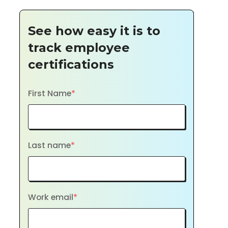
See how easy it is to
track employee
certifications
First Name
*
Last name
*
Work email
*