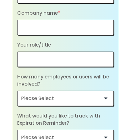
Company name
*
Your role/title
How many employees or users will be
involved?
What would you like to track with
Expiration Reminder?