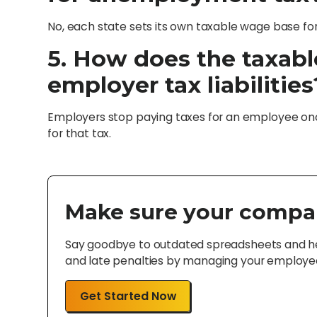
No, each state sets its own taxable wage base f
5. How does the taxabl
employer tax liabilities
Employers stop paying taxes for an employee o
for that tax.
Make sure your compa
Say goodbye to outdated spreadsheets and hel
and late penalties by managing your employee 
Get Started Now