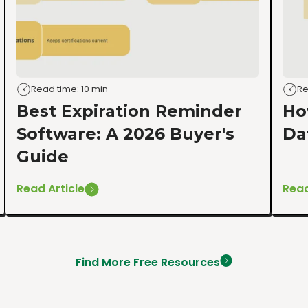
Read time: 10 min
Re
Best Expiration Reminder
Ho
Software: A 2026 Buyer's
Da
Guide
Read Article
Read
Find More Free Resources