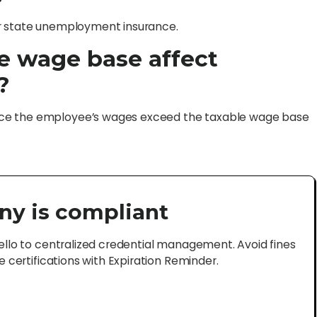
or state unemployment insurance.
e wage base affect
?
nce the employee’s wages exceed the taxable wage base
ny is compliant
lo to centralized credential management. Avoid fines
certifications with Expiration Reminder.