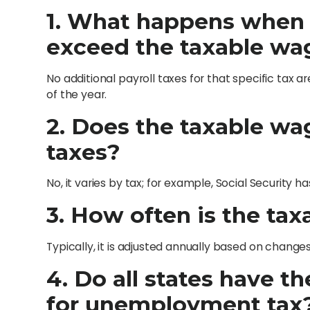
1. What happens when
exceed the taxable wa
No additional payroll taxes for that specific tax
of the year.
2. Does the taxable wag
taxes?
No, it varies by tax; for example, Social Security 
3. How often is the ta
Typically, it is adjusted annually based on changes 
4. Do all states have 
for unemployment tax