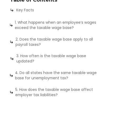
Key Facts
1. What happens when an employee’s wages
exceed the taxable wage base?
2. Does the taxable wage base apply to all
payroll taxes?
3. How often is the taxable wage base
updated?
4. Do all states have the same taxable wage
base for unemployment tax?
5. How does the taxable wage base affect
employer tax liabilities?