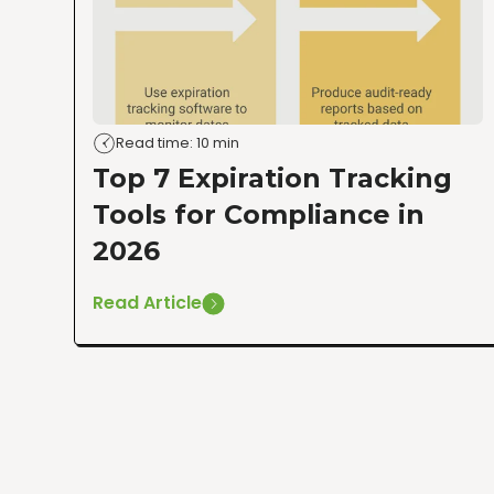
Read time: 10 min
Top 7 Expiration Tracking
Tools for Compliance in
2026
Read Article