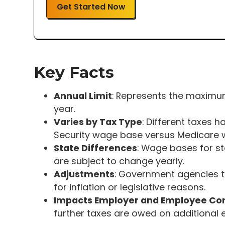
Get Started Now
Key Facts
Annual Limit
: Represents the maximum
year.
Varies by Tax Type
: Different taxes 
Security wage base versus Medicare 
State Differences
: Wage bases for s
are subject to change yearly.
Adjustments
: Government agencies t
for inflation or legislative reasons.
Impacts Employer and Employee Con
further taxes are owed on additional e