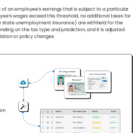
f an employee’s earnings that is subject to a particular
yee’s wages exceed this threshold, no additional taxes for
y or state unemployment insurance) are withheld for the
ing on the tax type and jurisdiction, and it is adjusted
lation or policy changes.
ion