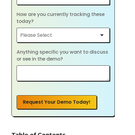
How are you currently tracking these
today?
Anything specific you want to discuss
or see in the demo?
Request Your Demo Today!
Table of Contents