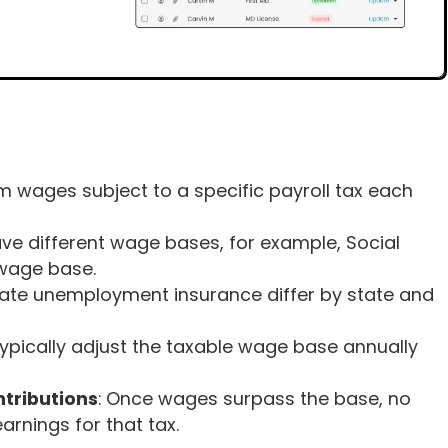
 wages subject to a specific payroll tax each
have different wage bases, for example, Social
wage base.
tate unemployment insurance differ by state and
ypically adjust the taxable wage base annually
tributions
: Once wages surpass the base, no
arnings for that tax.