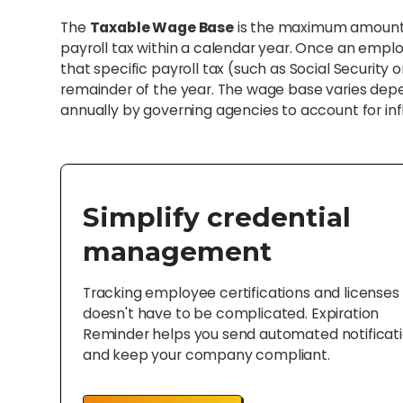
The
Taxable Wage Base
is the maximum amount o
payroll tax within a calendar year. Once an emplo
that specific payroll tax (such as Social Securit
remainder of the year. The wage base varies depend
annually by governing agencies to account for inf
Simplify credential
management
Tracking employee certifications and licenses
doesn't have to be complicated. Expiration
Reminder helps you send automated notificat
and keep your company compliant.