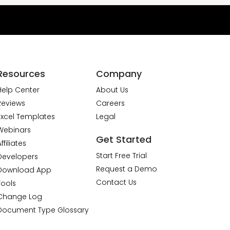
Resources
Company
Help Center
About Us
Reviews
Careers
Excel Templates
Legal
Webinars
Get Started
ffiliates
Start Free Trial
Developers
Request a Demo
Download App
Contact Us
Tools
Change Log
Document Type Glossary