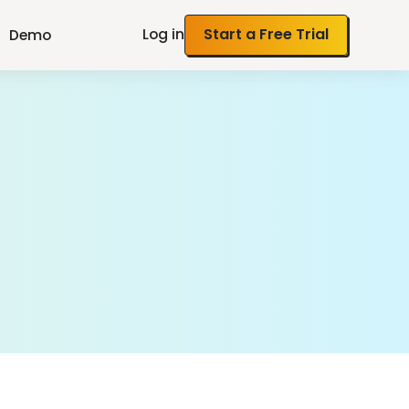
Log in
Start a Free Trial
Demo