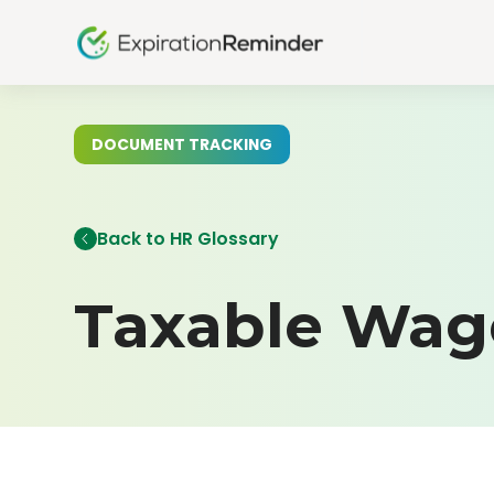
DOCUMENT TRACKING
Back to HR Glossary
Taxable Wag