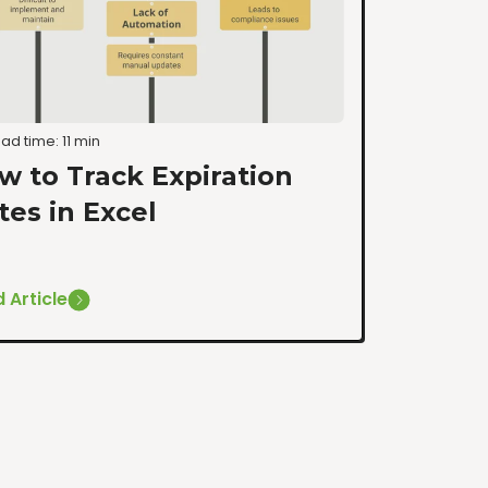
ad time: 11 min
w to Track Expiration
tes in Excel
 Article