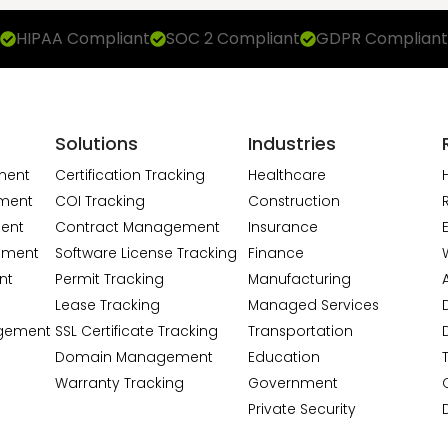
HIPAA Compliant
SOC 2 Compliant
GDPR Compliant
Solutions
Industries
ment
Certification Tracking
Healthcare
ment
COI Tracking
Construction
ent
Contract Management
Insurance
ement
Software License Tracking
Finance
nt
Permit Tracking
Manufacturing
A
Lease Tracking
Managed Services
gement
SSL Certificate Tracking
Transportation
Domain Management
Education
Warranty Tracking
Government
Private Security