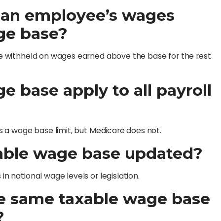
 an employee’s wages
ge base?
 are withheld on wages earned above the base for the rest
e base apply to all payroll
has a wage base limit, but Medicare does not.
xable wage base updated?
in national wage levels or legislation.
the same taxable wage base
?