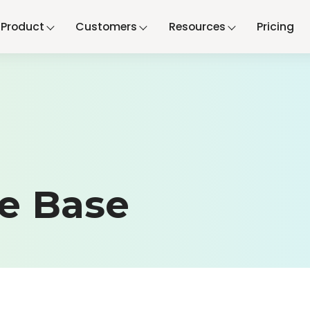
Product
Customers
Resources
Pricing
e Base