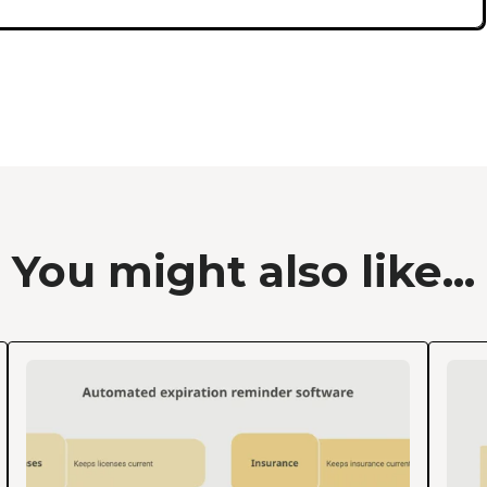
You might also like...