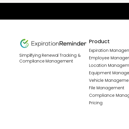
Product
Expiration Manage
Simplifying Renewal Tracking &
Employee Manage
Compliance Management
Location Managem
Equipment Manag
Vehicle Manageme
File Management
Compliance Mana
Pricing