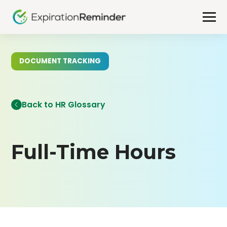
DOCUMENT TRACKING
Back to HR Glossary
Full-Time Hours