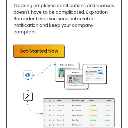
Tracking employee certifications and licenses
doesn't have to be complicated. Expiration
Reminder helps you send automated
notification and keep your company
compliant.
Get Started Now