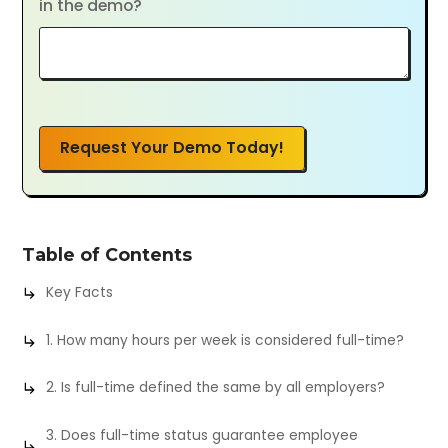
in the demo?
Request Your Demo Today!
Table of Contents
Key Facts
1. How many hours per week is considered full-time?
2. Is full-time defined the same by all employers?
3. Does full-time status guarantee employee