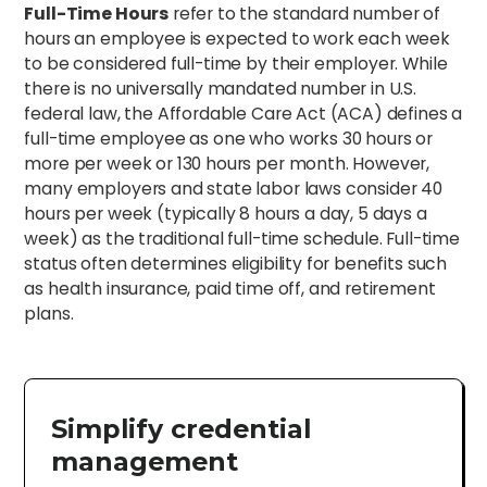
Full-Time Hours
refer to the standard number of
hours an employee is expected to work each week
to be considered full-time by their employer. While
there is no universally mandated number in U.S.
federal law, the Affordable Care Act (ACA) defines a
full-time employee as one who works 30 hours or
more per week or 130 hours per month. However,
many employers and state labor laws consider 40
hours per week (typically 8 hours a day, 5 days a
week) as the traditional full-time schedule. Full-time
status often determines eligibility for benefits such
as health insurance, paid time off, and retirement
plans.
Simplify credential
management