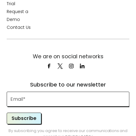
Trial
Request a
Demo
Contact Us
We are on social networks
Subscribe to our newsletter
Subscribe
By subscribing you agree to receive our communications and