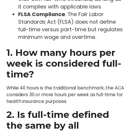
it complies with applicable laws.
FLSA Compliance
: The Fair Labor
Standards Act (FLSA) does not define
full-time versus part-time but regulates
minimum wage and overtime.
1. How many hours per
week is considered full-
time?
While 40 hours is the traditional benchmark, the ACA
considers 30 or more hours per week as full-time for
health insurance purposes.
2. Is full-time defined
the same by all