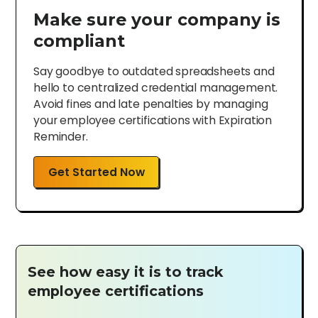
Make sure your company is
compliant
Say goodbye to outdated spreadsheets and
hello to centralized credential management.
Avoid fines and late penalties by managing
your employee certifications with Expiration
Reminder.
Get Started Now
See how easy it is to track
employee certifications