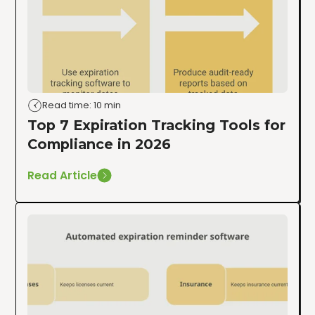
Read time: 10 min
Top 7 Expiration Tracking Tools for
Compliance in 2026
Read Article