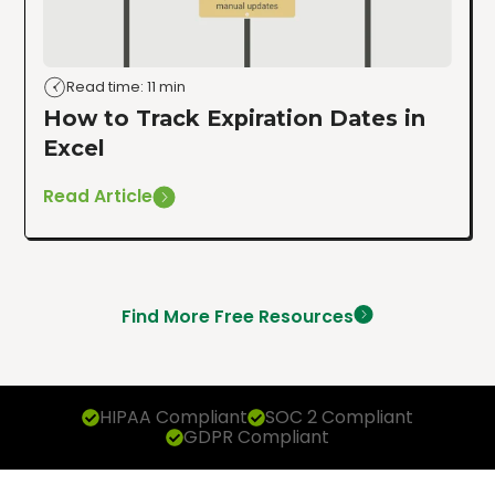
Read time: 11 min
How to Track Expiration Dates in
Excel
Read Article
Find More Free Resources
HIPAA Compliant
SOC 2 Compliant
GDPR Compliant