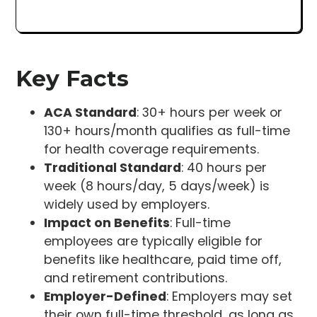
Key Facts
ACA Standard
: 30+ hours per week or
130+ hours/month qualifies as full-time
for health coverage requirements.
Traditional Standard
: 40 hours per
week (8 hours/day, 5 days/week) is
widely used by employers.
Impact on Benefits
: Full-time
employees are typically eligible for
benefits like healthcare, paid time off,
and retirement contributions.
Employer-Defined
: Employers may set
their own full-time threshold, as long as