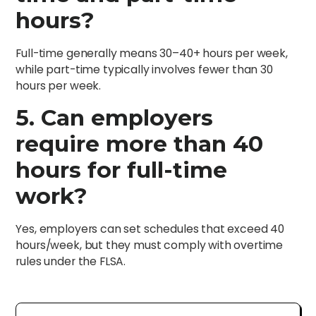
hours?
Full-time generally means 30–40+ hours per week,
while part-time typically involves fewer than 30
hours per week.
5. Can employers
require more than 40
hours for full-time
work?
Yes, employers can set schedules that exceed 40
hours/week, but they must comply with overtime
rules under the FLSA.