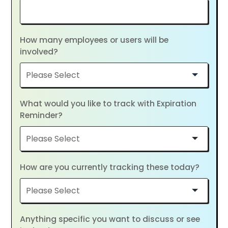
How many employees or users will be
involved?
What would you like to track with Expiration
Reminder?
How are you currently tracking these today?
Anything specific you want to discuss or see