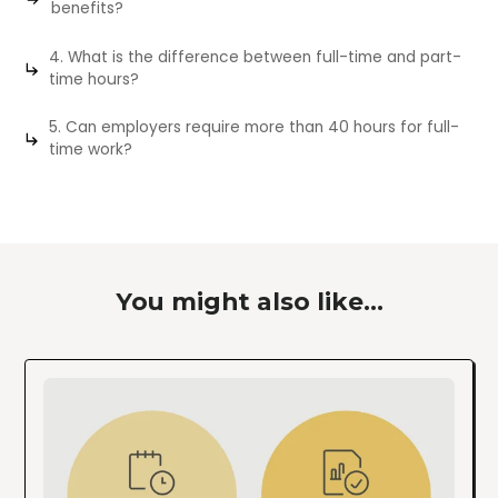
benefits?
4. What is the difference between full-time and part-
time hours?
5. Can employers require more than 40 hours for full-
time work?
You might also like...