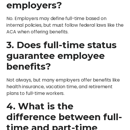
employers?
No. Employers may define full-time based on
internal policies, but must follow federal laws like the
ACA when offering benefits.
3. Does full-time status
guarantee employee
benefits?
Not always, but many employers offer benefits like
health insurance, vacation time, and retirement
plans to full-time workers.
4. What is the
difference between full-
time and part-time