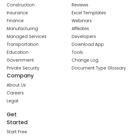
Construction
Reviews
Insurance
Excel Templates
Finance
Webinars
Manufacturing
Affiliates
Managed Services
Developers
Transportation
Download App
Education
Tools
Government
Change Log
Private Security
Document Type Glossary
Company
About Us
Careers
Legal
Get
Started
Start Free