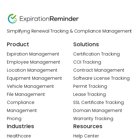
Simplifying Renewal Tracking & Compliance Management
Product
Solutions
Expiration Management
Certification Tracking
Employee Management
COI Tracking
Location Management
Contract Management
Equipment Management
Software License Tracking
Vehicle Management
Permit Tracking
File Management
Lease Tracking
Compliance
SSL Certificate Tracking
Management
Domain Management
Pricing
Warranty Tracking
Industries
Resources
Healthcare
Help Center