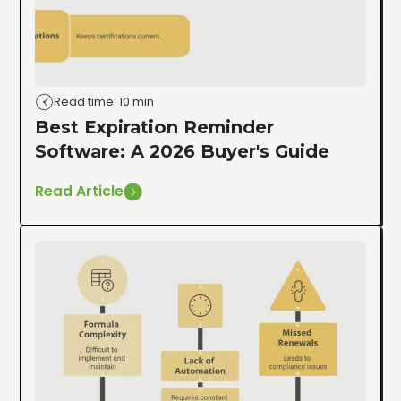
Read time: 10 min
Best Expiration Reminder
Software: A 2026 Buyer's Guide
Read Article