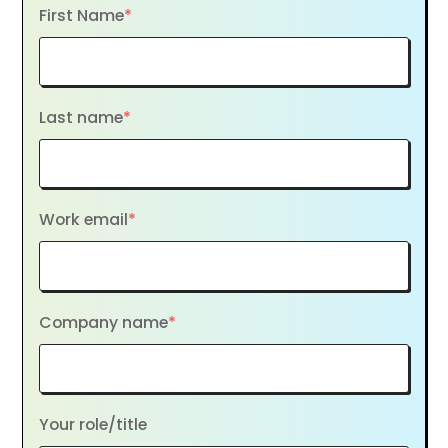
First Name
*
Last name
*
Work email
*
Company name
*
Your role/title