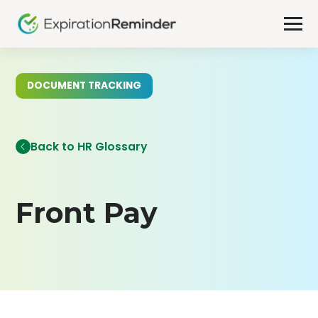
DOCUMENT TRACKING
Back to HR Glossary
Front Pay