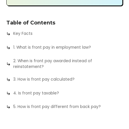
Table of Contents
Key Facts
1. What is front pay in employment law?
2. When is front pay awarded instead of
reinstatement?
3. How is front pay calculated?
4. Is front pay taxable?
5. How is front pay different from back pay?