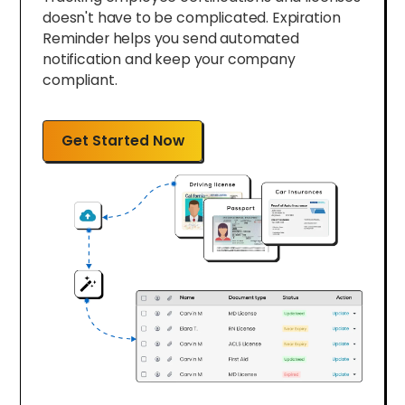
doesn't have to be complicated. Expiration
Reminder helps you send automated
notification and keep your company
compliant.
Get Started Now