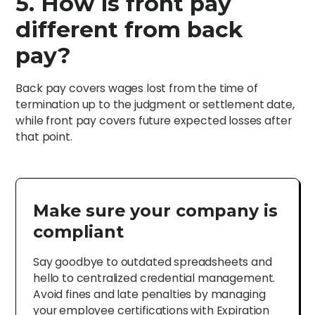
5. How is front pay
different from back
pay?
Back pay covers wages lost from the time of
termination up to the judgment or settlement date,
while front pay covers future expected losses after
that point.
Make sure your company is
compliant
Say goodbye to outdated spreadsheets and
hello to centralized credential management.
Avoid fines and late penalties by managing
your employee certifications with Expiration