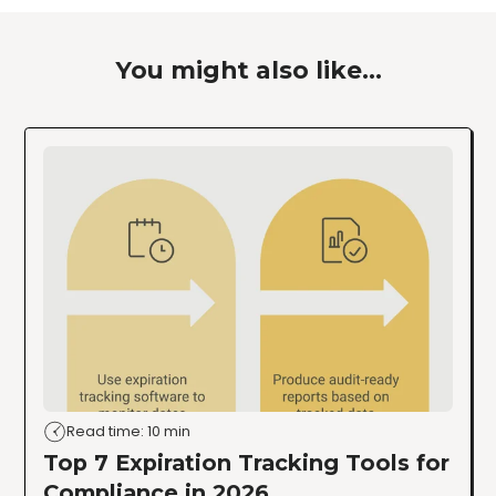
You might also like...
Read time: 10 min
Top 7 Expiration Tracking Tools for
Compliance in 2026