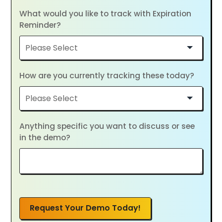
What would you like to track with Expiration
Reminder?
How are you currently tracking these today?
Anything specific you want to discuss or see
in the demo?
Request Your Demo Today!