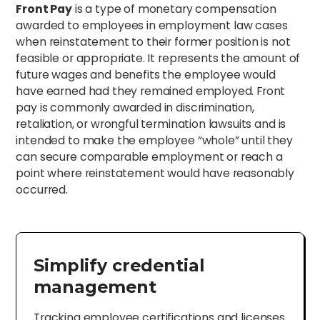
Front Pay
is a type of monetary compensation
awarded to employees in employment law cases
when reinstatement to their former position is not
feasible or appropriate. It represents the amount of
future wages and benefits the employee would
have earned had they remained employed. Front
pay is commonly awarded in discrimination,
retaliation, or wrongful termination lawsuits and is
intended to make the employee “whole” until they
can secure comparable employment or reach a
point where reinstatement would have reasonably
occurred.
Simplify credential
management
Tracking employee certifications and licenses