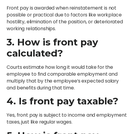
Front pay is awarded when reinstatement is not
possible or practical due to factors like workplace
hostility, elimination of the position, or deteriorated
working relationships.
3. How is front pay
calculated?
Courts estimate how long it would take for the
employee to find comparable employment and
multiply that by the employee’s expected salary
and benefits during that time.
4. Is front pay taxable?
Yes, front pay is subject to income and employment
taxes, just like regular wages.