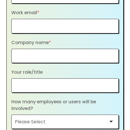
Work email
*
Company name
*
Your role/title
How many employees or users will be
involved?