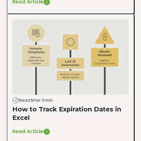
Read Article
Read time: 11 min
How to Track Expiration Dates in
Excel
Read Article