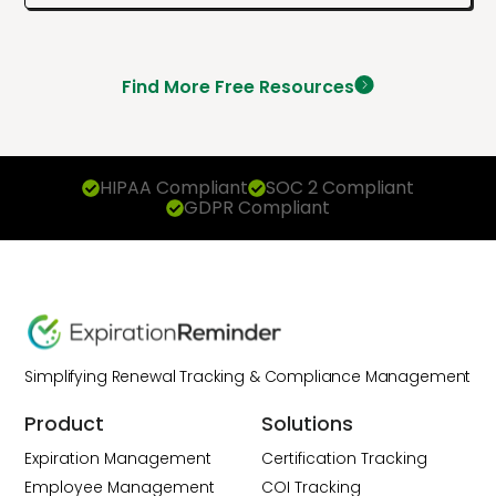
Find More Free Resources
HIPAA Compliant
SOC 2 Compliant
GDPR Compliant
Simplifying Renewal Tracking & Compliance Management
Product
Solutions
Expiration Management
Certification Tracking
Employee Management
COI Tracking