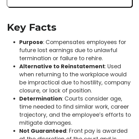
Key Facts
Purpose
: Compensates employees for
future lost earnings due to unlawful
termination or failure to rehire.
Alternative to Reinstatement
: Used
when returning to the workplace would
be impractical due to hostility, company
closure, or lack of position.
Determination
: Courts consider age,
time needed to find similar work, career
trajectory, and the employee’s efforts to
mitigate damages.
Not Guaranteed
: Front pay is awarded
at the discretion of the court and is