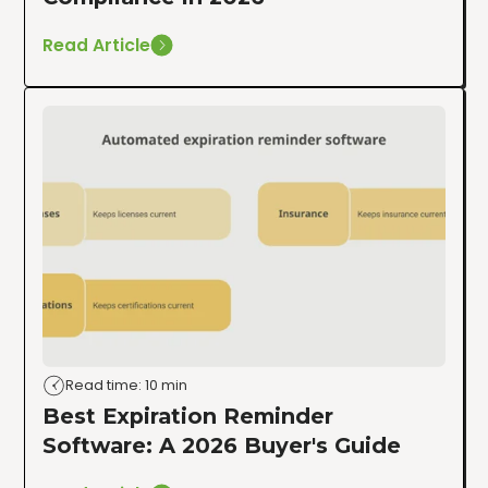
Read Article
Read time: 10 min
Best Expiration Reminder
Software: A 2026 Buyer's Guide