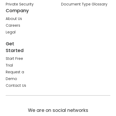
Private Security
Document Type Glossary
Company
About Us
Careers
Legal
Get
Started
Start Free
Trial
Request a
Demo
Contact Us
We are on social networks