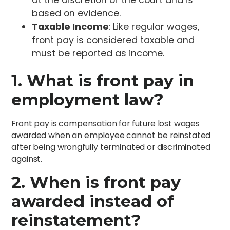
based on evidence.
Taxable Income
: Like regular wages,
front pay is considered taxable and
must be reported as income.
1. What is front pay in
employment law?
Front pay is compensation for future lost wages
awarded when an employee cannot be reinstated
after being wrongfully terminated or discriminated
against.
2. When is front pay
awarded instead of
reinstatement?