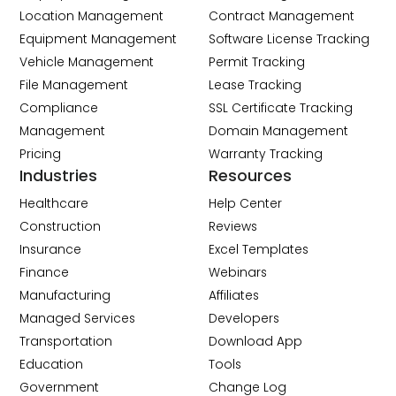
Location Management
Contract Management
Equipment Management
Software License Tracking
Vehicle Management
Permit Tracking
File Management
Lease Tracking
Compliance
SSL Certificate Tracking
Management
Domain Management
Pricing
Warranty Tracking
Industries
Resources
Healthcare
Help Center
Construction
Reviews
Insurance
Excel Templates
Finance
Webinars
Manufacturing
Affiliates
Managed Services
Developers
Transportation
Download App
Education
Tools
Government
Change Log