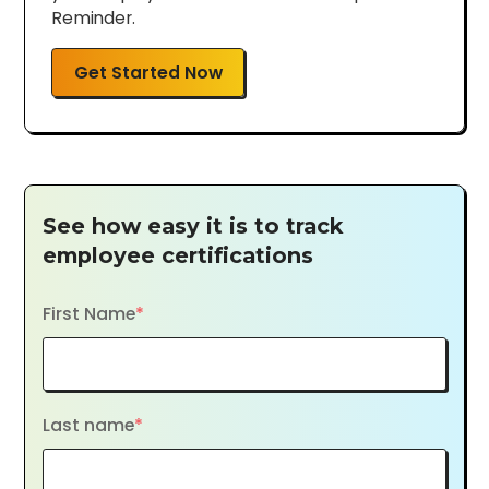
Reminder.
Get Started Now
See how easy it is to track
employee certifications
First Name
*
Last name
*