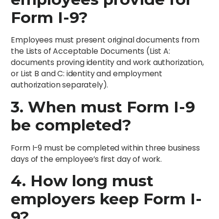
Form I-9?
Employees must present original documents from
the Lists of Acceptable Documents (List A:
documents proving identity and work authorization,
or List B and C: identity and employment
authorization separately).
3. When must Form I-9
be completed?
Form I-9 must be completed within three business
days of the employee’s first day of work.
4. How long must
employers keep Form I-
9?