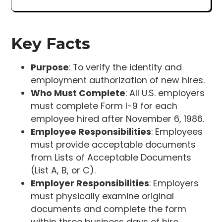
Key Facts
Purpose
: To verify the identity and
employment authorization of new hires.
Who Must Complete
: All U.S. employers
must complete Form I-9 for each
employee hired after November 6, 1986.
Employee Responsibilities
: Employees
must provide acceptable documents
from Lists of Acceptable Documents
(List A, B, or C).
Employer Responsibilities
: Employers
must physically examine original
documents and complete the form
within three business days of hire.