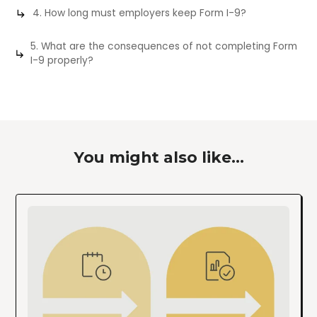
4. How long must employers keep Form I-9?
5. What are the consequences of not completing Form
I-9 properly?
You might also like...