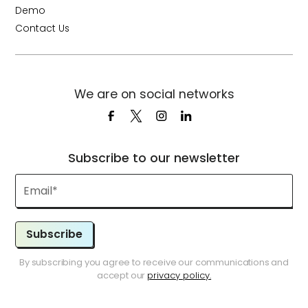
Demo
Contact Us
We are on social networks
Subscribe to our newsletter
Subscribe
By subscribing you agree to receive our communications and
accept our
privacy policy.