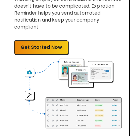
doesn't have to be complicated. Expiration
Reminder helps you send automated
notification and keep your company
compliant.
Get Started Now