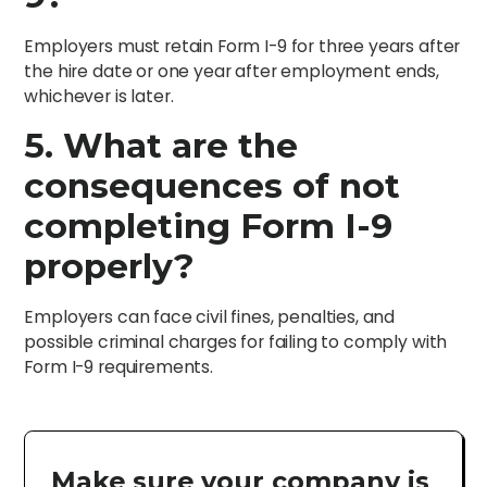
Employers must retain Form I-9 for three years after
the hire date or one year after employment ends,
whichever is later.
5. What are the
consequences of not
completing Form I-9
properly?
Employers can face civil fines, penalties, and
possible criminal charges for failing to comply with
Form I-9 requirements.
Make sure your company is