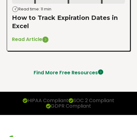
Read time: 11 min
How to Track Expiration Dates in
Excel
Read Article
Find More Free Resources
HIPAA Compliant
SOC 2 Compliant
GDPR Compliant