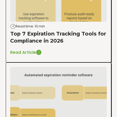
Read time: 10 min
Top 7 Expiration Tracking Tools for
Compliance in 2026
Read Article