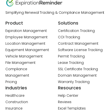
Simplifying Renewal Tracking & Compliance Management
Product
Solutions
Expiration Management
Certification Tracking
Employee Management
COI Tracking
Location Management
Contract Management
Equipment Management
Software License Tracking
Vehicle Management
Permit Tracking
File Management
Lease Tracking
Compliance
SSL Certificate Tracking
Management
Domain Management
Pricing
Warranty Tracking
Industries
Resources
Healthcare
Help Center
Construction
Reviews
Insurance
Excel Templates