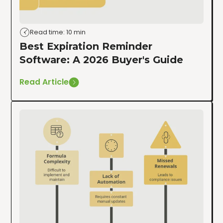
Read time: 10 min
Best Expiration Reminder
Software: A 2026 Buyer's Guide
Read Article