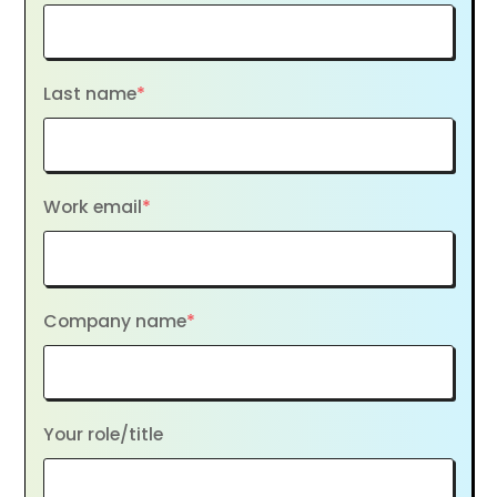
Last name
*
Work email
*
Company name
*
Your role/title