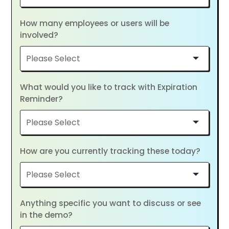
How many employees or users will be
involved?
What would you like to track with Expiration
Reminder?
How are you currently tracking these today?
Anything specific you want to discuss or see
in the demo?