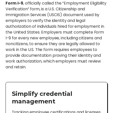
Form I-9
, officially called the “Employment Eligibility
Verification” form, is a U.S. Citizenship and
Immigration Services (USCIS) document used by
employers to verify the identity and legal
authorization of individuals hired for employment in
the United States. Employers must complete Form
I-9 for every new employee, including citizens and
noncitizens, to ensure they are legally allowed to
work in the U.S. The form requires employees to
provide documentation proving their identity and
work authorization, which employers must review
and retain.
Simplify credential
management
Tracking employee certifications and licenses