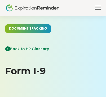
DOCUMENT TRACKING
Back to HR Glossary
Form I-9