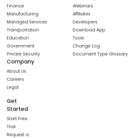
Finance
Webinars
Manufacturing
Affiliates
Managed Services
Developers
Transportation
Download App
Education
Tools
Government
Change Log
Private Security
Document Type Glossary
Company
About Us
Careers
Legal
Get
Started
Start Free
Trial
Request a