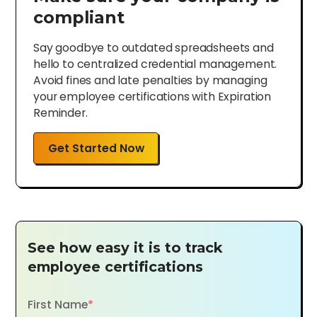
compliant
Say goodbye to outdated spreadsheets and
hello to centralized credential management.
Avoid fines and late penalties by managing
your employee certifications with Expiration
Reminder.
Get Started Now
See how easy it is to track
employee certifications
First Name
*