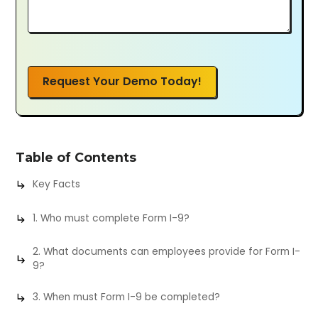
Request Your Demo Today!
Table of Contents
Key Facts
1. Who must complete Form I-9?
2. What documents can employees provide for Form I-
9?
3. When must Form I-9 be completed?