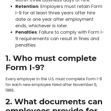
Retention
: Employers must retain Form
I-9 for at least three years after hire
date or one year after employment
ends, whichever is later.
Penalties
: Failure to comply with Form I-
9 requirements can result in fines and
penalties.
1. Who must complete
Form I-9?
Every employer in the U.S. must complete Form I-9
for each new employee hired after November 6,
1986.
2. What documents can
employees provide for