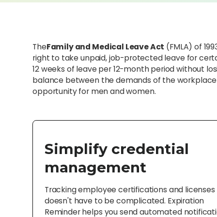
The
Family and Medical Leave Act
(FMLA) of 1993
right to take unpaid, job-protected leave for cer
12 weeks of leave per 12-month period without losi
balance between the demands of the workplace a
opportunity for men and women.
Simplify credential
management
Tracking employee certifications and licenses
doesn't have to be complicated. Expiration
Reminder helps you send automated notificat