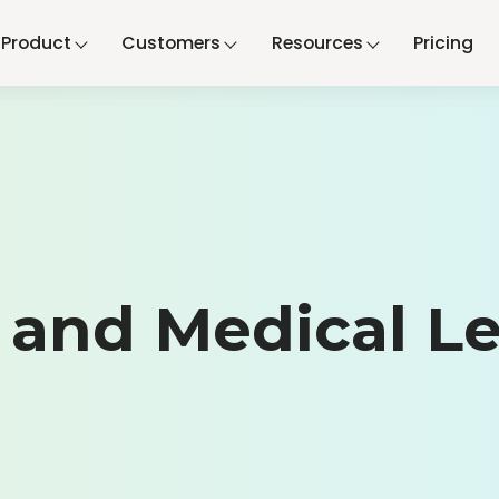
Product
Customers
Resources
Pricing
and Medical Le