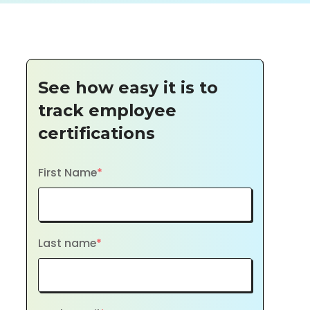
See how easy it is to
track employee
certifications
First Name
*
Last name
*