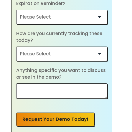
Expiration Reminder?
How are you currently tracking these
today?
Anything specific you want to discuss
or see in the demo?
Request Your Demo Today!