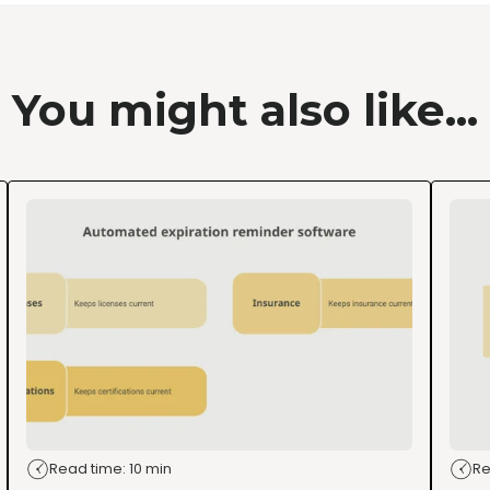
You might also like...
Read time: 10 min
Re