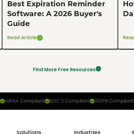
Best Expiration Reminder
Ho
Software: A 2026 Buyer's
Da
Guide
Read Article
Read
Find More Free Resources
HIPAA Compliant
SOC 2 Compliant
GDPR Compliant
Solutions
Industries