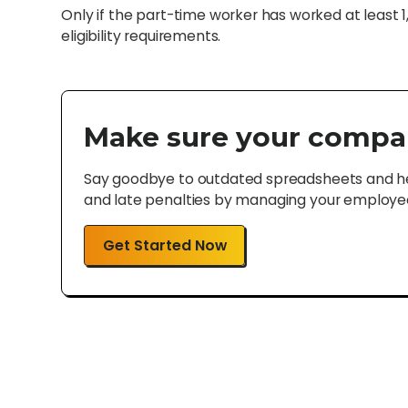
Only if the part-time worker has worked at least 
eligibility requirements.
Make sure your compa
Say goodbye to outdated spreadsheets and hel
and late penalties by managing your employee 
Get Started Now