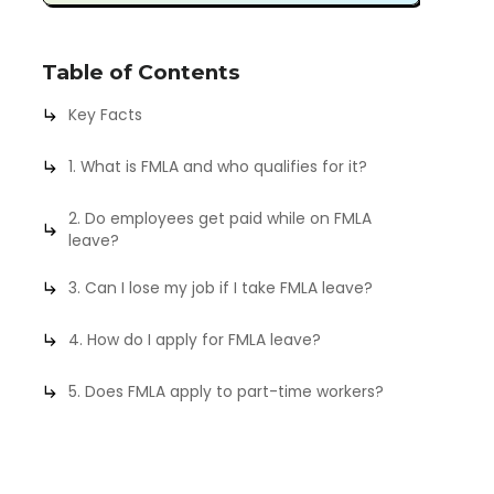
Table of Contents
Key Facts
1. What is FMLA and who qualifies for it?
2. Do employees get paid while on FMLA
leave?
3. Can I lose my job if I take FMLA leave?
4. How do I apply for FMLA leave?
5. Does FMLA apply to part-time workers?