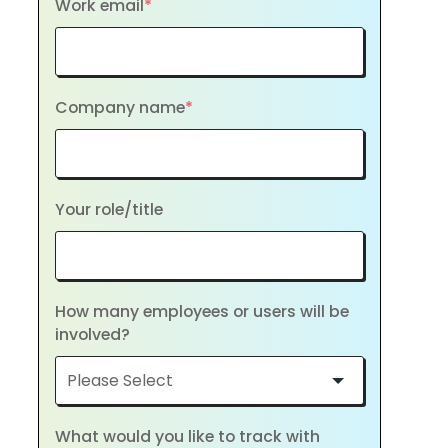
Work email
*
Company name
*
Your role/title
How many employees or users will be
involved?
What would you like to track with