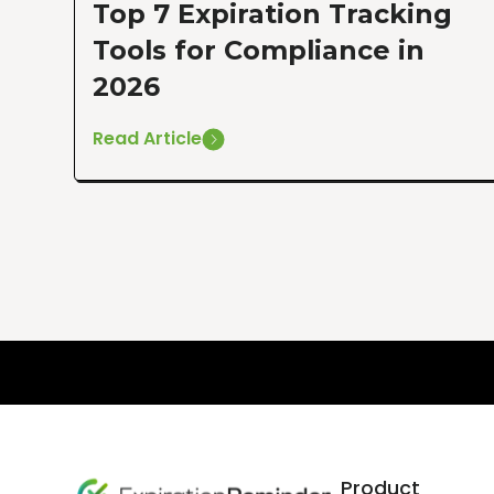
Top 7 Expiration Tracking
Tools for Compliance in
2026
Read Article
Product