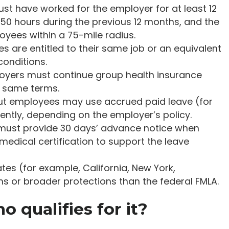
st have worked for the employer for at least 12
50 hours during the previous 12 months, and the
yees within a 75-mile radius.
s are entitled to their same job or an equivalent
conditions.
loyers must continue group health insurance
e same terms.
 but employees may use accrued paid leave (for
ently, depending on the employer’s policy.
must provide 30 days’ advance notice when
edical certification to support the leave
tes (for example, California, New York,
s or broader protections than the federal FMLA.
 qualifies for it?