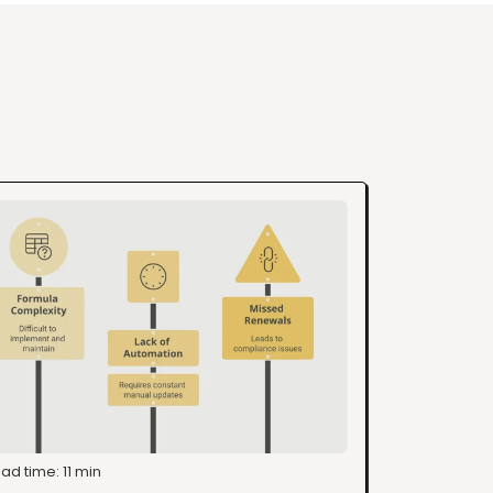
ad time: 11 min