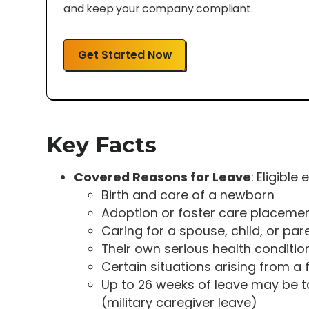
and keep your company compliant.
Get Started Now
Key Facts
Covered Reasons for Leave
: Eligible
Birth and care of a newborn
Adoption or foster care placeme
Caring for a spouse, child, or par
Their own serious health conditio
Certain situations arising from a
Up to 26 weeks of leave may be 
(military caregiver leave)