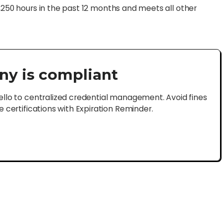
1,250 hours in the past 12 months and meets all other
ny is compliant
lo to centralized credential management. Avoid fines
certifications with Expiration Reminder.