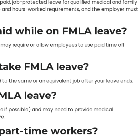
npaid, job-protected leave for qualified medical and family
e and hours-worked requirements, and the employer must
aid while on FMLA leave?
 may require or allow employees to use paid time off
I take FMLA leave?
 to the same or an equivalent job after your leave ends.
FMLA leave?
e if possible) and may need to provide medical
e.
 part-time workers?