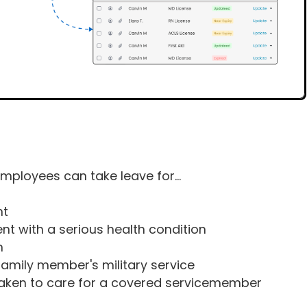
 employees can take leave for...
nt
ent with a serious health condition
n
 family member's military service
taken to care for a covered servicemember