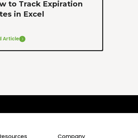
w to Track Expiration
tes in Excel
 Article
Resources
Company