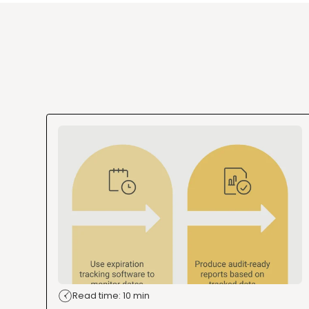
Read time: 10 min