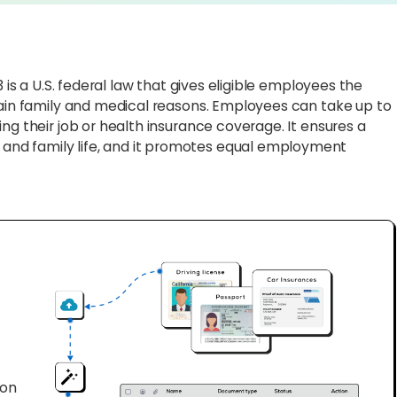
 is a U.S. federal law that gives eligible employees the
tain family and medical reasons. Employees can take up to
ng their job or health insurance coverage. It ensures a
nd family life, and it promotes equal employment
ion