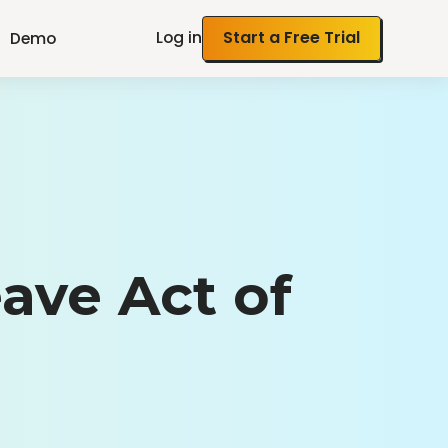
Log in
Start a Free Trial
Demo
ave Act of