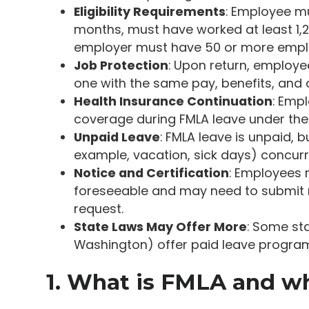
Eligibility Requirements
: Employee mu
months, must have worked at least 1,2
employer must have 50 or more emplo
Job Protection
: Upon return, employee
one with the same pay, benefits, and 
Health Insurance Continuation
: Emp
coverage during FMLA leave under th
Unpaid Leave
: FMLA leave is unpaid,
example, vacation, sick days) concurr
Notice and Certification
: Employees 
foreseeable and may need to submit m
request.
State Laws May Offer More
: Some sta
Washington) offer paid leave program
1. What is FMLA and who