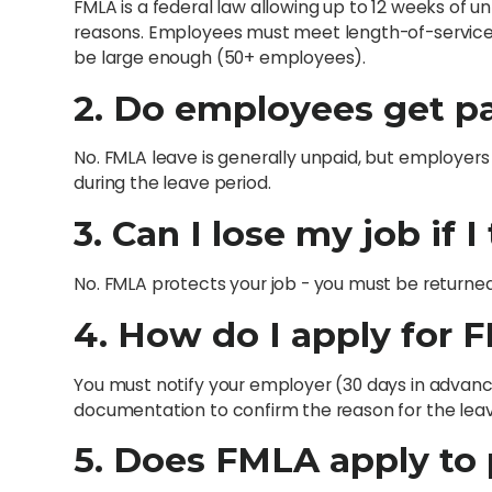
FMLA is a federal law allowing up to 12 weeks of u
reasons. Employees must meet length-of-servic
be large enough (50+ employees).
2. Do employees get p
No. FMLA leave is generally unpaid, but employers
during the leave period.
3. Can I lose my job if 
No. FMLA protects your job - you must be returned
4. How do I apply for 
You must notify your employer (30 days in advanc
documentation to confirm the reason for the leav
5. Does FMLA apply to