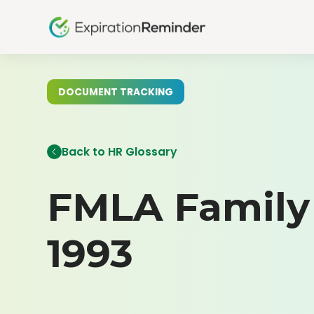
DOCUMENT TRACKING
Back to HR Glossary
FMLA Family 
1993