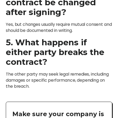
contract be changed
after signing?
Yes, but changes usually require mutual consent and
should be documented in writing.
5. What happens if
either party breaks the
contract?
The other party may seek legal remedies, including
damages or specific performance, depending on
the breach.
Make sure your company is