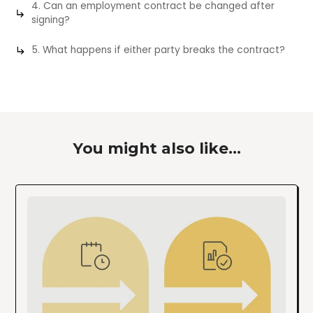
4. Can an employment contract be changed after
signing?
5. What happens if either party breaks the contract?
You might also like...