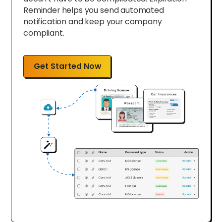
Reminder helps you send automated
notification and keep your company
compliant.
Get Started Now