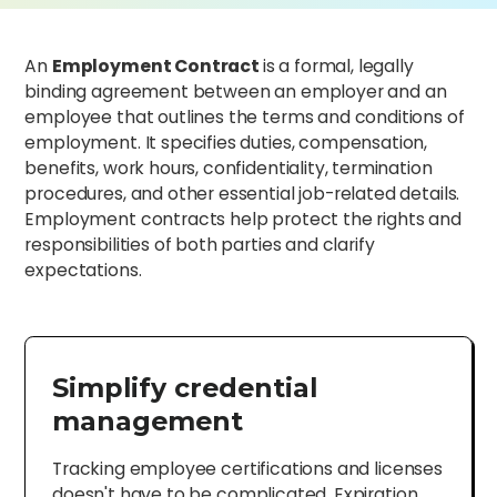
An
Employment Contract
is a formal, legally
binding agreement between an employer and an
employee that outlines the terms and conditions of
employment. It specifies duties, compensation,
benefits, work hours, confidentiality, termination
procedures, and other essential job-related details.
Employment contracts help protect the rights and
responsibilities of both parties and clarify
expectations.
Simplify credential
management
Tracking employee certifications and licenses
doesn't have to be complicated. Expiration