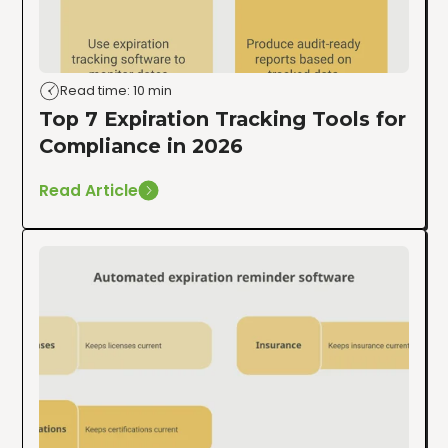
Read time: 10 min
Top 7 Expiration Tracking Tools for
Compliance in 2026
Read Article