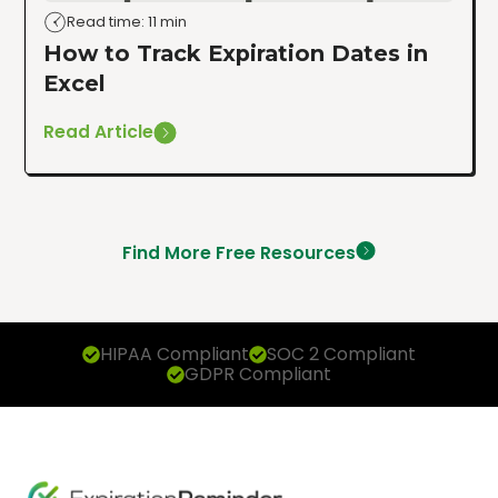
Read time: 11 min
How to Track Expiration Dates in
Excel
Read Article
Find More Free Resources
HIPAA Compliant
SOC 2 Compliant
GDPR Compliant