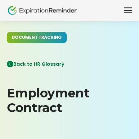
DOCUMENT TRACKING
Back to HR Glossary
Employment
Contract