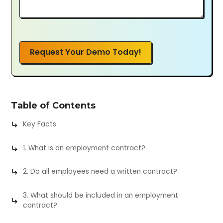
Request Your Demo Today!
Table of Contents
Key Facts
1. What is an employment contract?
2. Do all employees need a written contract?
3. What should be included in an employment
contract?