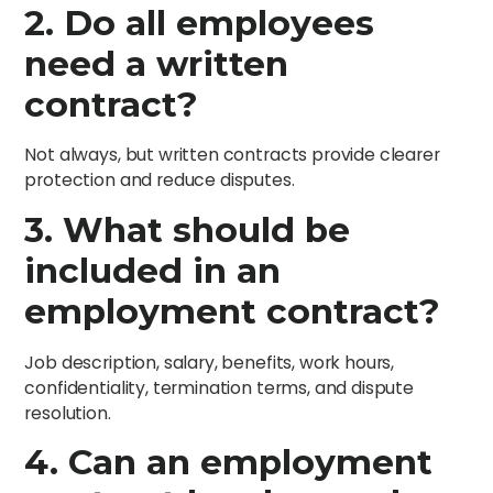
2. Do all employees
need a written
contract?
Not always, but written contracts provide clearer
protection and reduce disputes.
3. What should be
included in an
employment contract?
Job description, salary, benefits, work hours,
confidentiality, termination terms, and dispute
resolution.
4. Can an employment