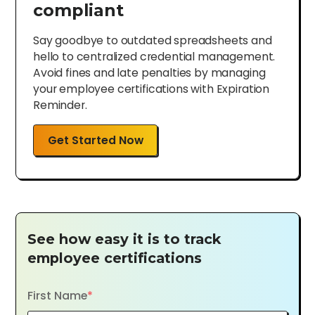
compliant
Say goodbye to outdated spreadsheets and
hello to centralized credential management.
Avoid fines and late penalties by managing
your employee certifications with Expiration
Reminder.
Get Started Now
See how easy it is to track
employee certifications
First Name
*