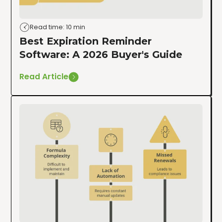
Read time: 10 min
Best Expiration Reminder
Software: A 2026 Buyer's Guide
Read Article