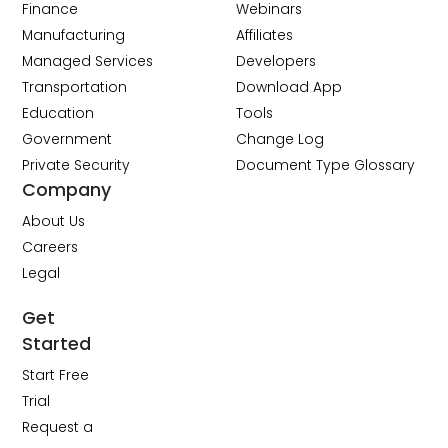
Finance
Webinars
Manufacturing
Affiliates
Managed Services
Developers
Transportation
Download App
Education
Tools
Government
Change Log
Private Security
Document Type Glossary
Company
About Us
Careers
Legal
Get
Started
Start Free
Trial
Request a