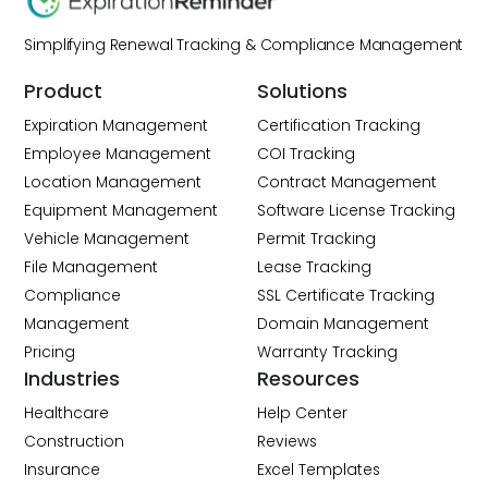
Simplifying Renewal Tracking & Compliance Management
Product
Solutions
Expiration Management
Certification Tracking
Employee Management
COI Tracking
Location Management
Contract Management
Equipment Management
Software License Tracking
Vehicle Management
Permit Tracking
File Management
Lease Tracking
Compliance
SSL Certificate Tracking
Management
Domain Management
Pricing
Warranty Tracking
Industries
Resources
Healthcare
Help Center
Construction
Reviews
Insurance
Excel Templates