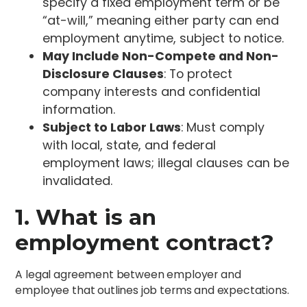
specify a fixed employment term or be
“at-will,” meaning either party can end
employment anytime, subject to notice.
May Include Non-Compete and Non-
Disclosure Clauses
: To protect
company interests and confidential
information.
Subject to Labor Laws
: Must comply
with local, state, and federal
employment laws; illegal clauses can be
invalidated.
1. What is an
employment contract?
A legal agreement between employer and
employee that outlines job terms and expectations.