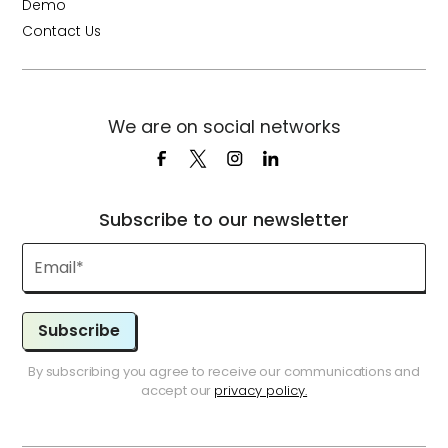
Demo
Contact Us
We are on social networks
Subscribe to our newsletter
Subscribe
By subscribing you agree to receive our communications and
accept our
privacy policy.