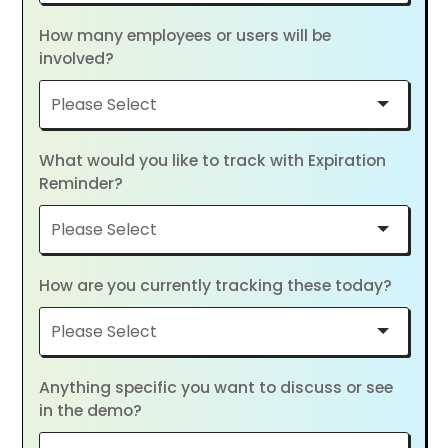
How many employees or users will be
involved?
What would you like to track with Expiration
Reminder?
How are you currently tracking these today?
Anything specific you want to discuss or see
in the demo?