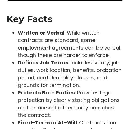
Key Facts
Written or Verbal
: While written
contracts are standard, some
employment agreements can be verbal,
though these are harder to enforce.
Defines Job Terms
: Includes salary, job
duties, work location, benefits, probation
period, confidentiality clauses, and
grounds for termination.
Protects Both Parties
: Provides legal
protection by clearly stating obligations
and recourse if either party breaches
the contract.
Fixed-Term or At-Will
: Contracts can