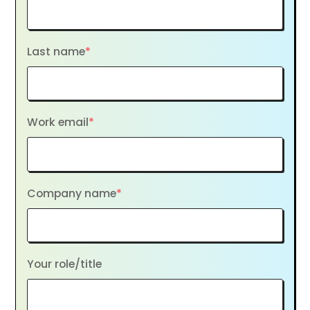
Last name
*
Work email
*
Company name
*
Your role/title