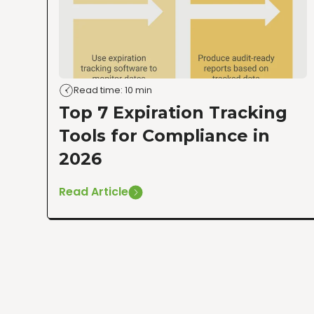
Read time: 10 min
Top 7 Expiration Tracking
Tools for Compliance in
2026
Read Article