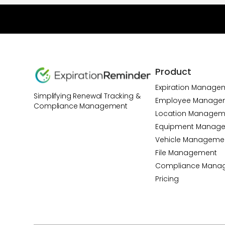
Product
Expiration Manage
Simplifying Renewal Tracking &
Employee Manage
Compliance Management
Location Managem
Equipment Manag
Vehicle Manageme
File Management
Compliance Mana
Pricing