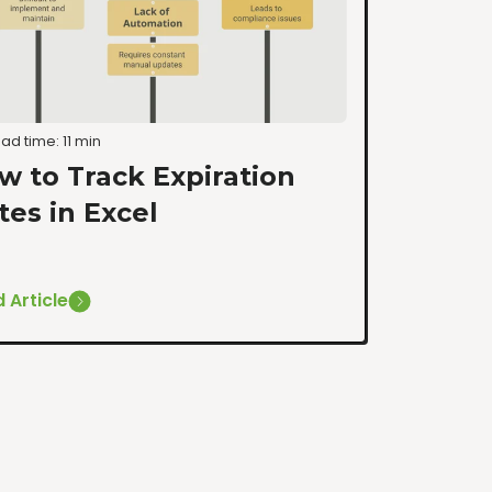
ad time: 11 min
w to Track Expiration
tes in Excel
 Article