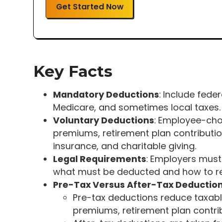
Get Started Now
Key Facts
Mandatory Deductions
: Include fede
Medicare, and sometimes local taxes.
Voluntary Deductions
: Employee-cho
premiums, retirement plan contributions
insurance, and charitable giving.
Legal Requirements
: Employers must
what must be deducted and how to re
Pre-Tax Versus After-Tax Deductio
Pre-tax deductions reduce taxabl
premiums, retirement plan contri