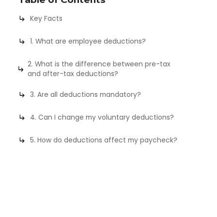
Key Facts
1. What are employee deductions?
2. What is the difference between pre-tax
and after-tax deductions?
3. Are all deductions mandatory?
4. Can I change my voluntary deductions?
5. How do deductions affect my paycheck?