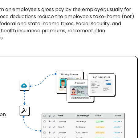
m an employee’s gross pay by the employer, usually for
 These deductions reduce the employee’s take-home (net)
ederal and state income taxes, Social Security, and
s health insurance premiums, retirement plan
s.
ion