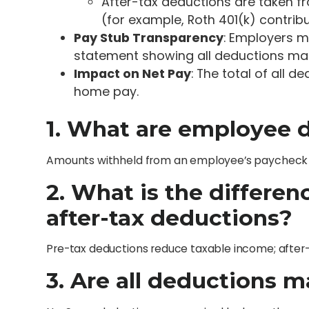
After-tax deductions are taken 
(for example, Roth 401(k) contribu
Pay Stub Transparency
: Employers m
statement showing all deductions ma
Impact on Net Pay
: The total of all 
home pay.
1. What are employee 
Amounts withheld from an employee’s paycheck fo
2. What is the differe
after-tax deductions?
Pre-tax deductions reduce taxable income; after-
3. Are all deductions 