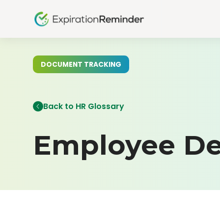
DOCUMENT TRACKING
Back to HR Glossary
Employee De