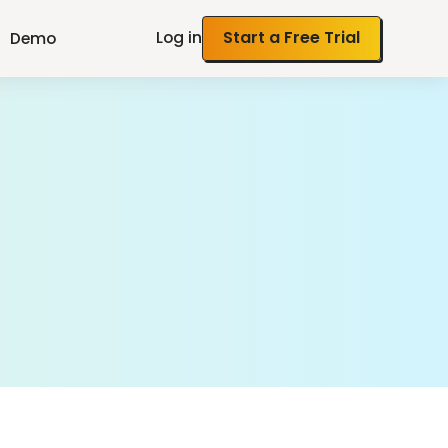
Log in
Start a Free Trial
Demo