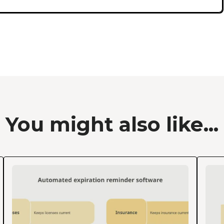
You might also like...