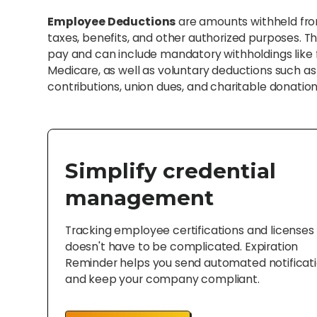
Employee Deductions
are amounts withheld fro
taxes, benefits, and other authorized purposes.
pay and can include mandatory withholdings like f
Medicare, as well as voluntary deductions such a
contributions, union dues, and charitable donation
Simplify credential
management
Tracking employee certifications and licenses
doesn't have to be complicated. Expiration
Reminder helps you send automated notificat
and keep your company compliant.