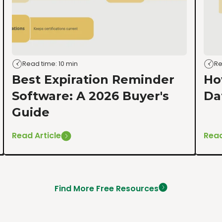
Read time: 10 min
Re
Best Expiration Reminder
Ho
Software: A 2026 Buyer's
Da
Guide
Read Article
Read
Find More Free Resources