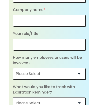
Company name
*
Your role/title
How many employees or users will be
involved?
What would you like to track with
Expiration Reminder?