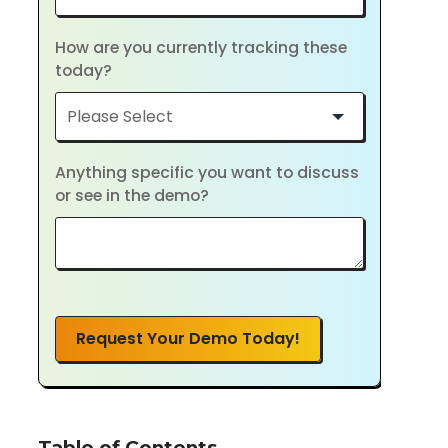
How are you currently tracking these
today?
Anything specific you want to discuss
or see in the demo?
Request Your Demo Today!
Table of Contents