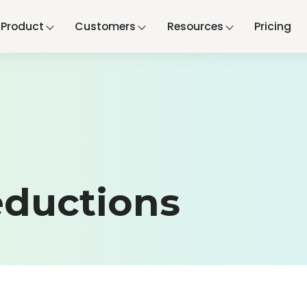
Product
Customers
Resources
Pricing
ductions