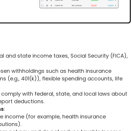
ral and state income taxes, Social Security (FICA),
sen withholdings such as health insurance
 (e.g., 401(k)), flexible spending accounts, life
 comply with federal, state, and local laws about
port deductions.
ns
:
e income (for example, health insurance
butions).