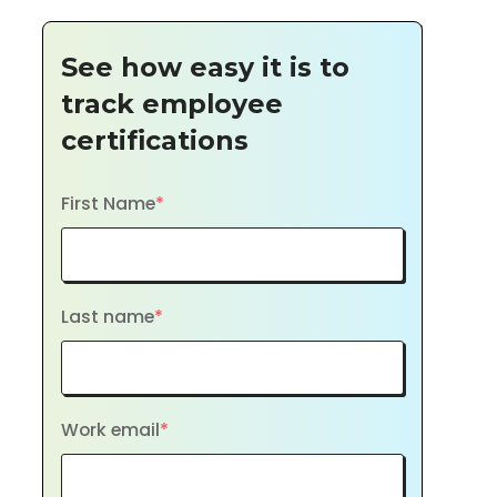
See how easy it is to
track employee
certifications
First Name
*
Last name
*
Work email
*