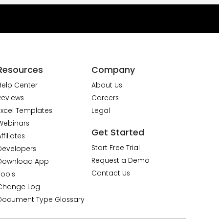
Resources
Company
Help Center
About Us
Reviews
Careers
Excel Templates
Legal
Webinars
Get Started
ffiliates
Start Free Trial
Developers
Request a Demo
Download App
Contact Us
Tools
Change Log
Document Type Glossary