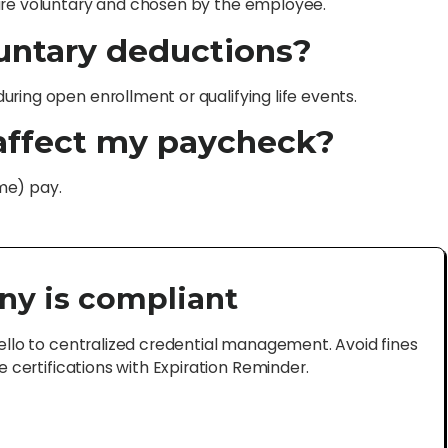
 are voluntary and chosen by the employee.
luntary deductions?
ring open enrollment or qualifying life events.
affect my paycheck?
me) pay.
ny is compliant
lo to centralized credential management. Avoid fines
certifications with Expiration Reminder.