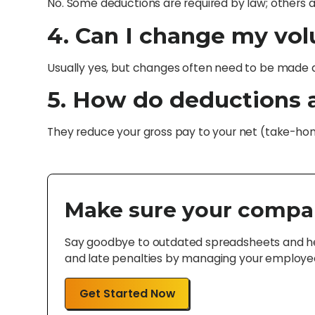
No. Some deductions are required by law; others
4. Can I change my vo
Usually yes, but changes often need to be made du
5. How do deductions 
They reduce your gross pay to your net (take-ho
Make sure your compa
Say goodbye to outdated spreadsheets and hel
and late penalties by managing your employee 
Get Started Now