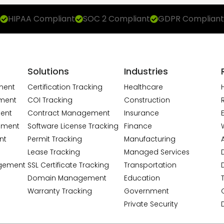
HIPAA Compliant
SOC 2 Compliant
GDPR Compliant
Solutions
Industries
ment
Certification Tracking
Healthcare
ment
COI Tracking
Construction
ent
Contract Management
Insurance
ement
Software License Tracking
Finance
nt
Permit Tracking
Manufacturing
A
Lease Tracking
Managed Services
gement
SSL Certificate Tracking
Transportation
Domain Management
Education
Warranty Tracking
Government
Private Security