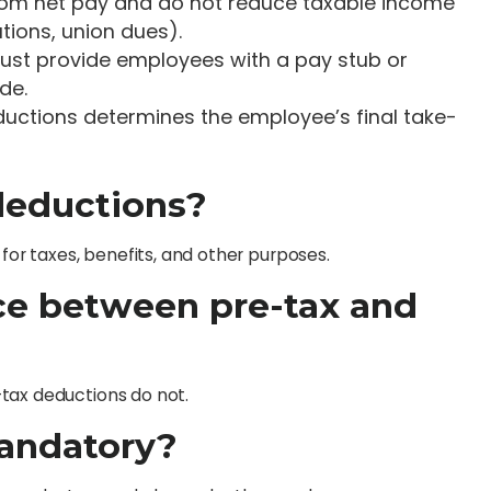
from net pay and do not reduce taxable income
tions, union dues).
ust provide employees with a pay stub or
de.
deductions determines the employee’s final take-
deductions?
r taxes, benefits, and other purposes.
nce between pre-tax and
tax deductions do not.
mandatory?