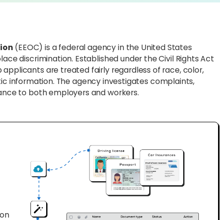
ion
(EEOC) is a federal agency in the United States
lace discrimination. Established under the Civil Rights Act
pplicants are treated fairly regardless of race, color,
genetic information. The agency investigates complaints,
idance to both employers and workers.
ion