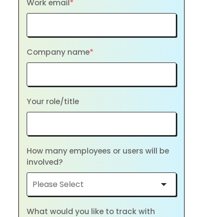
Work email
*
Company name
*
Your role/title
How many employees or users will be
involved?
What would you like to track with