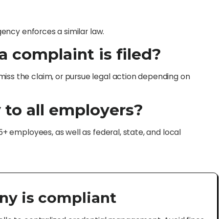
agency enforces a similar law.
 complaint is filed?
iss the claim, or pursue legal action depending on
 to all employers?
15+ employees, as well as federal, state, and local
ny is compliant