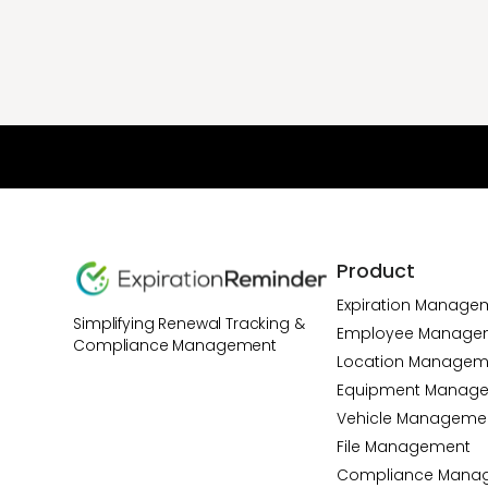
Product
Expiration Manage
Simplifying Renewal Tracking &
Employee Manage
Compliance Management
Location Managem
Equipment Manag
Vehicle Manageme
File Management
Compliance Mana