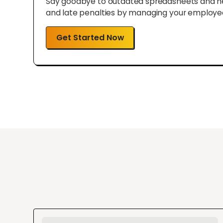
Say goodbye to outdated spreadsheets and hel
and late penalties by managing your employee 
Get Started Now