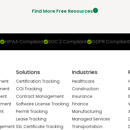
Find More Free Resources
HIPAA Compliant
SOC 2 Compliant
GDPR Compliant
Solutions
Industries
ment
Certification Tracking
Healthcare
ment
COI Tracking
Construction
ent
Contract Management
Insurance
ement
Software License Tracking
Finance
nt
Permit Tracking
Manufacturing
A
Lease Tracking
Managed Services
gement
SSL Certificate Tracking
Transportation