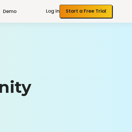
Log in
Start a Free Trial
Demo
nity