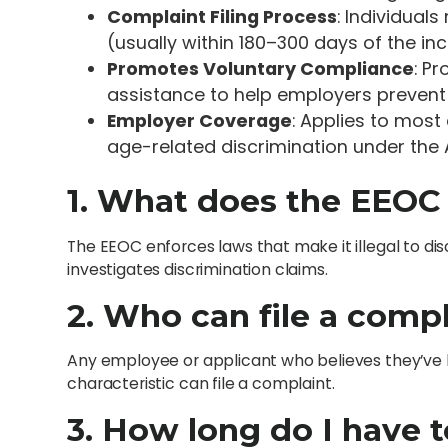
Complaint Filing Process
: Individual
(usually within 180–300 days of the inc
Promotes Voluntary Compliance
: P
assistance to help employers prevent 
Employer Coverage
: Applies to most
age-related discrimination under the 
1. What does the EEOC
The EEOC enforces laws that make it illegal to di
investigates discrimination claims.
2. Who can file a comp
Any employee or applicant who believes they’ve 
characteristic can file a complaint.
3. How long do I have t