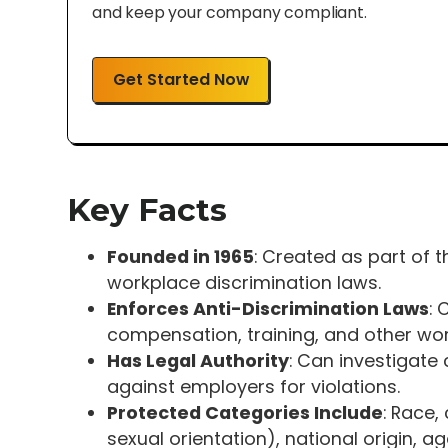
and keep your company compliant.
Get Started Now
Key Facts
Founded in 1965
: Created as part of th
workplace discrimination laws.
Enforces Anti-Discrimination Laws
: 
compensation, training, and other wor
Has Legal Authority
: Can investigate 
against employers for violations.
Protected Categories Include
: Race,
sexual orientation), national origin, a