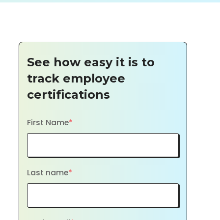
See how easy it is to
track employee
certifications
First Name
*
Last name
*