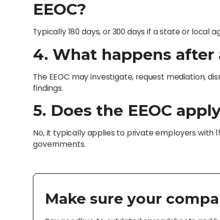
EEOC?
Typically 180 days, or 300 days if a state or local 
4. What happens after a
The EEOC may investigate, request mediation, dism
findings.
5. Does the EEOC apply
No, it typically applies to private employers with 
governments.
Make sure your compa