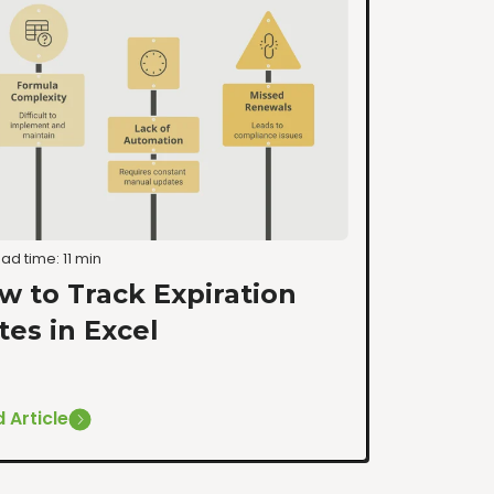
ad time: 11 min
w to Track Expiration
tes in Excel
 Article