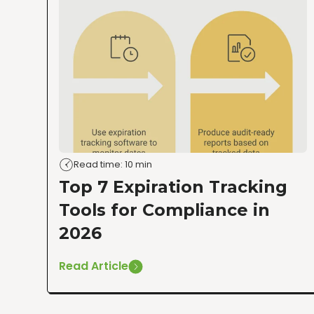
Read time: 10 min
Top 7 Expiration Tracking
Tools for Compliance in
2026
Read Article