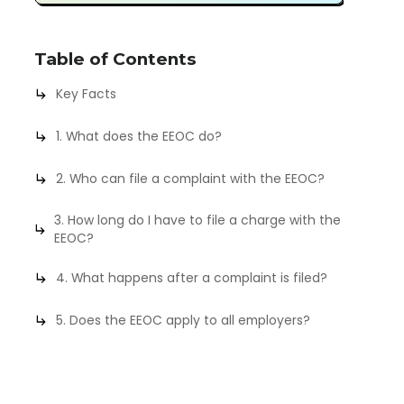
Table of Contents
Key Facts
1. What does the EEOC do?
2. Who can file a complaint with the EEOC?
3. How long do I have to file a charge with the
EEOC?
4. What happens after a complaint is filed?
5. Does the EEOC apply to all employers?