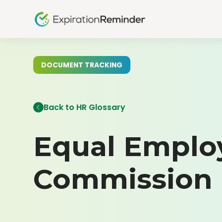
DOCUMENT TRACKING
Back to HR Glossary
Equal Emplo
Commission 