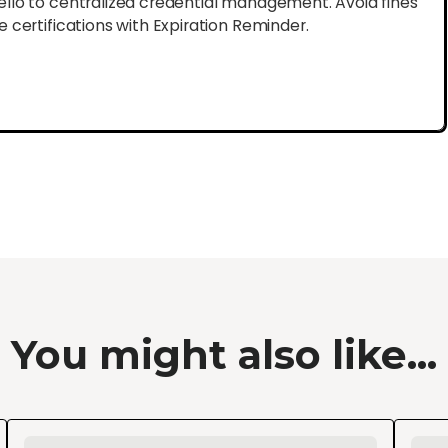
lo to centralized credential management. Avoid fines
certifications with Expiration Reminder.
You might also like...