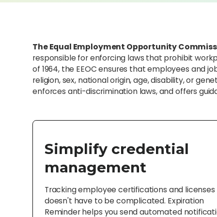
The Equal Employment Opportunity Commiss
responsible for enforcing laws that prohibit workp
of 1964, the EEOC ensures that employees and job a
religion, sex, national origin, age, disability, or 
enforces anti-discrimination laws, and offers gu
Simplify credential
management
Tracking employee certifications and licenses
doesn't have to be complicated. Expiration
Reminder helps you send automated notificat