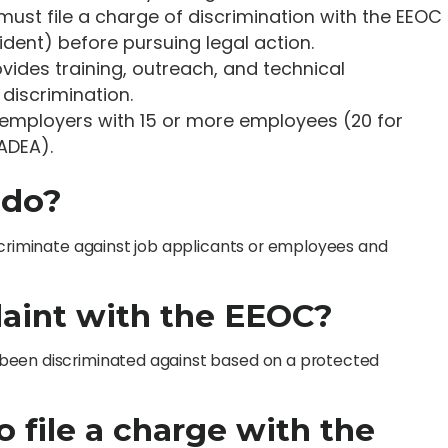
s must file a charge of discrimination with the EEOC
ident) before pursuing legal action.
rovides training, outreach, and technical
discrimination.
 employers with 15 or more employees (20 for
ADEA).
 do?
scriminate against job applicants or employees and
laint with the EEOC?
been discriminated against based on a protected
o file a charge with the