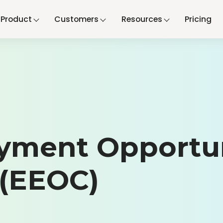
Product
Customers
Resources
Pricing
yment Opportu
(EEOC)