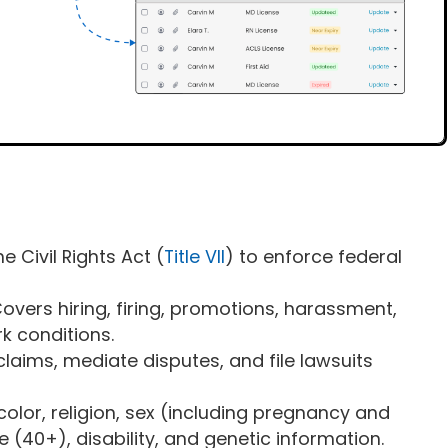
e Civil Rights Act (
Title VII
) to enforce federal
Covers hiring, firing, promotions, harassment,
k conditions.
claims, mediate disputes, and file lawsuits
 color, religion, sex (including pregnancy and
ge (40+), disability, and genetic information.