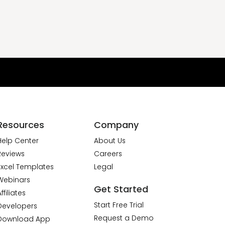
Resources
Company
Help Center
About Us
Reviews
Careers
Excel Templates
Legal
Webinars
Get Started
ffiliates
Start Free Trial
Developers
Request a Demo
Download App