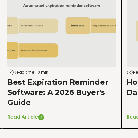
Read time: 10 min
Re
Best Expiration Reminder
Ho
Software: A 2026 Buyer's
Da
Guide
Read Article
Read