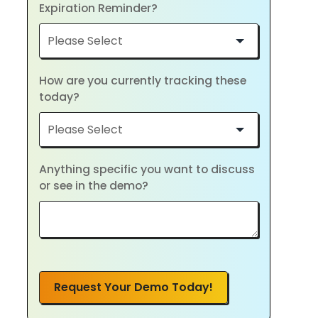
Expiration Reminder?
How are you currently tracking these
today?
Anything specific you want to discuss
or see in the demo?
Request Your Demo Today!