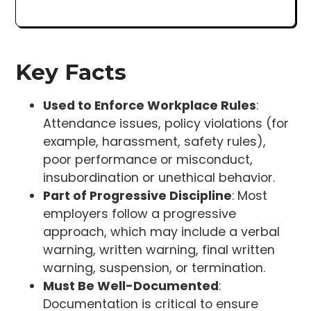
Key Facts
Used to Enforce Workplace Rules
:
Attendance issues, policy violations (for
example, harassment, safety rules),
poor performance or misconduct,
insubordination or unethical behavior.
Part of Progressive Discipline
: Most
employers follow a progressive
approach, which may include a verbal
warning, written warning, final written
warning, suspension, or termination.
Must Be Well-Documented
:
Documentation is critical to ensure