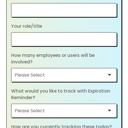
Your role/title
How many employees or users will be
involved?
What would you like to track with Expiration
Reminder?
How are you currently tracking these today?