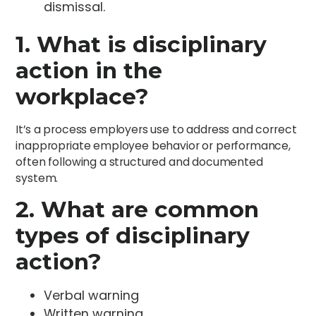
dismissal.
1. What is disciplinary
action in the
workplace?
It’s a process employers use to address and correct
inappropriate employee behavior or performance,
often following a structured and documented
system.
2. What are common
types of disciplinary
action?
Verbal warning
Written warning