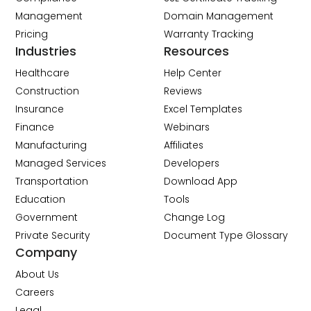
Management
Domain Management
Pricing
Warranty Tracking
Industries
Resources
Healthcare
Help Center
Construction
Reviews
Insurance
Excel Templates
Finance
Webinars
Manufacturing
Affiliates
Managed Services
Developers
Transportation
Download App
Education
Tools
Government
Change Log
Private Security
Document Type Glossary
Company
About Us
Careers
Legal