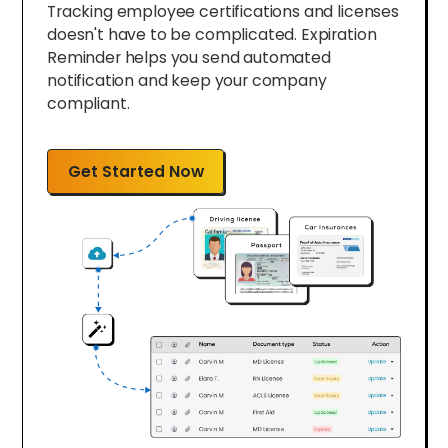
Tracking employee certifications and licenses
doesn't have to be complicated. Expiration
Reminder helps you send automated
notification and keep your company
compliant.
Get Started Now