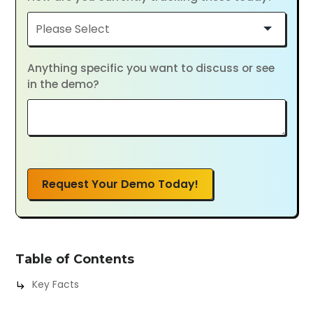
Anything specific you want to discuss or see
in the demo?
Request Your Demo Today!
Table of Contents
Key Facts