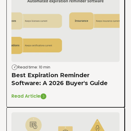
Read time: 10 min
Best Expiration Reminder
Software: A 2026 Buyer's Guide
Read Article