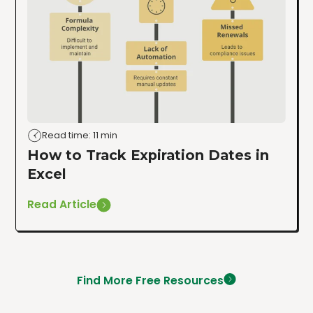
Read time: 11 min
How to Track Expiration Dates in
Excel
Read Article
Find More Free Resources