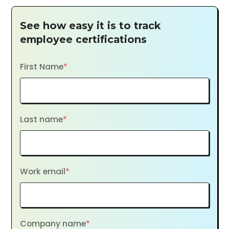
See how easy it is to track
employee certifications
First Name
*
Last name
*
Work email
*
Company name
*