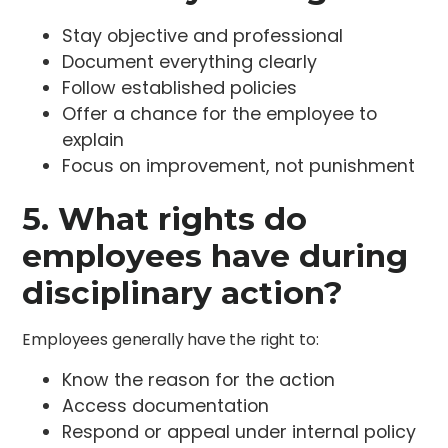
Stay objective and professional
Document everything clearly
Follow established policies
Offer a chance for the employee to
explain
Focus on improvement, not punishment
5. What rights do
employees have during
disciplinary action?
Employees generally have the right to:
Know the reason for the action
Access documentation
Respond or appeal under internal policy