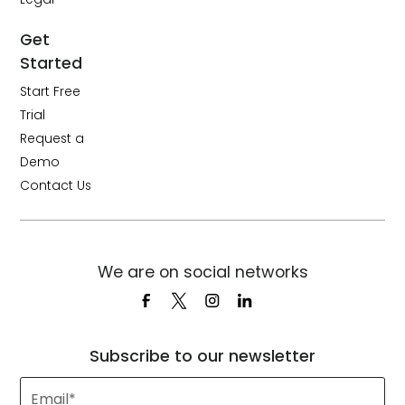
Get
Started
Start Free
Trial
Request a
Demo
Contact Us
We are on social networks
Subscribe to our newsletter