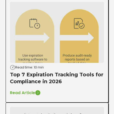
Read time: 10 min
Top 7 Expiration Tracking Tools for
Compliance in 2026
Read Article