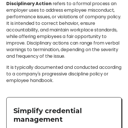
Disciplinary Action
refers to a formal process an
employer uses to address employee misconduct,
performance issues, or violations of company policy.
It is intended to correct behavior, ensure
accountability, and maintain workplace standards,
while offering employees a fair opportunity to
improve. Disciplinary actions can range from verbal
warnings to termination, depending on the severity
and frequency of the issue.
It is typically documented and conducted according
to a company's progressive discipline policy or
employee handbook.
Simplify credential
management