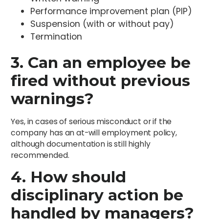
Performance improvement plan (PIP)
Suspension (with or without pay)
Termination
3. Can an employee be
fired without previous
warnings?
Yes, in cases of serious misconduct or if the
company has an at-will employment policy,
although documentation is still highly
recommended.
4. How should
disciplinary action be
handled by managers?