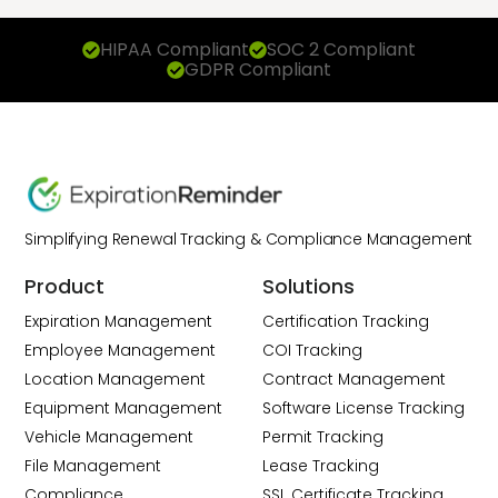
HIPAA Compliant
SOC 2 Compliant
GDPR Compliant
Simplifying Renewal Tracking & Compliance Management
Product
Solutions
Expiration Management
Certification Tracking
Employee Management
COI Tracking
Location Management
Contract Management
Equipment Management
Software License Tracking
Vehicle Management
Permit Tracking
File Management
Lease Tracking
Compliance
SSL Certificate Tracking