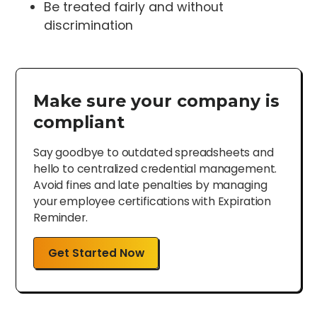
Be treated fairly and without
discrimination
Make sure your company is
compliant
Say goodbye to outdated spreadsheets and
hello to centralized credential management.
Avoid fines and late penalties by managing
your employee certifications with Expiration
Reminder.
Get Started Now