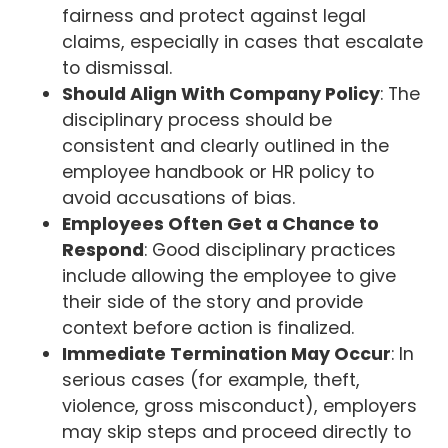
fairness and protect against legal
claims, especially in cases that escalate
to dismissal.
Should Align With Company Policy
: The
disciplinary process should be
consistent and clearly outlined in the
employee handbook or HR policy to
avoid accusations of bias.
Employees Often Get a Chance to
Respond
: Good disciplinary practices
include allowing the employee to give
their side of the story and provide
context before action is finalized.
Immediate Termination May Occur
: In
serious cases (for example, theft,
violence, gross misconduct), employers
may skip steps and proceed directly to