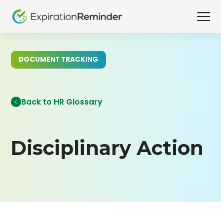
DOCUMENT TRACKING
Back to HR Glossary
Disciplinary Action