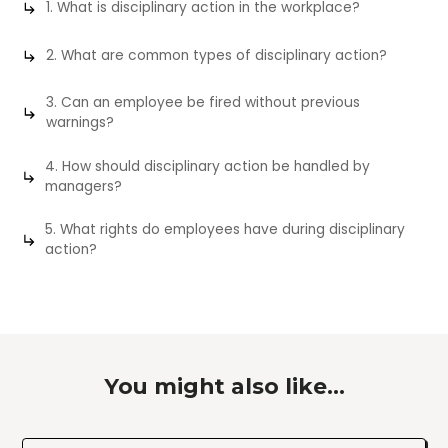
1. What is disciplinary action in the workplace?
2. What are common types of disciplinary action?
3. Can an employee be fired without previous
warnings?
4. How should disciplinary action be handled by
managers?
5. What rights do employees have during disciplinary
action?
You might also like...