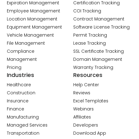
Expiration Management
Certification Tracking
Employee Management
COI Tracking
Location Management
Contract Management
Equipment Management
Software License Tracking
Vehicle Management
Permit Tracking
File Management
Lease Tracking
Compliance
SSL Certificate Tracking
Management
Domain Management
Pricing
Warranty Tracking
Industries
Resources
Healthcare
Help Center
Construction
Reviews
Insurance
Excel Templates
Finance
Webinars
Manufacturing
Affiliates
Managed Services
Developers
Transportation
Download App