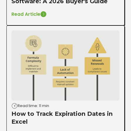
Software: A 2026 Buyer's Guide
Read Article
Read time: 11 min
How to Track Expiration Dates in
Excel