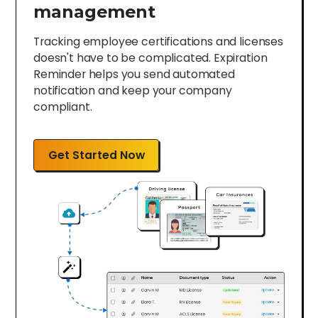
management
Tracking employee certifications and licenses
doesn't have to be complicated. Expiration
Reminder helps you send automated
notification and keep your company
compliant.
Get Started Now