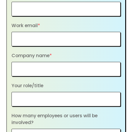
Work email
*
Company name
*
Your role/title
How many employees or users will be
involved?