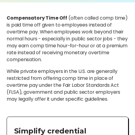
Compensatory Time Off
(often called comp time)
is paid time off given to employees instead of
overtime pay. When employees work beyond their
normal hours - especially in public sector jobs - they
may earn comp time hour-for-hour or at a premium
rate instead of receiving monetary overtime
compensation.
While private employers in the U.S. are generally
restricted from offering comp time in place of
overtime pay under the Fair Labor Standards Act
(FLSA), government and public sector employers
may legally offer it under specific guidelines.
Simplify credential