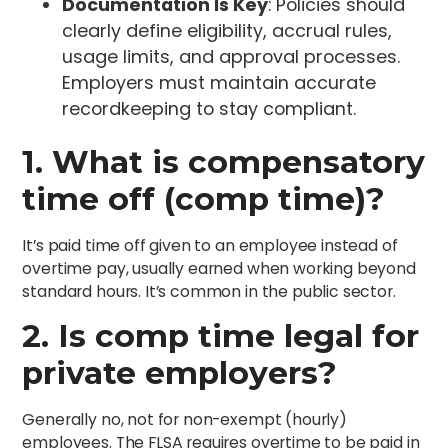
Documentation Is Key
: Policies should
clearly define eligibility, accrual rules,
usage limits, and approval processes.
Employers must maintain accurate
recordkeeping to stay compliant.
1. What is compensatory
time off (comp time)?
It’s paid time off given to an employee instead of
overtime pay, usually earned when working beyond
standard hours. It’s common in the public sector.
2. Is comp time legal for
private employers?
Generally no, not for non-exempt (hourly)
employees. The FLSA requires overtime to be paid in