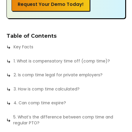
Request Your Demo Today!
Table of Contents
Key Facts
1. What is compensatory time off (comp time)?
2. Is comp time legal for private employers?
3. How is comp time calculated?
4. Can comp time expire?
5. What’s the difference between comp time and
regular PTO?