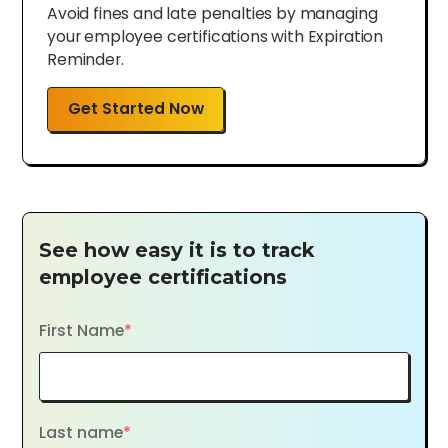
Avoid fines and late penalties by managing
your employee certifications with Expiration
Reminder.
Get Started Now
See how easy it is to track
employee certifications
First Name
*
Last name
*