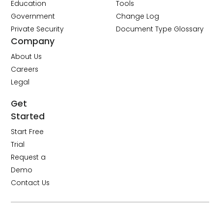
Education
Tools
Government
Change Log
Private Security
Document Type Glossary
Company
About Us
Careers
Legal
Get
Started
Start Free
Trial
Request a
Demo
Contact Us