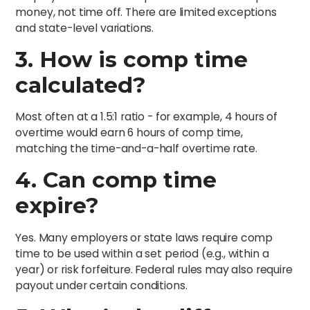
money, not time off. There are limited exceptions
and state-level variations.
3. How is comp time
calculated?
Most often at a 1.5:1 ratio - for example, 4 hours of
overtime would earn 6 hours of comp time,
matching the time-and-a-half overtime rate.
4. Can comp time
expire?
Yes. Many employers or state laws require comp
time to be used within a set period (e.g., within a
year) or risk forfeiture. Federal rules may also require
payout under certain conditions.