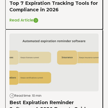
Top 7 Expiration Tracking Tools for
Compliance in 2026
Read Article
Read time: 10 min
Best Expiration Reminder