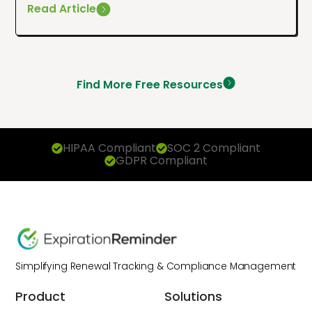
Read Article
Find More Free Resources
HIPAA Compliant
SOC 2 Compliant
GDPR Compliant
Simplifying Renewal Tracking & Compliance Management
Product
Solutions