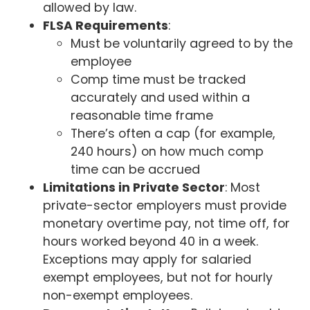
allowed by law.
FLSA Requirements
:
Must be voluntarily agreed to by the
employee
Comp time must be tracked
accurately and used within a
reasonable time frame
There’s often a cap (for example,
240 hours) on how much comp
time can be accrued
Limitations in Private Sector
: Most
private-sector employers must provide
monetary overtime pay, not time off, for
hours worked beyond 40 in a week.
Exceptions may apply for salaried
exempt employees, but not for hourly
non-exempt employees.