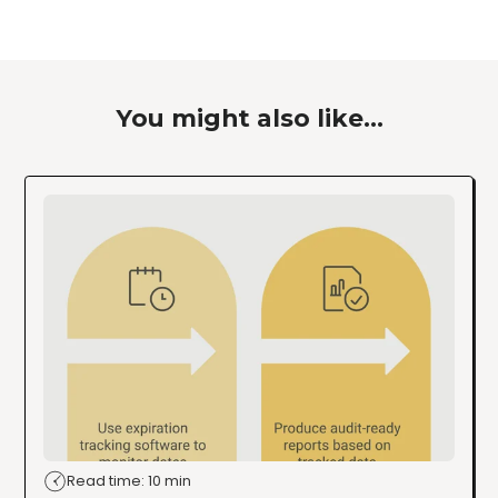
You might also like...
Read time: 10 min