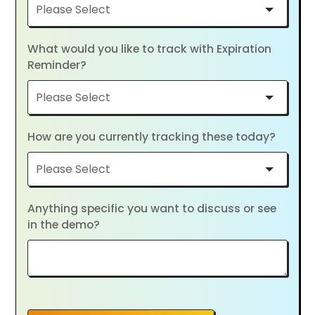
What would you like to track with Expiration
Reminder?
How are you currently tracking these today?
Anything specific you want to discuss or see
in the demo?