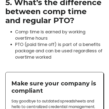
5. What’s the difference
between comp time
and regular PTO?
Comp time is earned by working
overtime hours
PTO (paid time off) is part of a benefits
package and can be used regardless of
overtime worked
Make sure your company is
compliant
Say goodbye to outdated spreadsheets and
hello to centralized credential management.