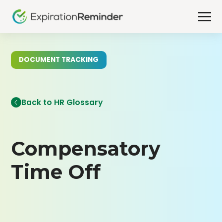
DOCUMENT TRACKING
Back to HR Glossary
Compensatory
Time Off