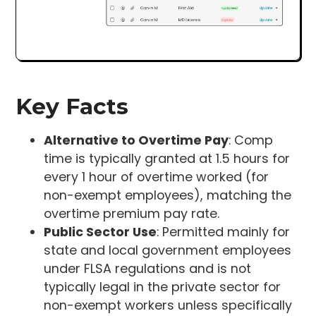
Key Facts
Alternative to Overtime Pay
: Comp
time is typically granted at 1.5 hours for
every 1 hour of overtime worked (for
non-exempt employees), matching the
overtime premium pay rate.
Public Sector Use
: Permitted mainly for
state and local government employees
under FLSA regulations and is not
typically legal in the private sector for
non-exempt workers unless specifically