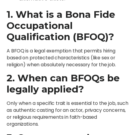
1. What is a Bona Fide
Occupational
Qualification (BFOQ)?
A BFOQ is a legal exemption that permits hiring
based on protected characteristics (like sex or
religion) when absolutely necessary for the job.
2. When can BFOQs be
legally applied?
Only when a specific trait is essential to the job, such
as authentic casting for an actor, privacy concerns,
or religious requirements in faith-based
organizations.