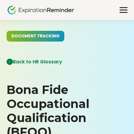
DOCUMENT TRACKING
Back to HR Glossary
Bona Fide
Occupational
Qualification
(BFOQ)