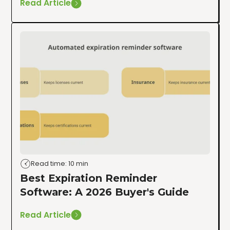
Read Article
Read time: 10 min
Best Expiration Reminder
Software: A 2026 Buyer's Guide
Read Article