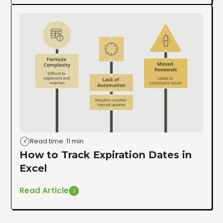
Read time: 11 min
How to Track Expiration Dates in
Excel
Read Article