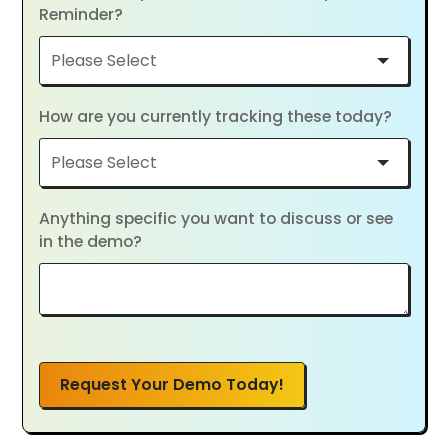
Reminder?
How are you currently tracking these today?
Anything specific you want to discuss or see
in the demo?
Request Your Demo Today!