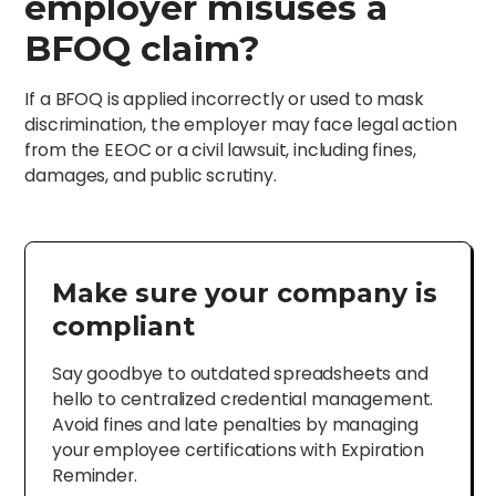
employer misuses a
BFOQ claim?
If a BFOQ is applied incorrectly or used to mask
discrimination, the employer may face legal action
from the EEOC or a civil lawsuit, including fines,
damages, and public scrutiny.
Make sure your company is
compliant
Say goodbye to outdated spreadsheets and
hello to centralized credential management.
Avoid fines and late penalties by managing
your employee certifications with Expiration
Reminder.