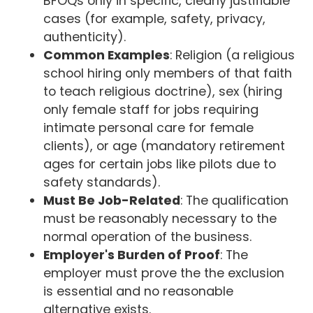
BFOQs only in specific, clearly justifiable
cases (for example, safety, privacy,
authenticity).
Common Examples
: Religion (a religious
school hiring only members of that faith
to teach religious doctrine), sex (hiring
only female staff for jobs requiring
intimate personal care for female
clients), or age (mandatory retirement
ages for certain jobs like pilots due to
safety standards).
Must Be Job-Related
: The qualification
must be reasonably necessary to the
normal operation of the business.
Employer's Burden of Proof
: The
employer must prove the the exclusion
is essential and no reasonable
alternative exists.