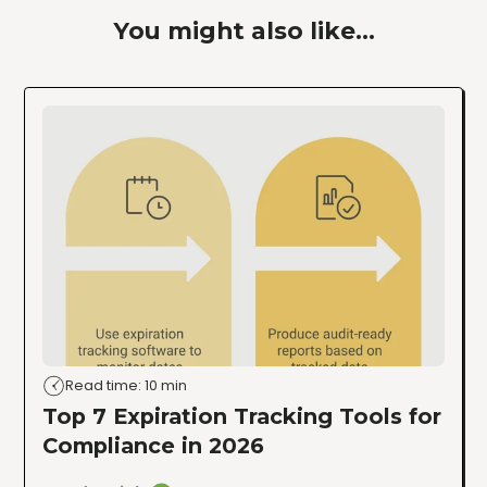
You might also like...
Read time: 10 min
Top 7 Expiration Tracking Tools for
Compliance in 2026