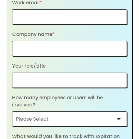
Work email
*
Company name
*
Your role/title
How many employees or users will be
involved?
What would you like to track with Expiration