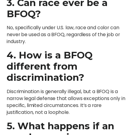
3. Can race ever be a
BFOQ?
No, specifically under U.S. law, race and color can
never be used as a BFOQ, regardless of the job or
industry.
4. How is a BFOQ
different from
discrimination?
Discrimination is generally illegal, but a BFOQ is a
narrow legal defense that allows exceptions only in
specific, limited circumstances. It’s a rare
justification, not a loophole.
5. What happens if an