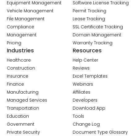
Equipment Management
Software License Tracking
Vehicle Management
Permit Tracking
File Management
Lease Tracking
Compliance
SSL Certificate Tracking
Management
Domain Management
Pricing
Warranty Tracking
Industries
Resources
Healthcare
Help Center
Construction
Reviews
Insurance
Excel Templates
Finance
Webinars
Manufacturing
Affiliates
Managed Services
Developers
Transportation
Download App
Education
Tools
Government
Change Log
Private Security
Document Type Glossary