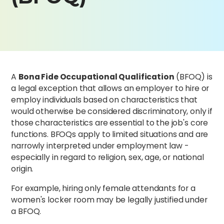
A
Bona Fide Occupational Qualification
(BFOQ) is
a legal exception that allows an employer to hire or
employ individuals based on characteristics that
would otherwise be considered discriminatory, only if
those characteristics are essential to the job's core
functions. BFOQs apply to limited situations and are
narrowly interpreted under employment law -
especially in regard to religion, sex, age, or national
origin.
For example, hiring only female attendants for a
women's locker room may be legally justified under
a BFOQ.