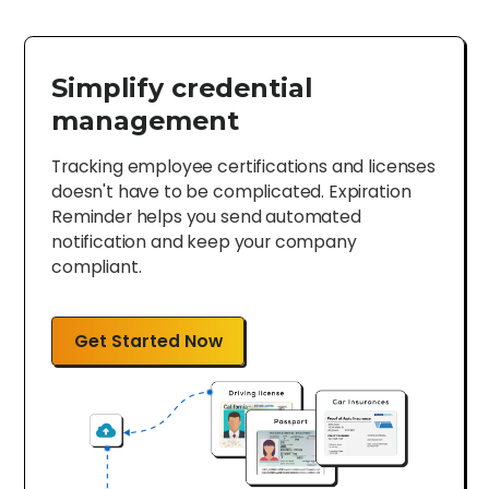
Simplify credential
management
Tracking employee certifications and licenses
doesn't have to be complicated. Expiration
Reminder helps you send automated
notification and keep your company
compliant.
Get Started Now