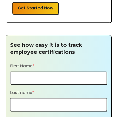
Get Started Now
See how easy it is to track
employee certifications
First Name
*
Last name
*