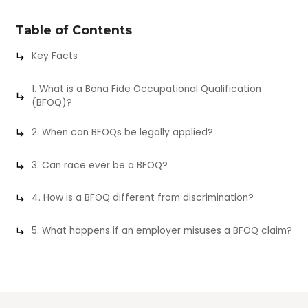
Table of Contents
Key Facts
1. What is a Bona Fide Occupational Qualification
(BFOQ)?
2. When can BFOQs be legally applied?
3. Can race ever be a BFOQ?
4. How is a BFOQ different from discrimination?
5. What happens if an employer misuses a BFOQ claim?