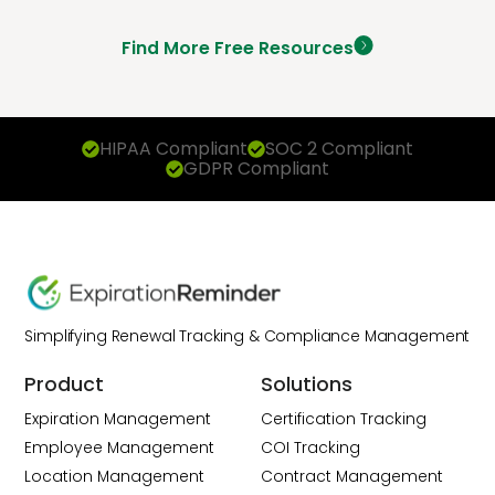
Find More Free Resources
HIPAA Compliant
SOC 2 Compliant
GDPR Compliant
Simplifying Renewal Tracking & Compliance Management
Product
Solutions
Expiration Management
Certification Tracking
Employee Management
COI Tracking
Location Management
Contract Management