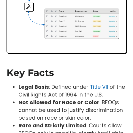
Key Facts
Legal Basis
: Defined under
Title VII
of the
Civil Rights Act of 1964 in the U.S.
Not Allowed for Race or Color
: BFOQs
cannot be used to justify discrimination
based on race or skin color.
Rare and Strictly Limited
: Courts allow