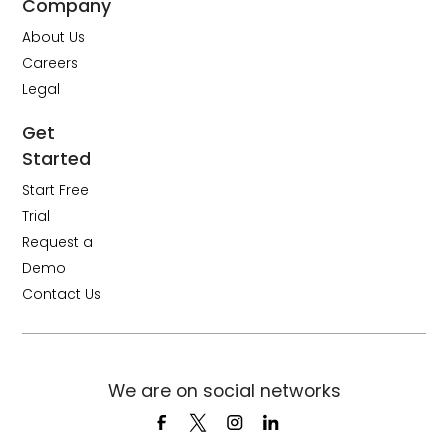
Company
About Us
Careers
Legal
Get
Started
Start Free
Trial
Request a
Demo
Contact Us
We are on social networks