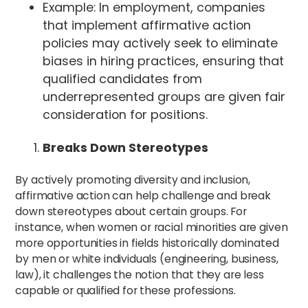
Example: In employment, companies
that implement affirmative action
policies may actively seek to eliminate
biases in hiring practices, ensuring that
qualified candidates from
underrepresented groups are given fair
consideration for positions.
Breaks Down Stereotypes
By actively promoting diversity and inclusion,
affirmative action can help challenge and break
down stereotypes about certain groups. For
instance, when women or racial minorities are given
more opportunities in fields historically dominated
by men or white individuals (engineering, business,
law), it challenges the notion that they are less
capable or qualified for these professions.