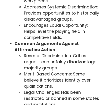
workplaces.
Addresses Systemic Discrimination:
Provides opportunities to historically
disadvantaged groups.
Encourages Equal Opportunity:
Helps level the playing field in
competitive fields.
Common Arguments Against
Affirmative Action
:
Reverse Discrimination: Critics
argue it can unfairly disadvantage
majority groups.
Merit-Based Concerns: Some
believe it prioritizes identity over
qualifications.
Legal Challenges: Has been
restricted or banned in some states
and institutions.