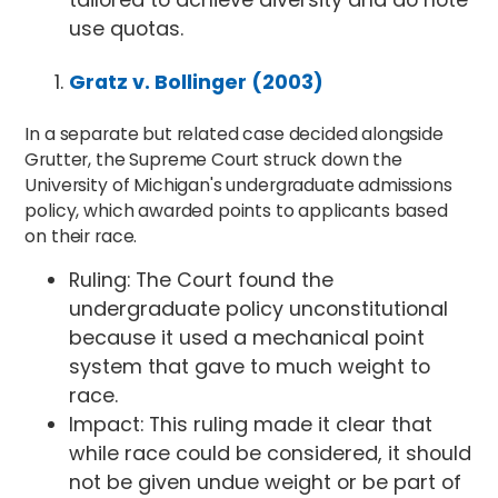
use quotas.
Gratz v. Bollinger (2003)
In a separate but related case decided alongside
Grutter, the Supreme Court struck down the
University of Michigan's undergraduate admissions
policy, which awarded points to applicants based
on their race.
Ruling: The Court found the
undergraduate policy unconstitutional
because it used a mechanical point
system that gave to much weight to
race.
Impact: This ruling made it clear that
while race could be considered, it should
not be given undue weight or be part of