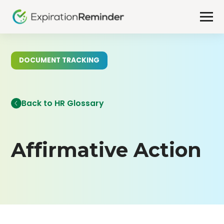
DOCUMENT TRACKING
Back to HR Glossary
Affirmative Action