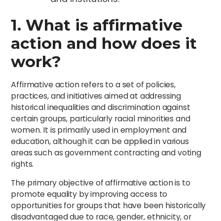
1. What is affirmative
action and how does it
work?
Affirmative action refers to a set of policies,
practices, and initiatives aimed at addressing
historical inequalities and discrimination against
certain groups, particularly racial minorities and
women. It is primarily used in employment and
education, although it can be applied in various
areas such as government contracting and voting
rights.
The primary objective of affirmative action is to
promote equality by improving access to
opportunities for groups that have been historically
disadvantaged due to race, gender, ethnicity, or