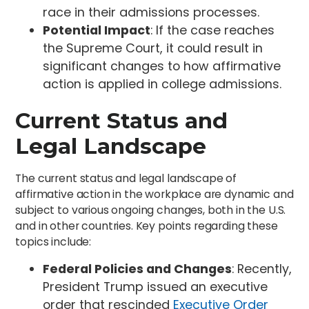
race in their admissions processes.
Potential Impact
: If the case reaches
the Supreme Court, it could result in
significant changes to how affirmative
action is applied in college admissions.
Current Status and
Legal Landscape
The current status and legal landscape of
affirmative action in the workplace are dynamic and
subject to various ongoing changes, both in the U.S.
and in other countries. Key points regarding these
topics include:
Federal Policies and Changes
: Recently,
President Trump issued an executive
order that rescinded
Executive Order