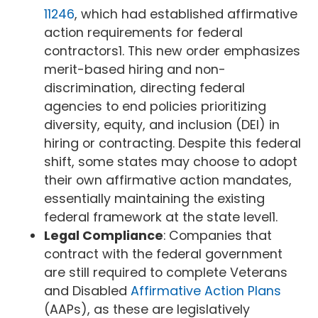
11246
, which had established affirmative
action requirements for federal
contractors1. This new order emphasizes
merit-based hiring and non-
discrimination, directing federal
agencies to end policies prioritizing
diversity, equity, and inclusion (DEI) in
hiring or contracting. Despite this federal
shift, some states may choose to adopt
their own affirmative action mandates,
essentially maintaining the existing
federal framework at the state level1.
Legal Compliance
: Companies that
contract with the federal government
are still required to complete Veterans
and Disabled
Affirmative Action Plans
(AAPs), as these are legislatively