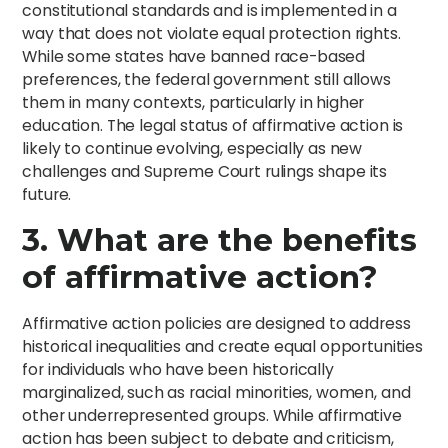
constitutional standards and is implemented in a
way that does not violate equal protection rights.
While some states have banned race-based
preferences, the federal government still allows
them in many contexts, particularly in higher
education. The legal status of affirmative action is
likely to continue evolving, especially as new
challenges and Supreme Court rulings shape its
future.
3. What are the benefits
of affirmative action?
Affirmative action policies are designed to address
historical inequalities and create equal opportunities
for individuals who have been historically
marginalized, such as racial minorities, women, and
other underrepresented groups. While affirmative
action has been subject to debate and criticism,