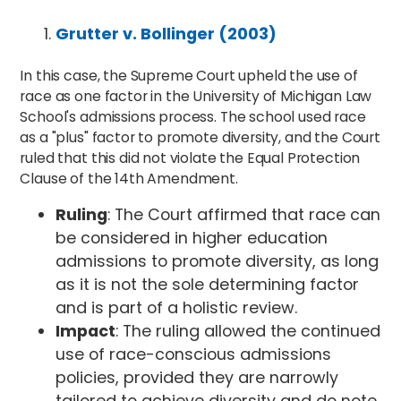
Grutter v. Bollinger (2003)
In this case, the Supreme Court upheld the use of
race as one factor in the University of Michigan Law
School's admissions process. The school used race
as a "plus" factor to promote diversity, and the Court
ruled that this did not violate the Equal Protection
Clause of the 14th Amendment.
Ruling
: The Court affirmed that race can
be considered in higher education
admissions to promote diversity, as long
as it is not the sole determining factor
and is part of a holistic review.
Impact
: The ruling allowed the continued
use of race-conscious admissions
policies, provided they are narrowly
tailored to achieve diversity and do note