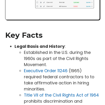
Key Facts
Legal Basis and History
:
Established in the U.S. during the
1960s as part of the Civil Rights
Movement.
Executive Order 11246
(1965)
required federal contractors to to
take affirmative action in hiring
minorities.
Title VII of the Civil Rights Act of 1964
prohibits discrimination and