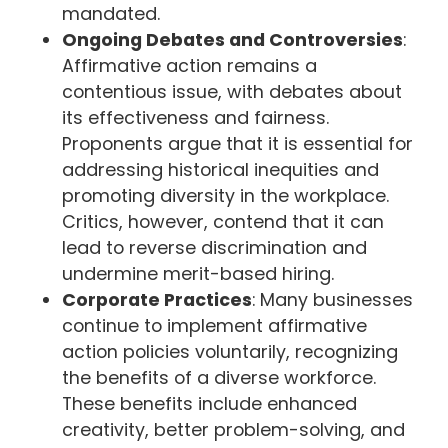
mandated.
Ongoing Debates and Controversies
:
Affirmative action remains a
contentious issue, with debates about
its effectiveness and fairness.
Proponents argue that it is essential for
addressing historical inequities and
promoting diversity in the workplace.
Critics, however, contend that it can
lead to reverse discrimination and
undermine merit-based hiring.
Corporate Practices
: Many businesses
continue to implement affirmative
action policies voluntarily, recognizing
the benefits of a diverse workforce.
These benefits include enhanced
creativity, better problem-solving, and