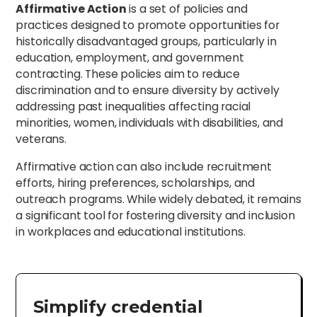
Affirmative Action
is a set of policies and
practices designed to promote opportunities for
historically disadvantaged groups, particularly in
education, employment, and government
contracting. These policies aim to reduce
discrimination and to ensure diversity by actively
addressing past inequalities affecting racial
minorities, women, individuals with disabilities, and
veterans.
Affirmative action can also include recruitment
efforts, hiring preferences, scholarships, and
outreach programs. While widely debated, it remains
a significant tool for fostering diversity and inclusion
in workplaces and educational institutions.
Simplify credential