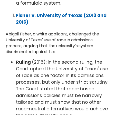
a formulaic system.
Fisher v. University of Texas (2013 and
2016)
Abigail Fisher, a white applicant, challenged the
University of Texas' use of race in admissions
process, arguing that the university's system
discriminated against her.
Ruling
(2016): In the second ruling, the
Court upheld the University of Texas' use
of race as one factor in its admissions
processes, but only under strict scrutiny.
The Court stated that race-based
admissions policies must be narrowly
tailored and must show that no other
race-neutral alternatives would achieve