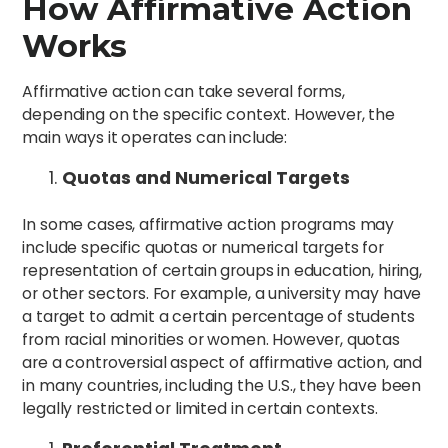
How Affirmative Action
Works
Affirmative action can take several forms,
depending on the specific context. However, the
main ways it operates can include:
Quotas and Numerical Targets
In some cases, affirmative action programs may
include specific quotas or numerical targets for
representation of certain groups in education, hiring,
or other sectors. For example, a university may have
a target to admit a certain percentage of students
from racial minorities or women. However, quotas
are a controversial aspect of affirmative action, and
in many countries, including the U.S., they have been
legally restricted or limited in certain contexts.