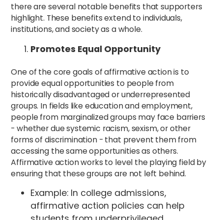
there are several notable benefits that supporters
highlight. These benefits extend to individuals,
institutions, and society as a whole.
Promotes Equal Opportunity
One of the core goals of affirmative action is to
provide equal opportunities to people from
historically disadvantaged or underrepresented
groups. In fields like education and employment,
people from marginalized groups may face barriers
- whether due systemic racism, sexism, or other
forms of discrimination - that prevent them from
accessing the same opportunities as others.
Affirmative action works to level the playing field by
ensuring that these groups are not left behind.
Example: In college admissions,
affirmative action policies can help
students from underprivileged