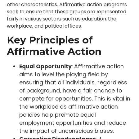
other characteristics. Affirmative action programs
seek to ensure that these groups are represented
fairly in various sectors, such as education, the
workplace, and political offices.
Key Principles of
Affirmative Action
Equal Opportunity
: Affirmative action
aims to level the playing field by
ensuring that all individuals, regardless
of background, have a fair chance to
compete for opportunities. This is vital in
the workplace as affirmative action
policies help promote equal
employment opportunities and reduce
the impact of unconscious biases.
Correcting Disadvantages
: It