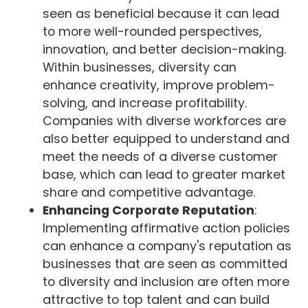
seen as beneficial because it can lead
to more well-rounded perspectives,
innovation, and better decision-making.
Within businesses, diversity can
enhance creativity, improve problem-
solving, and increase profitability.
Companies with diverse workforces are
also better equipped to understand and
meet the needs of a diverse customer
base, which can lead to greater market
share and competitive advantage.
Enhancing Corporate Reputation
:
Implementing affirmative action policies
can enhance a company's reputation as
businesses that are seen as committed
to diversity and inclusion are often more
attractive to top talent and can build