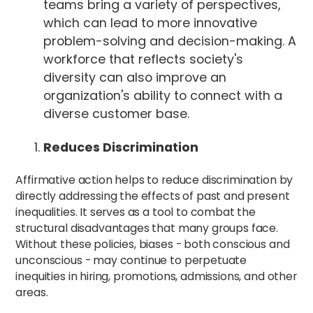
teams bring a variety of perspectives,
which can lead to more innovative
problem-solving and decision-making. A
workforce that reflects society's
diversity can also improve an
organization's ability to connect with a
diverse customer base.
Reduces Discrimination
Affirmative action helps to reduce discrimination by
directly addressing the effects of past and present
inequalities. It serves as a tool to combat the
structural disadvantages that many groups face.
Without these policies, biases - both conscious and
unconscious - may continue to perpetuate
inequities in hiring, promotions, admissions, and other
areas.