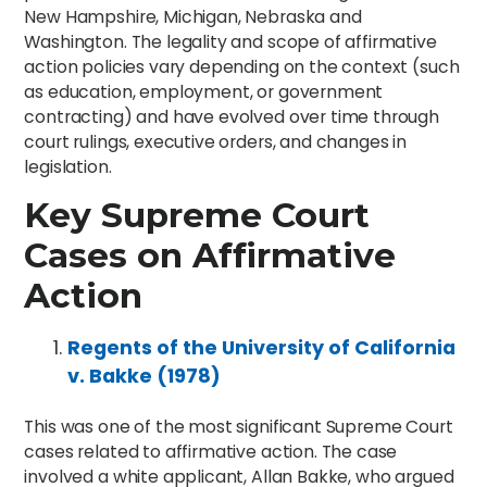
New Hampshire, Michigan, Nebraska and
Washington. The legality and scope of affirmative
action policies vary depending on the context (such
as education, employment, or government
contracting) and have evolved over time through
court rulings, executive orders, and changes in
legislation.
Key Supreme Court
Cases on Affirmative
Action
Regents of the University of California
v. Bakke (1978)
This was one of the most significant Supreme Court
cases related to affirmative action. The case
involved a white applicant, Allan Bakke, who argued