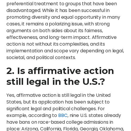
preferential treatment to groups that have been
disadvantaged. While it has been successful in
promoting diversity and equal opportunity in many
cases, it remains a polarizing issue, with strong
arguments on both sides about its fairness,
effectiveness, and long-term impact. Affirmative
action is not without its complexities, and its
implementation and scope vary depending on legal,
societal, and political contexts.
2. Is affirmative action
still legal in the U.S.?
Yes, affirmative action is still legal in the United
States, but its application has been subject to
significant legal and political challenges. For
example, according to
BBC
, nine U.S. states already
have bans on race-based college admissions in
place: Arizona, California, Florida, Georgia, Oklahoma,