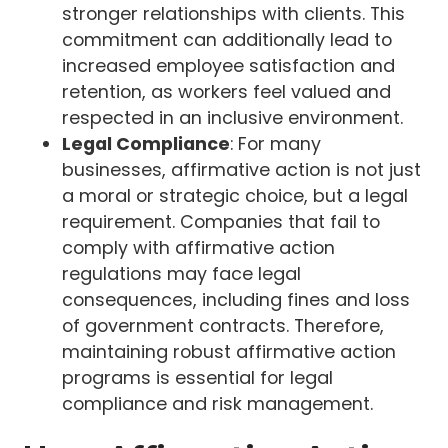
stronger relationships with clients. This
commitment can additionally lead to
increased employee satisfaction and
retention, as workers feel valued and
respected in an inclusive environment.
Legal Compliance
: For many
businesses, affirmative action is not just
a moral or strategic choice, but a legal
requirement. Companies that fail to
comply with affirmative action
regulations may face legal
consequences, including fines and loss
of government contracts. Therefore,
maintaining robust affirmative action
programs is essential for legal
compliance and risk management.