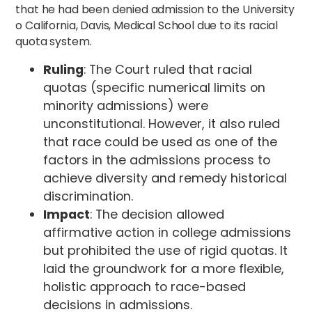
that he had been denied admission to the University
o California, Davis, Medical School due to its racial
quota system.
Ruling
: The Court ruled that racial
quotas (specific numerical limits on
minority admissions) were
unconstitutional. However, it also ruled
that race could be used as one of the
factors in the admissions process to
achieve diversity and remedy historical
discrimination.
Impact
: The decision allowed
affirmative action in college admissions
but prohibited the use of rigid quotas. It
laid the groundwork for a more flexible,
holistic approach to race-based
decisions in admissions.