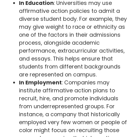
In Education
: Universities may use
affirmative action policies to admit a
diverse student body. For example, they
may give weight to race or ethnicity as
one of the factors in their admissions
process, alongside academic
performance, extracurricular activities,
and essays. This helps ensure that
students from different backgrounds
are represented on campus.
In Employment
: Companies may
institute affirmative action plans to
recruit, hire, and promote individuals
from underrepresented groups. For
instance, a company that historically
employed very few women or people of
color might focus on recruiting those