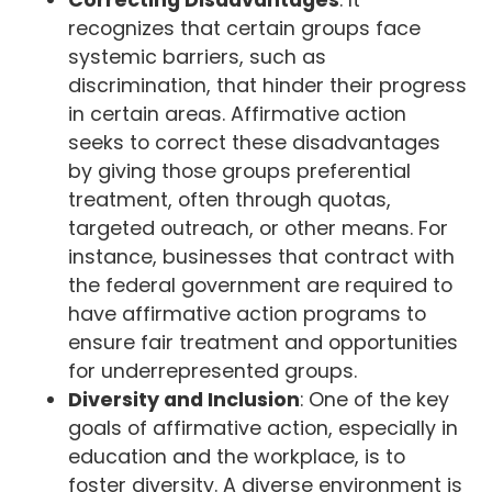
recognizes that certain groups face
systemic barriers, such as
discrimination, that hinder their progress
in certain areas. Affirmative action
seeks to correct these disadvantages
by giving those groups preferential
treatment, often through quotas,
targeted outreach, or other means. For
instance, businesses that contract with
the federal government are required to
have affirmative action programs to
ensure fair treatment and opportunities
for underrepresented groups.
Diversity and Inclusion
: One of the key
goals of affirmative action, especially in
education and the workplace, is to
foster diversity. A diverse environment is