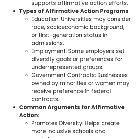
supports affirmative action efforts.
Types of Affirmative Action Programs
:
Education: Universities may consider
race, socioeconomic background,
or first-generation status in
admissions.
Employment: Some employers set
diversity goals or preferences for
underrepresented groups.
Government Contracts: Businesses
owned by minorities or women may
receive preference in federal
contracts.
Common Arguments for Affirmative
Action
:
Promotes Diversity: Helps create
more inclusive schools and