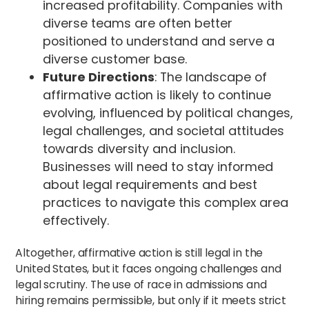
increased profitability. Companies with
diverse teams are often better
positioned to understand and serve a
diverse customer base.
Future Directions
: The landscape of
affirmative action is likely to continue
evolving, influenced by political changes,
legal challenges, and societal attitudes
towards diversity and inclusion.
Businesses will need to stay informed
about legal requirements and best
practices to navigate this complex area
effectively.
Altogether, affirmative action is still legal in the
United States, but it faces ongoing challenges and
legal scrutiny. The use of race in admissions and
hiring remains permissible, but only if it meets strict