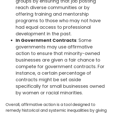
groups by ensuring that job posting
reach diverse communities or by
offering training and mentorship
programs to those who may not have
had equal access to professional
development in the past.
In Government Contracts
: Some
governments may use affirmative
action to ensure that minority-owned
businesses are given a fair chance to
compete for government contracts. For
instance, a certain percentage of
contracts might be set aside
specifically for small businesses owned
by women or racial minorities.
Overall, affirmative action is a tool designed to
remedy historical and systemic inequalities by giving