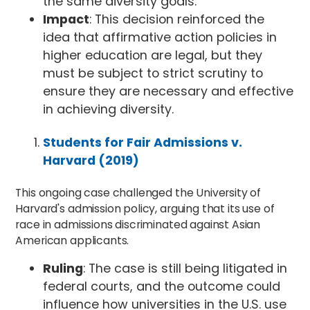
the same diversity goals.
Impact
: This decision reinforced the
idea that affirmative action policies in
higher education are legal, but they
must be subject to strict scrutiny to
ensure they are necessary and effective
in achieving diversity.
Students for Fair Admissions v.
Harvard (2019)
This ongoing case challenged the University of
Harvard's admission policy, arguing that its use of
race in admissions discriminated against Asian
American applicants.
Ruling
: The case is still being litigated in
federal courts, and the outcome could
influence how universities in the U.S. use