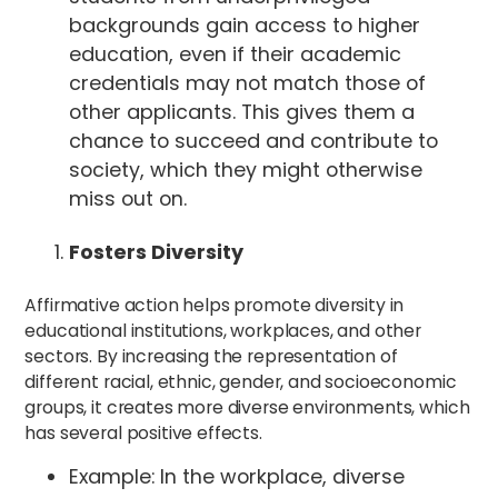
backgrounds gain access to higher
education, even if their academic
credentials may not match those of
other applicants. This gives them a
chance to succeed and contribute to
society, which they might otherwise
miss out on.
Fosters Diversity
Affirmative action helps promote diversity in
educational institutions, workplaces, and other
sectors. By increasing the representation of
different racial, ethnic, gender, and socioeconomic
groups, it creates more diverse environments, which
has several positive effects.
Example: In the workplace, diverse