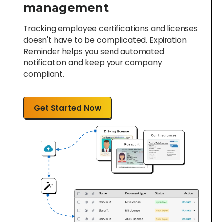
management
Tracking employee certifications and licenses
doesn't have to be complicated. Expiration
Reminder helps you send automated
notification and keep your company
compliant.
Get Started Now