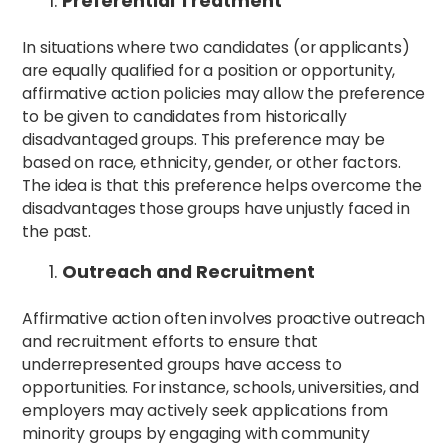
Preferential Treatment
In situations where two candidates (or applicants)
are equally qualified for a position or opportunity,
affirmative action policies may allow the preference
to be given to candidates from historically
disadvantaged groups. This preference may be
based on race, ethnicity, gender, or other factors.
The idea is that this preference helps overcome the
disadvantages those groups have unjustly faced in
the past.
Outreach and Recruitment
Affirmative action often involves proactive outreach
and recruitment efforts to ensure that
underrepresented groups have access to
opportunities. For instance, schools, universities, and
employers may actively seek applications from
minority groups by engaging with community