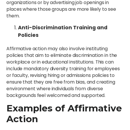
organizations or by advertising job openings in
places where those groups are more likely to see
them.
Anti-Discrimination Training and
Policies
Affirmative action may also involve instituting
policies that aim to eliminate discrimination in the
workplace or in educational institutions. This can
include mandatory diversity training for employees
or faculty, revising hiring or admissions policies to
ensure that they are free from bias, and creating
environment where individuals from diverse
backgrounds feel welcomed and supported.
Examples of Affirmative
Action