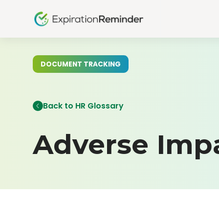
DOCUMENT TRACKING
Back to HR Glossary
Adverse Imp