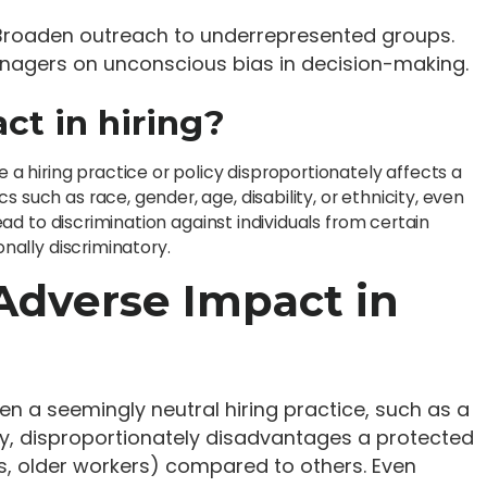
: Broaden outreach to underrepresented groups.
anagers on unconscious bias in decision-making.
ct in hiring?
e a hiring practice or policy disproportionately affects a
 such as race, gender, age, disability, or ethnicity, even
lead to discrimination against individuals from certain
onally discriminatory.
Adverse Impact in
n a seemingly neutral hiring practice, such as a
cy, disproportionately disadvantages a protected
s, older workers) compared to others. Even