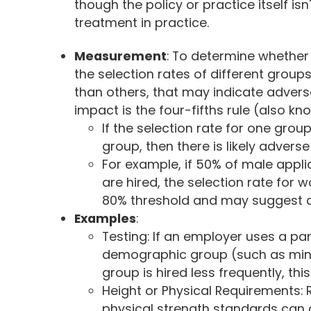
though the policy or practice itself isn
treatment in practice.
Measurement
: To determine whethe
the selection rates of different groups.
than others, that may indicate adver
impact is the four-fifths rule (also kn
If the selection rate for one grou
group, then there is likely advers
For example, if 50% of male appli
are hired, the selection rate for 
80% threshold and may suggest 
Examples
:
Testing: If an employer uses a part
demographic group (such as minor
group is hired less frequently, th
Height or Physical Requirements: 
physical strength standards can