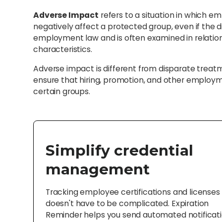
Adverse Impact
refers to a situation in which e
negatively affect a protected group, even if the dis
employment law and is often examined in relation t
characteristics.
Adverse impact is different from disparate treatm
ensure that hiring, promotion, and other employm
certain groups.
Simplify credential
management
Tracking employee certifications and licenses
doesn't have to be complicated. Expiration
Reminder helps you send automated notificat