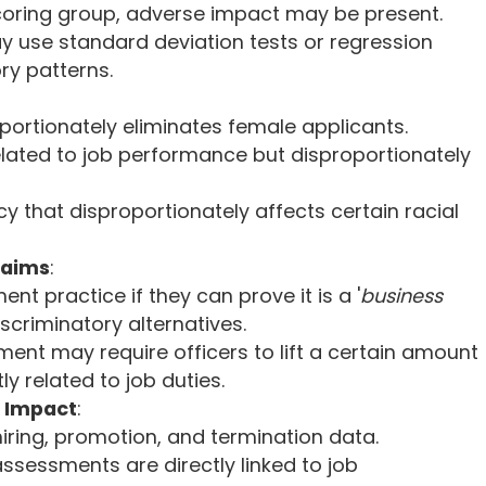
scoring group, adverse impact may be present.
ay use standard deviation tests or regression
ry patterns.
oportionately eliminates female applicants.
elated to job performance but disproportionately
y that disproportionately affects certain racial
laims
:
t practice if they can prove it is a '
business
iscriminatory alternatives.
ment may require officers to lift a certain amount
tly related to job duties.
 Impact
:
iring, promotion, and termination data.
assessments are directly linked to job