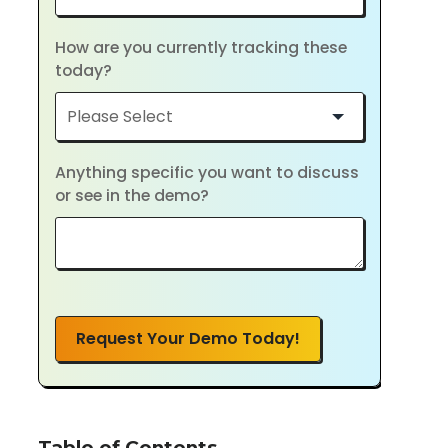
How are you currently tracking these
today?
Anything specific you want to discuss
or see in the demo?
Request Your Demo Today!
Table of Contents