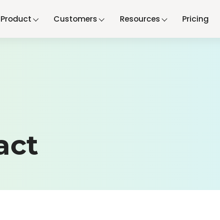
Product
Customers
Resources
Pricing
act