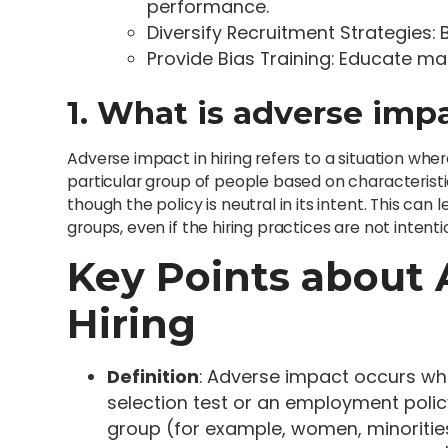
performance.
Diversify Recruitment Strategies
Provide Bias Training: Educate m
1. What is adverse impa
Adverse impact in hiring refers to a situation wher
particular group of people based on characteristics
though the policy is neutral in its intent. This can 
groups, even if the hiring practices are not intenti
Key Points about 
Hiring
Definition
: Adverse impact occurs whe
selection test or an employment poli
group (for example, women, minoritie