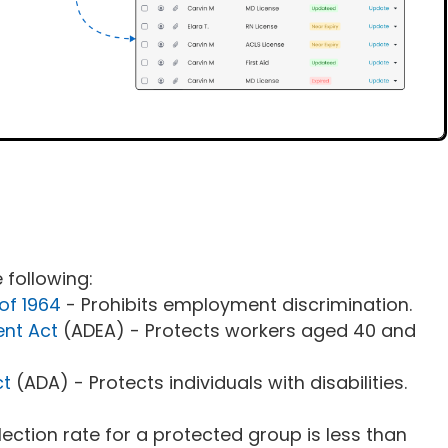
 following:
 of 1964
- Prohibits employment discrimination.
ent Act
(ADEA) - Protects workers aged 40 and
ct
(ADA) - Protects individuals with disabilities.
election rate for a protected group is less than