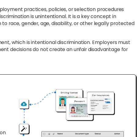
mployment practices, policies, or selection procedures
crimination is unintentional. It is a key concept in
o race, gender, age, disability, or other legally protected
ent, which is intentional discrimination. Employers must
ent decisions do not create an unfair disadvantage for
ion