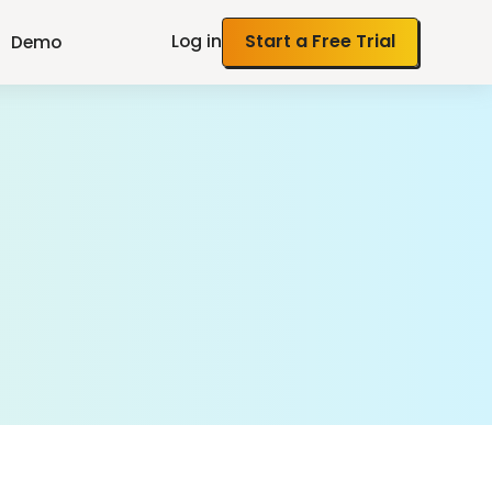
Log in
Start a Free Trial
Demo