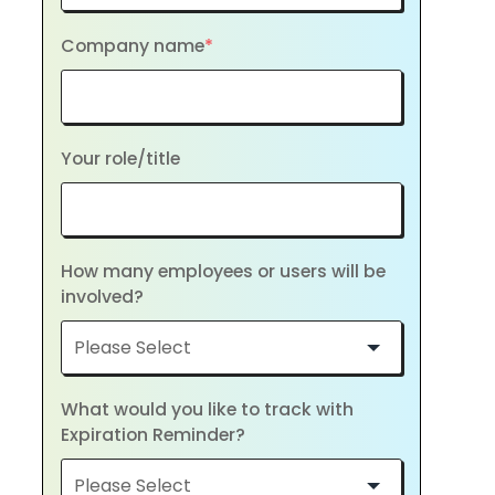
Company name
*
Your role/title
How many employees or users will be
involved?
What would you like to track with
Expiration Reminder?