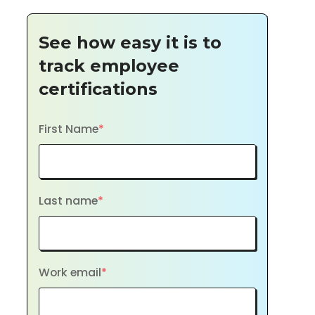
See how easy it is to
track employee
certifications
First Name
*
Last name
*
Work email
*