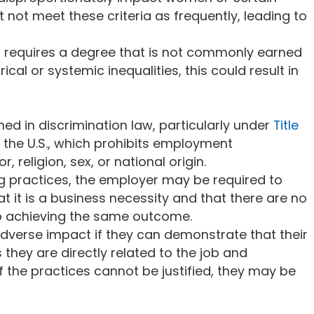
 not meet these criteria as frequently, leading to
ob requires a degree that is not commonly earned
ical or systemic inequalities, this could result in
ed in discrimination law, particularly under
Title
n the U.S., which prohibits employment
, religion, sex, or national origin.
ing practices, the employer may be required to
at it is a business necessity and that there are no
 to achieving the same outcome.
 adverse impact if they can demonstrate that their
s they are directly related to the job and
f the practices cannot be justified, they may be