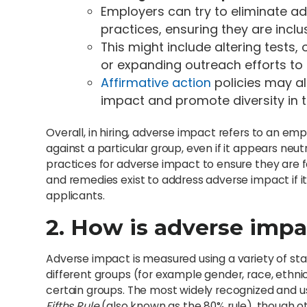
Employers can try to eliminate ad
practices, ensuring they are inclu
This might include altering tests, 
or expanding outreach efforts to
Affirmative action
policies may a
impact and promote diversity in 
Overall, in hiring, adverse impact refers to an em
against a particular group, even if it appears neutr
practices for adverse impact to ensure they are fa
and remedies exist to address adverse impact if it
applicants.
2. How is adverse imp
Adverse impact is measured using a variety of st
different groups (for example gender, race, ethnic
certain groups. The most widely recognized and 
Fifths Rule
(also known as the 80% rule), though o