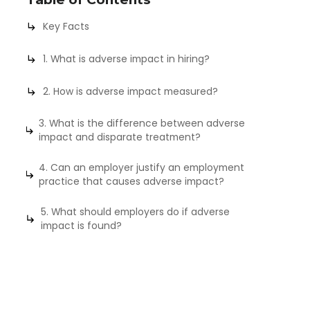
Key Facts
1. What is adverse impact in hiring?
2. How is adverse impact measured?
3. What is the difference between adverse
impact and disparate treatment?
4. Can an employer justify an employment
practice that causes adverse impact?
5. What should employers do if adverse
impact is found?