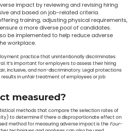
verse impact by reviewing and revising hiring
sive and based on job-related criteria.
offering training, adjusting physical requirements,
 ensure a more diverse pool of candidates.
lso be implemented to help reduce adverse
the workplace.
ployment practice that unintentionally discriminates
al. It’s important for employers to assess their hiring
ir, inclusive, and non-discriminatory. Legal protections
 results in unfair treatment of employees or job
act measured?
atistical methods that compare the selection rates of
ity) to determine if there a disproportionate effect on
used method for measuring adverse impact is the
Four-
ther techniques and analyses can also be used.