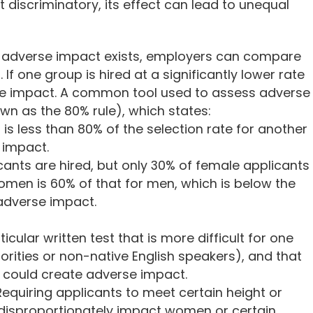
't discriminatory, its effect can lead to unequal
r adverse impact exists, employers can compare
 If one group is hired at a significantly lower rate
se impact. A common tool used to assess adverse
own as the 80% rule), which states:
p is less than 80% of the selection rate for another
e impact.
cants are hired, but only 30% of female applicants
women is 60% of that for men, which is below the
adverse impact.
icular written test that is more difficult for one
ities or non-native English speakers), and that
is could create adverse impact.
Requiring applicants to meet certain height or
 disproportionately impact women or certain