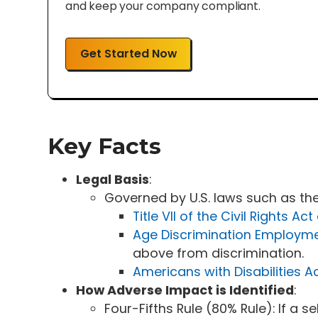
and keep your company compliant.
Get Started Now
Key Facts
Legal Basis
:
Governed by U.S. laws such as the
Title VII of the Civil Rights Act
Age Discrimination Employm
above from discrimination.
Americans with Disabilities A
How Adverse Impact is Identified
:
Four-Fifths Rule (80% Rule): If a s