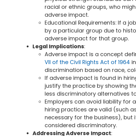
racial or ethnic groups, who might
adverse impact.
Educational Requirements: If a j
by a particular group due to histor
adverse impact for that group.
Legal Implications
:
Adverse impact is a concept defin
VII of the Civil Rights Act of 1964
i
discrimination based on race, color
If adverse impact is found in hir
justify the practice by showing th
less discriminatory alternatives
Employers can avoid liability for
hiring practices are valid (such a
necessary for the business), but i
considered discriminatory.
Addressing Adverse Impact
: