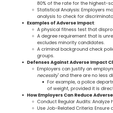
80% of the rate for the highest-
Statistical Analysis: Employers m
analysis to check for discriminato
Examples of Adverse Impact
:
A physical fitness test that dispr
A degree requirement that is unr
excludes minority candidates.
A criminal background check polic
groups.
Defenses Against Adverse Impact C
Employers can justify an employmen
necessity
' and there are no less d
For example, a police depart
of weight, provided it is direc
How Employers Can Reduce Adverse
Conduct Regular Audits: Analyze h
Use Job-Related Criteria: Ensure 