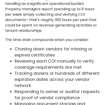
handling as a significant operational burden.
Property managers report spending up to 6 hours
per week simply collecting and verifying COI
documents—that's roughly 300 hours per year that
could be spent on revenue-generating activities or
tenant relationships.
The time drain compounds when you consider:
Chasing down vendors for missing or
expired certificates
Reviewing each COI manually to verify
coverage requirements are met
Tracking dozens or hundreds of different
expiration dates across your vendor
network
Responding to owner or auditor requests
for proof of vendor compliance
Managing document storage and