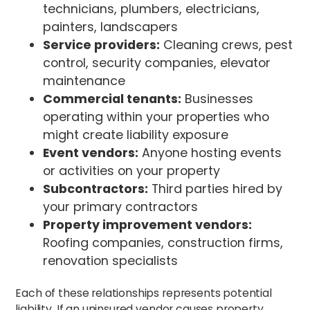
technicians, plumbers, electricians,
painters, landscapers
Service providers:
Cleaning crews, pest
control, security companies, elevator
maintenance
Commercial tenants:
Businesses
operating within your properties who
might create liability exposure
Event vendors:
Anyone hosting events
or activities on your property
Subcontractors:
Third parties hired by
your primary contractors
Property improvement vendors:
Roofing companies, construction firms,
renovation specialists
Each of these relationships represents potential
liability. If an uninsured vendor causes property