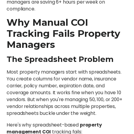
managers are saving 6+ hours per week on
compliance.
Why Manual COI
Tracking Fails Property
Managers
The Spreadsheet Problem
Most property managers start with spreadsheets.
You create columns for vendor name, insurance
carrier, policy number, expiration date, and
coverage amounts. It works fine when you have 10
vendors. But when you're managing 50, 100, or 200+
vendor relationships across multiple properties,
spreadsheets buckle under the weight.
Here's why spreadsheet-based
property
management COI
tracking fails: