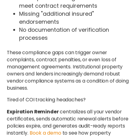
meet contract requirements
Missing "additional insured"
endorsements
No documentation of verification
processes
These compliance gaps can trigger owner
complaints, contract penalties, or even loss of
management agreements. Institutional property
owners and lenders increasingly demand robust
vendor compliance systems as a condition of doing
business.
Tired of COI tracking headaches?
Expiration Reminder
centralizes all your vendor
certificates, sends automatic renewal alerts before
policies expire, and generates audit-ready reports
instantly.
Book a demo
to see how property