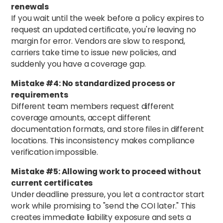
renewals
If you wait until the week before a policy expires to
request an updated certificate, you're leaving no
margin for error. Vendors are slow to respond,
carriers take time to issue new policies, and
suddenly you have a coverage gap.
Mistake #4: No standardized process or
requirements
Different team members request different
coverage amounts, accept different
documentation formats, and store files in different
locations. This inconsistency makes compliance
verification impossible.
Mistake #5: Allowing work to proceed without
current certificates
Under deadline pressure, you let a contractor start
work while promising to "send the COI later." This
creates immediate liability exposure and sets a