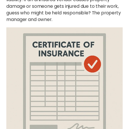
damage or someone gets injured due to their work,
guess who might be held responsible? The property
manager and owner.