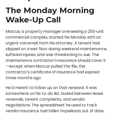
The Monday Morning
Wake-Up Call
Marcus, a property manager overseeing a 250-unit
commercial complex, started his Monday with an
urgent voicemail from his attorney. A tenant had
slipped on a wet floor during weekend maintenance,
suffered injuries, and was threatening to sue. The
maintenance contractor's insurance should cover it
—except when Marcus pulled the file, the
contractor's certificate of insurance had expired
three months ago.
He'd meant to follow up on that renewal. It was
somewhere on his to-do list, buried between lease
renewals, tenant complaints, and vendor
negotiations. The spreadsheet he used to track
vendor insurance had fallen hopelessly out of date.