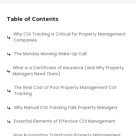
Table of Contents
Why COI Tracking is Critical for Property Management
Companies
The Monday Morning Wake-Up Call
What is a Certificate of Insurance (and Why Property
Managers Need Them)
The Real Cost of Poor Property Management COI
Tracking
Why Manual COI Tracking Fails Property Managers
Essential Elements of Effective COI Management
How Automation Transforms Property Management