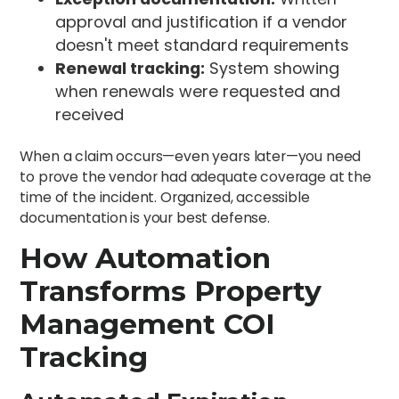
approval and justification if a vendor
doesn't meet standard requirements
Renewal tracking:
System showing
when renewals were requested and
received
When a claim occurs—even years later—you need
to prove the vendor had adequate coverage at the
time of the incident. Organized, accessible
documentation is your best defense.
How Automation
Transforms Property
Management COI
Tracking