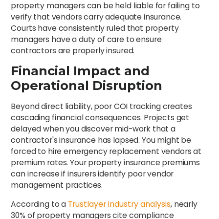
property managers can be held liable for failing to
verify that vendors carry adequate insurance.
Courts have consistently ruled that property
managers have a duty of care to ensure
contractors are properly insured.
Financial Impact and
Operational Disruption
Beyond direct liability, poor COI tracking creates
cascading financial consequences. Projects get
delayed when you discover mid-work that a
contractor's insurance has lapsed. You might be
forced to hire emergency replacement vendors at
premium rates. Your property insurance premiums
can increase if insurers identify poor vendor
management practices.
According to a
Trustlayer industry analysis
, nearly
30% of property managers cite compliance