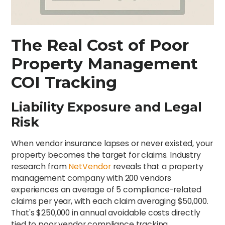
The Real Cost of Poor
Property Management
COI Tracking
Liability Exposure and Legal
Risk
When vendor insurance lapses or never existed, your
property becomes the target for claims. Industry
research from
NetVendor
reveals that a property
management company with 200 vendors
experiences an average of 5 compliance-related
claims per year, with each claim averaging $50,000.
That's $250,000 in annual avoidable costs directly
tied to poor vendor compliance tracking.