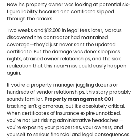
Now his property owner was looking at potential six-
figure liability because one certificate slipped
through the cracks.
Two weeks and $12,000 in legal fees later, Marcus
discovered the contractor had maintained
coverage—they'd just never sent the updated
certificate. But the damage was done: sleepless
nights, strained owner relationships, and the sick
realization that this near-miss could easily happen
again.
If you're a property manager juggling dozens or
hundreds of vendor relationships, this story probably
sounds familiar.
Property management COI
tracking isn't glamorous, but it's absolutely critical.
When certificates of insurance expire unnoticed,
you're not just risking administrative headaches—
you're exposing your properties, your owners, and
yourself to serious financial and legal consequences.