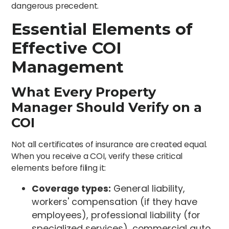
dangerous precedent.
Essential Elements of
Effective COI
Management
What Every Property
Manager Should Verify on a
COI
Not all certificates of insurance are created equal.
When you receive a COI, verify these critical
elements before filing it:
Coverage types:
General liability,
workers' compensation (if they have
employees), professional liability (for
specialized services), commercial auto