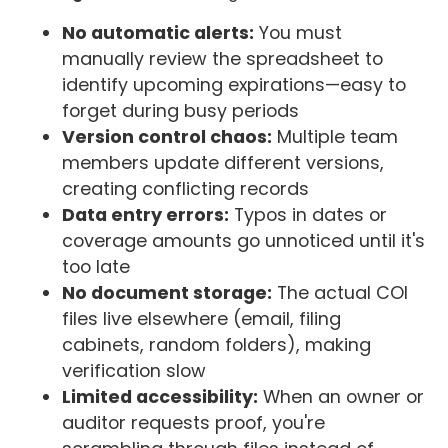
No automatic alerts:
You must
manually review the spreadsheet to
identify upcoming expirations—easy to
forget during busy periods
Version control chaos:
Multiple team
members update different versions,
creating conflicting records
Data entry errors:
Typos in dates or
coverage amounts go unnoticed until it's
too late
No document storage:
The actual COI
files live elsewhere (email, filing
cabinets, random folders), making
verification slow
Limited accessibility:
When an owner or
auditor requests proof, you're