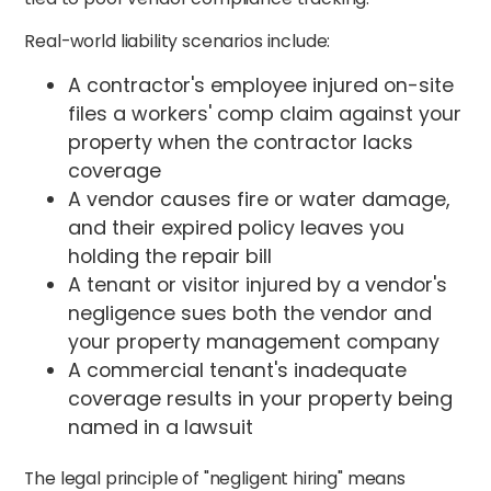
Real-world liability scenarios include:
A contractor's employee injured on-site
files a workers' comp claim against your
property when the contractor lacks
coverage
A vendor causes fire or water damage,
and their expired policy leaves you
holding the repair bill
A tenant or visitor injured by a vendor's
negligence sues both the vendor and
your property management company
A commercial tenant's inadequate
coverage results in your property being
named in a lawsuit
The legal principle of "negligent hiring" means