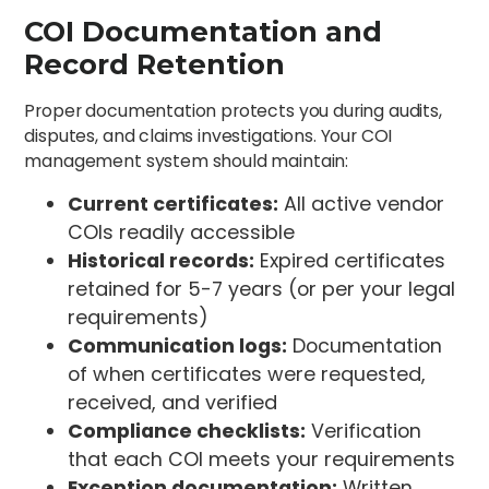
COI Documentation and
Record Retention
Proper documentation protects you during audits,
disputes, and claims investigations. Your COI
management system should maintain:
Current certificates:
All active vendor
COIs readily accessible
Historical records:
Expired certificates
retained for 5-7 years (or per your legal
requirements)
Communication logs:
Documentation
of when certificates were requested,
received, and verified
Compliance checklists:
Verification
that each COI meets your requirements
Exception documentation:
Written