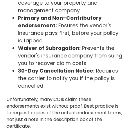
coverage to your property and
management company
Primary and Non-Contributory
endorsement:
Ensures the vendor's
insurance pays first, before your policy
is tapped
Waiver of Subrogation:
Prevents the
vendor's insurance company from suing
you to recover claim costs
30-Day Cancellation Notice:
Requires
the carrier to notify you if the policy is
cancelled
Unfortunately, many COIs claim these
endorsements exist without proof. Best practice is
to request copies of the actual endorsement forms,
not just a note in the description box of the
certificate.