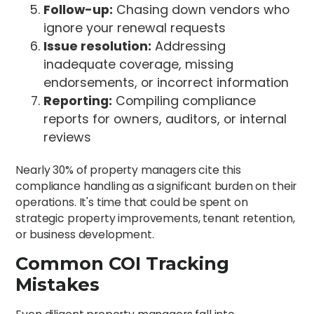
Follow-up:
Chasing down vendors who
ignore your renewal requests
Issue resolution:
Addressing
inadequate coverage, missing
endorsements, or incorrect information
Reporting:
Compiling compliance
reports for owners, auditors, or internal
reviews
Nearly 30% of property managers cite this
compliance handling as a significant burden on their
operations. It's time that could be spent on
strategic property improvements, tenant retention,
or business development.
Common COI Tracking
Mistakes