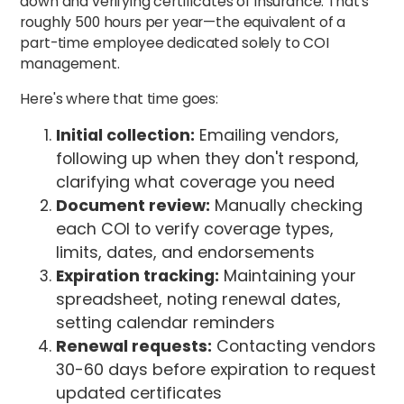
down and verifying certificates of insurance. That's
roughly 500 hours per year—the equivalent of a
part-time employee dedicated solely to COI
management.
Here's where that time goes:
Initial collection:
Emailing vendors,
following up when they don't respond,
clarifying what coverage you need
Document review:
Manually checking
each COI to verify coverage types,
limits, dates, and endorsements
Expiration tracking:
Maintaining your
spreadsheet, noting renewal dates,
setting calendar reminders
Renewal requests:
Contacting vendors
30-60 days before expiration to request
updated certificates