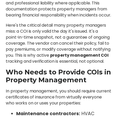
and professional liability where applicable. This
documentation protects property managers from
bearing financial responsibility when incidents occur.
Here's the critical detail many property managers
miss: a COI is only valid the day it's issued. It's a
point-in-time snapshot, not a guarantee of ongoing
coverage. The vendor can cancel their policy, fail to
pay premiums, or modify coverage without notifying
you. This is why active
property management COI
tracking and verification is essential, not optional.
Who Needs to Provide COIs in
Property Management
In property management, you should require current
certificates of insurance from virtually everyone
who works on or uses your properties:
Maintenance contractors:
HVAC