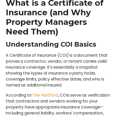
What is a Certificate of
Insurance (and Why
Property Managers
Need Them)
Understanding COI Basics
A Certificate of Insurance (COI) is a document that
proves a contractor, vendor, or tenant carries valid
insurance coverage. It's essentially a snapshot
showing the types of insurance a party holds,
coverage limits, policy effective dates, and who is
named as additional insured.
According to
The Hartford
, COIs serve as verification
that contractors and vendors working for your
property have appropriate insurance coverage—
including general liability, workers' compensation,