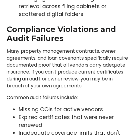
retrieval across filing cabinets or
scattered digital folders
Compliance Violations and
Audit Failures
Many property management contracts, owner
agreements, and loan covenants specifically require
documented proof that all vendors carry adequate
insurance. If you can't produce current certificates
during an audit or owner review, you may be in
breach of your own agreements.
Common audit failures include:
Missing COIs for active vendors
Expired certificates that were never
renewed
Inadequate coverage limits that don't