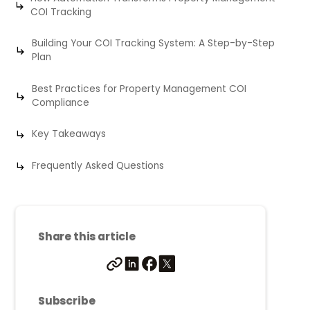
COI Tracking
Building Your COI Tracking System: A Step-by-Step
Plan
Best Practices for Property Management COI
Compliance
Key Takeaways
Frequently Asked Questions
Share this article
Subscribe