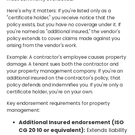
Here's why it matters: If you're listed only as a
"certificate holder," you receive notice that the
policy exists, but you have no coverage under it. If
you're named as "additional insured," the vendor's
policy extends to cover claims made against you
arising from the vendor's work.
Example: A contractor's employee causes property
damage. A tenant sues both the contractor and
your property management company. If you're an
additional insured on the contractor's policy, that
policy defends and indemnifies you. If you're only a
certificate holder, you're on your own.
Key endorsement requirements for property
management:
Additional Insured endorsement (ISO
CG 20 10 or equivalent):
Extends liability