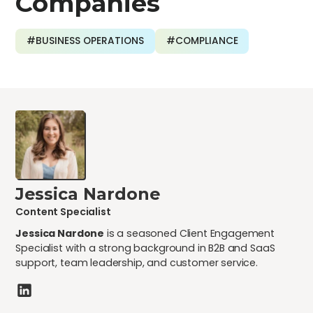
Companies
#BUSINESS OPERATIONS
#COMPLIANCE
Jessica Nardone
Content Specialist
Jessica Nardone
is a seasoned Client Engagement
Specialist with a strong background in B2B and SaaS
support, team leadership, and customer service.