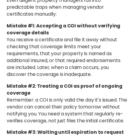
Even diligent property managers fall into
predictable traps when managing vendor
certificates manually:
Mistake #1: Accepting a COI without verifying
coverage details
You receive a certificate and file it away without
checking that coverage limits meet your
requirements, that your property is named as
additional insured, or that required endorsements
are included. Later, when a claim occurs, you
discover the coverage is inadequate.
Mistake #2: Treating a COI as proof of ongoing
coverage
Remember: a COI is only valid the day it's issued. The
vendor can cancel their policy tomorrow without
notifying you. You need a system that regularly re-
verifies coverage, not just files the initial certificate.
Mistake #3: Waiting until expiration to request