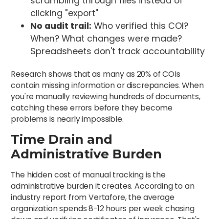
scrambling through files instead of
clicking "export"
No audit trail:
Who verified this COI?
When? What changes were made?
Spreadsheets don't track accountability
Research shows that as many as 20% of COIs
contain missing information or discrepancies. When
you're manually reviewing hundreds of documents,
catching these errors before they become
problems is nearly impossible.
Time Drain and
Administrative Burden
The hidden cost of manual tracking is the
administrative burden it creates. According to an
industry report from Vertafore, the average
organization spends 8-12 hours per week chasing