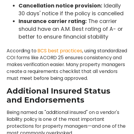
Cancellation notice provision:
Ideally
30 days' notice if the policy is cancelled
Insurance carrier rating:
The carrier
should have an A.M. Best rating of A- or
better to ensure financial stability
According to
BCS best practices
, using standardized
COI forms like ACORD 25 ensures consistency and
makes verification easier. Many property managers
create a requirements checklist that all vendors
must meet before being approved.
Additional Insured Status
and Endorsements
Being named as "additional insured" on a vendor's
liability policy is one of the most important
protections for property managers—and one of the
most commonly overlooked.