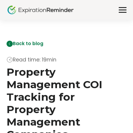
Back to blog
Read time: 19min
Property
Management COI
Tracking for
Property
Management