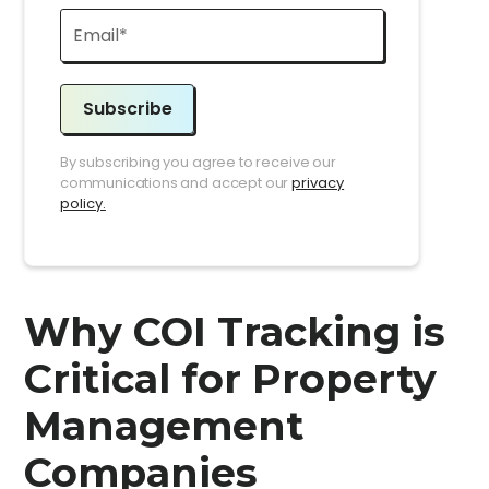
Subscribe
By subscribing you agree to receive our
communications and accept our
privacy
policy.
Why COI Tracking is
Critical for Property
Management
Companies