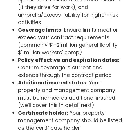
(if they drive for work), and
umbrella/excess liability for higher-risk
activities
Coverage limits:
Ensure limits meet or
exceed your contract requirements
(commonly $1-2 million general liability,
$1 million workers' comp)
Policy effective and expiration dates:
Confirm coverage is current and
extends through the contract period
Additional insured status:
Your
property and management company
must be named as additional insured
(we'll cover this in detail next)
Certificate holder:
Your property
management company should be listed
as the certificate holder