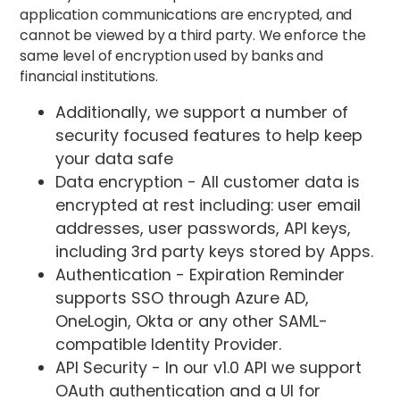
application communications are encrypted, and
cannot be viewed by a third party. We enforce the
same level of encryption used by banks and
financial institutions.
Additionally, we support a number of
security focused features to help keep
your data safe
Data encryption - All customer data is
encrypted at rest including: user email
addresses, user passwords, API keys,
including 3rd party keys stored by Apps.
Authentication - Expiration Reminder
supports SSO through Azure AD,
OneLogin, Okta or any other SAML-
compatible Identity Provider.
API Security - In our v1.0 API we support
OAuth authentication and a UI for