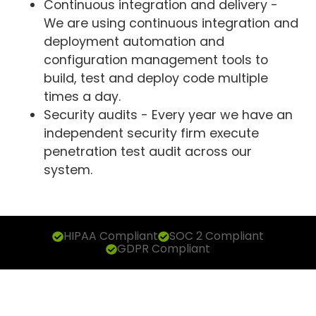
Continuous integration and delivery -
We are using continuous integration and
deployment automation and
configuration management tools to
build, test and deploy code multiple
times a day.
Security audits - Every year we have an
independent security firm execute
penetration test audit across our
system.
HIPAA Compliant
SOC 2 Compliant
GDPR Compliant