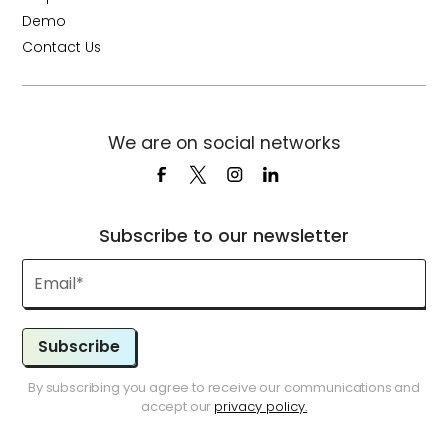
Demo
Contact Us
We are on social networks
Subscribe to our newsletter
Subscribe
By subscribing you agree to receive our communications and
accept our
privacy policy.