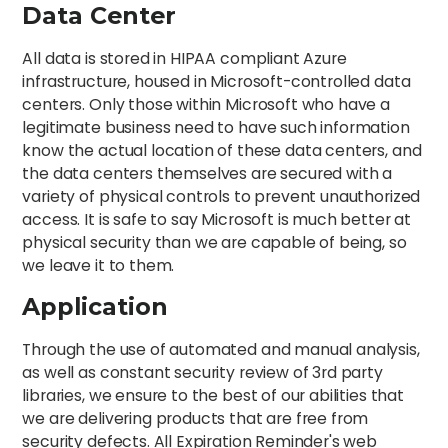
Data Center
All data is stored in HIPAA compliant Azure
infrastructure, housed in Microsoft-controlled data
centers. Only those within Microsoft who have a
legitimate business need to have such information
know the actual location of these data centers, and
the data centers themselves are secured with a
variety of physical controls to prevent unauthorized
access. It is safe to say Microsoft is much better at
physical security than we are capable of being, so
we leave it to them.
Application
Through the use of automated and manual analysis,
as well as constant security review of 3rd party
libraries, we ensure to the best of our abilities that
we are delivering products that are free from
security defects. All Expiration Reminder's web