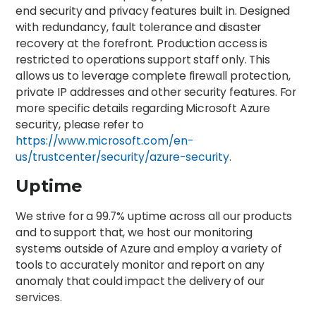
end security and privacy features built in. Designed
with redundancy, fault tolerance and disaster
recovery at the forefront. Production access is
restricted to operations support staff only. This
allows us to leverage complete firewall protection,
private IP addresses and other security features. For
more specific details regarding Microsoft Azure
security, please refer to
https://www.microsoft.com/en-
us/trustcenter/security/azure-security
.
Uptime
We strive for a 99.7% uptime across all our products
and to support that, we host our monitoring
systems outside of Azure and employ a variety of
tools to accurately monitor and report on any
anomaly that could impact the delivery of our
services.