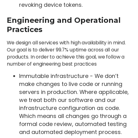
revoking device tokens.
Engineering and Operational
Practices
We design all services with high availability in mind.
Our goal is to deliver 99.7% uptime across all our
products. In order to achieve this goal, we follow a
number of engineering best practices
Immutable infrastructure - We don’t
make changes to live code or running
servers in production. Where applicable,
we treat both our software and our
infrastructure configuration as code.
Which means all changes go through a
formal code review, automated testing
and automated deployment process.