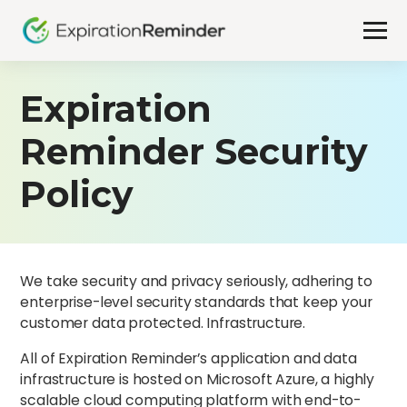
Expiration
Reminder Security
Policy
We take security and privacy seriously, adhering to
enterprise-level security standards that keep your
customer data protected. Infrastructure.
All of Expiration Reminder’s application and data
infrastructure is hosted on Microsoft Azure, a highly
scalable cloud computing platform with end-to-