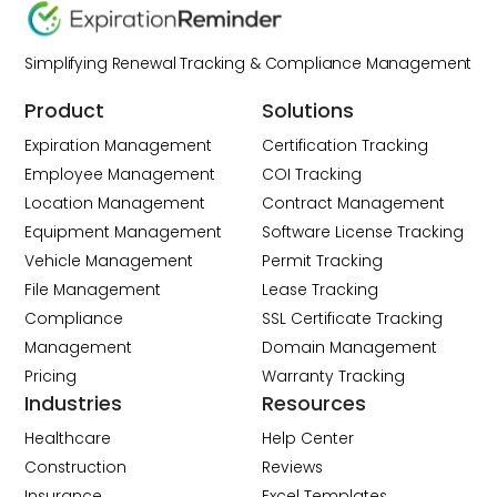
Simplifying Renewal Tracking & Compliance Management
Product
Solutions
Expiration Management
Certification Tracking
Employee Management
COI Tracking
Location Management
Contract Management
Equipment Management
Software License Tracking
Vehicle Management
Permit Tracking
File Management
Lease Tracking
Compliance
SSL Certificate Tracking
Management
Domain Management
Pricing
Warranty Tracking
Industries
Resources
Healthcare
Help Center
Construction
Reviews
Insurance
Excel Templates