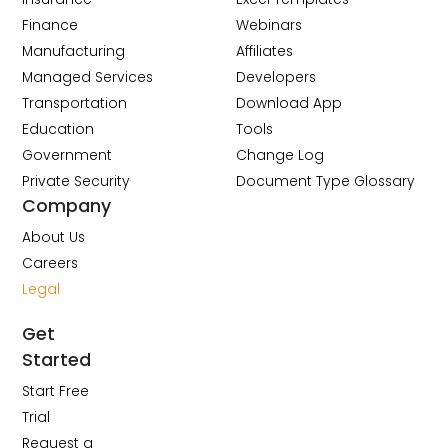
Finance
Webinars
Manufacturing
Affiliates
Managed Services
Developers
Transportation
Download App
Education
Tools
Government
Change Log
Private Security
Document Type Glossary
Company
About Us
Careers
Legal
Get
Started
Start Free
Trial
Request a