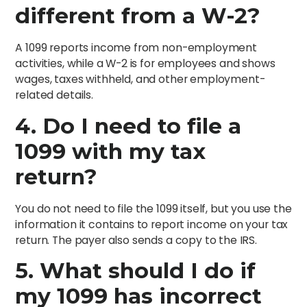
different from a W-2?
A 1099 reports income from non-employment
activities, while a W-2 is for employees and shows
wages, taxes withheld, and other employment-
related details.
4.
Do I need to file a
1099 with my tax
return?
You do not need to file the 1099 itself, but you use the
information it contains to report income on your tax
return. The payer also sends a copy to the IRS.
5.
What should I do if
my 1099 has incorrect