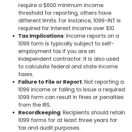
require a $600 minimum income
threshold for reporting, others have
different limits. For instance, 1099-INT is
required for interest income over $10.
Tax Implications
: Income reports on a
1099 form is typically subject to self-
employment tax if you are an
independent contractor. It is also used
to calculate federal and state income
taxes.
Failure to File or Report
: Not reporting a
1099 income or failing to issue a required
1099 form can result in fines or penalties
from the IRS.
Recordkeeping
: Recipients should retain
1099 forms for at least three years for
tax and audit purposes.