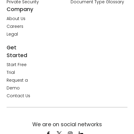
Private Security
Document Type Glossary
Company
About Us
Careers
Legal
Get
Started
Start Free
Trial
Request a
Demo
Contact Us
We are on social networks