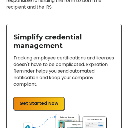
responsible for issuing the form to both the
recipient and the IRS.
Simplify credential
management
Tracking employee certifications and licenses
doesn't have to be complicated. Expiration
Reminder helps you send automated
notification and keep your company
compliant.
Get Started Now