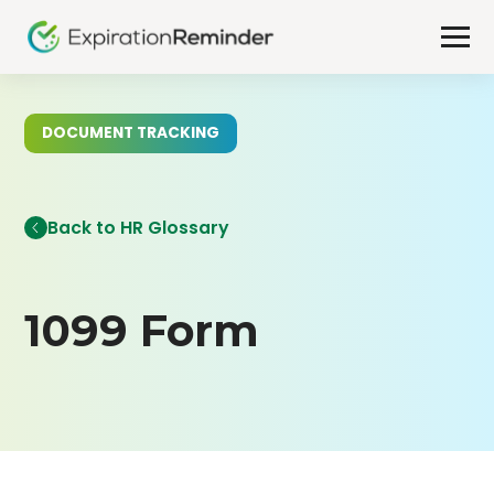
DOCUMENT TRACKING
Back to HR Glossary
1099 Form