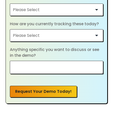
How are you currently tracking these today?
Anything specific you want to discuss or see
in the demo?
Request Your Demo Today!