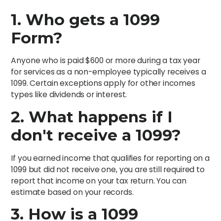
1.
Who gets a 1099
Form?
Anyone who is paid $600 or more during a tax year
for services as a non-employee typically receives a
1099. Certain exceptions apply for other incomes
types like dividends or interest.
2.
What happens if I
don't receive a 1099?
If you earned income that qualifies for reporting on a
1099 but did not receive one, you are still required to
report that income on your tax return. You can
estimate based on your records.
3.
How is a 1099