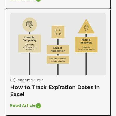
Read time: 11 min
How to Track Expiration Dates in
Excel
Read Article