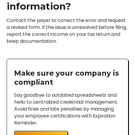
information?
Contact the payer to correct the error and request
a revised form. If the issue is unresolved before filing,
report the correct income on your tax return and
keep documentation.
Make sure your company is
compliant
Say goodbye to outdated spreadsheets and
hello to centralized credential management.
Avoid fines and late penalties by managing
your employee certifications with Expiration
Reminder.