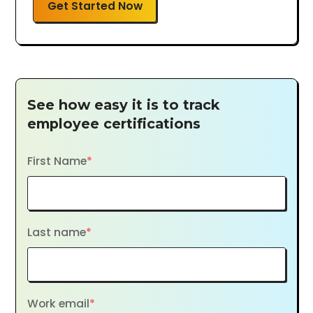
Get Started Now
See how easy it is to track
employee certifications
First Name
*
Last name
*
Work email
*