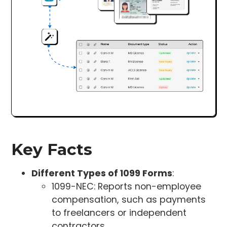
Key Facts
Different Types of 1099 Forms
:
1099-NEC: Reports non-employee
compensation, such as payments
to freelancers or independent
contractors.