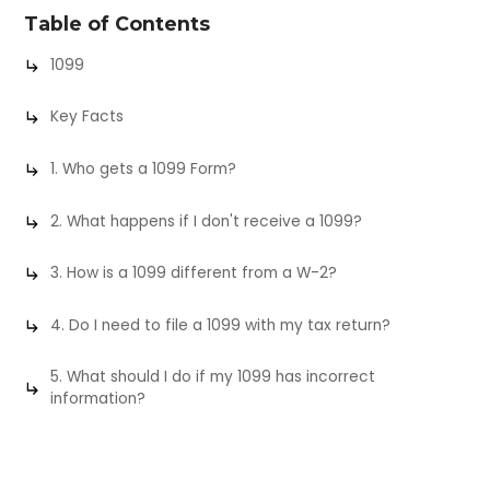
Table of Contents
1099
Key Facts
1. Who gets a 1099 Form?
2. What happens if I don't receive a 1099?
3. How is a 1099 different from a W-2?
4. Do I need to file a 1099 with my tax return?
5. What should I do if my 1099 has incorrect
information?