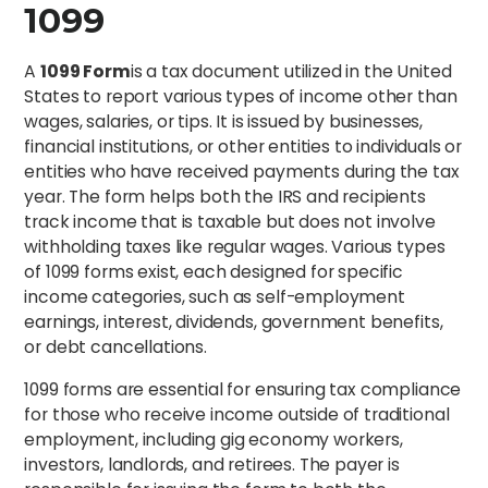
1099
‍A
1099 Form
is a tax document utilized in the United
States to report various types of income other than
wages, salaries, or tips. It is issued by businesses,
financial institutions, or other entities to individuals or
entities who have received payments during the tax
year. The form helps both the IRS and recipients
track income that is taxable but does not involve
withholding taxes like regular wages. Various types
of 1099 forms exist, each designed for specific
income categories, such as self-employment
earnings, interest, dividends, government benefits,
or debt cancellations.
1099 forms are essential for ensuring tax compliance
for those who receive income outside of traditional
employment, including gig economy workers,
investors, landlords, and retirees. The payer is