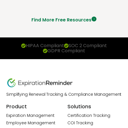
Find More Free Resources
HIPAA Compliant
SOC 2 Compliant
GDPR Compliant
Simplifying Renewal Tracking & Compliance Management
Product
Solutions
Expiration Management
Certification Tracking
Employee Management
COI Tracking