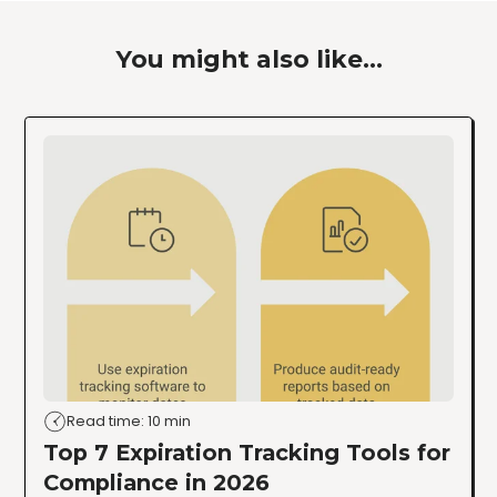
You might also like...
Read time: 10 min
Top 7 Expiration Tracking Tools for
Compliance in 2026