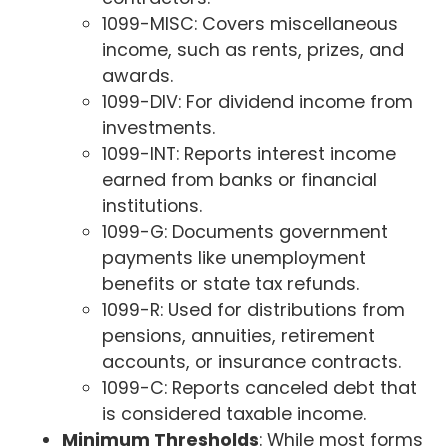
1099-MISC: Covers miscellaneous
income, such as rents, prizes, and
awards.
1099-DIV: For dividend income from
investments.
1099-INT: Reports interest income
earned from banks or financial
institutions.
1099-G: Documents government
payments like unemployment
benefits or state tax refunds.
1099-R: Used for distributions from
pensions, annuities, retirement
accounts, or insurance contracts.
1099-C: Reports canceled debt that
is considered taxable income.
Minimum Thresholds
: While most forms