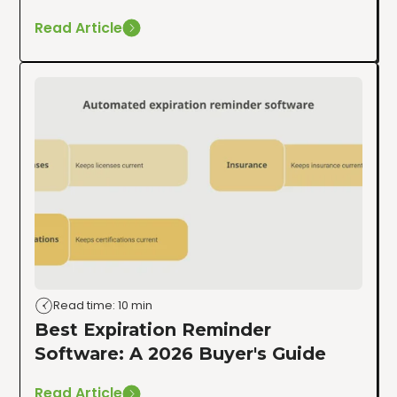
Read Article
Read time: 10 min
Best Expiration Reminder
Software: A 2026 Buyer's Guide
Read Article