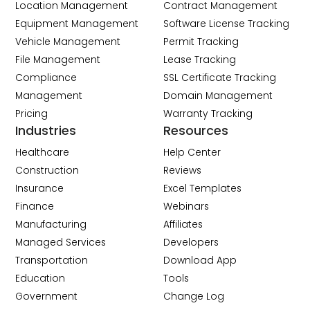
Location Management
Contract Management
Equipment Management
Software License Tracking
Vehicle Management
Permit Tracking
File Management
Lease Tracking
Compliance
SSL Certificate Tracking
Management
Domain Management
Pricing
Warranty Tracking
Industries
Resources
Healthcare
Help Center
Construction
Reviews
Insurance
Excel Templates
Finance
Webinars
Manufacturing
Affiliates
Managed Services
Developers
Transportation
Download App
Education
Tools
Government
Change Log