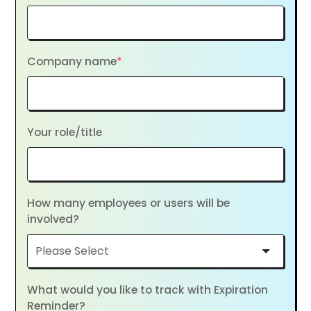
Company name
*
Your role/title
How many employees or users will be
involved?
What would you like to track with Expiration
Reminder?