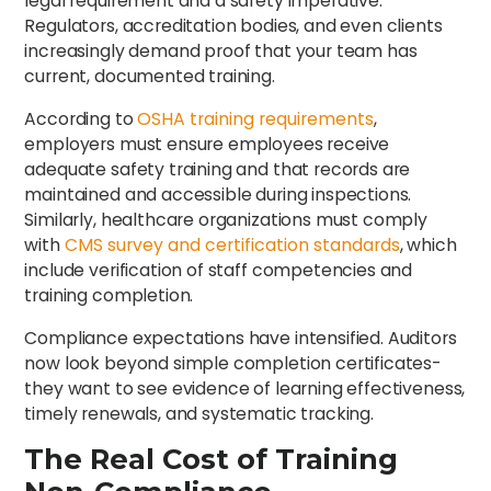
legal requirement and a safety imperative.
Regulators, accreditation bodies, and even clients
increasingly demand proof that your team has
current, documented training.
According to
OSHA training requirements
,
employers must ensure employees receive
adequate safety training and that records are
maintained and accessible during inspections.
Similarly, healthcare organizations must comply
with
CMS survey and certification standards
, which
include verification of staff competencies and
training completion.
Compliance expectations have intensified. Auditors
now look beyond simple completion certificates-
they want to see evidence of learning effectiveness,
timely renewals, and systematic tracking.
The Real Cost of Training