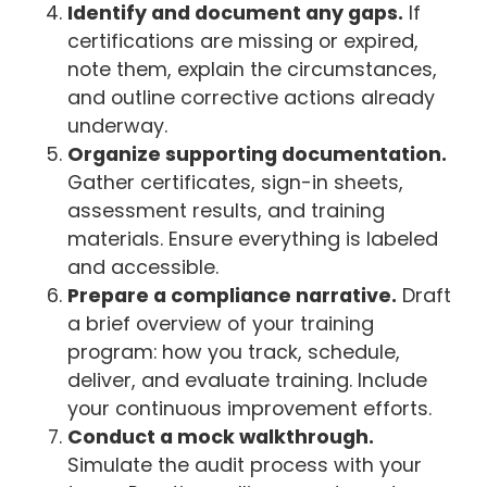
Identify and document any gaps.
If
certifications are missing or expired,
note them, explain the circumstances,
and outline corrective actions already
underway.
Organize supporting documentation.
Gather certificates, sign-in sheets,
assessment results, and training
materials. Ensure everything is labeled
and accessible.
Prepare a compliance narrative.
Draft
a brief overview of your training
program: how you track, schedule,
deliver, and evaluate training. Include
your continuous improvement efforts.
Conduct a mock walkthrough.
Simulate the audit process with your