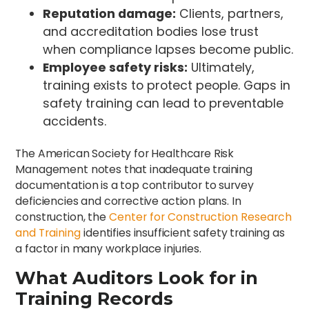
Reputation damage:
Clients, partners,
and accreditation bodies lose trust
when compliance lapses become public.
Employee safety risks:
Ultimately,
training exists to protect people. Gaps in
safety training can lead to preventable
accidents.
The American Society for Healthcare Risk
Management notes that inadequate training
documentation is a top contributor to survey
deficiencies and corrective action plans. In
construction, the
Center for Construction Research
and Training
identifies insufficient safety training as
a factor in many workplace injuries.
What Auditors Look for in
Training Records