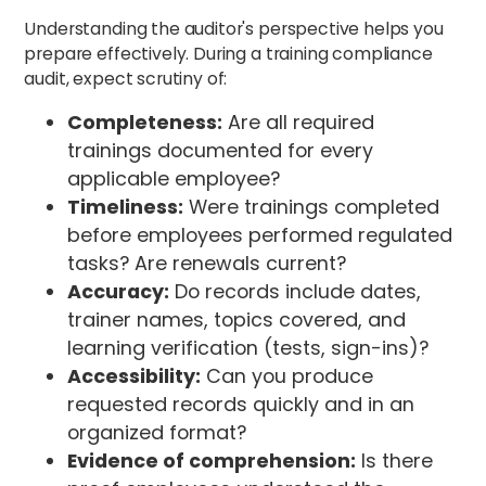
Understanding the auditor's perspective helps you
prepare effectively. During a training compliance
audit, expect scrutiny of:
Completeness:
Are all required
trainings documented for every
applicable employee?
Timeliness:
Were trainings completed
before employees performed regulated
tasks? Are renewals current?
Accuracy:
Do records include dates,
trainer names, topics covered, and
learning verification (tests, sign-ins)?
Accessibility:
Can you produce
requested records quickly and in an
organized format?
Evidence of comprehension:
Is there