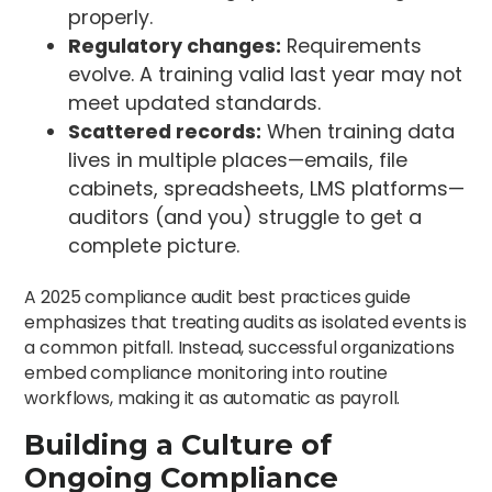
properly.
Regulatory changes:
Requirements
evolve. A training valid last year may not
meet updated standards.
Scattered records:
When training data
lives in multiple places—emails, file
cabinets, spreadsheets, LMS platforms—
auditors (and you) struggle to get a
complete picture.
A 2025 compliance audit best practices guide
emphasizes that treating audits as isolated events is
a common pitfall. Instead, successful organizations
embed compliance monitoring into routine
workflows, making it as automatic as payroll.
Building a Culture of
Ongoing Compliance