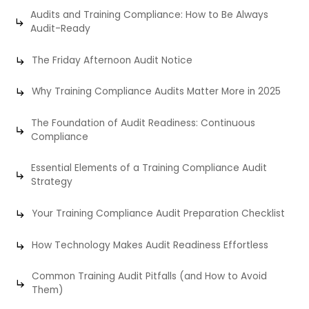
Audits and Training Compliance: How to Be Always
Audit-Ready
The Friday Afternoon Audit Notice
Why Training Compliance Audits Matter More in 2025
The Foundation of Audit Readiness: Continuous
Compliance
Essential Elements of a Training Compliance Audit
Strategy
Your Training Compliance Audit Preparation Checklist
How Technology Makes Audit Readiness Effortless
Common Training Audit Pitfalls (and How to Avoid
Them)