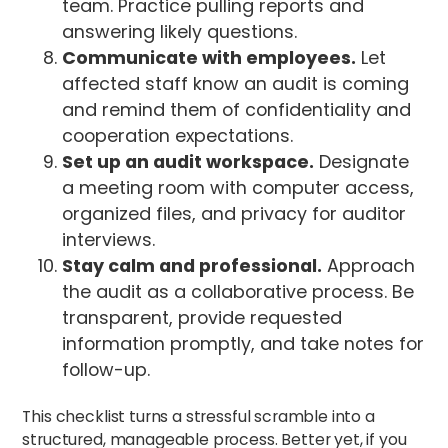
team. Practice pulling reports and
answering likely questions.
Communicate with employees.
Let
affected staff know an audit is coming
and remind them of confidentiality and
cooperation expectations.
Set up an audit workspace.
Designate
a meeting room with computer access,
organized files, and privacy for auditor
interviews.
Stay calm and professional.
Approach
the audit as a collaborative process. Be
transparent, provide requested
information promptly, and take notes for
follow-up.
This checklist turns a stressful scramble into a
structured, manageable process. Better yet, if you