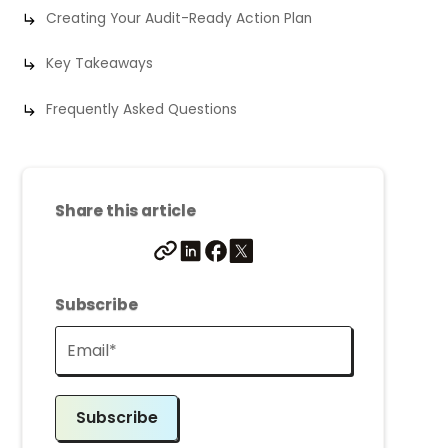
Creating Your Audit-Ready Action Plan
Key Takeaways
Frequently Asked Questions
Share this article
Subscribe
Subscribe