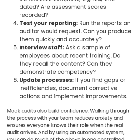
dated? Are assessment scores
recorded?
Test your reporting:
Run the reports an
auditor would request. Can you produce
them quickly and accurately?
Interview staff:
Ask a sample of
employees about recent training. Do
they recall the content? Can they
demonstrate competency?
Update processes:
If you find gaps or
inefficiencies, document corrective
actions and implement improvements.
Mock audits also build confidence. Walking through
the process with your team reduces anxiety and
ensures everyone knows their role when the real
audit arrives. And by using an automated system,
you can do much of the above in one centralized