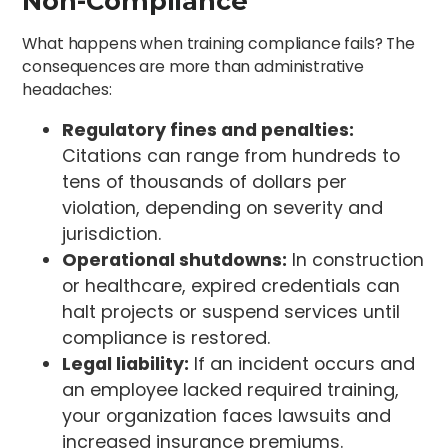
Non-Compliance
What happens when training compliance fails? The
consequences are more than administrative
headaches:
Regulatory fines and penalties:
Citations can range from hundreds to
tens of thousands of dollars per
violation, depending on severity and
jurisdiction.
Operational shutdowns:
In construction
or healthcare, expired credentials can
halt projects or suspend services until
compliance is restored.
Legal liability:
If an incident occurs and
an employee lacked required training,
your organization faces lawsuits and
increased insurance premiums.