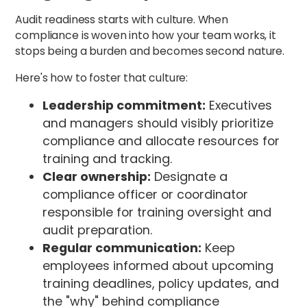
Audit readiness starts with culture. When
compliance is woven into how your team works, it
stops being a burden and becomes second nature.
Here's how to foster that culture:
Leadership commitment:
Executives
and managers should visibly prioritize
compliance and allocate resources for
training and tracking.
Clear ownership:
Designate a
compliance officer or coordinator
responsible for training oversight and
audit preparation.
Regular communication:
Keep
employees informed about upcoming
training deadlines, policy updates, and
the "why" behind compliance