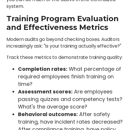
system.
Training Program Evaluation
and Effectiveness Metrics
Modern audits go beyond checking boxes. Auditors
increasingly ask: "Is your training actually effective?"
Track these metrics to demonstrate training quality:
Completion rates:
What percentage of
required employees finish training on
time?
Assessment scores:
Are employees
passing quizzes and competency tests?
What's the average score?
Behavioral outcomes:
After safety
training, have incident rates decreased?
After compliance training, have policy