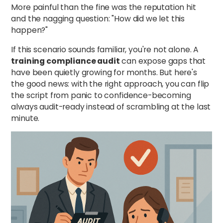
More painful than the fine was the reputation hit
and the nagging question: "How did we let this
happen?"
If this scenario sounds familiar, you're not alone. A
training compliance audit
can expose gaps that
have been quietly growing for months. But here's
the good news: with the right approach, you can flip
the script from panic to confidence-becoming
always audit-ready instead of scrambling at the last
minute.