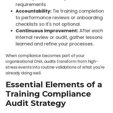
requirements.
Accountability:
Tie training completion
to performance reviews or onboarding
checklists so it's not optional.
Continuous improvement:
After each
internal review or audit, gather lessons
learned and refine your processes.
When compliance becomes part of your
organizational DNA, audits transform from high-
stress events into routine validations of what you're
already doing well.
Essential Elements of a
Training Compliance
Audit Strategy