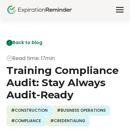
Back to blog
Read time: 17min
Training Compliance
Audit: Stay Always
Audit-Ready
#CONSTRUCTION
#BUSINESS OPERATIONS
#COMPLIANCE
#CREDENTIALING