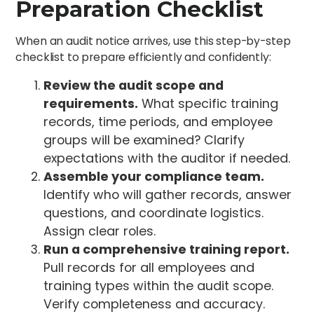
Preparation Checklist
When an audit notice arrives, use this step-by-step
checklist to prepare efficiently and confidently:
Review the audit scope and
requirements.
What specific training
records, time periods, and employee
groups will be examined? Clarify
expectations with the auditor if needed.
Assemble your compliance team.
Identify who will gather records, answer
questions, and coordinate logistics.
Assign clear roles.
Run a comprehensive training report.
Pull records for all employees and
training types within the audit scope.
Verify completeness and accuracy.