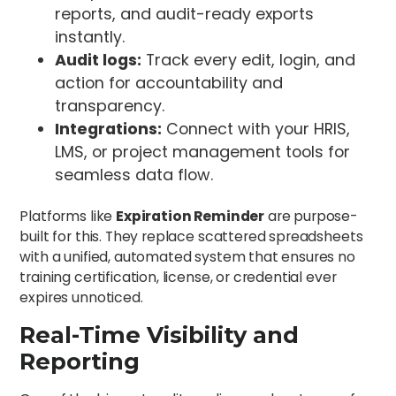
reports, and audit-ready exports
instantly.
Audit logs:
Track every edit, login, and
action for accountability and
transparency.
Integrations:
Connect with your HRIS,
LMS, or project management tools for
seamless data flow.
Platforms like
Expiration Reminder
are purpose-
built for this. They replace scattered spreadsheets
with a unified, automated system that ensures no
training certification, license, or credential ever
expires unnoticed.
Real-Time Visibility and
Reporting