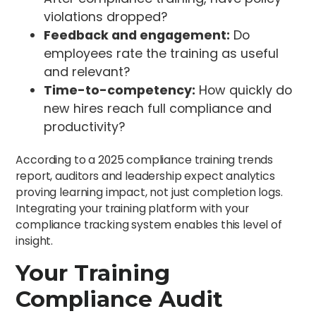
violations dropped?
Feedback and engagement:
Do
employees rate the training as useful
and relevant?
Time-to-competency:
How quickly do
new hires reach full compliance and
productivity?
According to a 2025 compliance training trends
report, auditors and leadership expect analytics
proving learning impact, not just completion logs.
Integrating your training platform with your
compliance tracking system enables this level of
insight.
Your Training
Compliance Audit