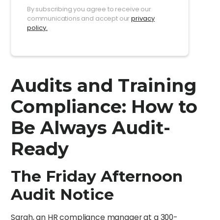
By subscribing you agree to receive our
communications and accept our
privacy
policy.
Audits and Training
Compliance: How to
Be Always Audit-
Ready
The Friday Afternoon
Audit Notice
Sarah, an HR compliance manager at a 300-