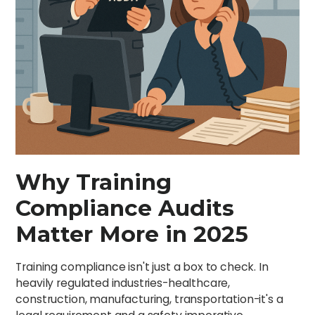
Why Training
Compliance Audits
Matter More in 2025
Training compliance isn't just a box to check. In
heavily regulated industries-healthcare,
construction, manufacturing, transportation-it's a